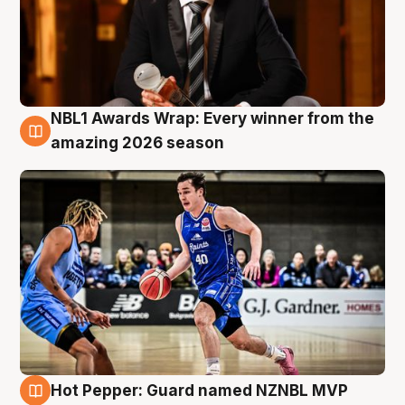
NBL1 Awards Wrap: Every winner from the
8 Aug
amazing 2026 season
Hot Pepper: Guard named NZNBL MVP