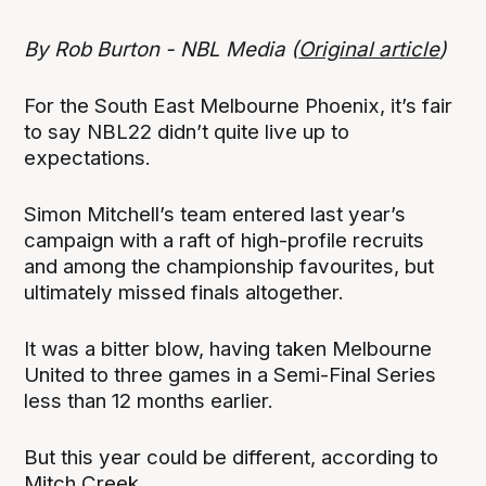
By Rob Burton - NBL Media (
Original article
)
For the South East Melbourne Phoenix, it’s fair
to say NBL22 didn’t quite live up to
expectations.
Simon Mitchell’s team entered last year’s
campaign with a raft of high-profile recruits
and among the championship favourites, but
ultimately missed finals altogether.
It was a bitter blow, having taken Melbourne
United to three games in a Semi-Final Series
less than 12 months earlier.
But this year could be different, according to
Mitch Creek.