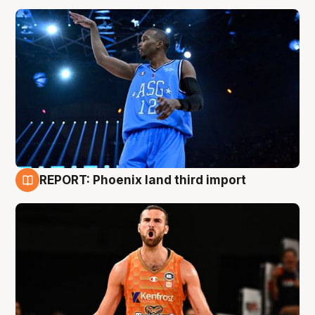
REPORT: Phoenix land third import
9 Aug