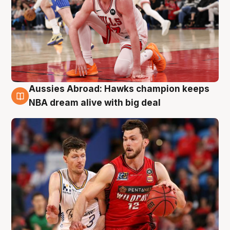
Aussies Abroad: Hawks champion keeps
10 Aug
NBA dream alive with big deal