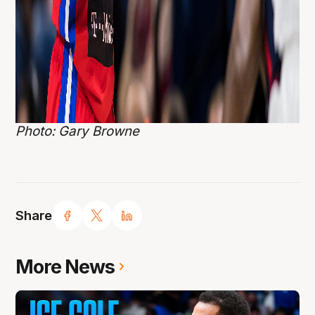
Photo: Gary Browne
Share
More News