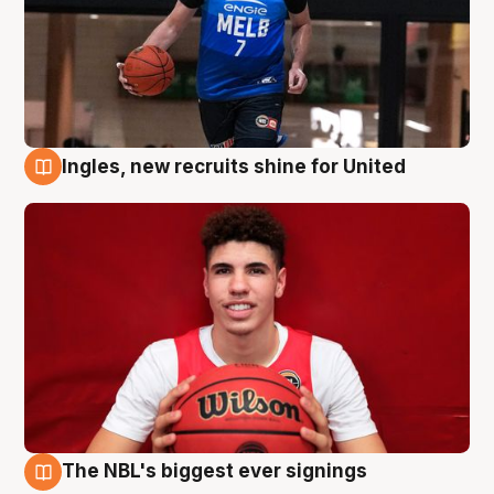
Ingles, new recruits shine for United
9 Aug
The NBL's biggest ever signings
9 Aug