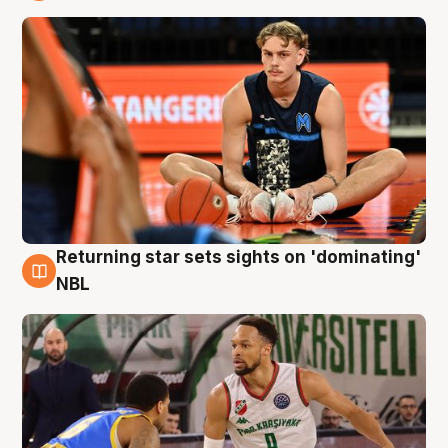
8 Aug
Returning star sets sights on 'dominating'
8 Aug
NBL