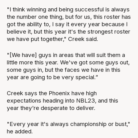
"I think winning and being successful is always
the number one thing, but for us, this roster has
got the ability to, I say it every year because I
believe it, but this year it's the strongest roster
we have put together," Creek said.
"[We have] guys in areas that will suit them a
little more this year. We've got some guys out,
some guys in, but the faces we have in this
year are going to be very special.”
Creek says the Phoenix have high
expectations heading into NBL23, and this
year they’re desperate to deliver.
"Every year it's always championship or bust,"
he added.