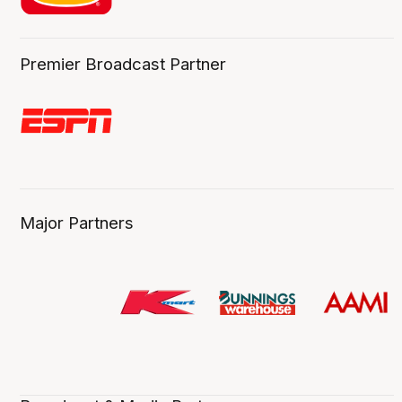
Premier Broadcast Partner
Major Partners