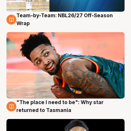
Team-by-Team: NBL26/27 Off-Season
10 Aug
Wrap
"The place I need to be": Why star
10 Aug
returned to Tasmania