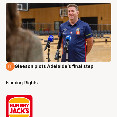
Gleeson plots Adelaide’s final step
8 Aug
Naming Rights