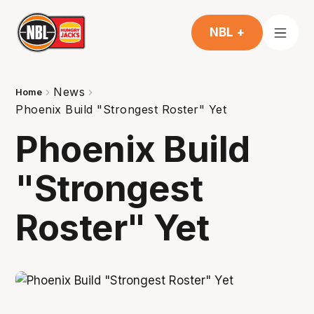
NBL +
News
Home
Phoenix Build "Strongest Roster" Yet
Phoenix Build
"Strongest
Roster" Yet