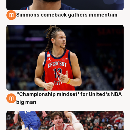
Simmons comeback gathers momentum
10 Aug
"Championship mindset' for United's NBA
10 Aug
big man