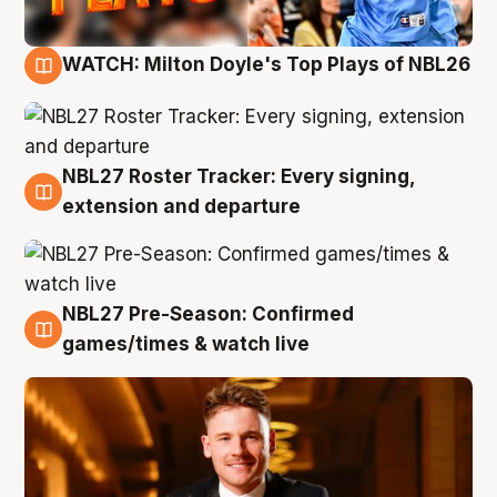
WATCH: Milton Doyle's Top Plays of NBL26
9 Aug
NBL27 Roster Tracker: Every signing,
9 Aug
extension and departure
NBL27 Pre-Season: Confirmed
8 Aug
games/times & watch live