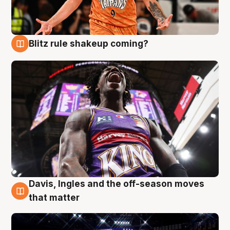
Blitz rule shakeup coming?
9 Aug
Davis, Ingles and the off-season moves
9 Aug
that matter