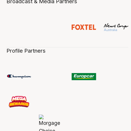
Broadcast & Media Partners
Profile Partners