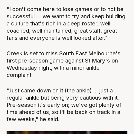
"I don't come here to lose games or to not be
successful … we want to try and keep building
a culture that's rich in a deep roster, well
coached, well maintained, great staff, great
fans and everyone is well looked after."
Creek is set to miss South East Melbourne's
first pre-season game against St Mary's on
Wednesday night, with a minor ankle
complaint.
"Just came down on it (the ankle) ... just a
regular ankle but being very cautious with it.
Pre-season it's early on; we've got plenty of
time ahead of us, so I'll be back on track in a
few weeks," he said.