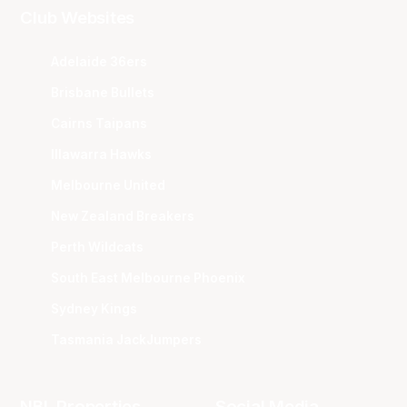
Club Websites
Adelaide 36ers
Brisbane Bullets
Cairns Taipans
Illawarra Hawks
Melbourne United
New Zealand Breakers
Perth Wildcats
South East Melbourne Phoenix
Sydney Kings
Tasmania JackJumpers
NBL Properties
Social Media