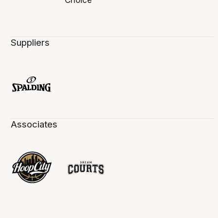
Suppliers
Associates