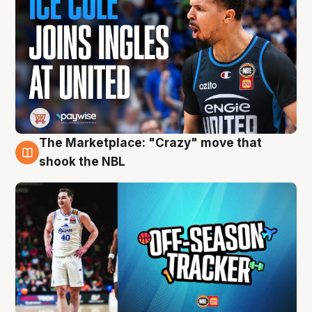
The Marketplace: "Crazy" move that
10 Aug
shook the NBL