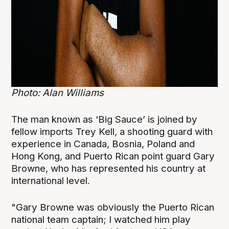
Photo: Alan Williams
The man known as ‘Big Sauce’ is joined by
fellow imports Trey Kell, a shooting guard with
experience in Canada, Bosnia, Poland and
Hong Kong, and Puerto Rican point guard Gary
Browne, who has represented his country at
international level.
"Gary Browne was obviously the Puerto Rican
national team captain; I watched him play