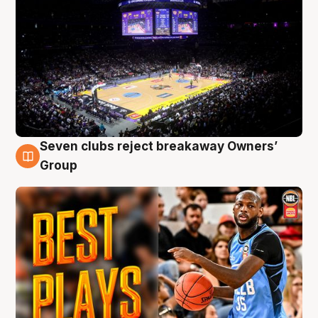
Seven clubs reject breakaway Owners’
9 Aug
Group