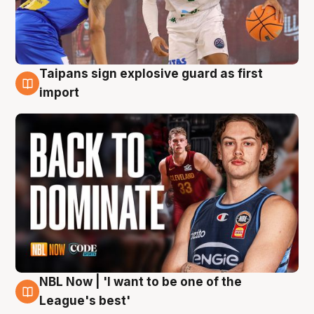
Taipans sign explosive guard as first
8 Aug
import
NBL Now | 'I want to be one of the
8 Aug
League's best'