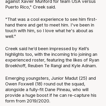
against Xavier Munford for team USA versus
Puerto Rico," Creek said.
"That was a cool experience to see him first-
hand there and get to meet him. I've been in
touch with him, so I love what he's about as
well."
Creek said he’d been impressed by Kell’s
highlights too, with the incoming trio joining an
experienced roster, featuring the likes of Ryan
Broekhoff, Reuben Te Rangi and Kyle Adnam.
Emerging youngsters, Junior Madut (25) and
Owen Foxwell (18) round out the squad,
alongside a fully-fit Dane Pineau, who will
provide a huge boost if he can re-capture his
form from 2019/2020.