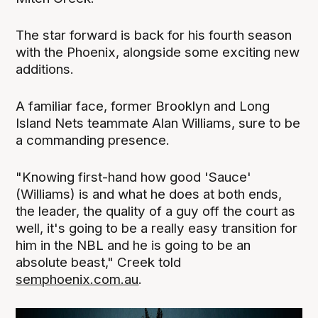
The star forward is back for his fourth season
with the Phoenix, alongside some exciting new
additions.
A familiar face, former Brooklyn and Long
Island Nets teammate Alan Williams, sure to be
a commanding presence.
"Knowing first-hand how good 'Sauce'
(Williams) is and what he does at both ends,
the leader, the quality of a guy off the court as
well, it's going to be a really easy transition for
him in the NBL and he is going to be an
absolute beast," Creek told
semphoenix.com.au
.