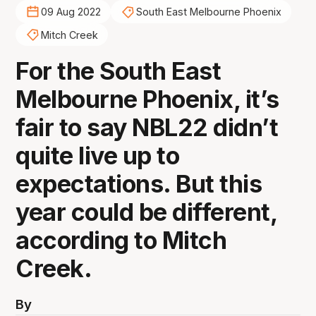
09 Aug 2022
South East Melbourne Phoenix
Mitch Creek
For the South East
Melbourne Phoenix, it’s
fair to say NBL22 didn’t
quite live up to
expectations. But this
year could be different,
according to Mitch
Creek.
By