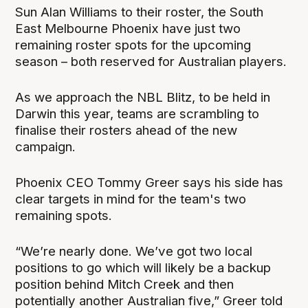
Sun Alan Williams to their roster, the South
East Melbourne Phoenix have just two
remaining roster spots for the upcoming
season – both reserved for Australian players.
As we approach the NBL Blitz, to be held in
Darwin this year, teams are scrambling to
finalise their rosters ahead of the new
campaign.
Phoenix CEO Tommy Greer says his side has
clear targets in mind for the team's two
remaining spots.
“We’re nearly done. We’ve got two local
positions to go which will likely be a backup
position behind Mitch Creek and then
potentially another Australian five,” Greer told