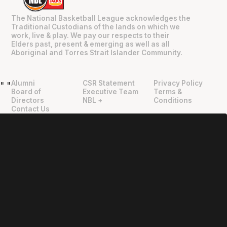
The National Basketball League acknowledges the
Traditional Custodians of the lands on which we
work, live & play. We pay our respects to their
Elders past, present & emerging as well as all
Aboriginal and Torres Strait Islander Community.
Alumni
CSR Statement
Privacy Policy
"
"
Board of
Executive Team
Terms &
Directors
NBL +
Conditions
Contact Us