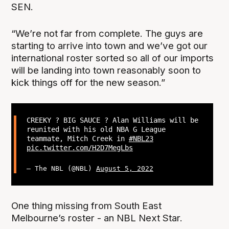
SEN.
“We’re not far from complete. The guys are
starting to arrive into town and we’ve got our
international roster sorted so all of our imports
will be landing into town reasonably soon to
kick things off for the new season.”
CREEKY ? BIG SAUCE ? Alan Williams will be
reunited with his old NBA G League
teammate, Mitch Creek in
#NBL23
pic.twitter.com/H2D7MegLbs
— The NBL (@NBL)
August 5, 2022
One thing missing from South East
Melbourne’s roster - an NBL Next Star.