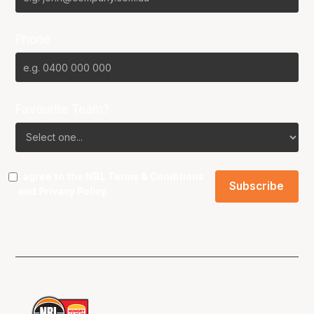
Phone
Favourite Team?
I agree to the NBL
Terms & Conditions
and
Privacy Policy
.