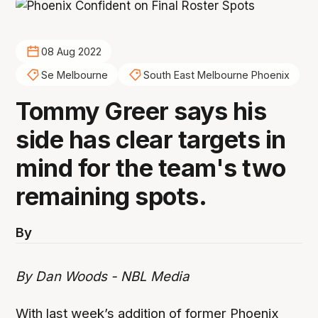
08 Aug 2022
Se Melbourne
South East Melbourne Phoenix
Tommy Greer says his
side has clear targets in
mind for the team's two
remaining spots.
By
By Dan Woods - NBL Media
With last week’s addition of former Phoenix