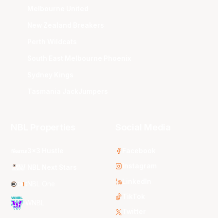
Melbourne United
New Zealand Breakers
Perth Wildcats
South East Melbourne Phoenix
Sydney Kings
Tasmania JackJumpers
NBL Properties
Social Media
3x3 Hustle
Facebook
Instagram
NBL Next Stars
LinkedIn
NBL One
TikTok
WNBL
Twitter