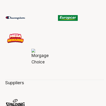
Suppliers