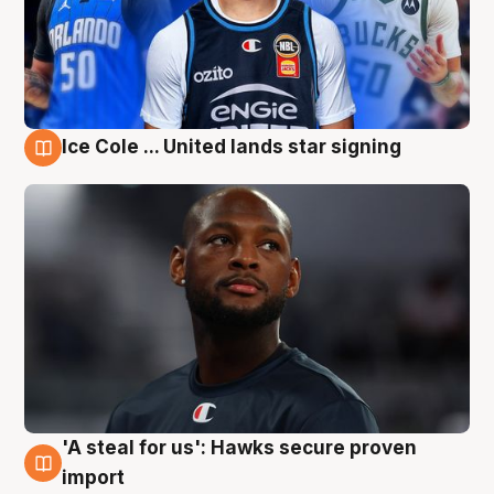
Ice Cole ... United lands star signing
6 Aug
'A steal for us': Hawks secure proven
6 Aug
import