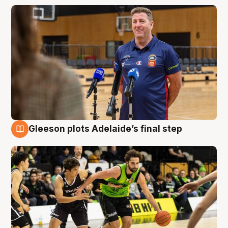
Gleeson plots Adelaide’s final step
7 Aug