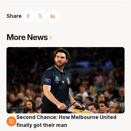
Share
More News
Second Chance: How Melbourne United
7 Aug
finally got their man