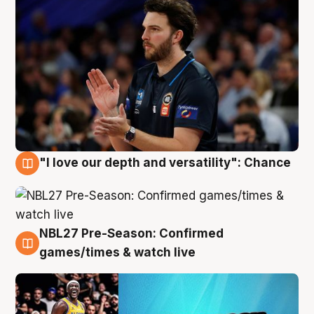
"I love our depth and versatility": Chance
4 Aug
NBL27 Pre-Season: Confirmed
4 Aug
games/times & watch live