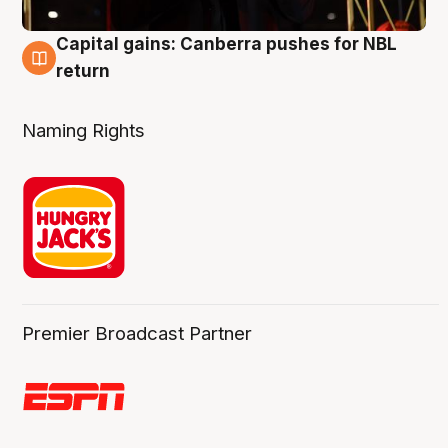
Capital gains: Canberra pushes for NBL
3 Aug
return
Naming Rights
Premier Broadcast Partner