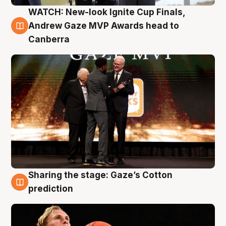
WATCH: New-look Ignite Cup Finals,
3 Aug
Andrew Gaze MVP Awards head to
Canberra
Sharing the stage: Gaze’s Cotton
3 Aug
prediction