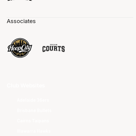
Associates
Club Websites
Adelaide 36ers
Brisbane Bullets
Cairns Taipans
Illawarra Hawks