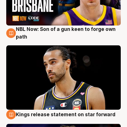
NBL Now: Son of a gun keen to forge own
5 Aug
path
Kings release statement on star forward
4 Aug