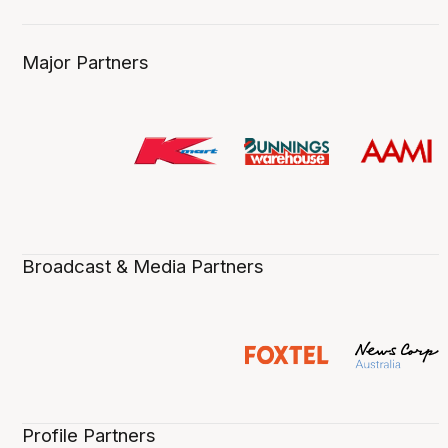
Major Partners
Broadcast & Media Partners
Profile Partners