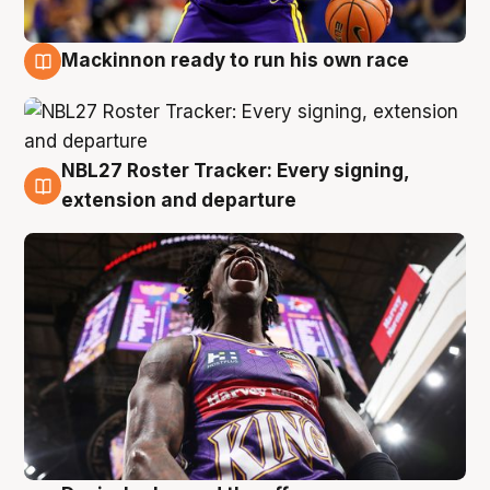
Mackinnon ready to run his own race
6 Aug
NBL27 Roster Tracker: Every signing,
6 Aug
extension and departure