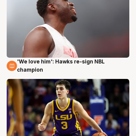
'We love him': Hawks re-sign NBL
6 Aug
champion