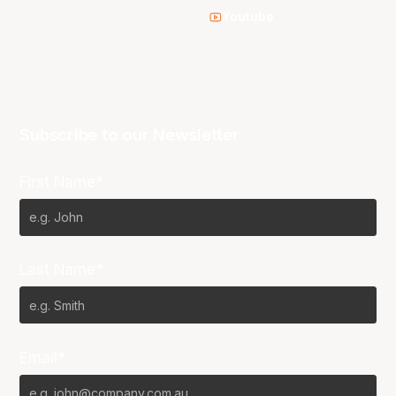
Youtube
Subscribe to our Newsletter
First Name*
Last Name*
Email*