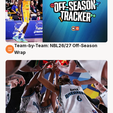
Team-by-Team: NBL26/27 Off-Season
4 Aug
Wrap