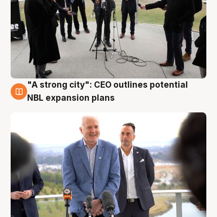
"A strong city": CEO outlines potential
3 Aug
NBL expansion plans