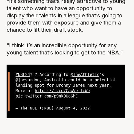
“It’s something that’s really attractive to young
talent who want to have an opportunity to
display their talents in a league that’s going to
provide them with exposure and give them a
chance to lift their draft stock.
“I think it’s an incredible opportunity for any
young talent that’s looking to get to the NBA.”
#NBL24
? ? According to
@TheAthletic
's
@joevardon
, Australia could be a potential
landing spot for Bronny James next year.
More at
https://t.co/CawVeifcWe
pic.twitter.com/p9nk0Ua6hC
— The NBL (@NBL)
August 4, 2022