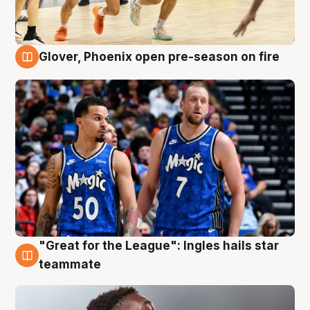
Glover, Phoenix open pre-season on fire
6 Aug
"Great for the League": Ingles hails star
6 Aug
teammate