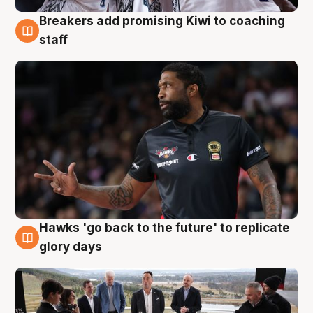
Breakers add promising Kiwi to coaching
4 Aug
staff
Hawks 'go back to the future' to replicate
4 Aug
glory days