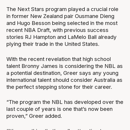
The Next Stars program played a crucial role
in former New Zealand pair Ousmane Dieng
and Hugo Besson being selected in the most
recent NBA Draft, with previous success
stories RJ Hampton and LaMelo Ball already
plying their trade in the United States.
With the recent revelation that high school
talent Bronny James is considering the NBL as
a potential destination, Greer says any young
international talent should consider Australia as
the perfect stepping stone for their career.
“The program the NBL has developed over the
last couple of years is one that’s now been
proven,” Greer added.