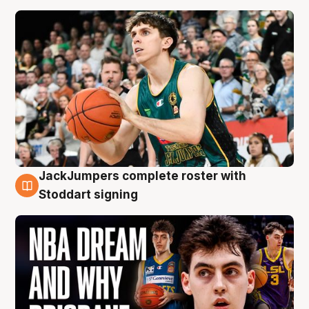
JackJumpers complete roster with
6 Aug
Stoddart signing