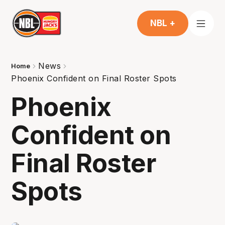
NBL +
News
Home
Phoenix Confident on Final Roster Spots
Phoenix
Confident on
Final Roster
Spots