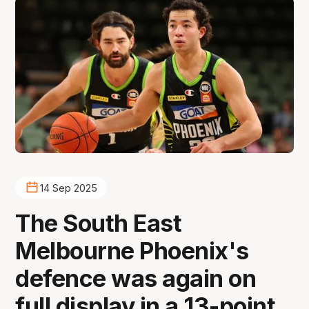
14 Sep 2025
The South East
Melbourne Phoenix's
defence was again on
full display in a 13-point