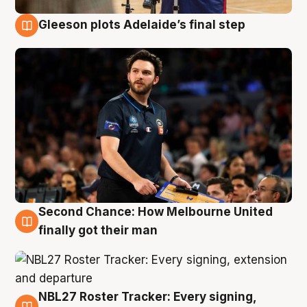
Gleeson plots Adelaide’s final step
8 Aug
Second Chance: How Melbourne United
8 Aug
finally got their man
NBL27 Roster Tracker: Every signing,