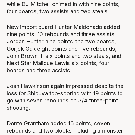
while DJ Mitchell chimed in with nine points,
four boards, two assists and two steals.
New import guard Hunter Maldonado added
nine points, 10 rebounds and three assists,
Jordan Hunter nine points and two boards,
Gorjok Gak eight points and five rebounds,
John Brown III six points and two steals, and
Next Star Malique Lewis six points, four
boards and three assists.
Josh Hawkinson again impressed despite the
loss for Shibuya top-scoring with 19 points to
go with seven rebounds on 3/4 three-point
shooting.
Donte Grantham added 16 points, seven
rebounds and two blocks including a monster