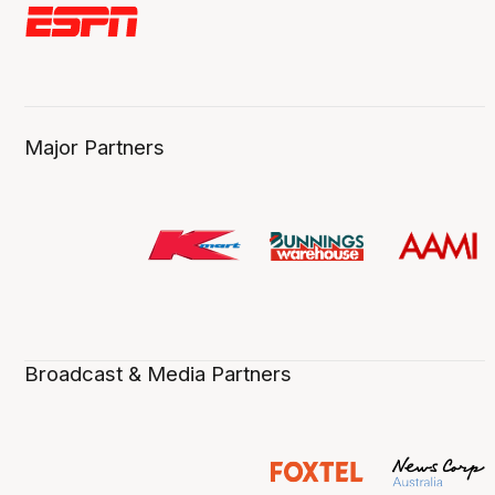
Major Partners
Broadcast & Media Partners