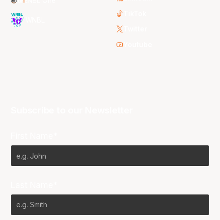
NBL One
TikTok
WNBL
Twitter
Youtube
Subscribe to our Newsletter
First Name*
Last Name*