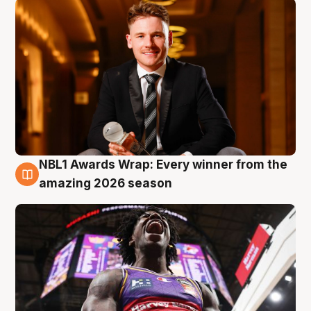
NBL1 Awards Wrap: Every winner from the
8 Aug
amazing 2026 season