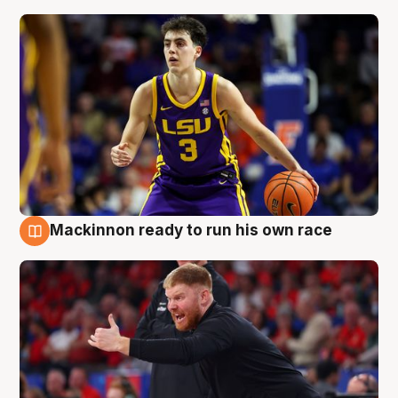
Mackinnon ready to run his own race
6 Aug