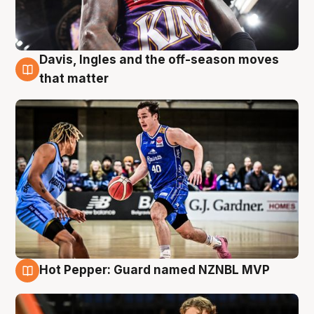
Davis, Ingles and the off-season moves
8 Aug
that matter
Hot Pepper: Guard named NZNBL MVP
8 Aug