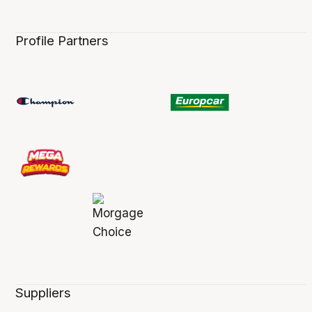
Profile Partners
Suppliers