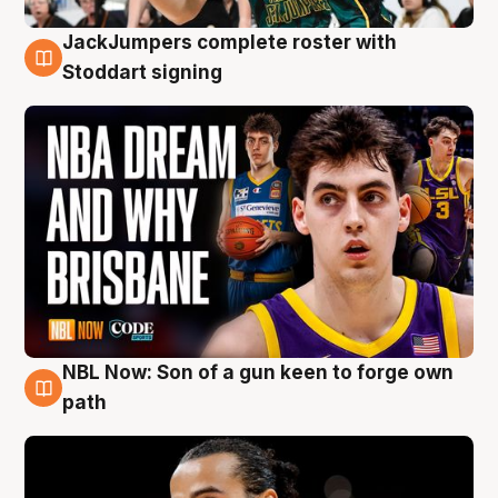
JackJumpers complete roster with
6 Aug
Stoddart signing
NBL Now: Son of a gun keen to forge own
5 Aug
path