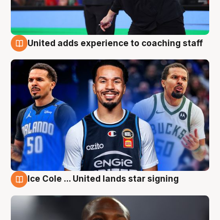
United adds experience to coaching staff
6 Aug
Ice Cole ... United lands star signing
6 Aug