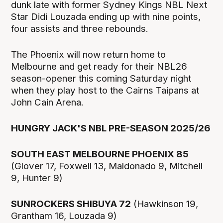
dunk late with former Sydney Kings NBL Next
Star Didi Louzada ending up with nine points,
four assists and three rebounds.
The Phoenix will now return home to
Melbourne and get ready for their NBL26
season-opener this coming Saturday night
when they play host to the Cairns Taipans at
John Cain Arena.
HUNGRY JACK'S NBL PRE-SEASON 2025/26
SOUTH EAST MELBOURNE PHOENIX 85
(Glover 17, Foxwell 13, Maldonado 9, Mitchell
9, Hunter 9)
SUNROCKERS SHIBUYA 72
(Hawkinson 19,
Grantham 16, Louzada 9)