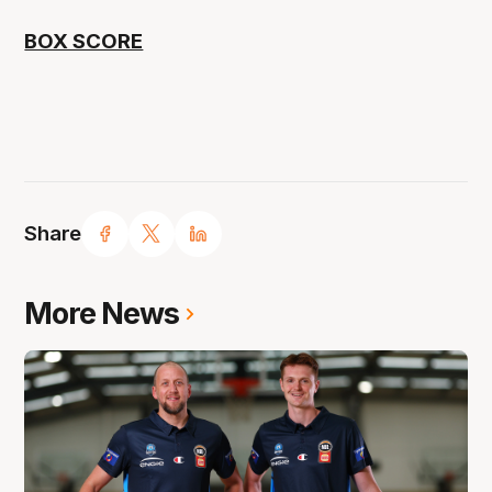
BOX SCORE
Share
More News