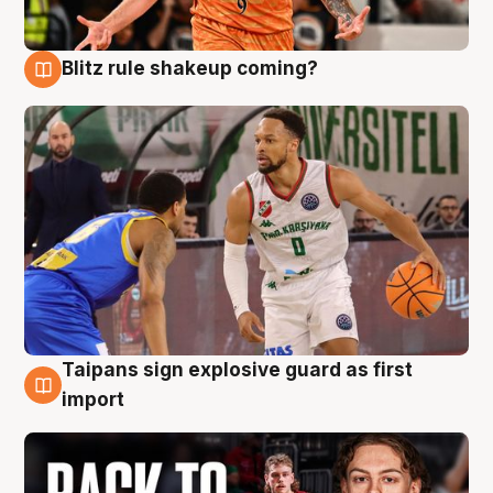
Blitz rule shakeup coming?
8 Aug
Taipans sign explosive guard as first
8 Aug
import