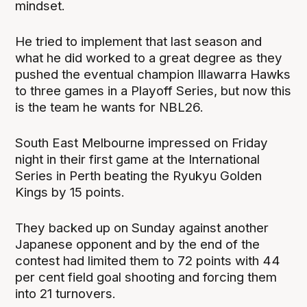
mindset.
He tried to implement that last season and
what he did worked to a great degree as they
pushed the eventual champion Illawarra Hawks
to three games in a Playoff Series, but now this
is the team he wants for NBL26.
South East Melbourne impressed on Friday
night in their first game at the International
Series in Perth beating the Ryukyu Golden
Kings by 15 points.
They backed up on Sunday against another
Japanese opponent and by the end of the
contest had limited them to 72 points with 44
per cent field goal shooting and forcing them
into 21 turnovers.