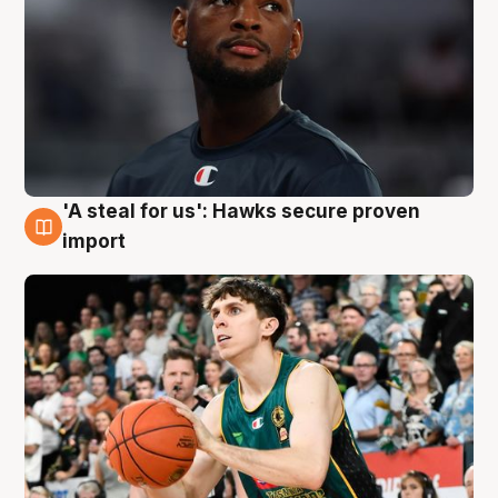
'A steal for us': Hawks secure proven
6 Aug
import