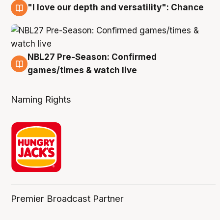
"I love our depth and versatility": Chance
4 Aug
NBL27 Pre-Season: Confirmed
4 Aug
games/times & watch live
Naming Rights
Premier Broadcast Partner