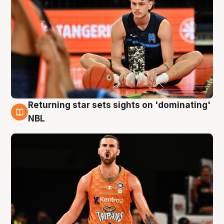
Returning star sets sights on 'dominating'
8 Aug
NBL