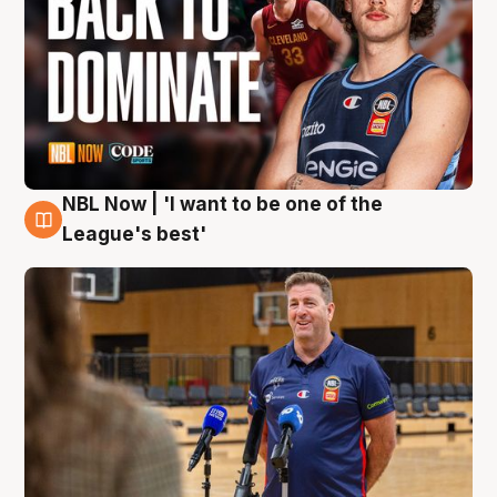
NBL Now | 'I want to be one of the
8 Aug
League's best'