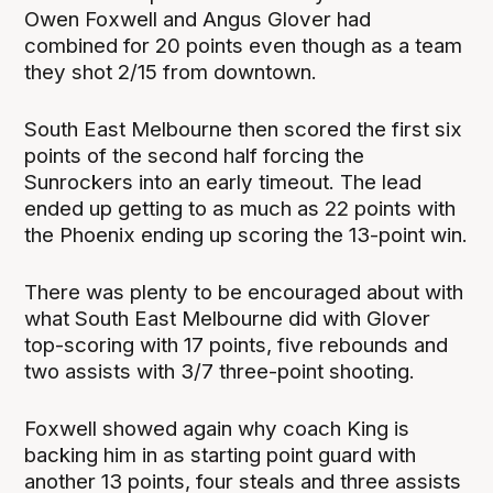
Owen Foxwell and Angus Glover had
combined for 20 points even though as a team
they shot 2/15 from downtown.
South East Melbourne then scored the first six
points of the second half forcing the
Sunrockers into an early timeout. The lead
ended up getting to as much as 22 points with
the Phoenix ending up scoring the 13-point win.
There was plenty to be encouraged about with
what South East Melbourne did with Glover
top-scoring with 17 points, five rebounds and
two assists with 3/7 three-point shooting.
Foxwell showed again why coach King is
backing him in as starting point guard with
another 13 points, four steals and three assists