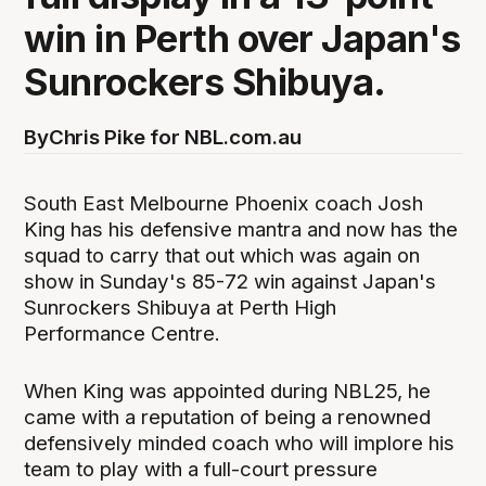
win in Perth over Japan's
Sunrockers Shibuya.
By
Chris Pike for NBL.com.au
South East Melbourne Phoenix coach Josh
King has his defensive mantra and now has the
squad to carry that out which was again on
show in Sunday's 85-72 win against Japan's
Sunrockers Shibuya at Perth High
Performance Centre.
When King was appointed during NBL25, he
came with a reputation of being a renowned
defensively minded coach who will implore his
team to play with a full-court pressure