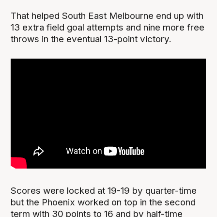
That helped South East Melbourne end up with
13 extra field goal attempts and nine more free
throws in the eventual 13-point victory.
Scores were locked at 19-19 by quarter-time
but the Phoenix worked on top in the second
term with 30 points to 16 and by half-time