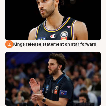
Kings release statement on star forward
4 Aug