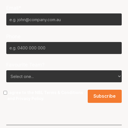
Email*
Phone
Favourite Team?
I agree to the NBL
Terms & Conditions
and
Privacy Policy
.