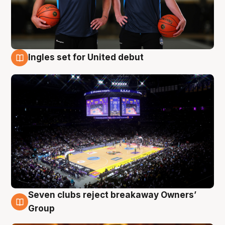
Ingles set for United debut
8 Aug
Seven clubs reject breakaway Owners’
8 Aug
Group