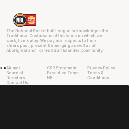
The National Basketball League acknowledges the
Traditional Custodians of the lands on which we
work, live & play. We pay our respects to their
Elders past, present & emerging as well as all
Aboriginal and Torres Strait Islander Community.
Alumni
CSR Statement
Privacy Policy
"
"
Board of
Executive Team
Terms &
Directors
NBL +
Conditions
Contact Us