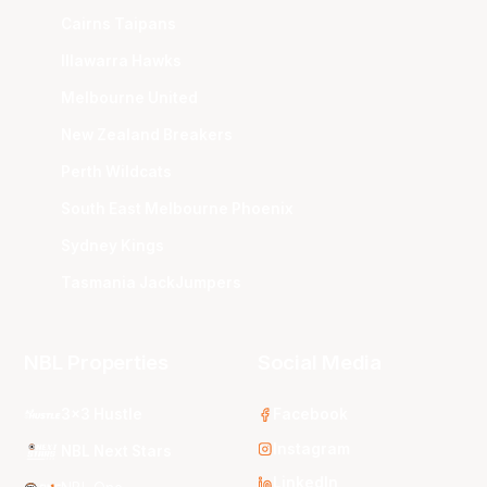
Cairns Taipans
Illawarra Hawks
Melbourne United
New Zealand Breakers
Perth Wildcats
South East Melbourne Phoenix
Sydney Kings
Tasmania JackJumpers
NBL Properties
Social Media
3x3 Hustle
Facebook
Instagram
NBL Next Stars
LinkedIn