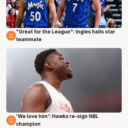
"Great for the League": Ingles hails star
6 Aug
teammate
'We love him': Hawks re-sign NBL
6 Aug
champion