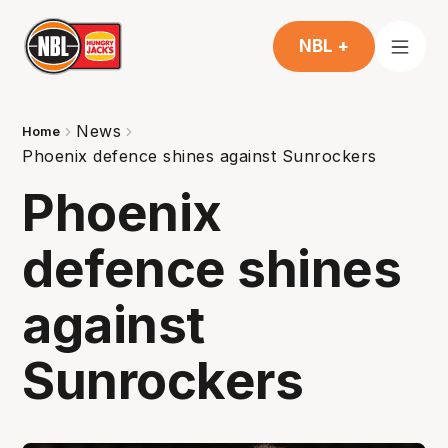
NBL +
News
Home
Phoenix defence shines against Sunrockers
Phoenix
defence shines
against
Sunrockers