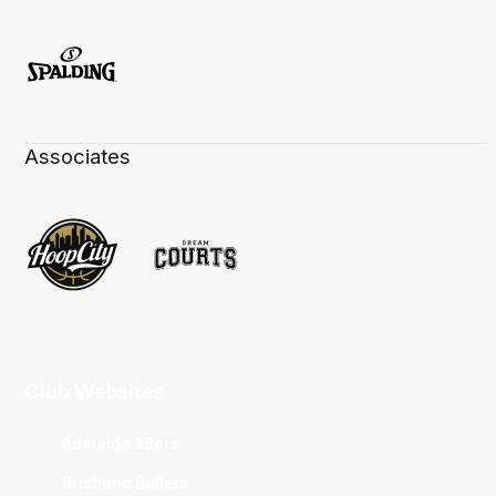
Associates
Club Websites
Adelaide 36ers
Brisbane Bullets