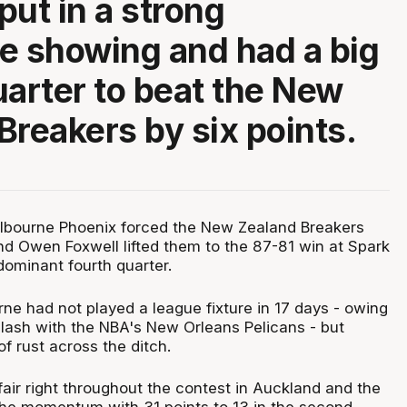
put in a strong
e showing and had a big
uarter to beat the New
Breakers by six points.
lbourne Phoenix forced the New Zealand Breakers
and Owen Foxwell lifted them to the 87-81 win at Spark
dominant fourth quarter.
ne had not played a league fixture in 17 days - owing
 clash with the NBA's New Orleans Pelicans - but
f rust across the ditch.
air right throughout the contest in Auckland and the
the momentum with 31 points to 13 in the second