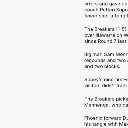
errors and gave up 
coach Petteri Kopo
fewer shot attempt
The Breakers (1-5)
over Illawarra on
since Round 7 last
Big man Sam Menne
rebounds and two st
and two blocks.
Sobey's nine first-
visitors didn't tra
The Breakers picke
Mennenga, who cash
Phoenix forward DJ
his tangle with Ma