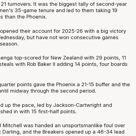
21 turnovers. It was the biggest tally of second-year
nen's 35-game tenure and led to them taking 19
s than the Phoenix.
 opened their account for 2025-26 with a big victory
 Wednesday, but have not won consecutive games
 season.
nga top-scored for New Zealand with 29 points, 11
eals with Rob Baker II adding 14 points, four boards
quarter points gave the Phoenix a 21-15 buffer and the
il until midway through the second period.
d up the pace, led by Jackson-Cartwright and
ed in with 15 first-half points.
 Mitchell was handed an unsportsmanlike foul over
x Darling, and the Breakers opened up a 46-34 lead