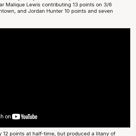
ar Malique Lewis contributing 13 points on 3/6
ntown, and Jordan Hunter 10 points and seven
12 points at half-time, but produced a litany of