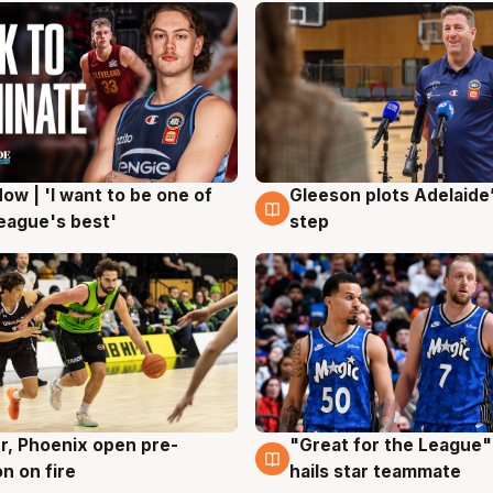
ow | 'I want to be one of
Gleeson plots Adelaide’
g
8 Aug
eague's best'
step
r, Phoenix open pre-
"Great for the League":
g
6 Aug
n on fire
hails star teammate