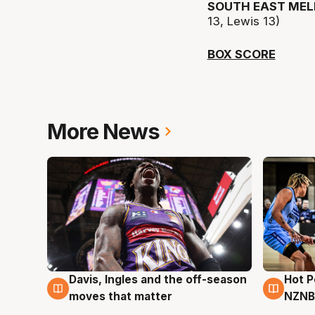
SOUTH EAST MEL
13, Lewis 13)
BOX SCORE
More News
Davis, Ingles and the off-season
Hot 
8 Aug
8 Au
moves that matter
NZNB