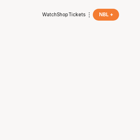
Watch
Shop
Tickets
NBL +