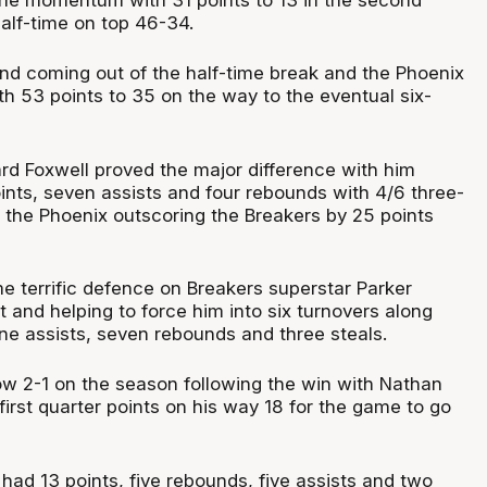
half-time on top 46-34.
nd coming out of the half-time break and the Phoenix
th 53 points to 35 on the way to the eventual six-
rd Foxwell proved the major difference with him
oints, seven assists and four rebounds with 4/6 three-
h the Phoenix outscoring the Breakers by 25 points
e terrific defence on Breakers superstar Parker
 and helping to force him into six turnovers along
ine assists, seven rebounds and three steals.
w 2-1 on the season following the win with Nathan
irst quarter points on his way 18 for the game to go
 had 13 points, five rebounds, five assists and two