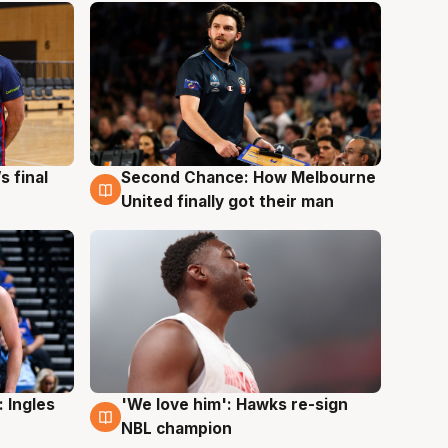
s final
Second Chance: How Melbourne
8 Aug
United finally got their man
 Ingles
'We love him': Hawks re-sign
6 Aug
NBL champion