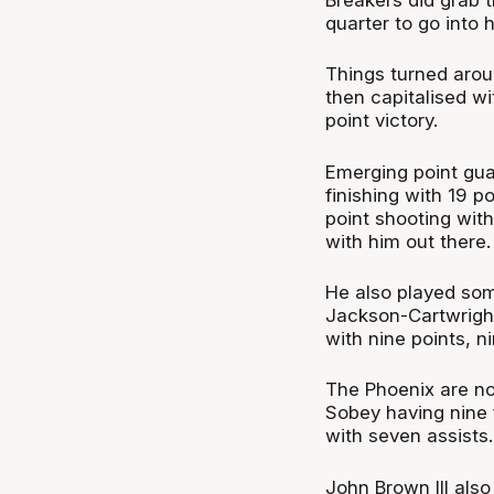
quarter to go into 
Things turned arou
then capitalised wi
point victory.
Emerging point gua
finishing with 19 p
point shooting wit
with him out there.
He also played som
Jackson-Cartwright
with nine points, n
The Phoenix are no
Sobey having nine f
with seven assists.
John Brown III also