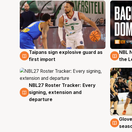
Taipans sign explosive guard as
NBL N
8 Aug
8 Au
first import
the L
NBL27 Roster Tracker: Every
7 Aug
signing, extension and
departure
Glove
6 Au
seaso