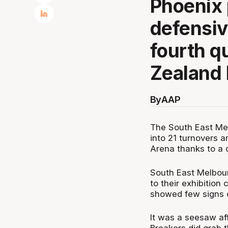
Phoenix 
defensiv
fourth q
Zealand 
By
AAP
The South East Me
into 21 turnovers 
Arena thanks to a 
South East Melbour
to their exhibition
showed few signs o
It was a seesaw aff
Breakers did grab 