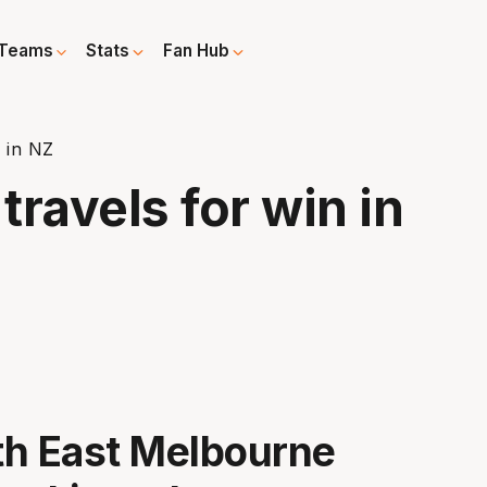
Teams
Stats
Fan Hub
 in NZ
ravels for win in
th East Melbourne