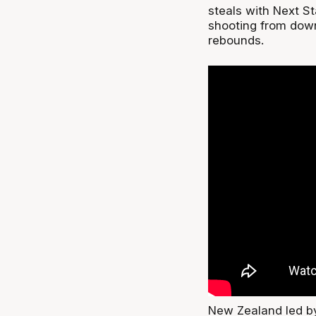
steals with Next St
shooting from dow
rebounds.
New Zealand led by 