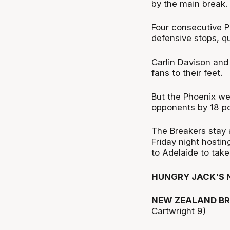
by the main break.
Four consecutive Ph
defensive stops, qu
Carlin Davison an
fans to their feet.
But the Phoenix wer
opponents by 18 po
The Breakers stay 
Friday night hosti
to Adelaide to tak
HUNGRY JACK'S 
NEW ZEALAND BR
Cartwright 9)