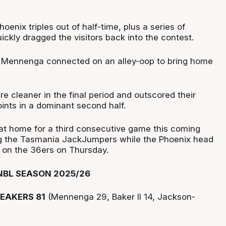
oenix triples out of half-time, plus a series of
ickly dragged the visitors back into the contest.
d Mennenga connected on an alley-oop to bring home
e cleaner in the final period and outscored their
ints in a dominant second half.
at home for a third consecutive game this coming
ng the Tasmania JackJumpers while the Phoenix head
e on the 36ers on Thursday.
NBL SEASON 2025/26
EAKERS 81
(Mennenga 29, Baker II 14, Jackson-