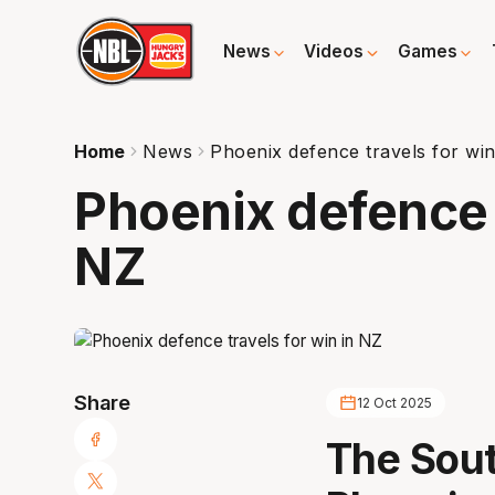
News
Videos
Games
Home
News
Phoenix defence travels for win
Phoenix defence t
NZ
Share
12 Oct 2025
The Sou