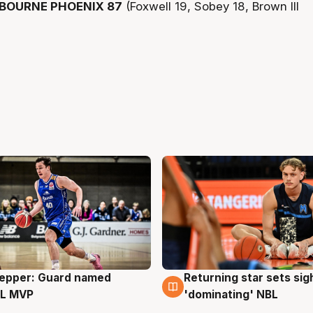
BOURNE PHOENIX 87
(Foxwell 19, Sobey 18, Brown III
Pepper: Guard named
Returning star sets sig
g
8 Aug
L MVP
'dominating' NBL