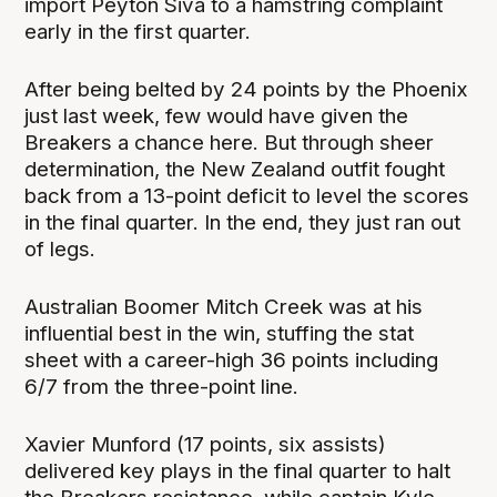
import Peyton Siva to a hamstring complaint
early in the first quarter.
After being belted by 24 points by the Phoenix
just last week, few would have given the
Breakers a chance here. But through sheer
determination, the New Zealand outfit fought
back from a 13-point deficit to level the scores
in the final quarter. In the end, they just ran out
of legs.
Australian Boomer Mitch Creek was at his
influential best in the win, stuffing the stat
sheet with a career-high 36 points including
6/7 from the three-point line.
Xavier Munford (17 points, six assists)
delivered key plays in the final quarter to halt