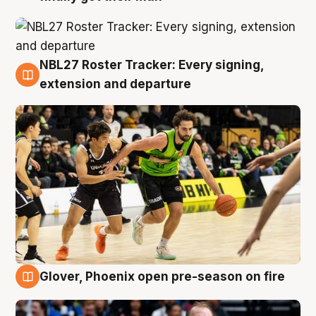
NBL27 Roster Tracker: Every signing,
7 Aug
extension and departure
Glover, Phoenix open pre-season on fire
6 Aug