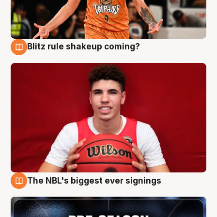
Blitz rule shakeup coming?
9 Aug
The NBL's biggest ever signings
9 Aug