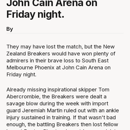
John Cain Arena on
Friday night.
By
They may have lost the match, but the New
Zealand Breakers would have won plenty of
admirers in their brave loss to South East
Melbourne Phoenix at John Cain Arena on
Friday night.
Already missing inspirational skipper Tom
Abercrombie, the Breakers were dealt a
savage blow during the week with import
guard Jeremiah Martin ruled out with an ankle
injury sustained in training. If that wasn't bad
enough, the battling Breakers then lost fellow