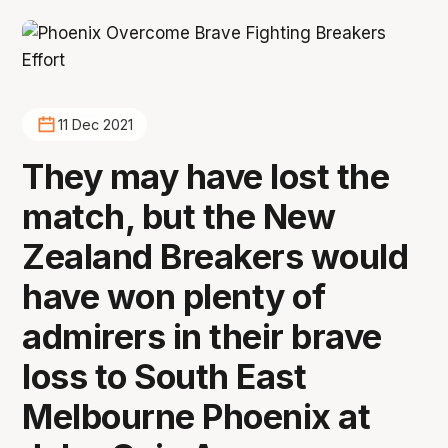
11 Dec 2021
They may have lost the
match, but the New
Zealand Breakers would
have won plenty of
admirers in their brave
loss to South East
Melbourne Phoenix at