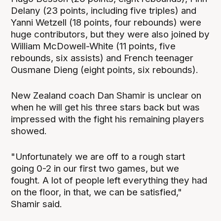
Delany (23 points, including five triples) and
Yanni Wetzell (18 points, four rebounds) were
huge contributors, but they were also joined by
William McDowell-White (11 points, five
rebounds, six assists) and French teenager
Ousmane Dieng (eight points, six rebounds).
New Zealand coach Dan Shamir is unclear on
when he will get his three stars back but was
impressed with the fight his remaining players
showed.
"Unfortunately we are off to a rough start
going 0-2 in our first two games, but we
fought. A lot of people left everything they had
on the floor, in that, we can be satisfied,"
Shamir said.