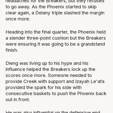
headaches for the Breakers, but they refused
to go away. As the Phoenix started to skip
clear again, a Delany triple slashed the margin
once more.
Heading into the final quarter, the Phoenix held
a slender three-point cushion but the Breakers
were ensuring it was going to be a grandstand
finish.
Dieng was living up to his hype and his
influence helped the Breakers lock up the
scores once more. Someone needed to
provide Creek with support and Izayah Le'afa
provided the spark for his side with
consecutive baskets to push the Phoenix back
out in front.
He was also influential on the defensive end,