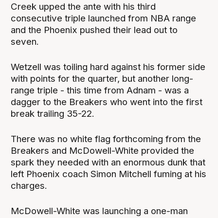
Creek upped the ante with his third
consecutive triple launched from NBA range
and the Phoenix pushed their lead out to
seven.
Wetzell was toiling hard against his former side
with points for the quarter, but another long-
range triple - this time from Adnam - was a
dagger to the Breakers who went into the first
break trailing 35-22.
There was no white flag forthcoming from the
Breakers and McDowell-White provided the
spark they needed with an enormous dunk that
left Phoenix coach Simon Mitchell fuming at his
charges.
McDowell-White was launching a one-man