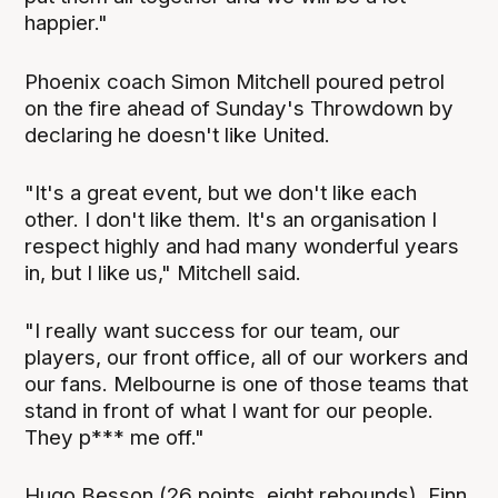
happier."
Phoenix coach Simon Mitchell poured petrol
on the fire ahead of Sunday's Throwdown by
declaring he doesn't like United.
"It's a great event, but we don't like each
other. I don't like them. It's an organisation I
respect highly and had many wonderful years
in, but I like us," Mitchell said.
"I really want success for our team, our
players, our front office, all of our workers and
our fans. Melbourne is one of those teams that
stand in front of what I want for our people.
They p*** me off."
Hugo Besson (26 points, eight rebounds), Finn