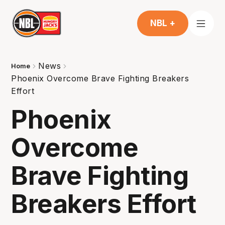
NBL +
News
Home
Phoenix Overcome Brave Fighting Breakers
Effort
Phoenix
Overcome
Brave Fighting
Breakers Effort