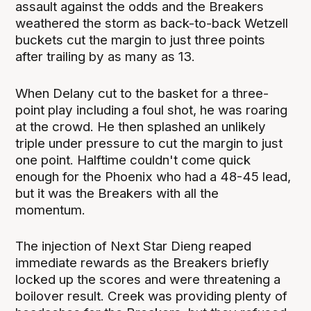
assault against the odds and the Breakers
weathered the storm as back-to-back Wetzell
buckets cut the margin to just three points
after trailing by as many as 13.
When Delany cut to the basket for a three-
point play including a foul shot, he was roaring
at the crowd. He then splashed an unlikely
triple under pressure to cut the margin to just
one point. Halftime couldn't come quick
enough for the Phoenix who had a 48-45 lead,
but it was the Breakers with all the
momentum.
The injection of Next Star Dieng reaped
immediate rewards as the Breakers briefly
locked up the scores and were threatening a
boilover result. Creek was providing plenty of