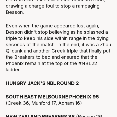
drawing a charge foul to stop a rampaging
Besson.
Even when the game appeared lost again,
Besson didn't stop believing as he splashed a
triple to keep his side within range in the dying
seconds of the match. In the end, it was a Zhou
Qi dunk and another Creek triple that finally put
the Breakers to bed and ensured that the
Phoenix remain at the top of the #NBL22
ladder.
HUNGRY JACK'S NBL ROUND 2
SOUTH EAST MELBOURNE PHOENIX 95
(Creek 36, Munford 17, Adnam 16)
NEW ZEALAND BREAKERS 88
(Besson 26,