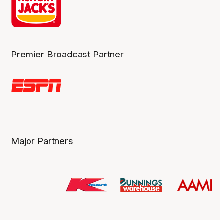
Premier Broadcast Partner
Major Partners