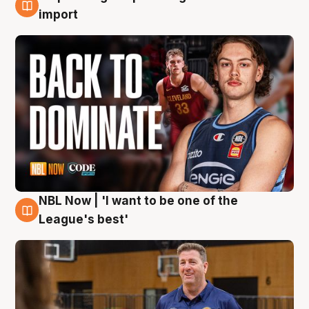
8 Aug
import
NBL Now | 'I want to be one of the
8 Aug
League's best'