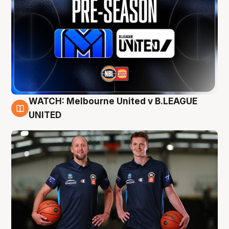
WATCH: Melbourne United v B.LEAGUE
9 Aug
UNITED