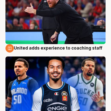
United adds experience to coaching staff
6 Aug