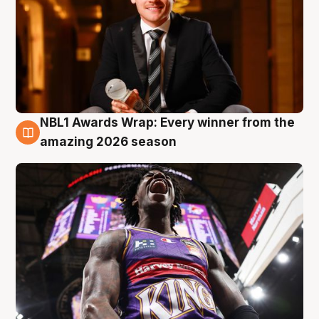
NBL1 Awards Wrap: Every winner from the
8 Aug
amazing 2026 season