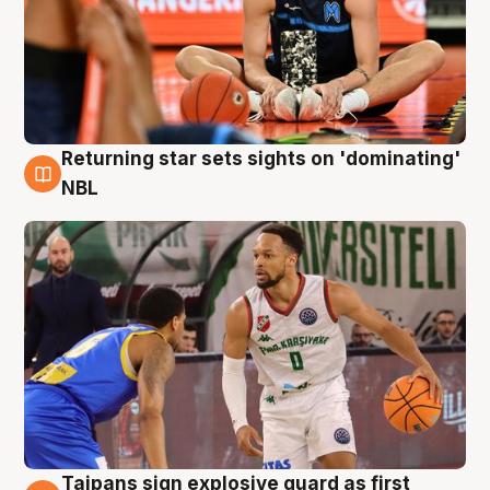
Returning star sets sights on 'dominating'
8 Aug
NBL
Taipans sign explosive guard as first