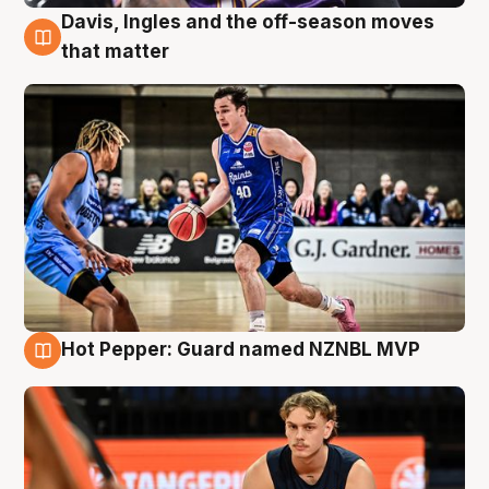
Davis, Ingles and the off-season moves
8 Aug
that matter
Hot Pepper: Guard named NZNBL MVP
8 Aug