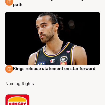
5 Aug
path
Kings release statement on star forward
4 Aug
Naming Rights