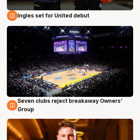
Ingles set for United debut
8 Aug
Seven clubs reject breakaway Owners’
8 Aug
Group