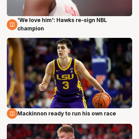
'We love him': Hawks re-sign NBL
6 Aug
champion
Mackinnon ready to run his own race
6 Aug