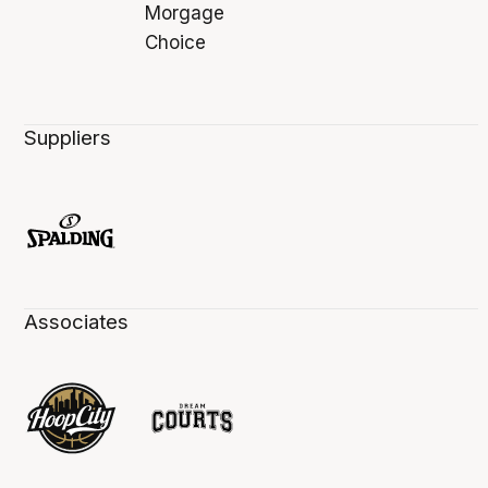
Suppliers
Associates