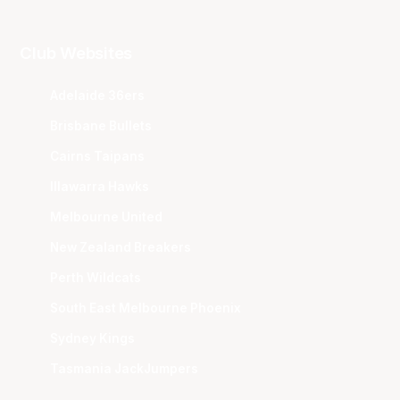
Club Websites
Adelaide 36ers
Brisbane Bullets
Cairns Taipans
Illawarra Hawks
Melbourne United
New Zealand Breakers
Perth Wildcats
South East Melbourne Phoenix
Sydney Kings
Tasmania JackJumpers