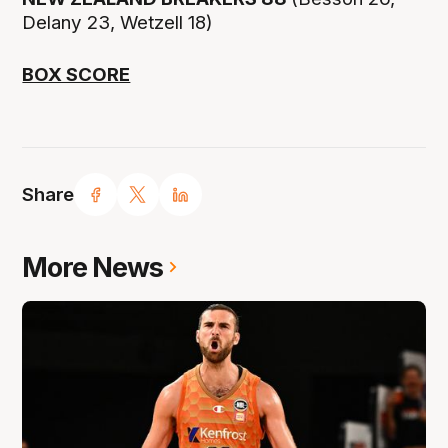
Delany 23, Wetzell 18)
BOX SCORE
Share
More News