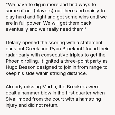
"We have to dig in more and find ways to
some of our (players) out there and mainly to
play hard and fight and get some wins until we
are in full power. We will get them back
eventually and we really need them."
Delany opened the scoring with a statement
dunk but Creek and Ryan Broekhoff found their
radar early with consecutive triples to get the
Phoenix rolling. It ignited a three-point party as
Hugo Besson designed to join in from range to
keep his side within striking distance.
Already missing Martin, the Breakers were
dealt a hammer blow in the first quarter when
Siva limped from the court with a hamstring
injury and did not return.