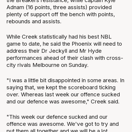
the Breakers resistance, while captain Kyle
Adnam (16 points, three assists) provided
plenty of support off the bench with points,
rebounds and assists.
While Creek statistically had his best NBL
game to date, he said the Phoenix will need to
address their Dr Jeckyll and Mr Hyde
performances ahead of their clash with cross-
city rivals Melbourne on Sunday.
"I was a little bit disappointed in some areas. In
saying that, we kept the scoreboard ticking
over. Whereas last week our offence sucked
and our defence was awesome," Creek said.
"This week our defence sucked and our
offence was awesome. We've got to try and
put them all together and we will be a lot