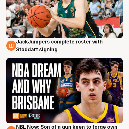
JackJumpers complete roster with
6 Aug
Stoddart signing
NBL Now: Son of a gun keen to forge own