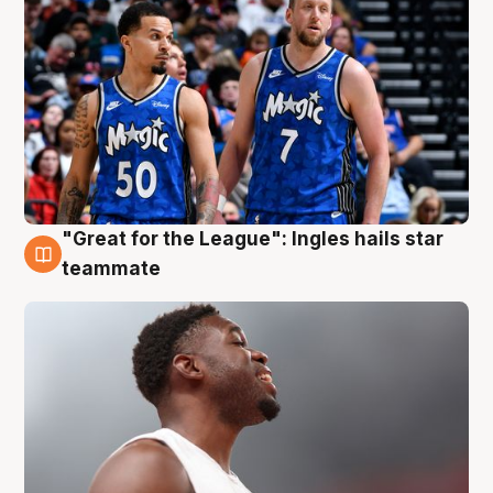
"Great for the League": Ingles hails star
6 Aug
teammate