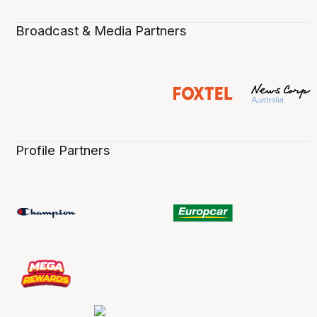
Broadcast & Media Partners
Profile Partners