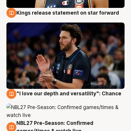
Kings release statement on star forward
4 Aug
"I love our depth and versatility": Chance
4 Aug
NBL27 Pre-Season: Confirmed
4 Aug
games/times & watch live