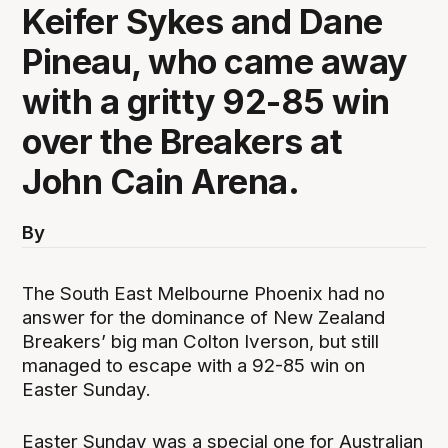
Keifer Sykes and Dane
Pineau, who came away
with a gritty 92-85 win
over the Breakers at
John Cain Arena.
By
The South East Melbourne Phoenix had no
answer for the dominance of New Zealand
Breakers’ big man Colton Iverson, but still
managed to escape with a 92-85 win on
Easter Sunday.
Easter Sunday was a special one for Australian