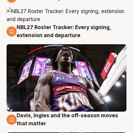
6 Aug
NBL27 Roster Tracker: Every signing,
6 Aug
extension and departure
Davis, Ingles and the off-season moves
6 Aug
that matter