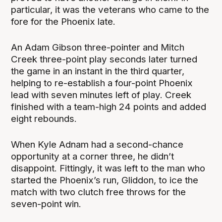
particular, it was the veterans who came to the
fore for the Phoenix late.
An Adam Gibson three-pointer and Mitch
Creek three-point play seconds later turned
the game in an instant in the third quarter,
helping to re-establish a four-point Phoenix
lead with seven minutes left of play. Creek
finished with a team-high 24 points and added
eight rebounds.
When Kyle Adnam had a second-chance
opportunity at a corner three, he didn’t
disappoint. Fittingly, it was left to the man who
started the Phoenix’s run, Gliddon, to ice the
match with two clutch free throws for the
seven-point win.