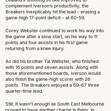
complement Iverson’s productivity, the
Breakers inexplicably hit the lead – erasing a
game-high 17-point deficit – at 60-59.
Corey Webster continued to work his way into
the game after a slow start, on his way to 11
points and four assists in his first game
returning from a knee injury.
As did his brother Tai Webster, who finished
with 16 points and seven assists. Along with
those aforementioned boards, Iverson would
also finish the game-high scorer with 26
points. The Breakers enjoyed a 69-67 three
quarter-time lead.
Still, it wasn’t enough as South East Melbourne
proved to have another charge in them. In