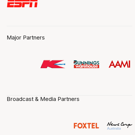
Major Partners
Broadcast & Media Partners