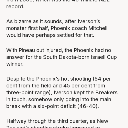
record.
As bizarre as it sounds, after Iverson’s
monster first half, Phoenix coach Mitchell
would have perhaps settled for that.
With Pineau out injured, the Phoenix had no
answer for the South Dakota-born Israeli Cup
winner.
Despite the Phoenix’s hot shooting (54 per
cent from the field and 45 per cent from
three-point range), Iverson kept the Breakers
in touch, somehow only going into the main
break with a six-point deficit (46-40).
Halfway through the third quarter, as New
Zealand’s shooting stroke improved to