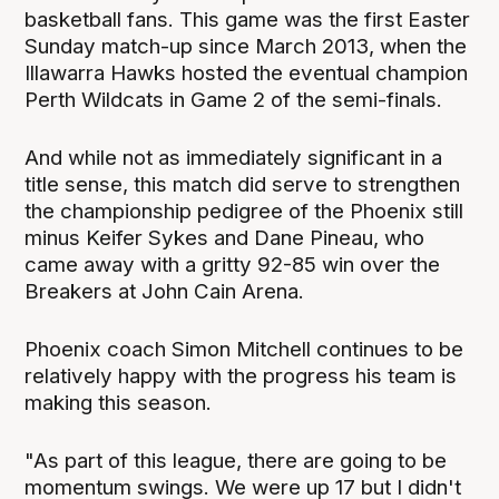
basketball fans. This game was the first Easter
Sunday match-up since March 2013, when the
Illawarra Hawks hosted the eventual champion
Perth Wildcats in Game 2 of the semi-finals.
And while not as immediately significant in a
title sense, this match did serve to strengthen
the championship pedigree of the Phoenix still
minus Keifer Sykes and Dane Pineau, who
came away with a gritty 92-85 win over the
Breakers at John Cain Arena.
Phoenix coach Simon Mitchell continues to be
relatively happy with the progress his team is
making this season.
"As part of this league, there are going to be
momentum swings. We were up 17 but I didn't