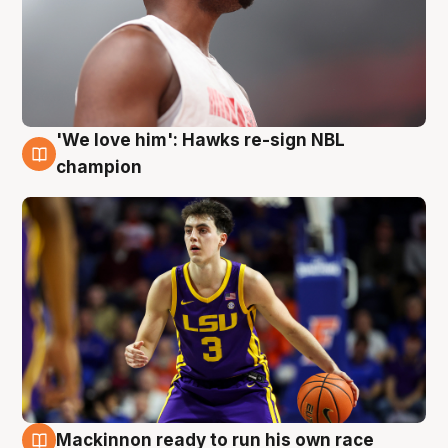
'We love him': Hawks re-sign NBL
6 Aug
champion
Mackinnon ready to run his own race