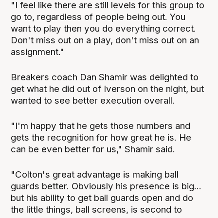
"I feel like there are still levels for this group to
go to, regardless of people being out. You
want to play then you do everything correct.
Don't miss out on a play, don't miss out on an
assignment."
Breakers coach Dan Shamir was delighted to
get what he did out of Iverson on the night, but
wanted to see better execution overall.
"I'm happy that he gets those numbers and
gets the recognition for how great he is. He
can be even better for us," Shamir said.
"Colton's great advantage is making ball
guards better. Obviously his presence is big...
but his ability to get ball guards open and do
the little things, ball screens, is second to