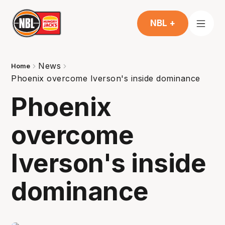
NBL +
News
Home
Phoenix overcome Iverson's inside dominance
Phoenix
overcome
Iverson's inside
dominance