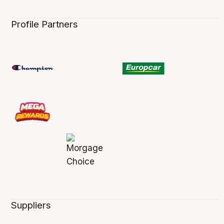
Profile Partners
Suppliers