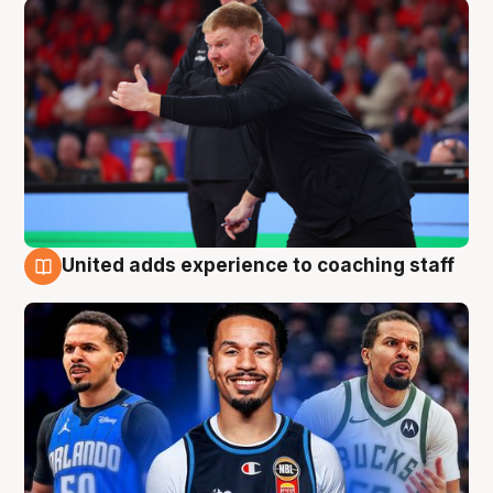
United adds experience to coaching staff
6 Aug