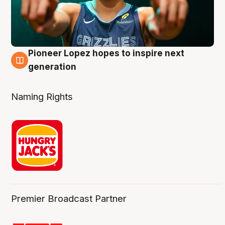
Pioneer Lopez hopes to inspire next
3 Aug
generation
Naming Rights
Premier Broadcast Partner