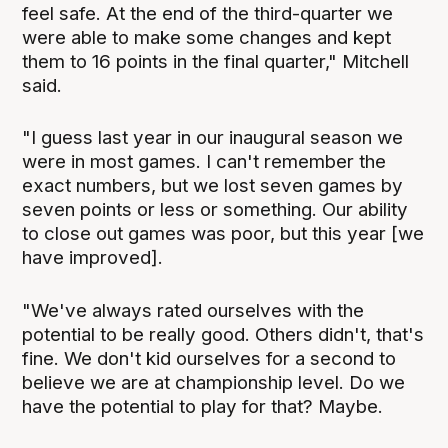
feel safe. At the end of the third-quarter we
were able to make some changes and kept
them to 16 points in the final quarter," Mitchell
said.
"I guess last year in our inaugural season we
were in most games. I can't remember the
exact numbers, but we lost seven games by
seven points or less or something. Our ability
to close out games was poor, but this year [we
have improved].
"We've always rated ourselves with the
potential to be really good. Others didn't, that's
fine. We don't kid ourselves for a second to
believe we are at championship level. Do we
have the potential to play for that? Maybe.