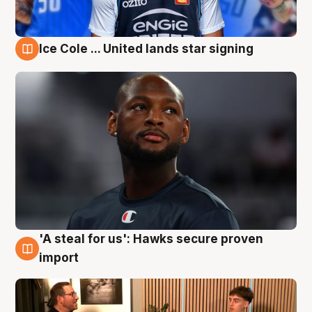
Ice Cole ... United lands star signing
6 Aug
'A steal for us': Hawks secure proven
6 Aug
import