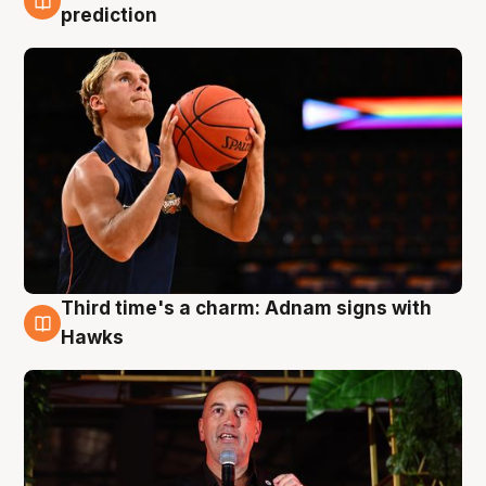
3 Aug
prediction
Third time's a charm: Adnam signs with
3 Aug
Hawks