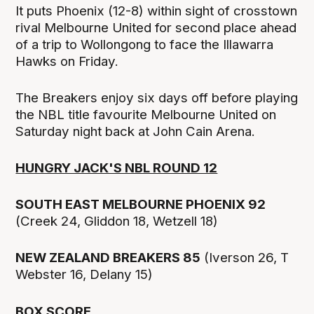
It puts Phoenix (12-8) within sight of crosstown
rival Melbourne United for second place ahead
of a trip to Wollongong to face the Illawarra
Hawks on Friday.
The Breakers enjoy six days off before playing
the NBL title favourite Melbourne United on
Saturday night back at John Cain Arena.
HUNGRY JACK'S NBL ROUND 12
SOUTH EAST MELBOURNE PHOENIX 92
(Creek 24, Gliddon 18, Wetzell 18)
NEW ZEALAND BREAKERS 85
(Iverson 26, T
Webster 16, Delany 15)
BOX SCORE