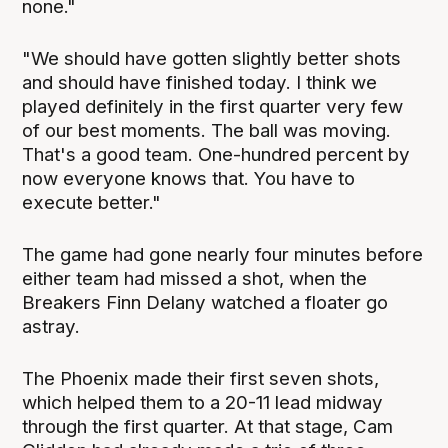
none."
"We should have gotten slightly better shots
and should have finished today. I think we
played definitely in the first quarter very few
of our best moments. The ball was moving.
That's a good team. One-hundred percent by
now everyone knows that. You have to
execute better."
The game had gone nearly four minutes before
either team had missed a shot, when the
Breakers Finn Delany watched a floater go
astray.
The Phoenix made their first seven shots,
which helped them to a 20-11 lead midway
through the first quarter. At that stage, Cam