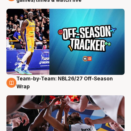
Team-by-Team: NBL26/27 Off-Season
4 Aug
Wrap