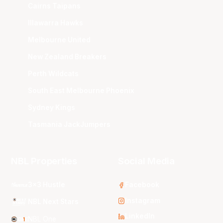
Cairns Taipans
Illawarra Hawks
Melbourne United
New Zealand Breakers
Perth Wildcats
South East Melbourne Phoenix
Sydney Kings
Tasmania JackJumpers
NBL Properties
Social Media
3x3 Hustle
Facebook
Instagram
NBL Next Stars
LinkedIn
NBL One