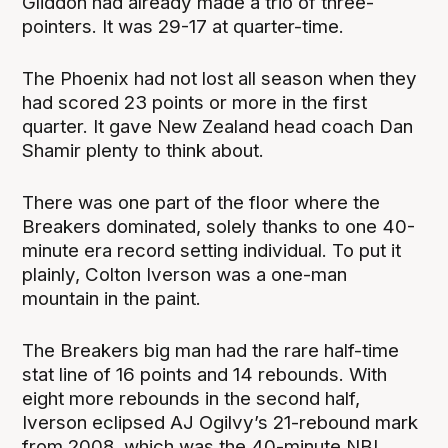
Gliddon had already made a trio of three-
pointers. It was 29-17 at quarter-time.
The Phoenix had not lost all season when they
had scored 23 points or more in the first
quarter. It gave New Zealand head coach Dan
Shamir plenty to think about.
There was one part of the floor where the
Breakers dominated, solely thanks to one 40-
minute era record setting individual. To put it
plainly, Colton Iverson was a one-man
mountain in the paint.
The Breakers big man had the rare half-time
stat line of 16 points and 14 rebounds. With
eight more rebounds in the second half,
Iverson eclipsed AJ Ogilvy’s 21-rebound mark
from 2008, which was the 40-minute NBL