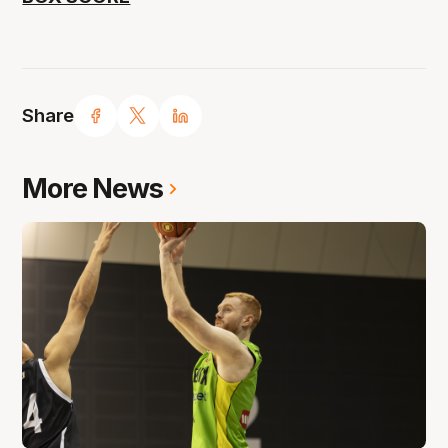
Share
More News