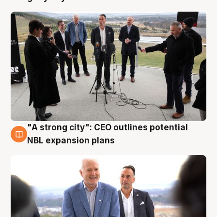
"A strong city": CEO outlines potential
3 Aug
NBL expansion plans