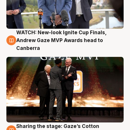
WATCH: New-look Ignite Cup Finals,
3 Aug
Andrew Gaze MVP Awards head to
Canberra
Sharing the stage: Gaze’s Cotton