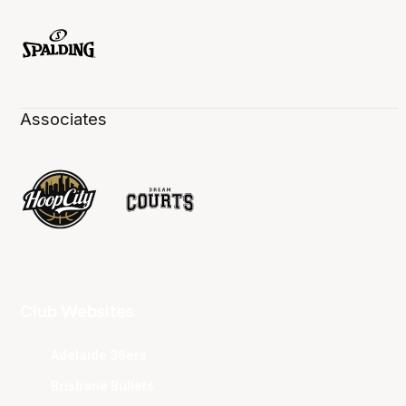
Associates
Club Websites
Adelaide 36ers
Brisbane Bullets