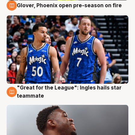
Glover, Phoenix open pre-season on fire
6 Aug
"Great for the League": Ingles hails star
6 Aug
teammate