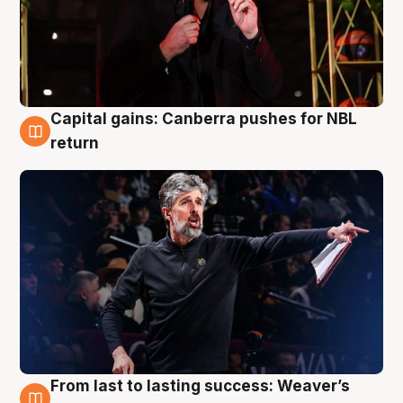
Capital gains: Canberra pushes for NBL
3 Aug
return
From last to lasting success: Weaver’s