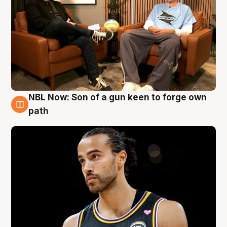
NBL Now: Son of a gun keen to forge own
5 Aug
path