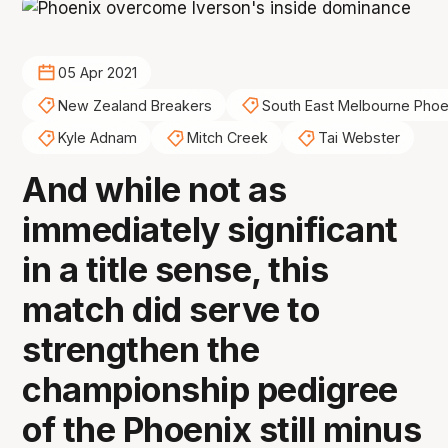
05 Apr 2021
New Zealand Breakers
South East Melbourne Phoe
Kyle Adnam
Mitch Creek
Tai Webster
And while not as
immediately significant
in a title sense, this
match did serve to
strengthen the
championship pedigree
of the Phoenix still minus