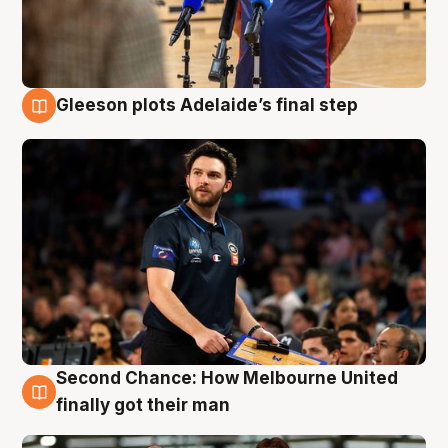
Gleeson plots Adelaide’s final step
8 Aug
Second Chance: How Melbourne United
8 Aug
finally got their man