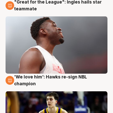
"Great for the League": Ingles hails star
6 Aug
teammate
'We love him': Hawks re-sign NBL
6 Aug
champion