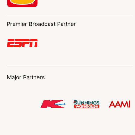
Premier Broadcast Partner
Major Partners