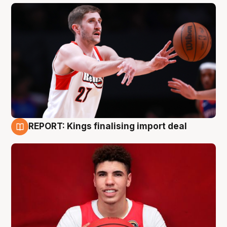
REPORT: Kings finalising import deal
9 Aug