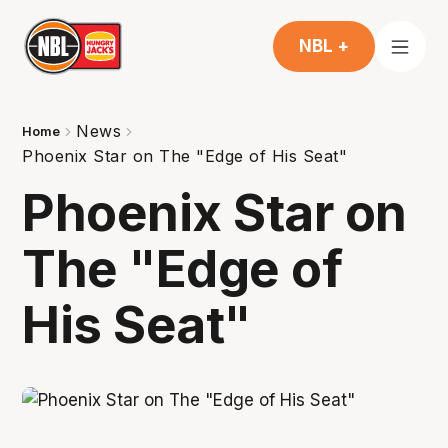
NBL +
News
Home
Phoenix Star on The "Edge of His Seat"
Phoenix Star on
The "Edge of
His Seat"