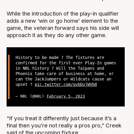
While the introduction of the play-in qualifier
adds a new ‘win or go home’ element to the
game, the veteran forward says his side will
approach it as they do any other game.
History to be made ? The fixtures are
confirmed for the first ever Play-In games
in NBL history ? Will the Taipans and
Phoenix take care of business at home, or
can the JackJumpers or Wildcats cause an
upset ?
pic.twitter.com/qvbDujWVb8
— NBL (@NBL)
February 5, 2023
“If you treat it differently just because it’s a
final then you’re not really a pros pro,” Creek
said of the upcoming fixture.