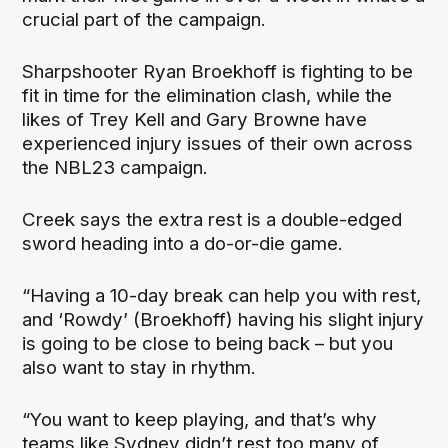
crucial part of the campaign.
Sharpshooter Ryan Broekhoff is fighting to be
fit in time for the elimination clash, while the
likes of Trey Kell and Gary Browne have
experienced injury issues of their own across
the NBL23 campaign.
Creek says the extra rest is a double-edged
sword heading into a do-or-die game.
“Having a 10-day break can help you with rest,
and ‘Rowdy’ (Broekhoff) having his slight injury
is going to be close to being back – but you
also want to stay in rhythm.
“You want to keep playing, and that’s why
teams like Sydney didn’t rest too many of