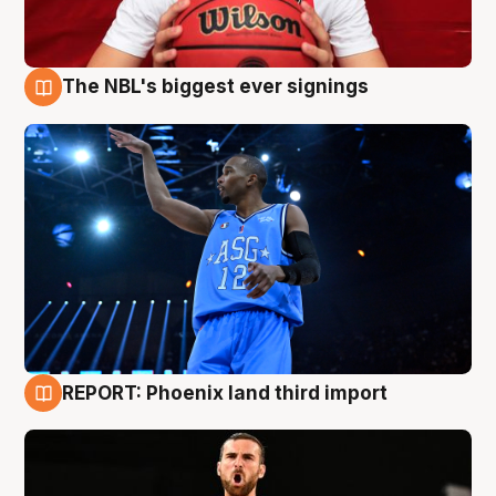
The NBL's biggest ever signings
9 Aug
REPORT: Phoenix land third import
9 Aug