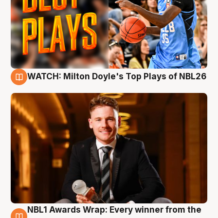
WATCH: Milton Doyle's Top Plays of NBL26
9 Aug
NBL1 Awards Wrap: Every winner from the