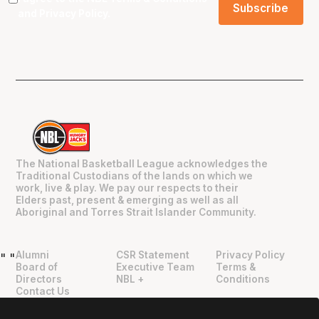
and
Privacy Policy
.
The National Basketball League acknowledges the
Traditional Custodians of the lands on which we
work, live & play. We pay our respects to their
Elders past, present & emerging as well as all
Aboriginal and Torres Strait Islander Community.
Alumni
CSR Statement
Privacy Policy
"
"
Board of
Executive Team
Terms &
Directors
NBL +
Conditions
Contact Us