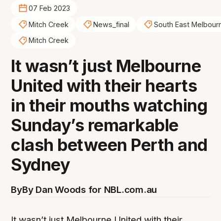
07 Feb 2023
Mitch Creek
News_final
South East Melbour
Mitch Creek
It wasn’t just Melbourne
United with their hearts
in their mouths watching
Sunday’s remarkable
clash between Perth and
Sydney
By
By Dan Woods for NBL.com.au
It wasn’t just Melbourne United with their