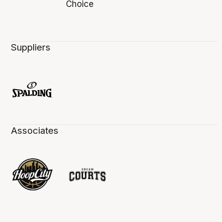
Suppliers
Associates