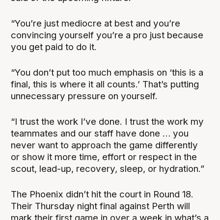
“You’re just mediocre at best and you’re
convincing yourself you’re a pro just because
you get paid to do it.
“You don’t put too much emphasis on ‘this is a
final, this is where it all counts.’ That’s putting
unnecessary pressure on yourself.
“I trust the work I’ve done. I trust the work my
teammates and our staff have done … you
never want to approach the game differently
or show it more time, effort or respect in the
scout, lead-up, recovery, sleep, or hydration.”
The Phoenix didn’t hit the court in Round 18.
Their Thursday night final against Perth will
mark their first game in over a week in what’s a