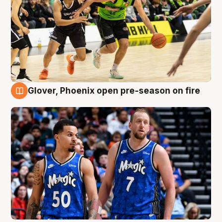
Glover, Phoenix open pre-season on fire
6 Aug