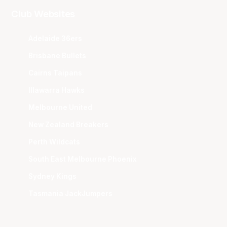
Club Websites
Adelaide 36ers
Brisbane Bullets
Cairns Taipans
Illawarra Hawks
Melbourne United
New Zealand Breakers
Perth Wildcats
South East Melbourne Phoenix
Sydney Kings
Tasmania JackJumpers