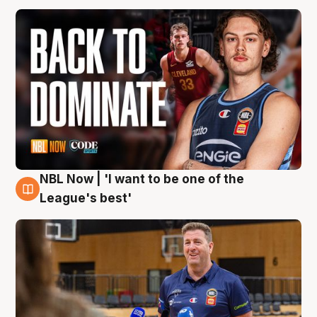
NBL Now | 'I want to be one of the
8 Aug
League's best'