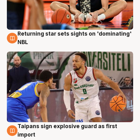
Returning star sets sights on 'dominating'
8 Aug
NBL
Taipans sign explosive guard as first
8 Aug
import