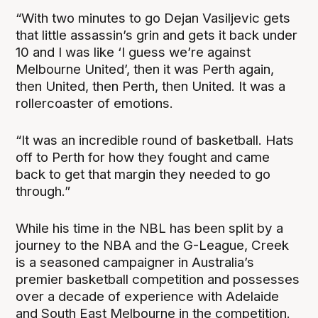
“With two minutes to go Dejan Vasiljevic gets
that little assassin’s grin and gets it back under
10 and I was like ‘I guess we’re against
Melbourne United’, then it was Perth again,
then United, then Perth, then United. It was a
rollercoaster of emotions.
“It was an incredible round of basketball. Hats
off to Perth for how they fought and came
back to get that margin they needed to go
through.”
While his time in the NBL has been split by a
journey to the NBA and the G-League, Creek
is a seasoned campaigner in Australia’s
premier basketball competition and possesses
over a decade of experience with Adelaide
and South East Melbourne in the competition.