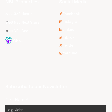
NBL Properties
Social Media
3x3 Hustle
Facebook
Instagram
NBL Next Stars
LinkedIn
NBL One
TikTok
WNBL
Twitter
Youtube
Subscribe to our Newsletter
First Name*