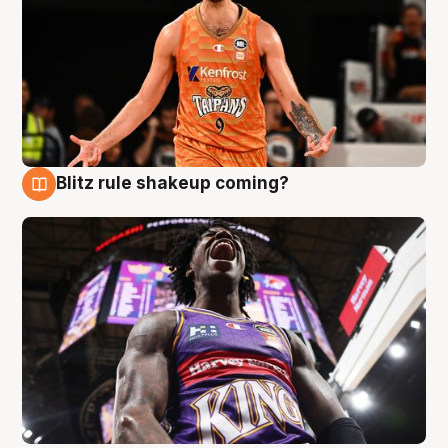
Blitz rule shakeup coming?
9 Aug