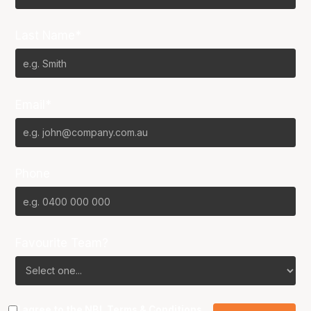
Last Name*
Email*
Phone
Favourite Team?
I agree to the NBL
Terms & Conditions