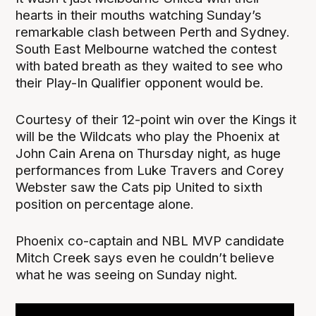
hearts in their mouths watching Sunday’s
remarkable clash between Perth and Sydney.
South East Melbourne watched the contest
with bated breath as they waited to see who
their Play-In Qualifier opponent would be.
Courtesy of their 12-point win over the Kings it
will be the Wildcats who play the Phoenix at
John Cain Arena on Thursday night, as huge
performances from Luke Travers and Corey
Webster saw the Cats pip United to sixth
position on percentage alone.
Phoenix co-captain and NBL MVP candidate
Mitch Creek says even he couldn’t believe
what he was seeing on Sunday night.