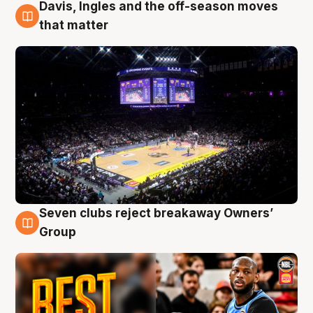
Davis, Ingles and the off-season moves
9 Aug
that matter
Seven clubs reject breakaway Owners’
9 Aug
Group