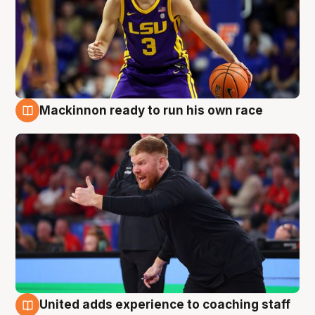
Mackinnon ready to run his own race
6 Aug
United adds experience to coaching staff