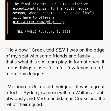
The final six are LOCKED IN ? After an
exceptional finish to the NBL23 regular
season, who's keen to see what the finals
will have to offer? ?
pic.twitter.com/QWiqrUabQH
— NBL (@NBL)
February 5, 2023
“Holy cow,” Creek told
SEN.
I was on the edge
of my seat with some friends and family …
that’s what this six-team play-in format does, it
keeps things closer for a fair few teams out of
a ten team league.
“Melbourne United did their job – it was a great
effort … Sydney came in with no Walton Jr but
obviously and MVP candidate in Cooks and the
ret of their squad.