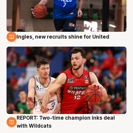
Ingles, new recruits shine for United
9 Aug
REPORT: Two-time champion inks deal
9 Aug
with Wildcats