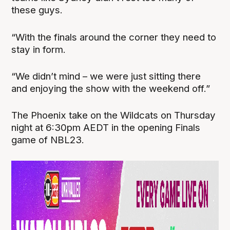
these guys.
“With the finals around the corner they need to
stay in form.
“We didn’t mind – we were just sitting there
and enjoying the show with the weekend off.”
The Phoenix take on the Wildcats on Thursday
night at 6:30pm AEDT in the opening Finals
game of NBL23.