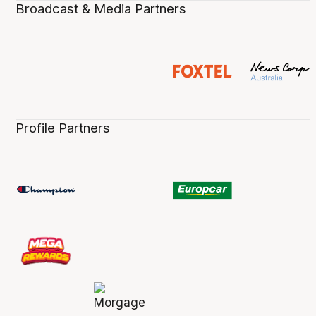
Broadcast & Media Partners
Profile Partners