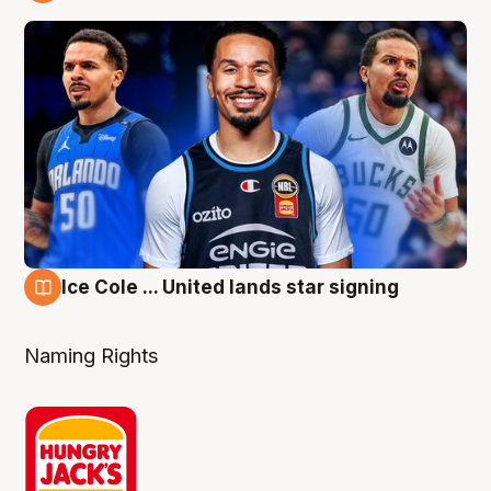
6 Aug
Ice Cole ... United lands star signing
6 Aug
Naming Rights