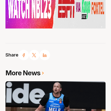
Share
More News