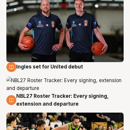
Ingles set for United debut
7 Aug
NBL27 Roster Tracker: Every signing,
7 Aug
extension and departure