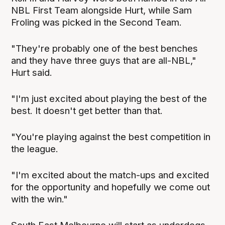
NBL First Team alongside Hurt, while Sam
Froling was picked in the Second Team.
"They're probably one of the best benches
and they have three guys that are all-NBL,"
Hurt said.
"I'm just excited about playing the best of the
best. It doesn't get better than that.
"You're playing against the best competition in
the league.
"I'm excited about the match-ups and excited
for the opportunity and hopefully we come out
with the win."