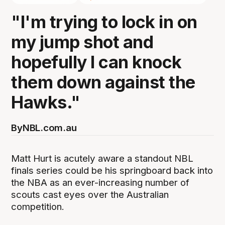
"I'm trying to lock in on
my jump shot and
hopefully I can knock
them down against the
Hawks."
By
NBL.com.au
Matt Hurt is acutely aware a standout NBL
finals series could be his springboard back into
the NBA as an ever-increasing number of
scouts cast eyes over the Australian
competition.