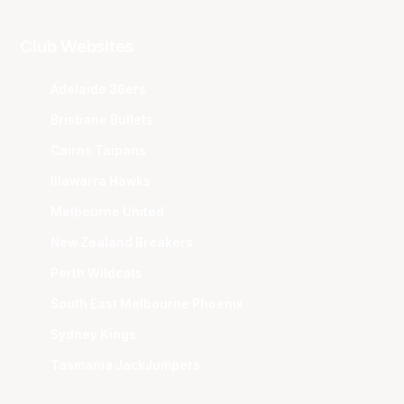
Club Websites
Adelaide 36ers
Brisbane Bullets
Cairns Taipans
Illawarra Hawks
Melbourne United
New Zealand Breakers
Perth Wildcats
South East Melbourne Phoenix
Sydney Kings
Tasmania JackJumpers