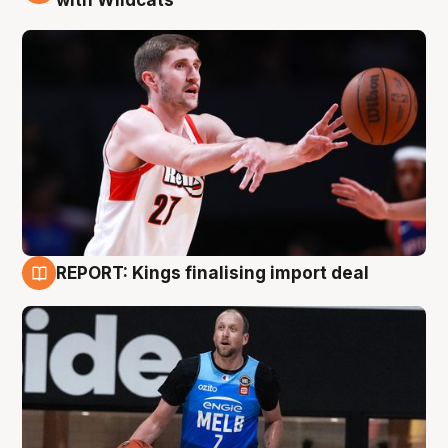
REPORT: Kings finalising import deal
9 Aug