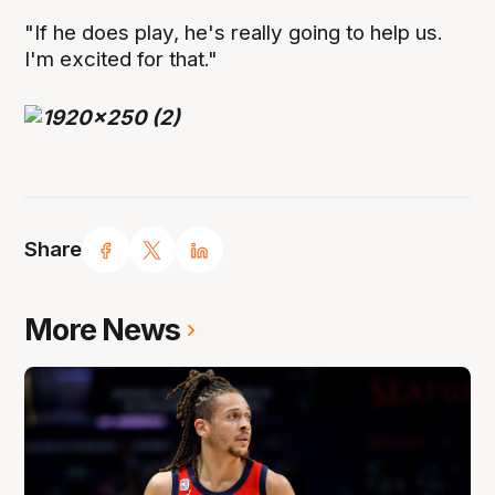
"If he does play, he's really going to help us.
I'm excited for that."
Share
More News