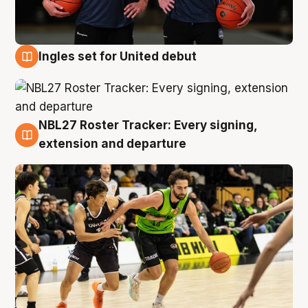
Ingles set for United debut
7 Aug
NBL27 Roster Tracker: Every signing,
7 Aug
extension and departure