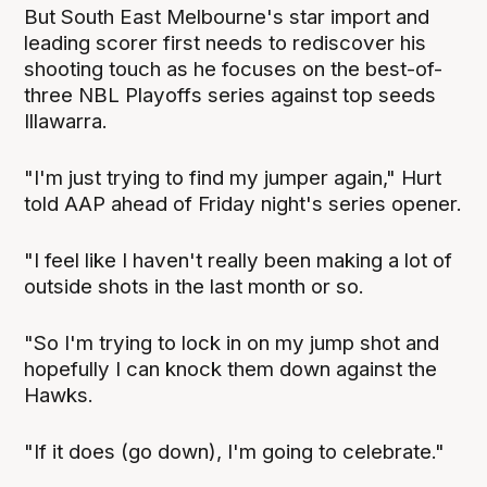
But South East Melbourne's star import and
leading scorer first needs to rediscover his
shooting touch as he focuses on the best-of-
three NBL Playoffs series against top seeds
Illawarra.
"I'm just trying to find my jumper again," Hurt
told AAP ahead of Friday night's series opener.
"I feel like I haven't really been making a lot of
outside shots in the last month or so.
"So I'm trying to lock in on my jump shot and
hopefully I can knock them down against the
Hawks.
"If it does (go down), I'm going to celebrate."