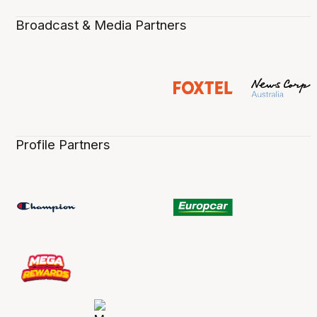
Broadcast & Media Partners
Profile Partners