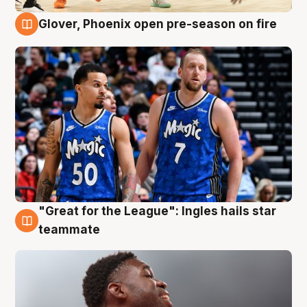
Glover, Phoenix open pre-season on fire
6 Aug
"Great for the League": Ingles hails star
6 Aug
teammate