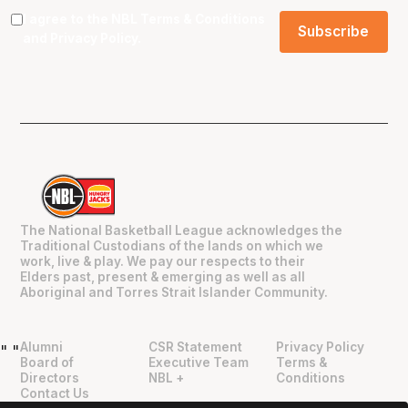
I agree to the NBL
Terms & Conditions
and
Privacy Policy
.
The National Basketball League acknowledges the
Traditional Custodians of the lands on which we
work, live & play. We pay our respects to their
Elders past, present & emerging as well as all
Aboriginal and Torres Strait Islander Community.
Alumni
CSR Statement
Privacy Policy
"
"
Board of
Executive Team
Terms &
Directors
NBL +
Conditions
Contact Us