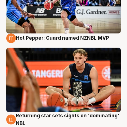
Hot Pepper: Guard named NZNBL MVP
8 Aug
Returning star sets sights on 'dominating'
8 Aug
NBL