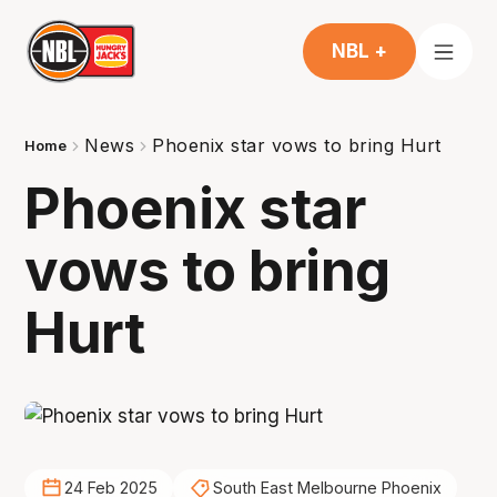
NBL +
News
Phoenix star vows to bring Hurt
Home
Phoenix star
vows to bring
Hurt
24 Feb 2025
South East Melbourne Phoenix