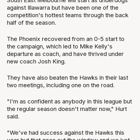
South East Melbourne will start as underdogs
against Illawarra but have been one of the
competition's hottest teams through the back
half of the season.
The Phoenix recovered from an 0-5 start to
the campaign, which led to Mike Kelly's
departure as coach, and have thrived under
new coach Josh King.
They have also beaten the Hawks in their last
two meetings, including one on the road.
"I'm as confident as anybody in this league but
the regular season doesn't matter now," Hurt
said.
"We've had success against the Hawks this