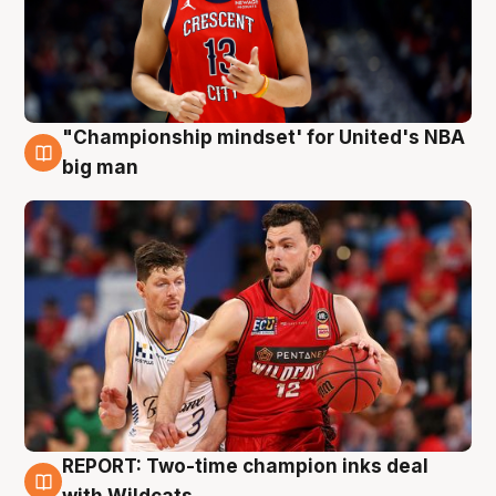
"Championship mindset' for United's NBA
10 Aug
big man
REPORT: Two-time champion inks deal
9 Aug
with Wildcats