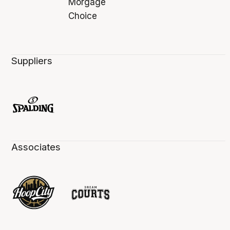
Suppliers
Associates