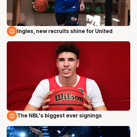
Ingles, new recruits shine for United
9 Aug
The NBL's biggest ever signings
9 Aug