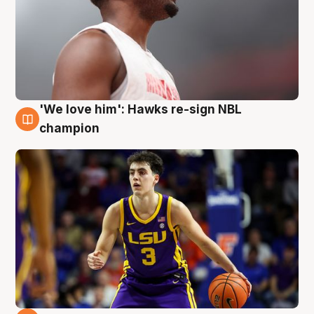
'We love him': Hawks re-sign NBL
6 Aug
champion