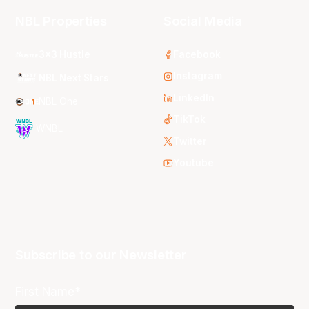
NBL Properties
Social Media
3x3 Hustle
Facebook
Instagram
NBL Next Stars
LinkedIn
NBL One
TikTok
WNBL
Twitter
Youtube
Subscribe to our Newsletter
First Name*