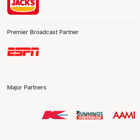
Premier Broadcast Partner
Major Partners