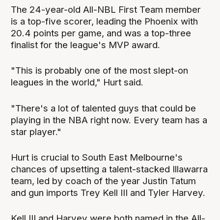
The 24-year-old All-NBL First Team member
is a top-five scorer, leading the Phoenix with
20.4 points per game, and was a top-three
finalist for the league's MVP award.
"This is probably one of the most slept-on
leagues in the world," Hurt said.
"There's a lot of talented guys that could be
playing in the NBA right now. Every team has a
star player."
Hurt is crucial to South East Melbourne's
chances of upsetting a talent-stacked Illawarra
team, led by coach of the year Justin Tatum
and gun imports Trey Kell III and Tyler Harvey.
Kell III and Harvey were both named in the All-