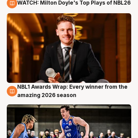
WATCH: Milton Doyle's Top Plays of NBL26
9 Aug
NBL1 Awards Wrap: Every winner from the
8 Aug
amazing 2026 season