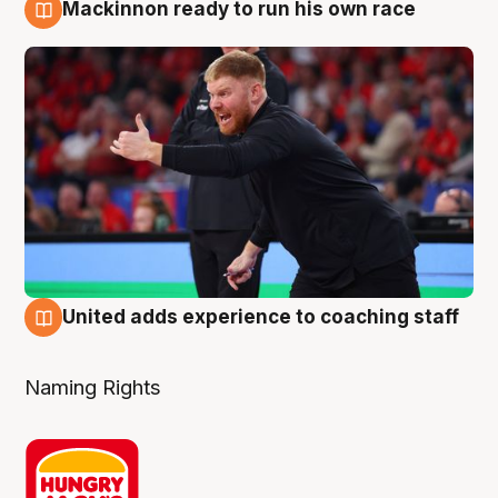
Mackinnon ready to run his own race
6 Aug
United adds experience to coaching staff
6 Aug
Naming Rights