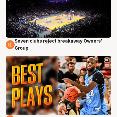
Seven clubs reject breakaway Owners’
9 Aug
Group