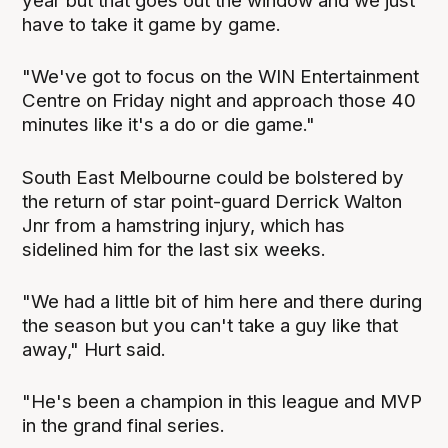
year but that goes out the window and we just
have to take it game by game.
"We've got to focus on the WIN Entertainment
Centre on Friday night and approach those 40
minutes like it's a do or die game."
South East Melbourne could be bolstered by
the return of star point-guard Derrick Walton
Jnr from a hamstring injury, which has
sidelined him for the last six weeks.
"We had a little bit of him here and there during
the season but you can't take a guy like that
away," Hurt said.
"He's been a champion in this league and MVP
in the grand final series.