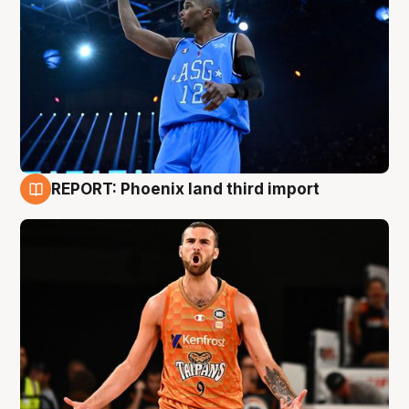
REPORT: Phoenix land third import
9 Aug