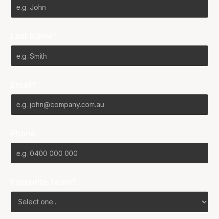
Last Name*
Email*
Phone
Favourite Team?