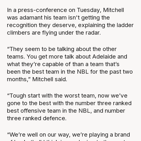
In a press-conference on Tuesday, Mitchell
was adamant his team isn't getting the
recognition they deserve, explaining the ladder
climbers are flying under the radar.
“They seem to be talking about the other
teams. You get more talk about Adelaide and
what they’re capable of than a team that’s
been the best team in the NBL for the past two
months,” Mitchell said.
“Tough start with the worst team, now we’ve
gone to the best with the number three ranked
best offensive team in the NBL, and number
three ranked defence.
“We’re well on our way, we’re playing a brand