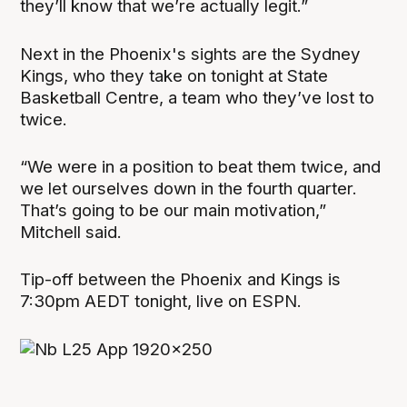
they’ll know that we’re actually legit.”
Next in the Phoenix's sights are the Sydney
Kings, who they take on tonight at State
Basketball Centre, a team who they’ve lost to
twice.
“We were in a position to beat them twice, and
we let ourselves down in the fourth quarter.
That’s going to be our main motivation,”
Mitchell said.
Tip-off between the Phoenix and Kings is
7:30pm AEDT tonight, live on ESPN.