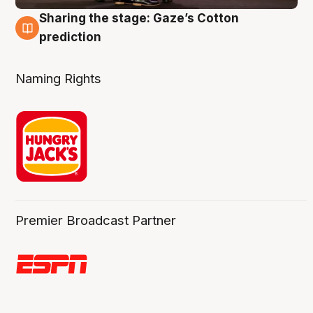
Sharing the stage: Gaze’s Cotton
3 Aug
prediction
Naming Rights
Premier Broadcast Partner