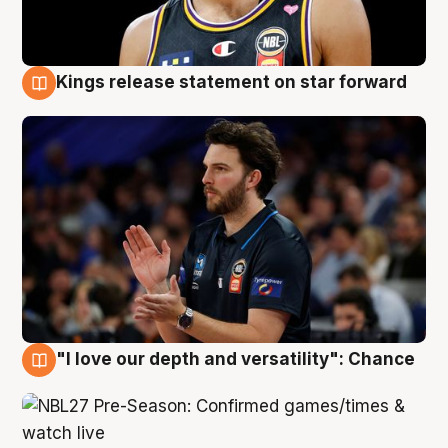
Kings release statement on star forward
4 Aug
"I love our depth and versatility": Chance
4 Aug