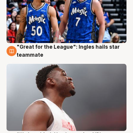
"Great for the League": Ingles hails star
6 Aug
teammate