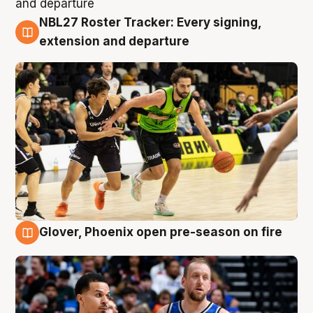
NBL27 Roster Tracker: Every signing,
7 Aug
extension and departure
Glover, Phoenix open pre-season on fire
6 Aug