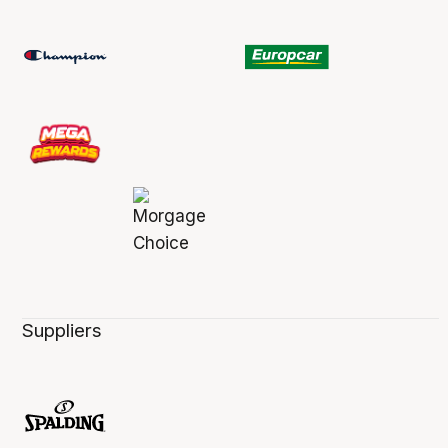
Suppliers