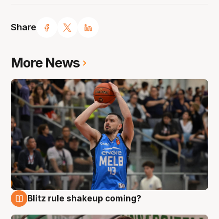
Share
More News
Blitz rule shakeup coming?
7 Aug