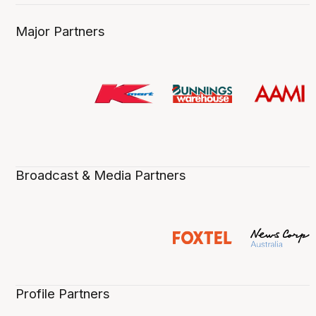
Major Partners
Broadcast & Media Partners
Profile Partners