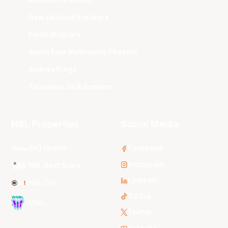
New Zealand Breakers
Perth Wildcats
South East Melbourne Phoenix
Sydney Kings
Tasmania JackJumpers
NBL Properties
Social Media
3x3 Hustle
Facebook
Instagram
NBL Next Stars
LinkedIn
NBL One
TikTok
WNBL
Twitter