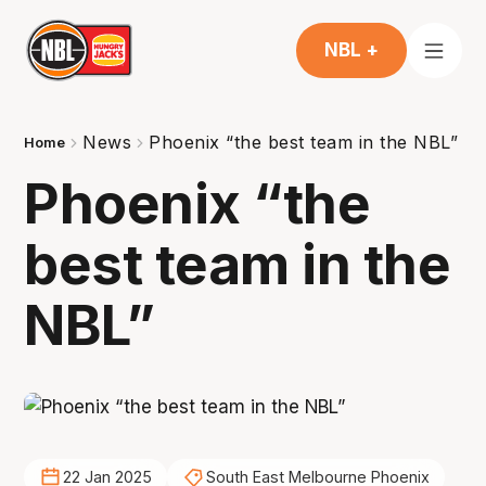
NBL +
News
Phoenix “the best team in the NBL”
Home
Phoenix “the
best team in the
NBL”
22 Jan 2025
South East Melbourne Phoenix