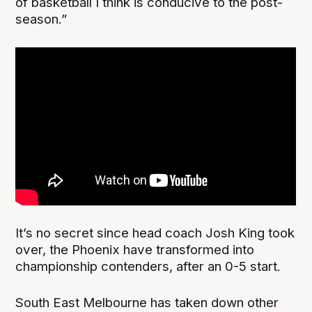
of basketball I think is conducive to the post-
season.”
It’s no secret since head coach Josh King took
over, the Phoenix have transformed into
championship contenders, after an 0-5 start.
South East Melbourne has taken down other