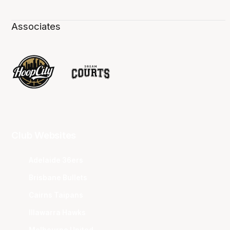
Associates
Club Websites
Adelaide 36ers
Brisbane Bullets
Cairns Taipans
Illawarra Hawks
Melbourne United