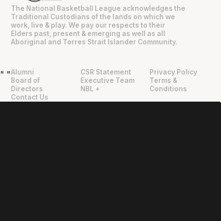
The National Basketball League acknowledges the
Traditional Custodians of the lands on which we
work, live & play. We pay our respects to their
Elders past, present & emerging as well as all
Aboriginal and Torres Strait Islander Community.
Alumni
CSR Statement
Privacy Policy
"
"
Board of
Executive Team
Terms &
Directors
NBL +
Conditions
Contact Us