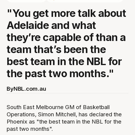
"You get more talk about
Adelaide and what
they’re capable of than a
team that’s been the
best team in the NBL for
the past two months."
By
NBL.com.au
South East Melbourne GM of Basketball
Operations, Simon Mitchell, has declared the
Phoenix as "the best team in the NBL for the
past two months".