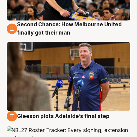
Second Chance: How Melbourne United
7 Aug
finally got their man
Gleeson plots Adelaide’s final step
7 Aug