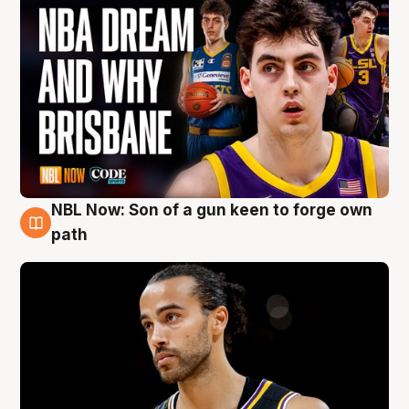
NBL Now: Son of a gun keen to forge own
5 Aug
path