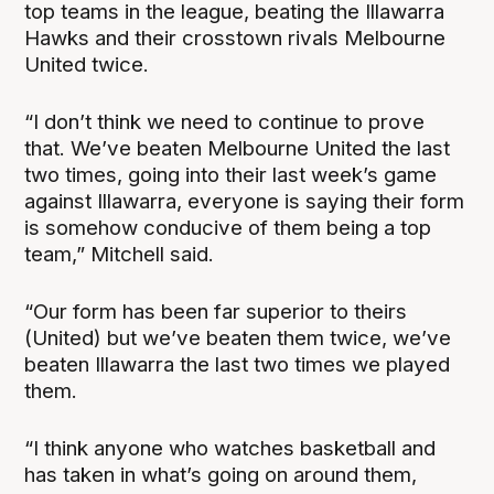
top teams in the league, beating the Illawarra
Hawks and their crosstown rivals Melbourne
United twice.
“I don’t think we need to continue to prove
that. We’ve beaten Melbourne United the last
two times, going into their last week’s game
against Illawarra, everyone is saying their form
is somehow conducive of them being a top
team,” Mitchell said.
“Our form has been far superior to theirs
(United) but we’ve beaten them twice, we’ve
beaten Illawarra the last two times we played
them.
“I think anyone who watches basketball and
has taken in what’s going on around them,