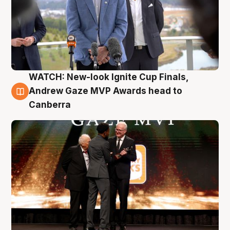
WATCH: New-look Ignite Cup Finals,
3 Aug
Andrew Gaze MVP Awards head to
Canberra