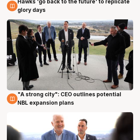
Hawks 'go back to the future' to replicate
4 Aug
glory days
"A strong city": CEO outlines potential
3 Aug
NBL expansion plans