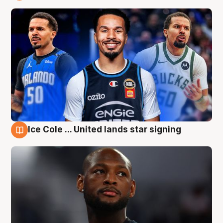
6 Aug
Ice Cole ... United lands star signing
6 Aug