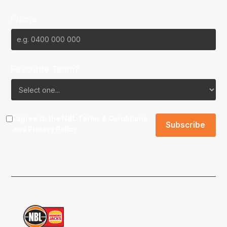
Phone
Favourite Team?
I agree to the NBL
Terms & Conditions
and
Privacy Policy
.