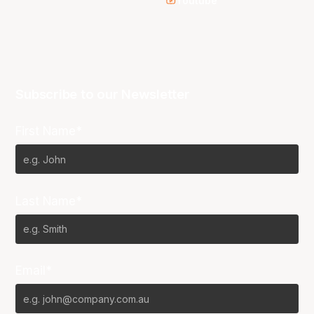
Youtube
Subscribe to our Newsletter
First Name*
Last Name*
Email*