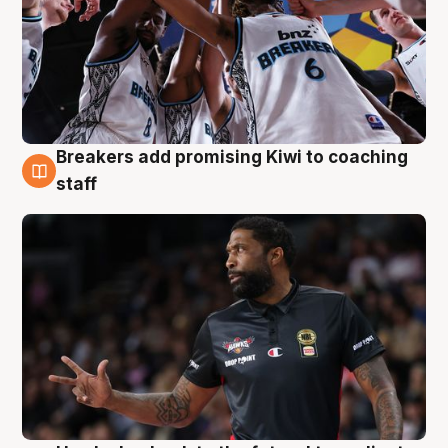
Breakers add promising Kiwi to coaching
4 Aug
staff