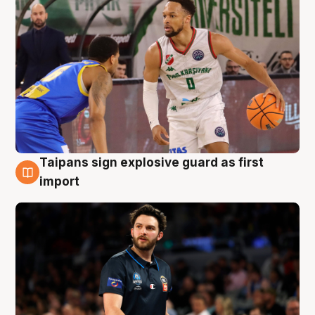
Taipans sign explosive guard as first
7 Aug
import