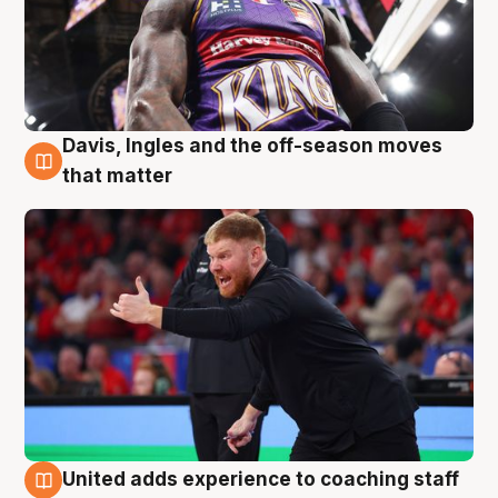
Davis, Ingles and the off-season moves
6 Aug
that matter
United adds experience to coaching staff