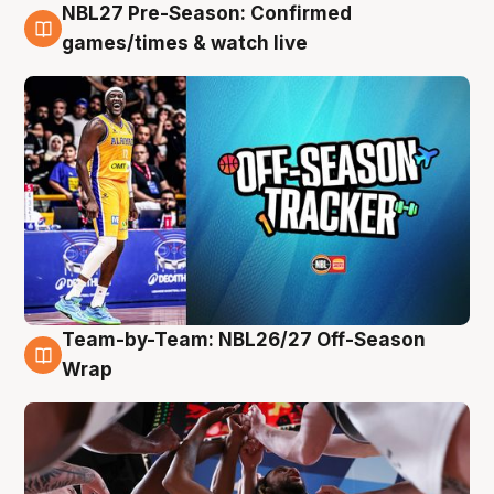
NBL27 Pre-Season: Confirmed
4 Aug
games/times & watch live
Team-by-Team: NBL26/27 Off-Season
4 Aug
Wrap