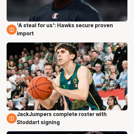
'A steal for us': Hawks secure proven
6 Aug
import
JackJumpers complete roster with
6 Aug
Stoddart signing