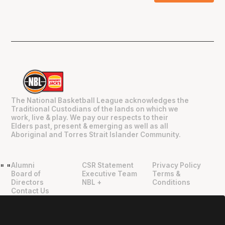
The National Basketball League acknowledges the
Traditional Custodians of the lands on which we
work, live & play. We pay our respects to their
Elders past, present & emerging as well as all
Aboriginal and Torres Strait Islander Community.
Alumni
CSR Statement
Privacy Policy
"
"
Board of
Executive Team
Terms &
Directors
NBL +
Conditions
Contact Us