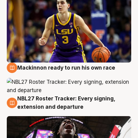
Mackinnon ready to run his own race
6 Aug
NBL27 Roster Tracker: Every signing,
6 Aug
extension and departure