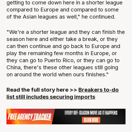
getting to come down here in a shorter league
compared to Europe and compared to some
of the Asian leagues as well," he continued.
"We're a shorter league and they can finish the
season here and either take a break, or they
can then continue and go back to Europe and
play the remaining few months in Europe, or
they can go to Puerto Rico, or they can go to
China, there's these other leagues still going
on around the world when ours finishes."
Read the full story here >>
Breakers to-do
list still includes securing imports