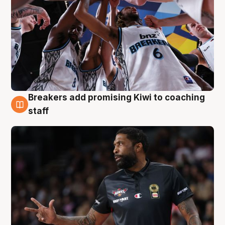
Breakers add promising Kiwi to coaching
4 Aug
staff