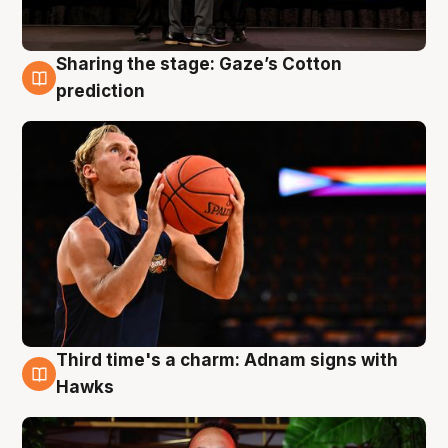
Sharing the stage: Gaze’s Cotton
3 Aug
prediction
Third time's a charm: Adnam signs with
3 Aug
Hawks