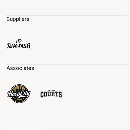
Suppliers
Associates
Club Websites