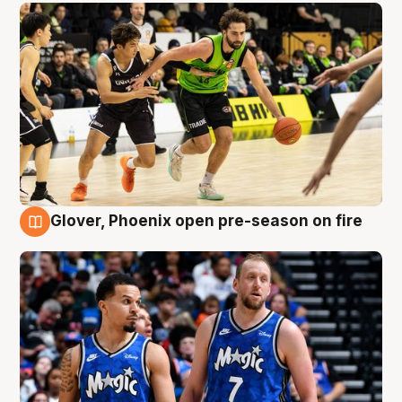
Glover, Phoenix open pre-season on fire
6 Aug