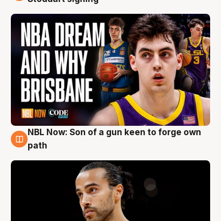
NBL Now: Son of a gun keen to forge own
5 Aug
path