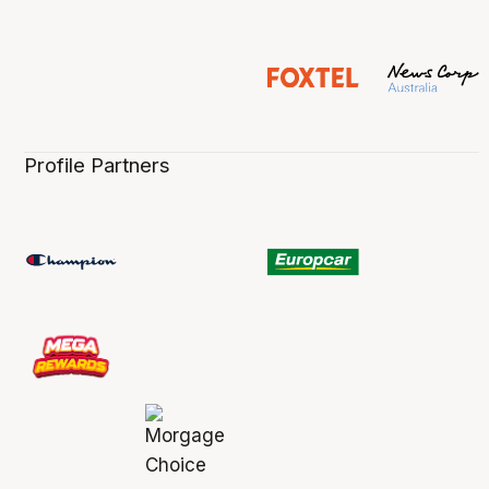
Profile Partners