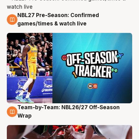
NBL27 Pre-Season: Confirmed
4 Aug
games/times & watch live
Team-by-Team: NBL26/27 Off-Season
4 Aug
Wrap