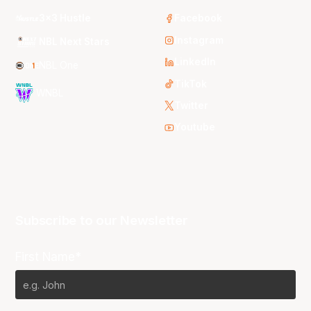
3x3 Hustle
Facebook
Instagram
NBL Next Stars
LinkedIn
NBL One
TikTok
WNBL
Twitter
Youtube
Subscribe to our Newsletter
First Name*