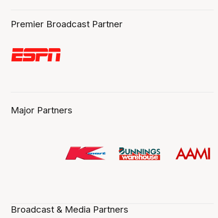
Premier Broadcast Partner
Major Partners
Broadcast & Media Partners