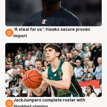
'A steal for us': Hawks secure proven
6 Aug
import
JackJumpers complete roster with
6 Aug
Stoddart signing