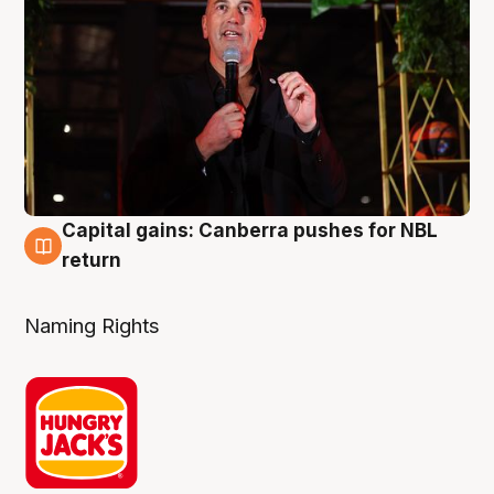
Capital gains: Canberra pushes for NBL
3 Aug
return
Naming Rights