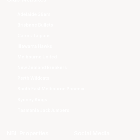
Adelaide 36ers
Brisbane Bullets
Cairns Taipans
Illawarra Hawks
Melbourne United
New Zealand Breakers
Perth Wildcats
South East Melbourne Phoenix
Sydney Kings
Tasmania JackJumpers
NBL Properties
Social Media