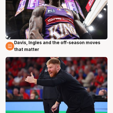
Davis, Ingles and the off-season moves
6 Aug
that matter