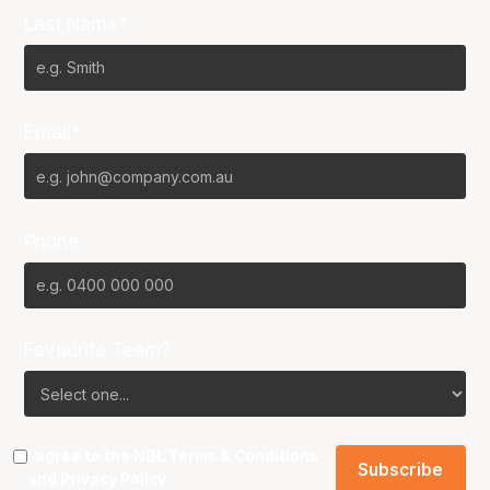
Last Name*
Email*
Phone
Favourite Team?
I agree to the NBL
Terms & Conditions
and
Privacy Policy
.