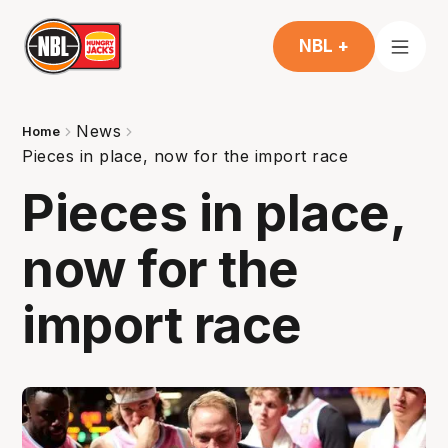
NBL +
News
Home
Pieces in place, now for the import race
Pieces in place,
now for the
import race