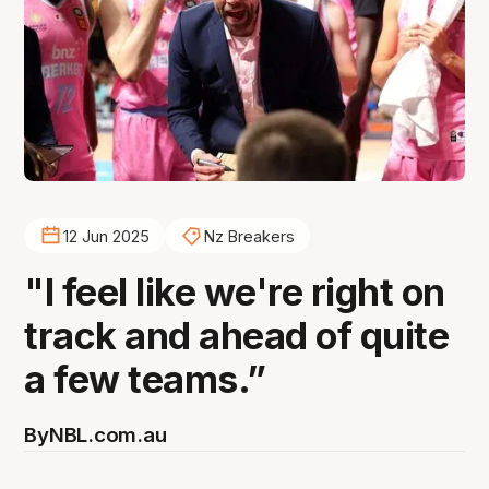
12 Jun 2025
Nz Breakers
"I feel like we're right on
track and ahead of quite
a few teams.”
By
NBL.com.au