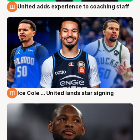
United adds experience to coaching staff
6 Aug
Ice Cole ... United lands star signing
6 Aug