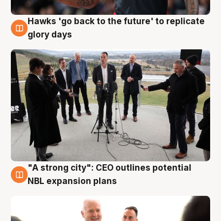
Hawks 'go back to the future' to replicate
4 Aug
glory days
"A strong city": CEO outlines potential
3 Aug
NBL expansion plans