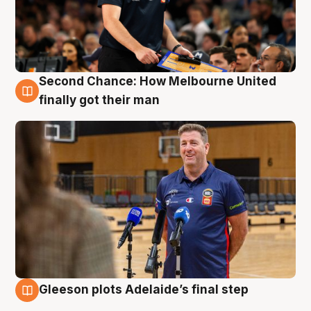
Second Chance: How Melbourne United
7 Aug
finally got their man
Gleeson plots Adelaide’s final step
7 Aug