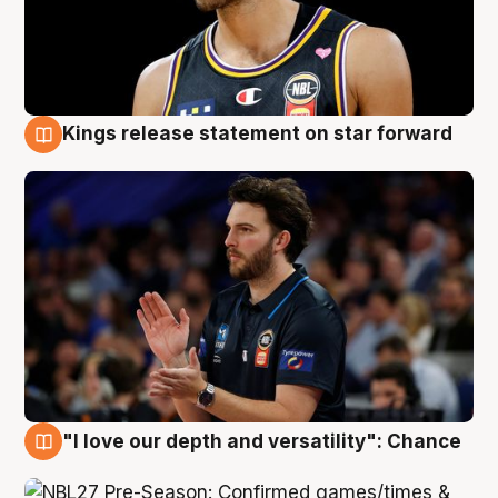
Kings release statement on star forward
4 Aug
"I love our depth and versatility": Chance
4 Aug