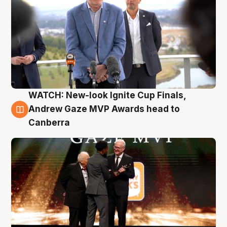
WATCH: New-look Ignite Cup Finals,
3 Aug
Andrew Gaze MVP Awards head to
Canberra