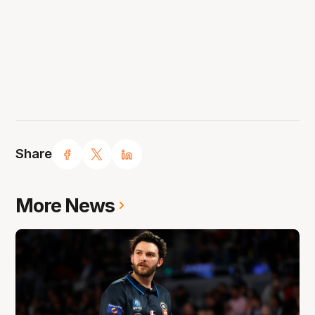
Share
More News