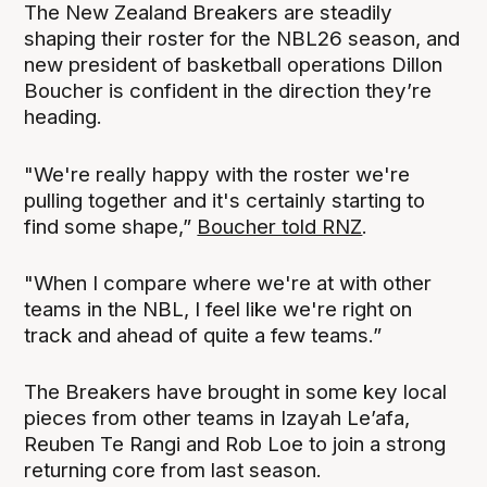
The New Zealand Breakers are steadily
shaping their roster for the NBL26 season, and
new president of basketball operations Dillon
Boucher is confident in the direction they’re
heading.
"We're really happy with the roster we're
pulling together and it's certainly starting to
find some shape,”
Boucher told RNZ
.
"When I compare where we're at with other
teams in the NBL, I feel like we're right on
track and ahead of quite a few teams.”
The Breakers have brought in some key local
pieces from other teams in Izayah Le’afa,
Reuben Te Rangi and Rob Loe to join a strong
returning core from last season.