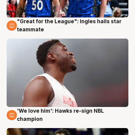
"Great for the League": Ingles hails star
6 Aug
teammate
'We love him': Hawks re-sign NBL
6 Aug
champion