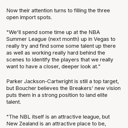
Now their attention turns to filling the three
open import spots.
"We'll spend some time up at the NBA
Summer League (next month) up in Vegas to
really try and find some some talent up there
as well as working really hard behind the
scenes to identify the players that we really
want to have a closer, deeper look at.”
Parker Jackson-Cartwright is still a top target,
but Boucher believes the Breakers’ new vision
puts them in a strong position to land elite
talent.
"The NBL itself is an attractive league, but
New Zealand is an attractive place to be,