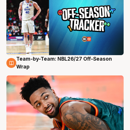
Team-by-Team: NBL26/27 Off-Season
10 Aug
Wrap