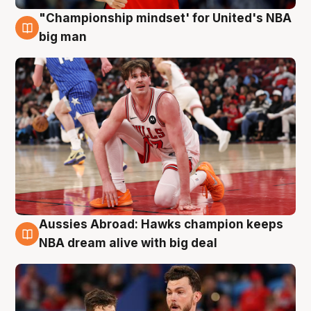
"Championship mindset' for United's NBA
10 Aug
big man
Aussies Abroad: Hawks champion keeps
10 Aug
NBA dream alive with big deal