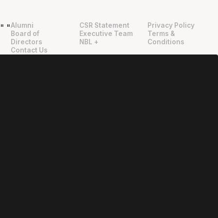
Alumni
CSR Statement
Privacy Policy
"
"
Board of
Executive Team
Terms &
Directors
NBL +
Conditions
Contact Us