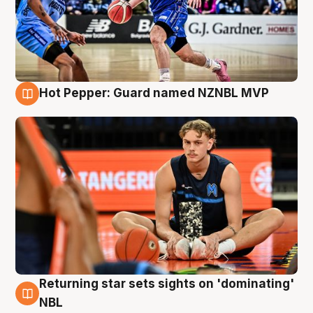
Hot Pepper: Guard named NZNBL MVP
8 Aug
Returning star sets sights on 'dominating'
8 Aug
NBL