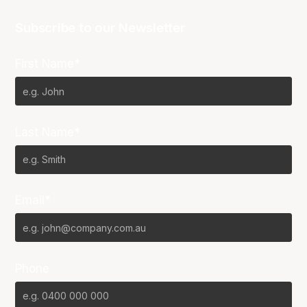
Subscribe to our Newsletter
First Name*
Last Name*
Email*
Phone