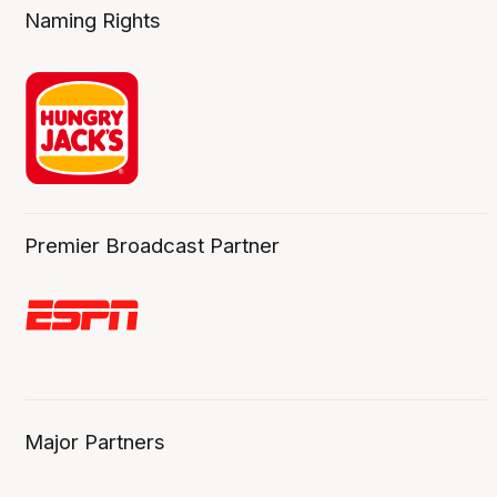
Naming Rights
Premier Broadcast Partner
Major Partners