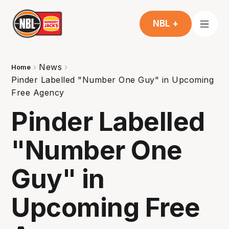
NBL +
News
Home
Pinder Labelled "Number One Guy" in Upcoming
Free Agency
Pinder Labelled
"Number One
Guy" in
Upcoming Free