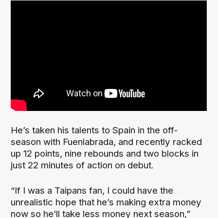
He’s taken his talents to Spain in the off-
season with Fuenlabrada, and recently racked
up 12 points, nine rebounds and two blocks in
just 22 minutes of action on debut.
“If I was a Taipans fan, I could have the
unrealistic hope that he’s making extra money
now so he’ll take less money next season,”