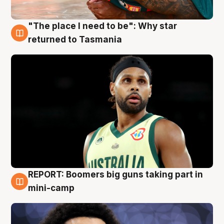
"The place I need to be": Why star
10 Aug
returned to Tasmania
REPORT: Boomers big guns taking part in
10 Aug
mini-camp