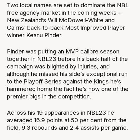
Two local names are set to dominate the NBL
free agency market in the coming weeks –
New Zealand’s Will McDowell-White and
Cairns’ back-to-back Most Improved Player
winner Keanu Pinder.
Pinder was putting an MVP calibre season
together in NBL23 before his back half of the
campaign was blighted by injuries, and
although he missed his side’s exceptional run
to the Playoff Series against the Kings he’s
hammered home the fact he’s now one of the
premier bigs in the competition.
Across his 19 appearances in NBL23 he
averaged 16.9 points at 50 per cent from the
field, 9.3 rebounds and 2.4 assists per game.