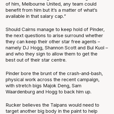
of him, Melbourne United, any team could
benefit from him but it’s a matter of what’s
available in that salary cap.”
Should Cairns manage to keep hold of Pinder,
the next questions to arise surround whether
they can keep their other star free agents –
namely DJ Hogg, Shannon Scott and Bul Kuol –
and who they sign to allow them to get the
best out of their star centre.
Pinder bore the brunt of the crash-and-bash,
physical work across the recent campaign,
with stretch bigs Majok Deng, Sam
Waardenburg and Hogg to back him up.
Rucker believes the Taipans would need to
target another big body in the paint to help