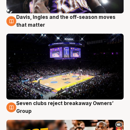
Davis, Ingles and the off-season moves
9 Aug
that matter
Seven clubs reject breakaway Owners’
9 Aug
Group