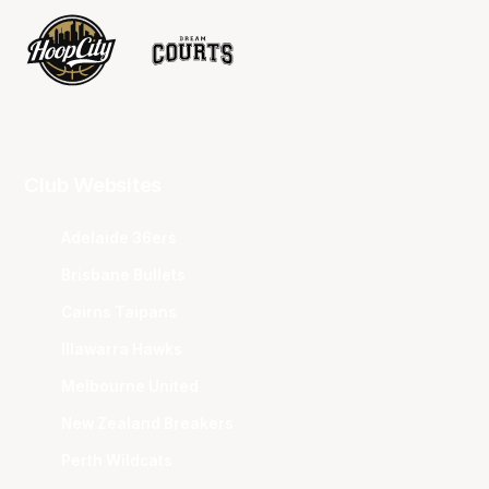
Club Websites
Adelaide 36ers
Brisbane Bullets
Cairns Taipans
Illawarra Hawks
Melbourne United
New Zealand Breakers
Perth Wildcats