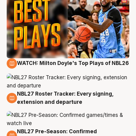
WATCH: Milton Doyle's Top Plays of NBL26
9 Aug
NBL27 Roster Tracker: Every signing,
9 Aug
extension and departure
NBL27 Pre-Season: Confirmed