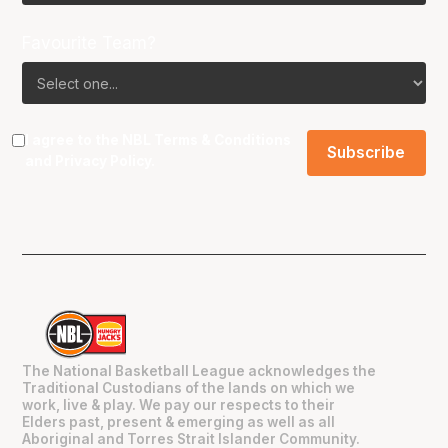
Favourite Team?
I agree to the NBL
Terms & Conditions
and
Privacy Policy
.
The National Basketball League acknowledges the
Traditional Custodians of the lands on which we
work, live & play. We pay our respects to their
Elders past, present & emerging as well as all
Aboriginal and Torres Strait Islander Community.