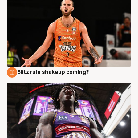
Blitz rule shakeup coming?
9 Aug