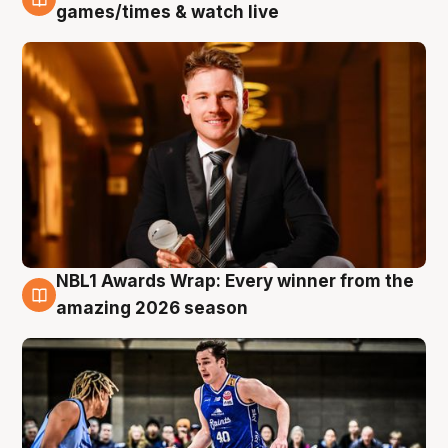
8 Aug
games/times & watch live
NBL1 Awards Wrap: Every winner from the
8 Aug
amazing 2026 season