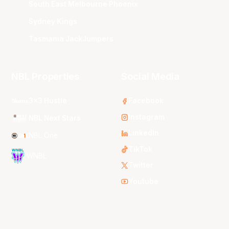
South East Melbourne Phoenix
Sydney Kings
Tasmania JackJumpers
NBL Properties
Social Media
3x3 Hustle
Facebook
Instagram
NBL Next Stars
LinkedIn
NBL One
TikTok
WNBL
Twitter
Youtube