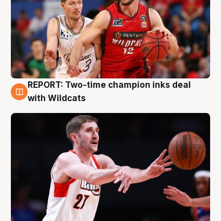
REPORT: Two-time champion inks deal
9 Aug
with Wildcats