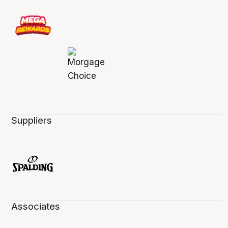
Suppliers
Associates