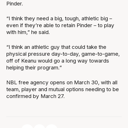
Pinder.
“I think they need a big, tough, athletic big –
even if they’re able to retain Pinder – to play
with him,” he said.
“I think an athletic guy that could take the
physical pressure day-to-day, game-to-game,
off of Keanu would go a long way towards
helping their program.”
NBL free agency opens on March 30, with all
team, player and mutual options needing to be
confirmed by March 27.