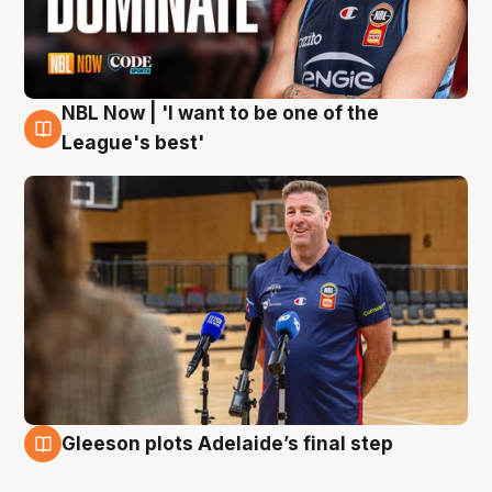
NBL Now | 'I want to be one of the
8 Aug
League's best'
Gleeson plots Adelaide’s final step
8 Aug