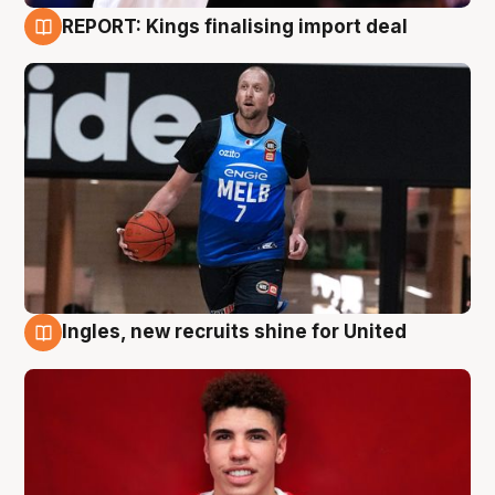
REPORT: Kings finalising import deal
9 Aug
Ingles, new recruits shine for United
9 Aug