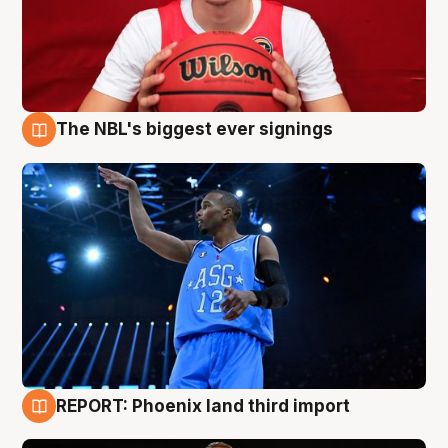
The NBL's biggest ever signings
9 Aug
REPORT: Phoenix land third import
9 Aug