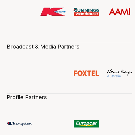
Broadcast & Media Partners
Profile Partners