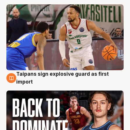
Taipans sign explosive guard as first
8 Aug
import