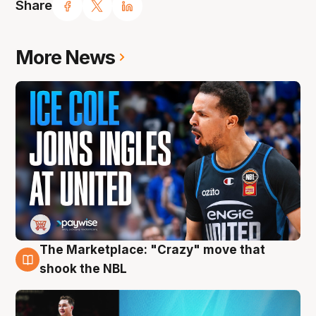
Share
More News
The Marketplace: "Crazy" move that
10 Aug
shook the NBL