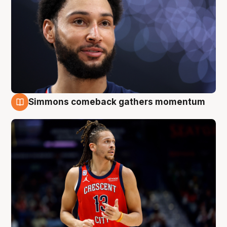
Simmons comeback gathers momentum
10 Aug