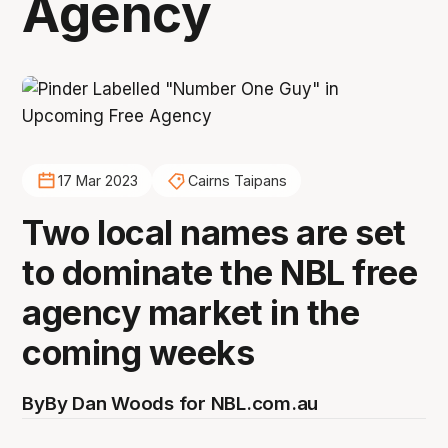
Agency
17 Mar 2023
Cairns Taipans
Two local names are set
to dominate the NBL free
agency market in the
coming weeks
By
By Dan Woods for NBL.com.au