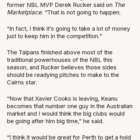
former NBL MVP Derek Rucker said on
The
Marketplace
. “That is not going to happen.
“In fact, I think it’s going to take a lot of money
just to keep him in the competition.”
The Taipans finished above most of the
traditional powerhouses of the NBL this
season, and Rucker believes those sides
should be readying pitches to make to the
Cairns star.
“Now that Xavier Cooks is leaving, Keanu
becomes that number one guy in the Australian
market and I would think the big clubs would
be going after him big time,” he said.
“I think it would be great for Perth to get a hold