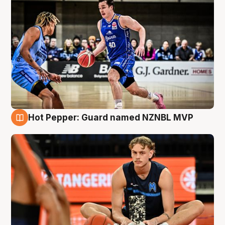
Hot Pepper: Guard named NZNBL MVP
8 Aug