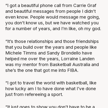
“I got a beautiful phone call from Carrie Graf
and beautiful messages from people I didn’t
even know. People would message me going,
you don’t know us, but we have watched you
for a number of years, and I’m like, oh my god.
“It’s those relationships and those friendships
that you build over the years and people like
Michele Timms and Sandy Brondello have
helped me over the years, Lorraine Landen
was my mentor from Basketball Australia and
she’s the one that got me into FIBA.
“I got to travel the world with basketball, like
how lucky am I to have done what I’ve done
just from refereeing a sport.
“It just goes to show you don’t have to be a