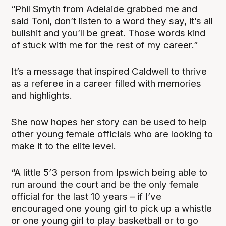
“Phil Smyth from Adelaide grabbed me and
said Toni, don’t listen to a word they say, it’s all
bullshit and you’ll be great. Those words kind
of stuck with me for the rest of my career.”
It’s a message that inspired Caldwell to thrive
as a referee in a career filled with memories
and highlights.
She now hopes her story can be used to help
other young female officials who are looking to
make it to the elite level.
“A little 5’3 person from Ipswich being able to
run around the court and be the only female
official for the last 10 years – if I’ve
encouraged one young girl to pick up a whistle
or one young girl to play basketball or to go