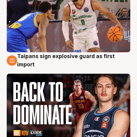
Taipans sign explosive guard as first
8 Aug
import