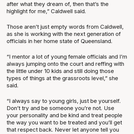
after what they dream of, then that’s the
highlight for me,” Caldwell said.
Those aren’t just empty words from Caldwell,
as she is working with the next generation of
officials in her home state of Queensland.
“I mentor a lot of young female officials and I’m
always jumping onto the court and reffing with
the little under 10 kids and still doing those
types of things at the grassroots level,” she
said.
“I always say to young girls, just be yourself.
Don’t try and be someone you’re not. Use
your personality and be kind and treat people
the way you want to be treated and you’ll get
that respect back. Never let anyone tell you