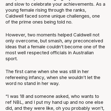
and slow to celebrate your achievements. As a
young female rising through the ranks,
Caldwell faced some unique challenges, one
of the prime ones being told no.
However, two moments helped Caldwell not
only overcome, but smash, any preconceived
ideas that a female couldn’t become one of the
most well respected officials in Australian
sport.
The first came when she was still in her
refereeing infancy, when she wouldn’t let the
word no stand in her way.
“I was 18 and someone asked, who wants to
ref NBL, and I put my hand up and no one else
did, and they were like, oh you probably won’t,