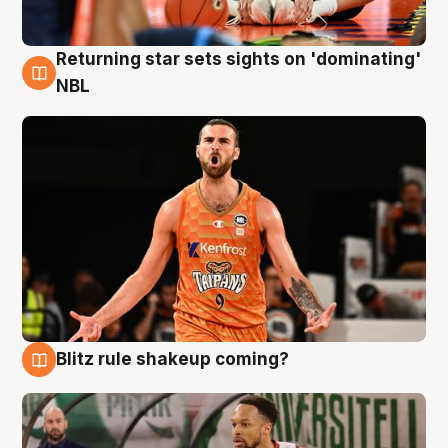
Returning star sets sights on 'dominating'
8 Aug
NBL
Blitz rule shakeup coming?
8 Aug