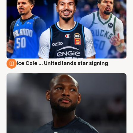
Ice Cole ... United lands star signing
6 Aug