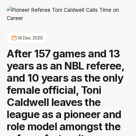
14 Dec 2020
After 157 games and 13
years as an NBL referee,
and 10 years as the only
female official, Toni
Caldwell leaves the
league as a pioneer and
role model amongst the