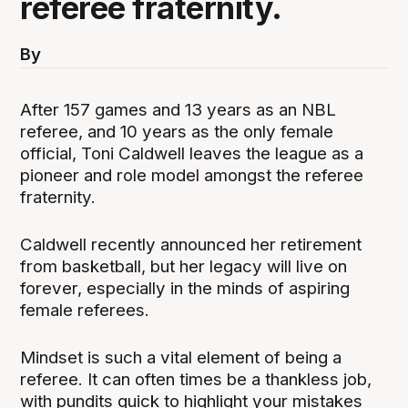
referee fraternity.
By
After 157 games and 13 years as an NBL
referee, and 10 years as the only female
official, Toni Caldwell leaves the league as a
pioneer and role model amongst the referee
fraternity.
Caldwell recently announced her retirement
from basketball, but her legacy will live on
forever, especially in the minds of aspiring
female referees.
Mindset is such a vital element of being a
referee. It can often times be a thankless job,
with pundits quick to highlight your mistakes