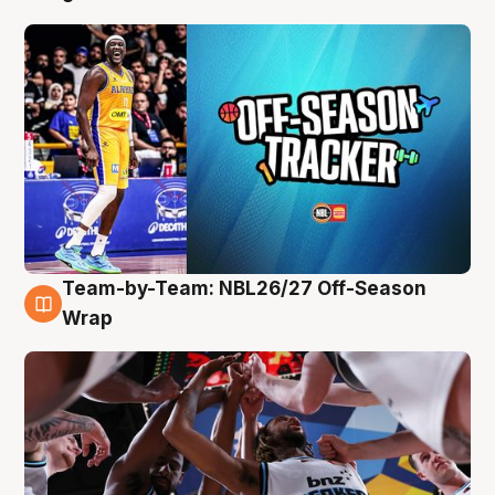
Team-by-Team: NBL26/27 Off-Season
4 Aug
Wrap