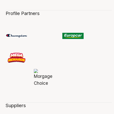
Profile Partners
Suppliers