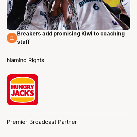
Breakers add promising Kiwi to coaching
4 Aug
staff
Naming Rights
Premier Broadcast Partner