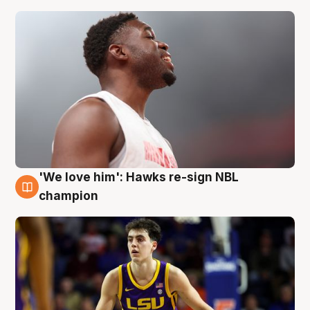
'We love him': Hawks re-sign NBL
6 Aug
champion