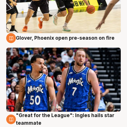
Glover, Phoenix open pre-season on fire
6 Aug
"Great for the League": Ingles hails star
6 Aug
teammate