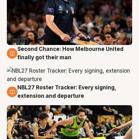
Second Chance: How Melbourne United
8 Aug
finally got their man
NBL27 Roster Tracker: Every signing,
7 Aug
extension and departure