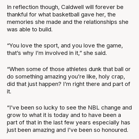
In reflection though, Caldwell will forever be
thankful for what basketball gave her, the
memories she made and the relationships she
was able to build.
“You love the sport, and you love the game,
that’s why I’m involved in it,” she said.
“When some of those athletes dunk that ball or
do something amazing you’re like, holy crap,
did that just happen? I’m right there and part of
it.
“I’ve been so lucky to see the NBL change and
grow to what it is today and to have been a
part of that in the last few years especially has
just been amazing and I’ve been so honoured.