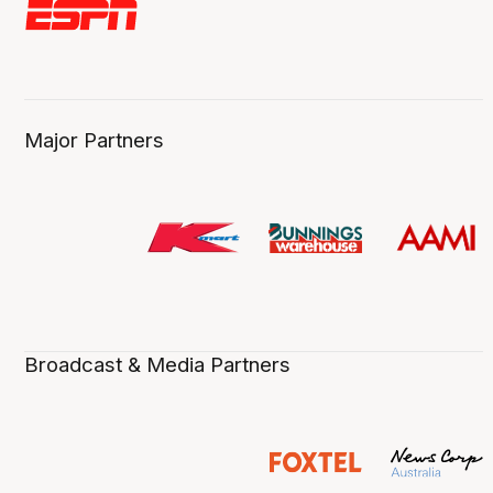
Major Partners
Broadcast & Media Partners