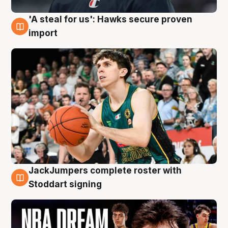
'A steal for us': Hawks secure proven
6 Aug
import
JackJumpers complete roster with
6 Aug
Stoddart signing