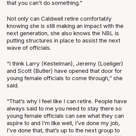
that you can’t do something.”
Not only can Caldwell retire comfortably
knowing she is still making an impact with the
next generation, she also knows the NBL is
putting structures in place to assist the next
wave of officials.
“I think Larry (Kestelman), Jeremy (Loeliger)
and Scott (Butler) have opened that door for
young female officials to come through,” she
said.
“That’s why I feel like I can retire. People have
always said to me you need to stay there so
young female officials can see what they can
aspire to and I’m like well, I’ve done my job,
I’ve done that, that’s up to the next group to