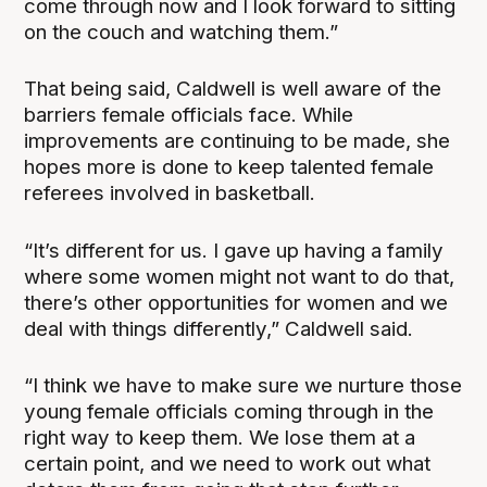
come through now and I look forward to sitting
on the couch and watching them.”
That being said, Caldwell is well aware of the
barriers female officials face. While
improvements are continuing to be made, she
hopes more is done to keep talented female
referees involved in basketball.
“It’s different for us. I gave up having a family
where some women might not want to do that,
there’s other opportunities for women and we
deal with things differently,” Caldwell said.
“I think we have to make sure we nurture those
young female officials coming through in the
right way to keep them. We lose them at a
certain point, and we need to work out what