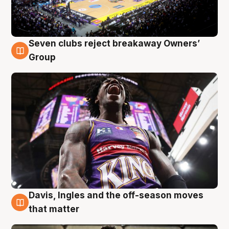
Seven clubs reject breakaway Owners’
8 Aug
Group
Davis, Ingles and the off-season moves
8 Aug
that matter