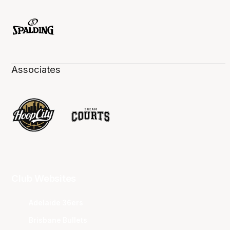
Associates
Club Websites
Adelaide 36ers
Brisbane Bullets