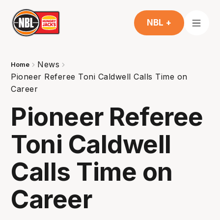
NBL +
News
Home
Pioneer Referee Toni Caldwell Calls Time on
Career
Pioneer Referee
Toni Caldwell
Calls Time on
Career