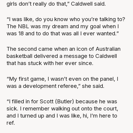
girls don’t really do that,” Caldwell said.
“I was like, do you know who you’re talking to?
The NBL was my dream and my goal when I
was 18 and to do that was all I ever wanted.”
The second came when an icon of Australian
basketball delivered a message to Caldwell
that has stuck with her ever since.
“My first game, I wasn’t even on the panel, I
was a development referee,” she said.
“I filled in for Scott (Butler) because he was
sick. I remember walking out onto the court,
and I turned up and I was like, hi, I’m here to
ref.