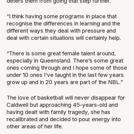
deters them from going that step further.
“I think having some programs in place that
recognise the differences in learning and the
different ways they deal with pressure and
deal with certain situations will certainly help.
“There is some great female talent around,
especially in Queensland. There’s some great
ones coming through and I hope some of those
under 10 ones I’ve taught in the last few years
grow up and in 20 years are part of the NBL.”
The love of basketball will never disappear for
Caldwell but approaching 45-years-old and
having dealt with family tragedy, she has
recalibrated and decided to pour energy into
other areas of her life.