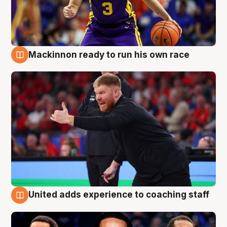
Mackinnon ready to run his own race
6 Aug
United adds experience to coaching staff
6 Aug