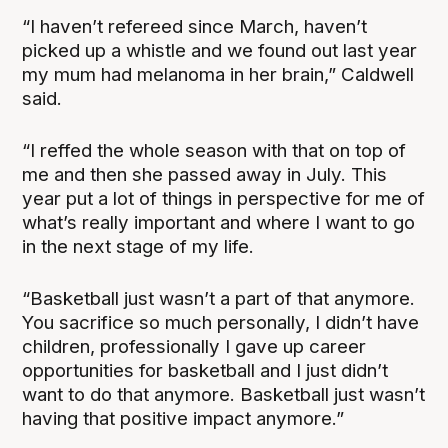
“I haven’t refereed since March, haven’t
picked up a whistle and we found out last year
my mum had melanoma in her brain,” Caldwell
said.
“I reffed the whole season with that on top of
me and then she passed away in July. This
year put a lot of things in perspective for me of
what’s really important and where I want to go
in the next stage of my life.
“Basketball just wasn’t a part of that anymore.
You sacrifice so much personally, I didn’t have
children, professionally I gave up career
opportunities for basketball and I just didn’t
want to do that anymore. Basketball just wasn’t
having that positive impact anymore.”