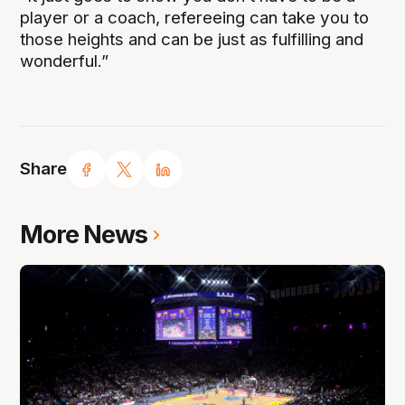
player or a coach, refereeing can take you to
those heights and can be just as fulfilling and
wonderful.”
Share
More News