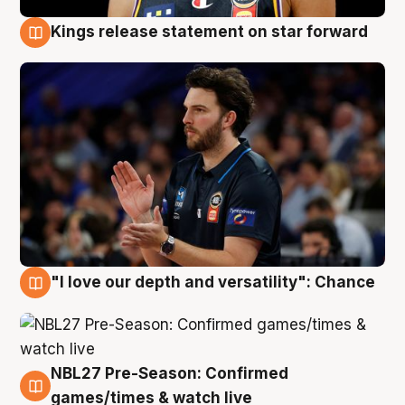
Kings release statement on star forward
4 Aug
"I love our depth and versatility": Chance
4 Aug
NBL27 Pre-Season: Confirmed
4 Aug
games/times & watch live