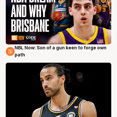
NBL Now: Son of a gun keen to forge own
5 Aug
path