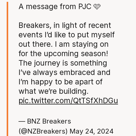
A message from PJC 🩷
Breakers, in light of recent
events I’d like to put myself
out there. I am staying on
for the upcoming season!
The journey is something
I’ve always embraced and
I’m happy to be apart of
what we’re building.
pic.twitter.com/QtTSfXhDGu
— BNZ Breakers
(@NZBreakers)
May 24, 2024