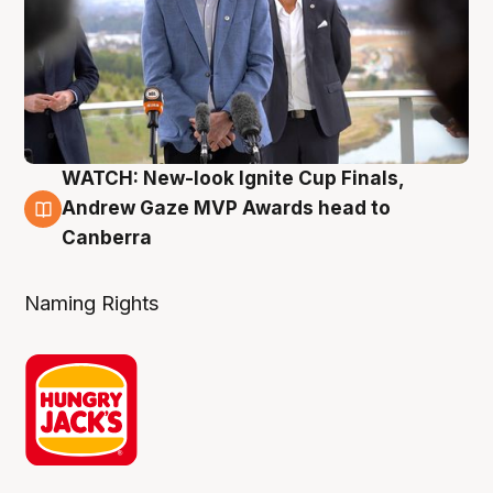
WATCH: New-look Ignite Cup Finals,
3 Aug
Andrew Gaze MVP Awards head to
Canberra
Naming Rights