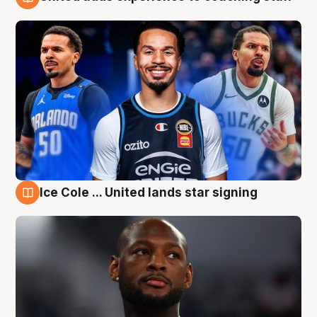
6 Aug
Ice Cole ... United lands star signing
6 Aug