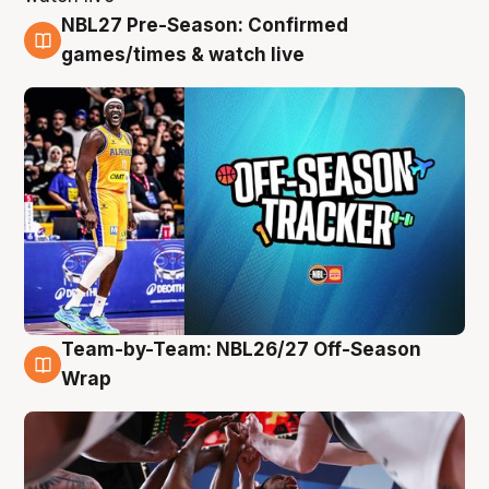
NBL27 Pre-Season: Confirmed
4 Aug
games/times & watch live
Team-by-Team: NBL26/27 Off-Season
4 Aug
Wrap