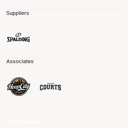
Suppliers
Associates
Club Websites