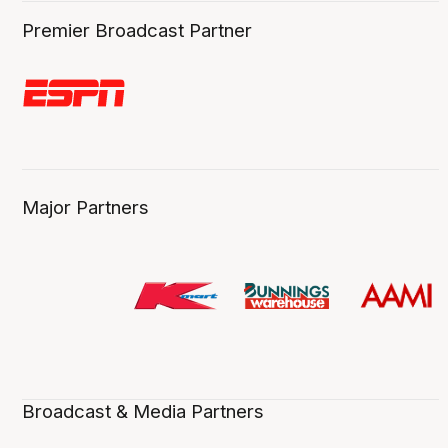
Premier Broadcast Partner
Major Partners
Broadcast & Media Partners