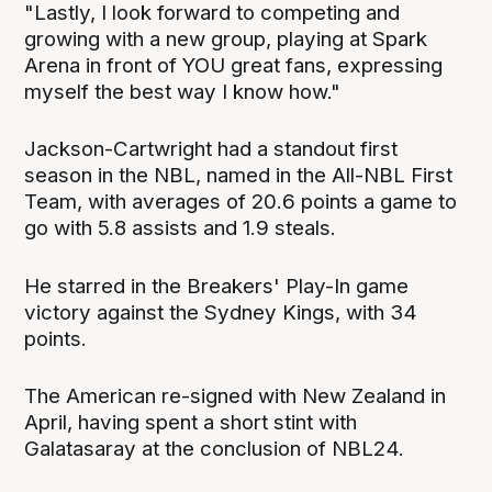
"Lastly, I look forward to competing and
growing with a new group, playing at Spark
Arena in front of YOU great fans, expressing
myself the best way I know how."
Jackson-Cartwright had a standout first
season in the NBL, named in the All-NBL First
Team, with averages of 20.6 points a game to
go with 5.8 assists and 1.9 steals.
He starred in the Breakers' Play-In game
victory against the Sydney Kings, with 34
points.
The American re-signed with New Zealand in
April, having spent a short stint with
Galatasaray at the conclusion of NBL24.