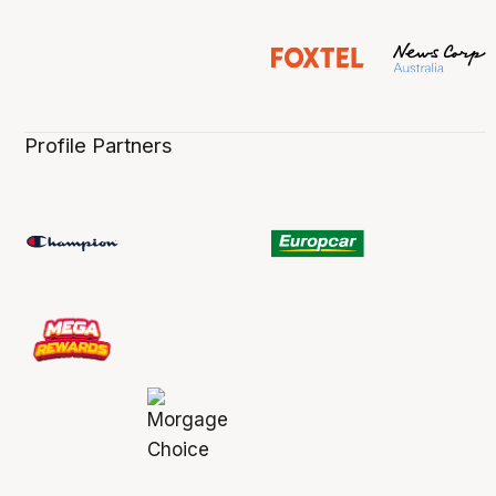
Profile Partners