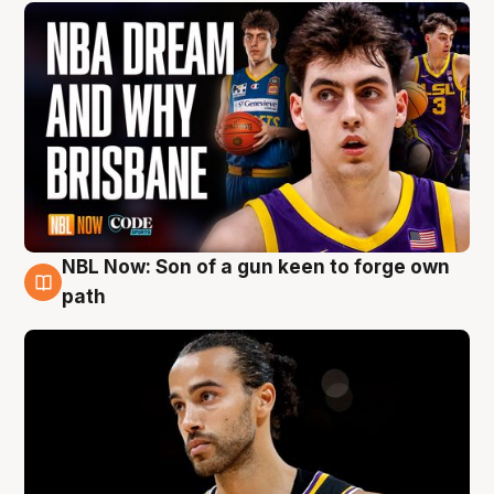
NBL Now: Son of a gun keen to forge own
5 Aug
path