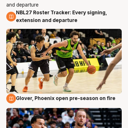
NBL27 Roster Tracker: Every signing,
7 Aug
extension and departure
Glover, Phoenix open pre-season on fire
6 Aug