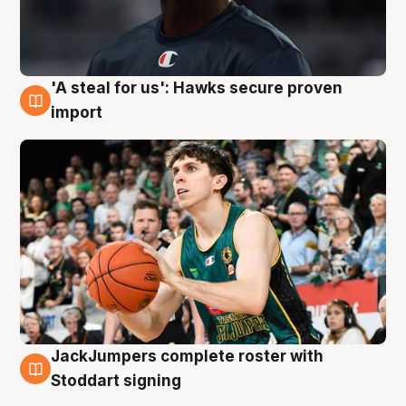
'A steal for us': Hawks secure proven
6 Aug
import
JackJumpers complete roster with
6 Aug
Stoddart signing