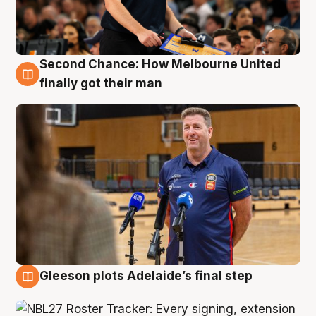
Second Chance: How Melbourne United
7 Aug
finally got their man
Gleeson plots Adelaide’s final step
7 Aug