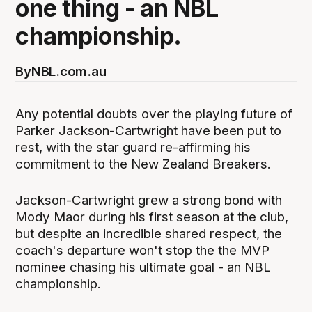
one thing - an NBL
championship.
By
NBL.com.au
Any potential doubts over the playing future of
Parker Jackson-Cartwright have been put to
rest, with the star guard re-affirming his
commitment to the New Zealand Breakers.
Jackson-Cartwright grew a strong bond with
Mody Maor during his first season at the club,
but despite an incredible shared respect, the
coach's departure won't stop the the MVP
nominee chasing his ultimate goal - an NBL
championship.