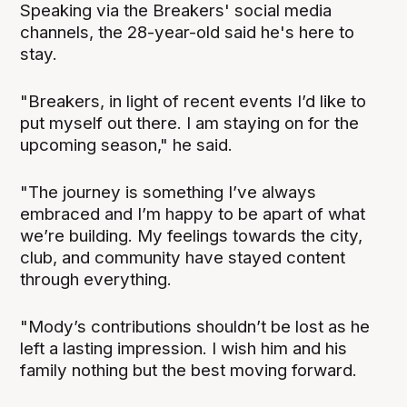
Speaking via the Breakers' social media
channels, the 28-year-old said he's here to
stay.
"Breakers, in light of recent events I’d like to
put myself out there. I am staying on for the
upcoming season," he said.
"The journey is something I’ve always
embraced and I’m happy to be apart of what
we’re building. My feelings towards the city,
club, and community have stayed content
through everything.
"Mody’s contributions shouldn’t be lost as he
left a lasting impression. I wish him and his
family nothing but the best moving forward.