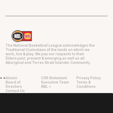
The National Basketball League acknowledges the
Traditional Custodians of the lands on which we
work, live & play. We pay our respects to their
Elders past, present & emerging as well as all
Aboriginal and Torres Strait Islander Community.
Alumni
CSR Statement
Privacy Policy
"
"
Board of
Executive Team
Terms &
Directors
NBL +
Conditions
Contact Us