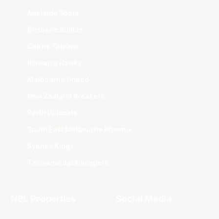
Adelaide 36ers
Brisbane Bullets
Cairns Taipans
Illawarra Hawks
Melbourne United
New Zealand Breakers
Perth Wildcats
South East Melbourne Phoenix
Sydney Kings
Tasmania JackJumpers
NBL Properties
Social Media