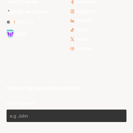
3x3 Hustle
Facebook
Instagram
NBL Next Stars
LinkedIn
NBL One
TikTok
WNBL
Twitter
Youtube
Subscribe to our Newsletter
First Name*