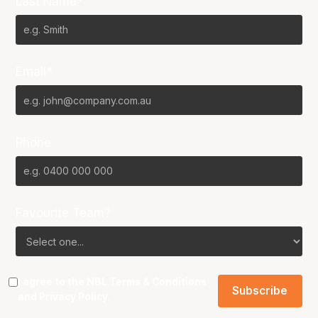
Last Name*
Email*
Phone
Favourite Team?
I agree to the NBL
Terms & Conditions
and
Privacy Policy
.