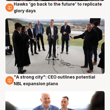
Hawks 'go back to the future' to replicate
4 Aug
glory days
"A strong city": CEO outlines potential
3 Aug
NBL expansion plans