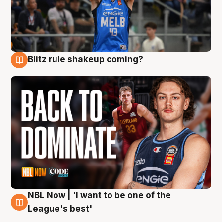
Blitz rule shakeup coming?
7 Aug
NBL Now | 'I want to be one of the
7 Aug
League's best'