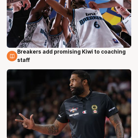
Breakers add promising Kiwi to coaching
4 Aug
staff