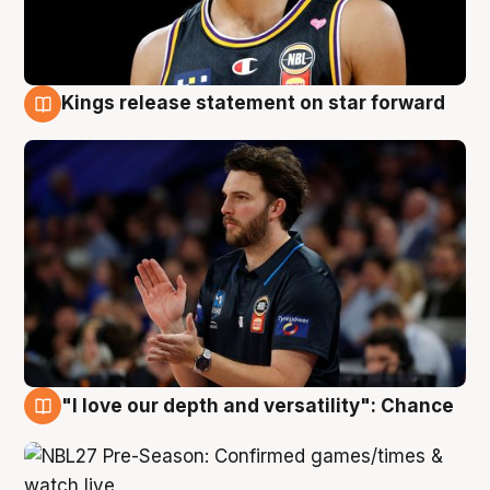
Kings release statement on star forward
4 Aug
"I love our depth and versatility": Chance
4 Aug