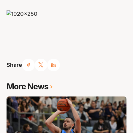
Share
More News