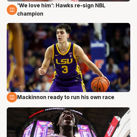
'We love him': Hawks re-sign NBL
6 Aug
champion
Mackinnon ready to run his own race
6 Aug