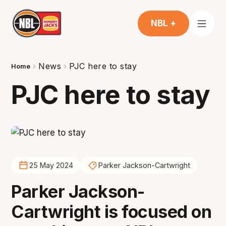
NBL +
News
PJC here to stay
Home
PJC here to stay
25 May 2024
Parker Jackson-Cartwright
Parker Jackson-
Cartwright is focused on