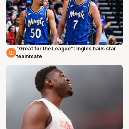
"Great for the League": Ingles hails star
6 Aug
teammate