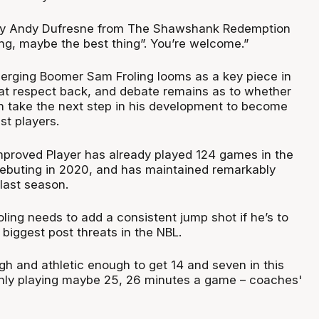
dy Andy Dufresne from The Shawshank Redemption
ing, maybe the best thing”. You’re welcome.”
rging Boomer Sam Froling looms as a key piece in
hat respect back, and debate remains as to whether
n take the next step in his development to become
st players.
proved Player has already played 124 games in the
debuting in 2020, and has maintained remarkably
last season.
ling needs to add a consistent jump shot if he’s to
biggest post threats in the NBL.
h and athletic enough to get 14 and seven in this
only playing maybe 25, 26 minutes a game – coaches'