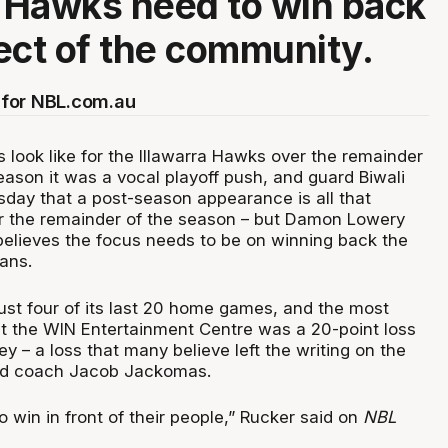
a Hawks need to win back
ect of the community.
for NBL.com.au
look like for the Illawarra Hawks over the remainder
eason it was a vocal playoff push, and guard Biwali
sday that a post-season appearance is all that
r the remainder of the season – but Damon Lowery
elieves the focus needs to be on winning back the
ans.
just four of its last 20 home games, and the most
at the WIN Entertainment Centre was a 20-point loss
ey – a loss that many believe left the writing on the
ead coach Jacob Jackomas.
to win in front of their people,” Rucker said on
NBL