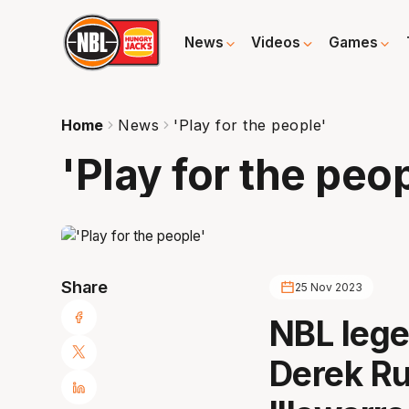
News
Videos
Games
Home
News
'Play for the people'
'Play for the peo
Share
25 Nov 2023
NBL leg
Derek Ru