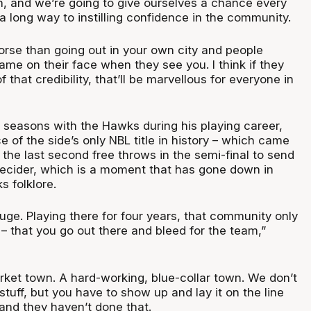
on, and we’re going to give ourselves a chance every
 a long way to instilling confidence in the community.
orse than going out in your own city and people
ame on their face when they see you. I think if they
 that credibility, that’ll be marvellous for everyone in
 seasons with the Hawks during his playing career,
 of the side’s only NBL title in history – which came
t the last second free throws in the semi-final to send
ecider, which is a moment that has gone down in
 folklore.
huge. Playing there for four years, that community only
– that you go out there and bleed for the team,”
rket town. A hard-working, blue-collar town. We don’t
 stuff, but you have to show up and lay it on the line
 and they haven’t done that.