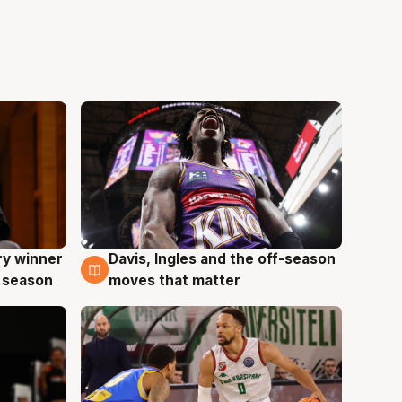
ry winner
Davis, Ingles and the off-season
8 Aug
 season
moves that matter