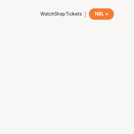
Watch
Shop
Tickets
NBL +