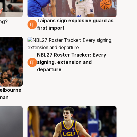
Taipans sign explosive guard as
ing?
8 Aug
first import
NBL27 Roster Tracker: Every
7 Aug
signing, extension and
departure
elbourne
 man