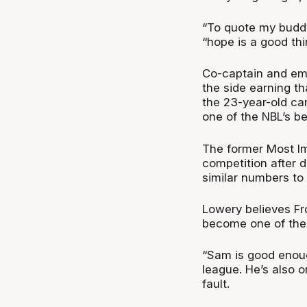
“To quote my bud
“hope is a good th
Co-captain and eme
the side earning t
the 23-year-old ca
one of the NBL’s be
The former Most Im
competition after 
similar numbers to 
Lowery believes Fro
become one of the 
“Sam is good enoug
league. He’s also 
fault.