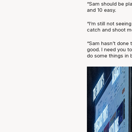
“Sam should be pl
and 10 easy.
“I’m still not seei
catch and shoot mon
“Sam hasn’t done t
good. I need you to
do some things in 