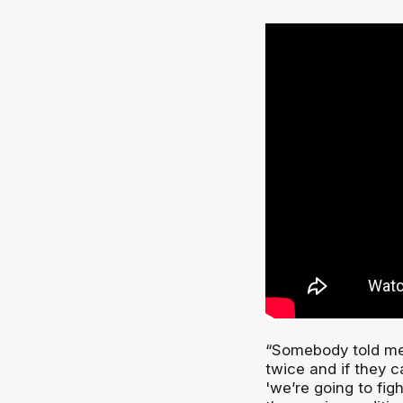
“Somebody told me
twice and if they 
'we’re going to fig