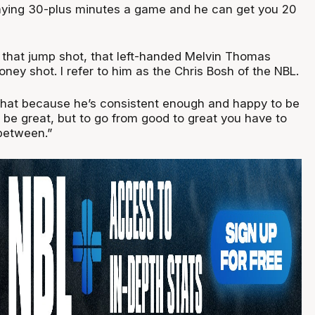
aying 30-plus minutes a game and he can get you 20
ng that jump shot, that left-handed Melvin Thomas
ey shot. I refer to him as the Chris Bosh of the NBL.
hat because he’s consistent enough and happy to be
 be great, but to go from good to great you have to
between.”