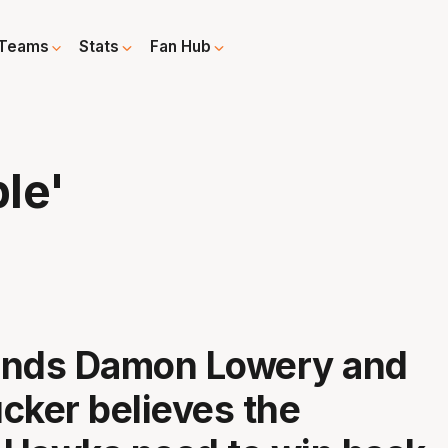
Teams
Stats
Fan Hub
ple'
ends Damon Lowery and
cker believes the