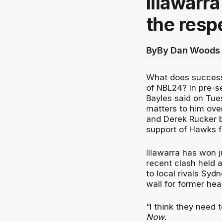
Illawarr
the resp
By
By Dan Woods 
What does success 
of NBL24? In pre-s
Bayles said on Tue
matters to him ove
and Derek Rucker b
support of Hawks f
Illawarra has won 
recent clash held 
to local rivals Sydn
wall for former h
“I think they need 
Now
.