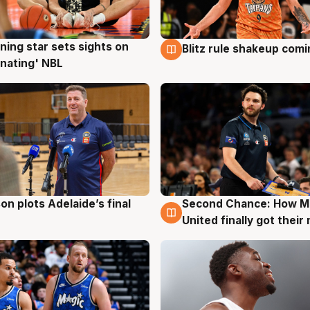
ning star sets sights on
Blitz rule shakeup com
g
8 Aug
nating' NBL
on plots Adelaide’s final
Second Chance: How M
g
8 Aug
United finally got their