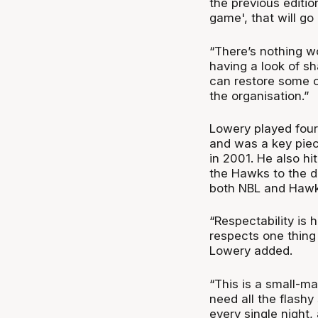
the previous editi
game', that will go
“There’s nothing w
having a look of sh
can restore some of
the organisation.”
Lowery played four
and was a key piece
in 2001. He also hi
the Hawks to the d
both NBL and Hawks
“Respectability is 
respects one thing 
Lowery added.
“This is a small-ma
need all the flashy
every single night,