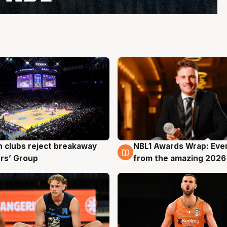
 clubs reject breakaway
NBL1 Awards Wrap: Eve
g
8 Aug
rs’ Group
from the amazing 2026