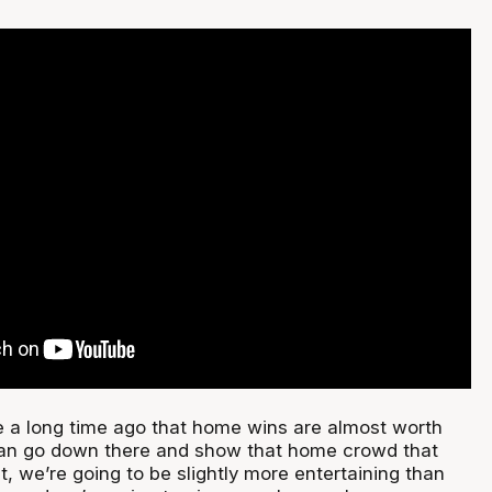
 a long time ago that home wins are almost worth
can go down there and show that home crowd that
ht, we’re going to be slightly more entertaining than