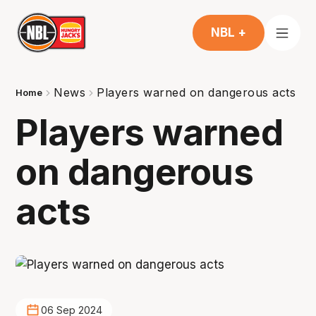
NBL +
News
Players warned on dangerous acts
Home
Players warned
on dangerous
acts
06 Sep 2024