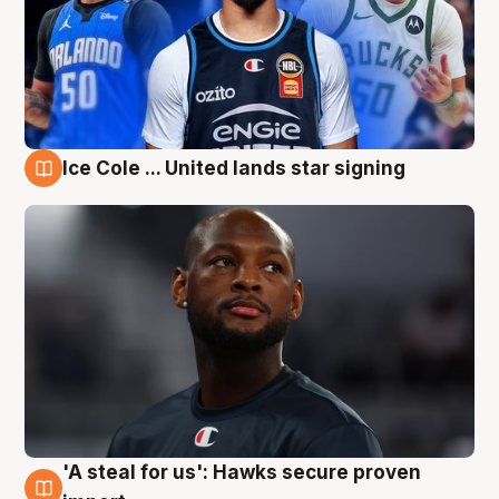
Ice Cole ... United lands star signing
6 Aug
'A steal for us': Hawks secure proven
6 Aug