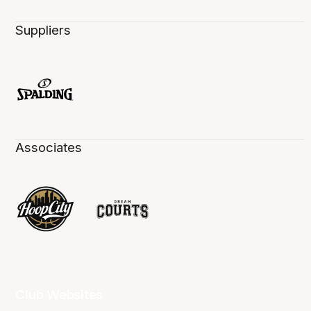
Suppliers
Associates
Club Websites