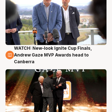
WATCH: New-look Ignite Cup Finals,
3 Aug
Andrew Gaze MVP Awards head to
Canberra