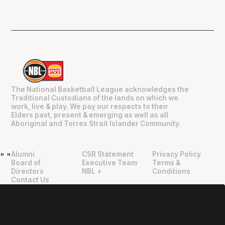
The National Basketball League acknowledges the
Traditional Custodians of the lands on which we
work, live & play. We pay our respects to their
Elders past, present & emerging as well as all
Aboriginal and Torres Strait Islander Community.
Alumni
CSR Statement
Privacy Policy
"
"
Board of
Executive Team
Terms &
Directors
NBL +
Conditions
Contact Us