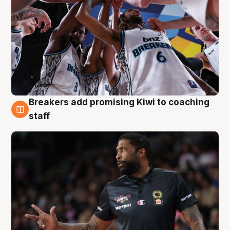
Breakers add promising Kiwi to coaching
4 Aug
staff