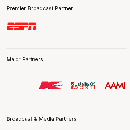
Premier Broadcast Partner
Major Partners
Broadcast & Media Partners