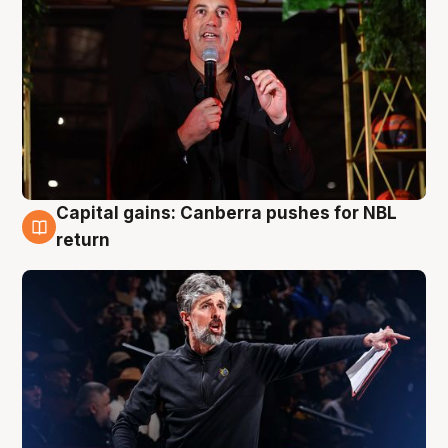
Capital gains: Canberra pushes for NBL
3 Aug
return