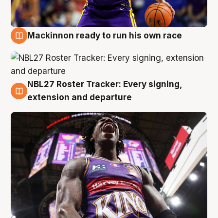
Mackinnon ready to run his own race
6 Aug
NBL27 Roster Tracker: Every signing,
6 Aug
extension and departure