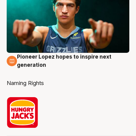
Pioneer Lopez hopes to inspire next
3 Aug
generation
Naming Rights