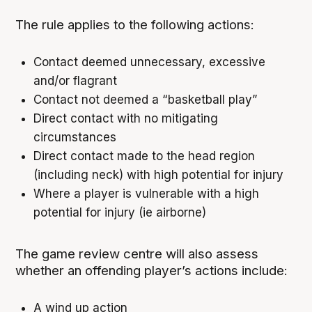
The rule applies to the following actions:
Contact deemed unnecessary, excessive
and/or flagrant
Contact not deemed a “basketball play”
Direct contact with no mitigating
circumstances
Direct contact made to the head region
(including neck) with high potential for injury
Where a player is vulnerable with a high
potential for injury (ie airborne)
The game review centre will also assess
whether an offending player’s actions include:
A wind up action