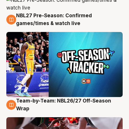
NBL27 Pre-Season: Confirmed
4 Aug
games/times & watch live
Team-by-Team: NBL26/27 Off-Season
4 Aug
Wrap