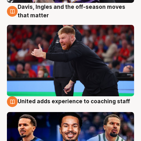
Davis, Ingles and the off-season moves
6 Aug
that matter
United adds experience to coaching staff
6 Aug