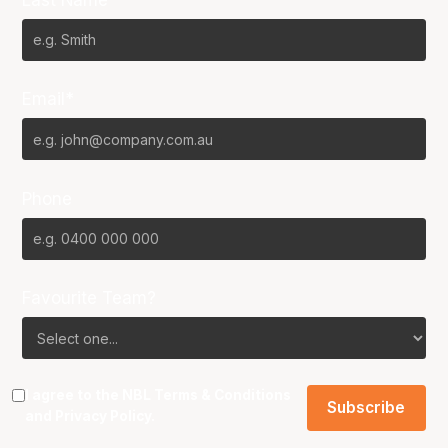
Email*
Phone
Favourite Team?
I agree to the NBL
Terms & Conditions
and
Privacy Policy
.