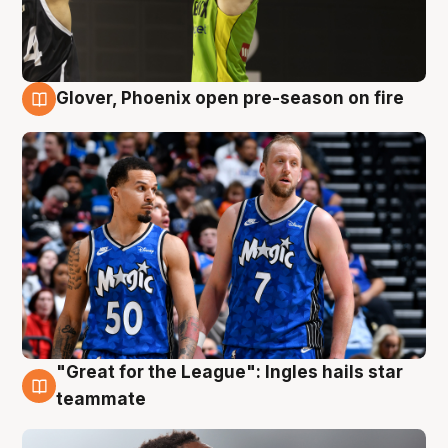
Glover, Phoenix open pre-season on fire
6 Aug
"Great for the League": Ingles hails star
6 Aug
teammate