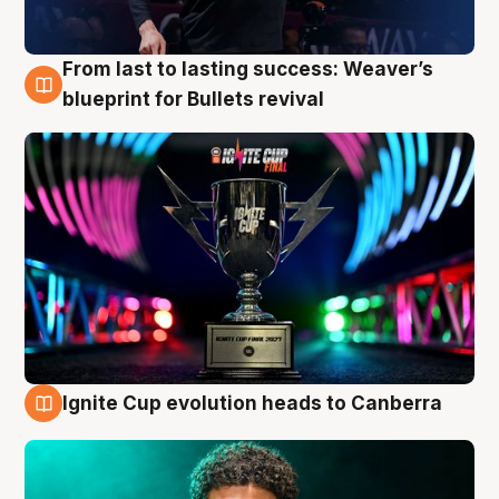
From last to lasting success: Weaver’s
3 Aug
blueprint for Bullets revival
Ignite Cup evolution heads to Canberra
3 Aug