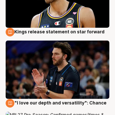
Kings release statement on star forward
4 Aug
"I love our depth and versatility": Chance
4 Aug