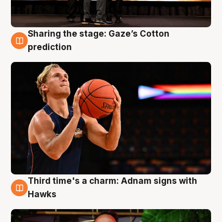
Sharing the stage: Gaze’s Cotton
3 Aug
prediction
Third time's a charm: Adnam signs with
3 Aug
Hawks