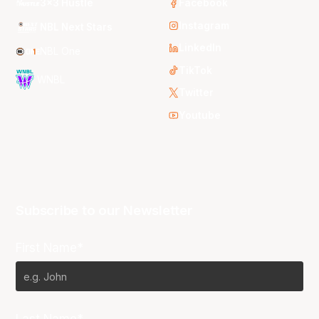
3x3 Hustle
Facebook
Instagram
NBL Next Stars
LinkedIn
NBL One
TikTok
WNBL
Twitter
Youtube
Subscribe to our Newsletter
First Name*
Last Name*