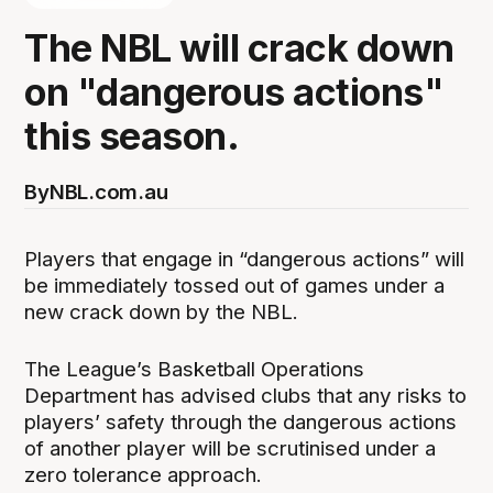
The NBL will crack down
on "dangerous actions"
this season.
By
NBL.com.au
Players that engage in “dangerous actions” will
be immediately tossed out of games under a
new crack down by the NBL.
The League’s Basketball Operations
Department has advised clubs that any risks to
players’ safety through the dangerous actions
of another player will be scrutinised under a
zero tolerance approach.