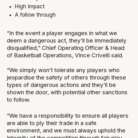
High impact
A follow through
“In the event a player engages in what we
deem a dangerous act, they’ll be immediately
disqualified,” Chief Operating Officer & Head
of Basketball Operations, Vince Crivelli said.
“We simply won’t tolerate any players who
jeopardise the safety of others through these
types of dangerous actions and they’ll be
shown the door, with potential other sanctions
to follow.
“We have a responsibility to ensure all players
are able to ply their trade in a safe
environment, and we must always uphold the
integrity of the competition through fair play,