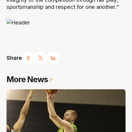
sportsmanship and respect for one another.”
Share
More News