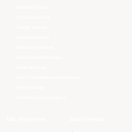
Adelaide 36ers
Brisbane Bullets
Cairns Taipans
Illawarra Hawks
Melbourne United
New Zealand Breakers
Perth Wildcats
South East Melbourne Phoenix
Sydney Kings
Tasmania JackJumpers
NBL Properties
Social Media