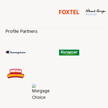
Profile Partners