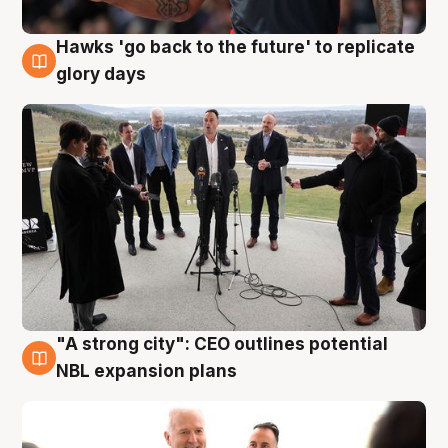
Hawks 'go back to the future' to replicate
4 Aug
glory days
"A strong city": CEO outlines potential
3 Aug
NBL expansion plans