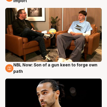
import
NBL Now: Son of a gun keen to forge own
5 Aug
path