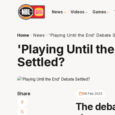
News
Videos
Games
Home
News
'Playing Until the End' Debate S
'Playing Until th
Settled?
Share
06 Feb 2023
The debat