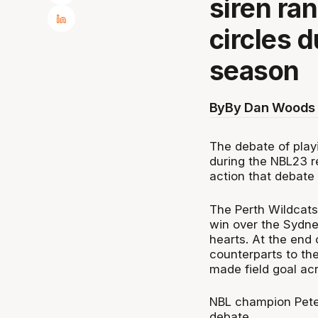
siren ra
circles 
season
By
By Dan Woods 
The debate of playi
during the NBL23 r
action that debate 
The Perth Wildcats
win over the Sydne
hearts. At the end
counterparts to th
made field goal acr
NBL champion Peter
debate.