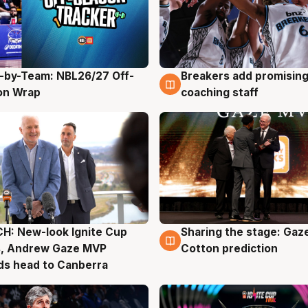
-by-Team: NBL26/27 Off-
Breakers add promising
g
4 Aug
on Wrap
coaching staff
H: New-look Ignite Cup
Sharing the stage: Gaz
g
3 Aug
s, Andrew Gaze MVP
Cotton prediction
ds head to Canberra