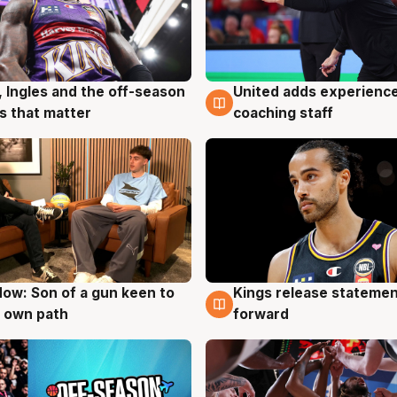
United adds experience
, Ingles and the off-season
6 Aug
g
coaching staff
 that matter
ow: Son of a gun keen to
Kings release statemen
g
4 Aug
 own path
forward