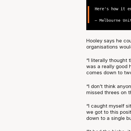
Here's how it 
— Melbourne Uni
Hooley says he cou
organisations wou
“I literally thought
was a really good h
comes down to two
“I don’t think any
missed threes on t
“I caught myself s
we got to this posi
down to a single b