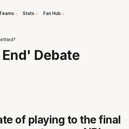
Teams
Stats
Fan Hub
ettled?
e End' Debate
e of playing to the final