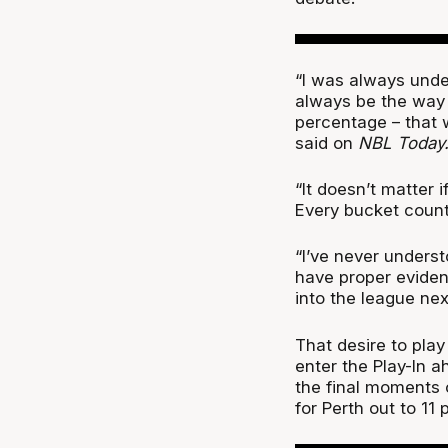
“I was always under
always be the way 
percentage – that 
said on
NBL Today
“It doesn’t matter i
Every bucket count
“I’ve never underst
have proper eviden
into the league next
That desire to play
enter the Play-In a
the final moments 
for Perth out to 11