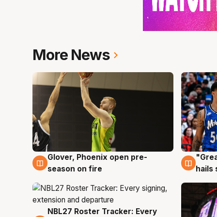
More News
Glover, Phoenix open pre-
"Grea
6 Aug
6 Au
season on fire
hails
NBL27 Roster Tracker: Every
6 Aug