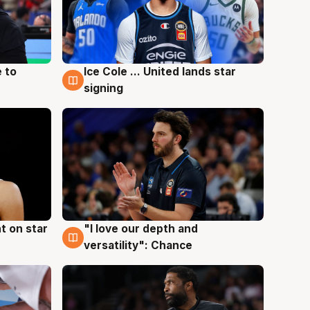
 to
Ice Cole ... United lands star
6 Aug
signing
t on star
"I love our depth and
4 Aug
versatility": Chance