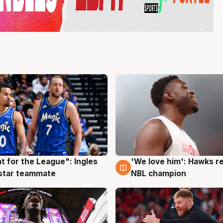
t for the League": Ingles
'We love him': Hawks r
g
6 Aug
 star teammate
NBL champion