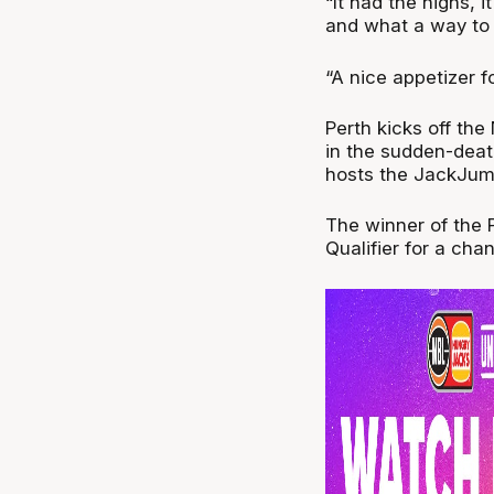
“It had the highs, i
and what a way to f
“A nice appetizer f
Perth kicks off the
in the sudden-death
hosts the JackJump
The winner of the P
Qualifier for a cha