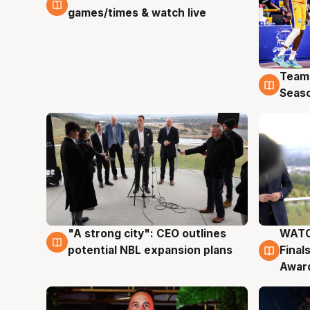
games/times & watch live
Team
4 Au
Seas
"A strong city": CEO outlines
WATC
3 Aug
3 Au
potential NBL expansion plans
Final
Awar