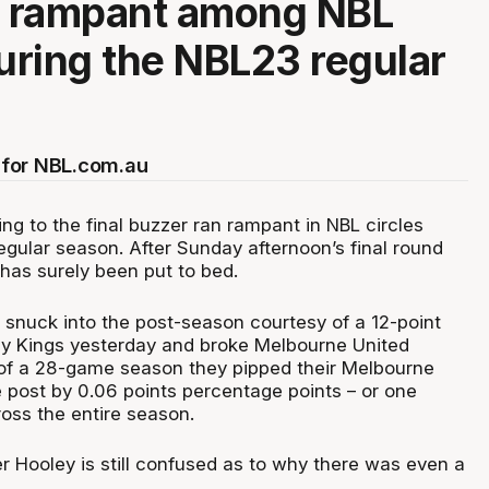
n rampant among NBL
during the NBL23 regular
for NBL.com.au
ng to the final buzzer ran rampant in NBL circles
egular season. After Sunday afternoon’s final round
has surely been put to bed.
 snuck into the post-season courtesy of a 12-point
y Kings yesterday and broke Melbourne United
 of a 28-game season they pipped their Melbourne
e post by 0.06 points percentage points – or one
oss the entire season.
 Hooley is still confused as to why there was even a