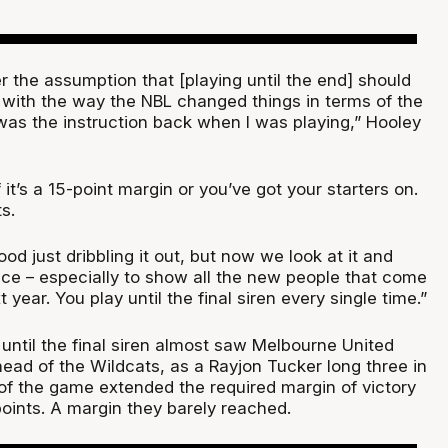
 the assumption that [playing until the end] should
with the way the NBL changed things in terms of the
was the instruction back when I was playing,” Hooley
.
f it’s a 15-point margin or you’ve got your starters on.
s.
ood just dribbling it out, but now we look at it and
ce – especially to show all the new people that come
 year. You play until the final siren every single time.”
 until the final siren almost saw Melbourne United
head of the Wildcats, as a Rayjon Tucker long three in
of the game extended the required margin of victory
 points. A margin they barely reached.