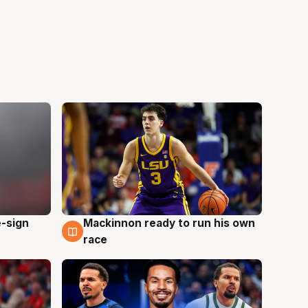
e-sign
Mackinnon ready to run his own
6 Aug
race