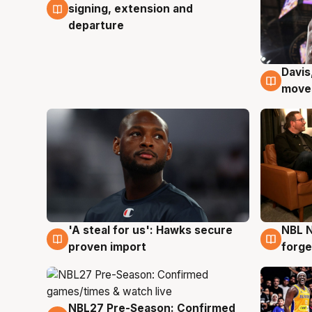
signing, extension and
departure
Davis
6 Au
moves
'A steal for us': Hawks secure
NBL N
6 Aug
5 Au
proven import
forge
NBL27 Pre-Season: Confirmed
4 Aug