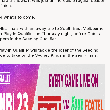
t had the lows. It was just an incredible regular season
inish.
or what’s to come.”
 NBL finals with an away trip to South East Melbourne
 Play-In Qualifier on Thursday night, before Cairns
ers in the Seeding Qualifier.
lay-In Qualifier will tackle the loser of the Seeding
nce to take on the Sydney Kings in the semi-finals.