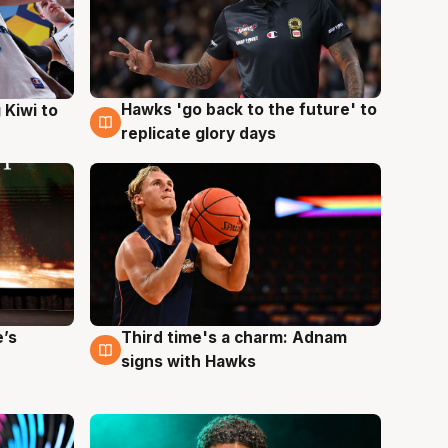
Hawks 'go back to the future' to
 Kiwi to
4 Aug
replicate glory days
e’s
Third time's a charm: Adnam
3 Aug
signs with Hawks