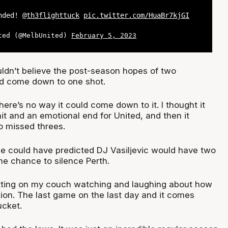
ended!
@th3flighttuck
pic.twitter.com/HuaBr7kjGI
ted (@MelbUnited)
February 5, 2023
ldn’t believe the post-season hopes of two
ld come down to one shot.
 there’s no way it could come down to it. I thought it
it and an emotional end for United, and then it
 missed threes.
one could have predicted DJ Vasiljevic would have two
he chance to silence Perth.
itting on my couch watching and laughing about how
tion. The last game on the last day and it comes
ucket.