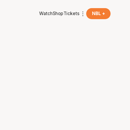
Watch
Shop
Tickets
NBL +