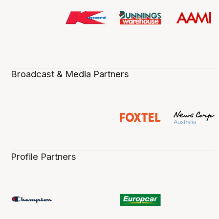
Broadcast & Media Partners
Profile Partners