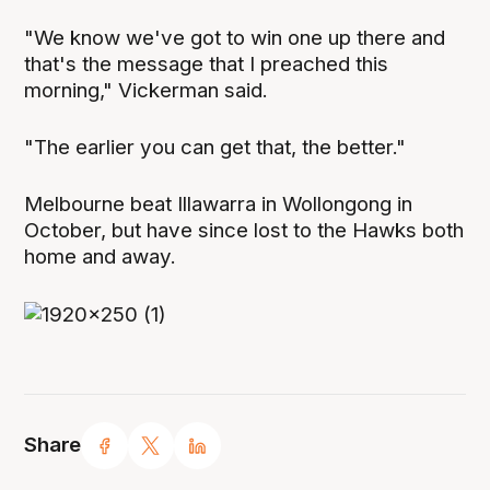
"We know we've got to win one up there and
that's the message that I preached this
morning," Vickerman said.
"The earlier you can get that, the better."
Melbourne beat Illawarra in Wollongong in
October, but have since lost to the Hawks both
home and away.
Share