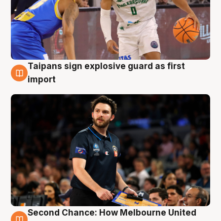
Taipans sign explosive guard as first
7 Aug
import
Second Chance: How Melbourne United