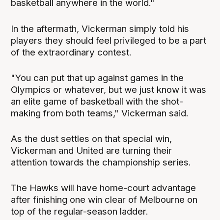
basketball anywhere in the world."
In the aftermath, Vickerman simply told his
players they should feel privileged to be a part
of the extraordinary contest.
"You can put that up against games in the
Olympics or whatever, but we just know it was
an elite game of basketball with the shot-
making from both teams," Vickerman said.
As the dust settles on that special win,
Vickerman and United are turning their
attention towards the championship series.
The Hawks will have home-court advantage
after finishing one win clear of Melbourne on
top of the regular-season ladder.