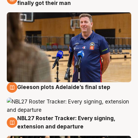
7 Aug
finally got their man
Gleeson plots Adelaide’s final step
7 Aug
NBL27 Roster Tracker: Every signing,
7 Aug
extension and departure