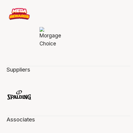
Suppliers
Associates