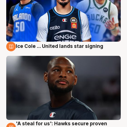
Ice Cole ... United lands star signing
6 Aug
'A steal for us': Hawks secure proven