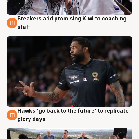
Breakers add promising Kiwi to coaching
4 Aug
staff
Hawks 'go back to the future' to replicate
4 Aug
glory days