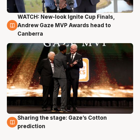
WATCH: New-look Ignite Cup Finals,
3 Aug
Andrew Gaze MVP Awards head to
Canberra
Sharing the stage: Gaze’s Cotton
3 Aug
prediction