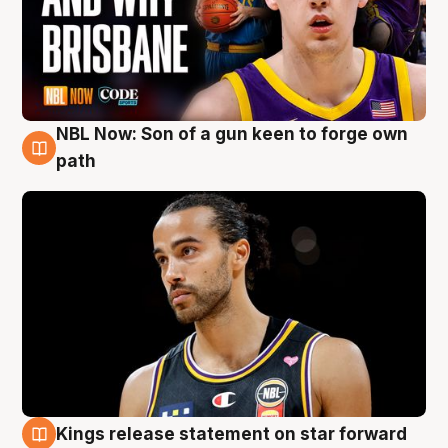
NBL Now: Son of a gun keen to forge own
5 Aug
path
Kings release statement on star forward