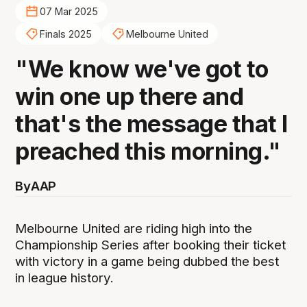
07 Mar 2025
Finals 2025
Melbourne United
"We know we've got to
win one up there and
that's the message that I
preached this morning."
By
AAP
Melbourne United are riding high into the
Championship Series after booking their ticket
with victory in a game being dubbed the best
in league history.