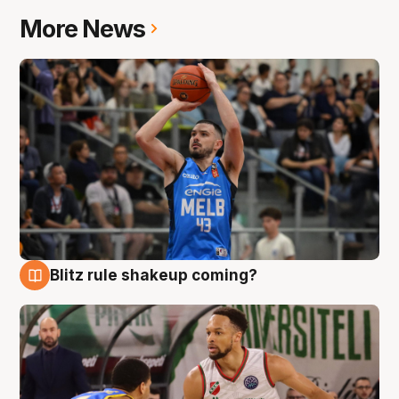
More News
Blitz rule shakeup coming?
7 Aug