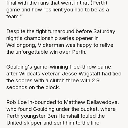
final with the runs that went in that (Perth)
game and how resilient you had to be as a
team."
Despite the tight turnaround before Saturday
night's championship series opener in
Wollongong, Vickerman was happy to relive
the unforgettable win over Perth.
Goulding's game-winning free-throw came
after Wildcats veteran Jesse Wagstaff had tied
the scores with a clutch three with 2.9
seconds on the clock.
Rob Loe in-bounded to Matthew Dellavedova,
who found Goulding under the bucket, where
Perth youngster Ben Henshall fouled the
United skipper and sent him to the line.