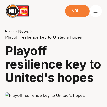
NBL +
News
Home
Playoff resilience key to United's hopes
Playoff
resilience key to
United's hopes