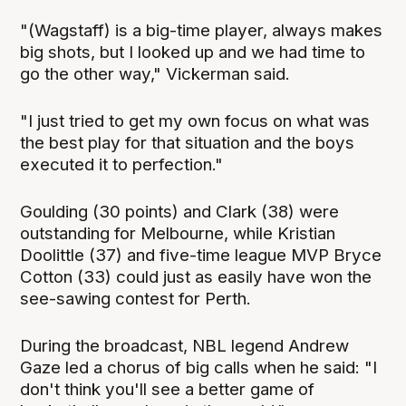
"(Wagstaff) is a big-time player, always makes
big shots, but I looked up and we had time to
go the other way," Vickerman said.
"I just tried to get my own focus on what was
the best play for that situation and the boys
executed it to perfection."
Goulding (30 points) and Clark (38) were
outstanding for Melbourne, while Kristian
Doolittle (37) and five-time league MVP Bryce
Cotton (33) could just as easily have won the
see-sawing contest for Perth.
During the broadcast, NBL legend Andrew
Gaze led a chorus of big calls when he said: "I
don't think you'll see a better game of