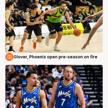
Glover, Phoenix open pre-season on fire
6 Aug