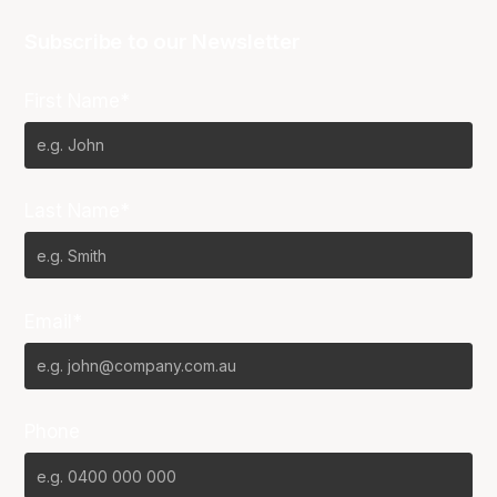
Subscribe to our Newsletter
First Name*
Last Name*
Email*
Phone