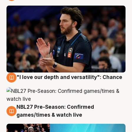
4 Aug
"I love our depth and versatility": Chance
4 Aug
NBL27 Pre-Season: Confirmed
4 Aug
games/times & watch live