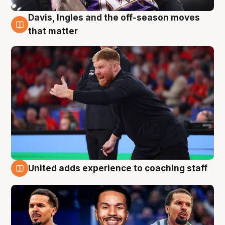
Davis, Ingles and the off-season moves
6 Aug
that matter
United adds experience to coaching staff
6 Aug