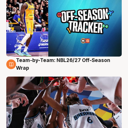
Team-by-Team: NBL26/27 Off-Season
4 Aug
Wrap