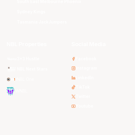
South East Melbourne Phoenix
Sydney Kings
Tasmania JackJumpers
NBL Properties
Social Media
3x3 Hustle
Facebook
Instagram
NBL Next Stars
LinkedIn
NBL One
TikTok
WNBL
Twitter
Youtube