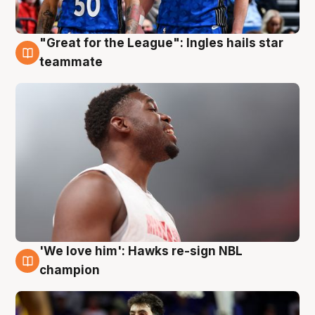
"Great for the League": Ingles hails star
6 Aug
teammate
'We love him': Hawks re-sign NBL
6 Aug
champion