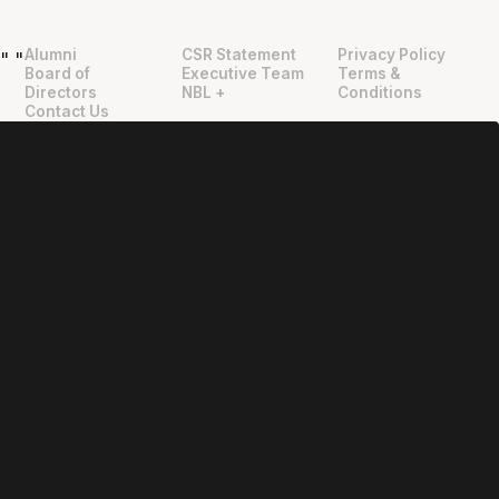
Alumni
CSR Statement
Privacy Policy
"
"
Board of
Executive Team
Terms &
Directors
NBL +
Conditions
Contact Us