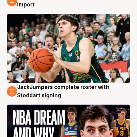
6 Aug
import
JackJumpers complete roster with
6 Aug
Stoddart signing