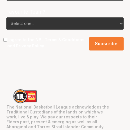
Favourite Team?
I agree to the NBL
Terms & Conditions
and
Privacy Policy
.
The National Basketball League acknowledges the
Traditional Custodians of the lands on which we
work, live & play. We pay our respects to their
Elders past, present & emerging as well as all
Aboriginal and Torres Strait Islander Community.