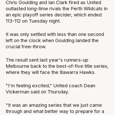
Chris Goulding and Ian Clark fired as United
outlasted long-time rivals the Perth Wildcats in
an epic playoff series decider, which ended
113-112 on Tuesday night.
It was only settled with less than one second
left on the clock when Goulding landed the
crucial free-throw.
The result sent last year's runners-up
Melbourne back to the best-of-five title series,
where they will face the Illawarra Hawks.
"I'm feeling excited," United coach Dean
Vickerman said on Thursday.
"It was an amazing series that we just came
through and what better way to prepare for a