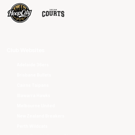
Club Websites
Adelaide 36ers
Brisbane Bullets
Cairns Taipans
Illawarra Hawks
Melbourne United
New Zealand Breakers
Perth Wildcats