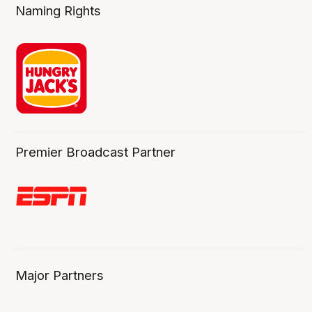
Naming Rights
Premier Broadcast Partner
Major Partners