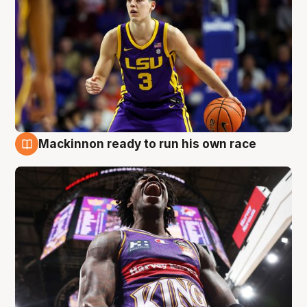
Mackinnon ready to run his own race
6 Aug