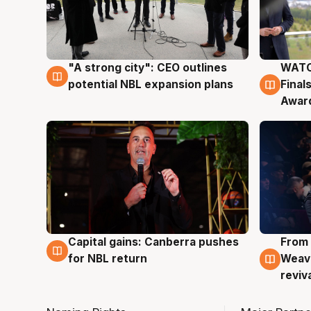
"A strong city": CEO outlines
WATC
3 Aug
3 Au
potential NBL expansion plans
Final
Awar
Capital gains: Canberra pushes
From 
3 Aug
3 Au
for NBL return
Weave
reviv