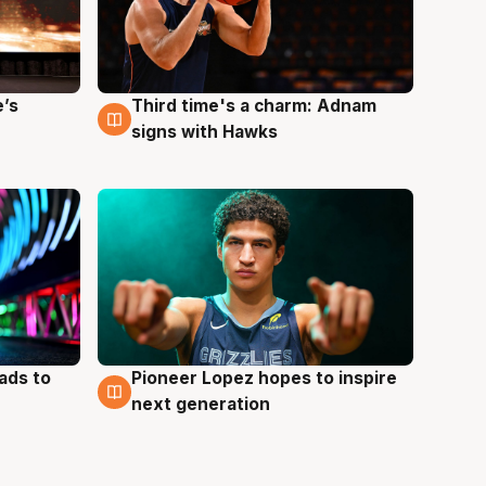
e’s
Third time's a charm: Adnam
3 Aug
signs with Hawks
ads to
Pioneer Lopez hopes to inspire
3 Aug
next generation