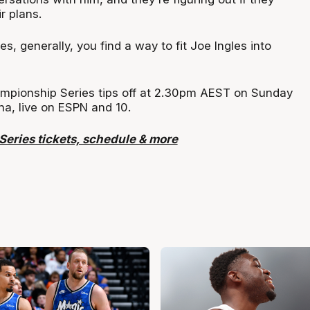
ir plans.
les, generally, you find a way to fit Joe Ingles into
mpionship Series tips off at 2.30pm AEST on Sunday
a, live on ESPN and 10.
eries tickets, schedule & more