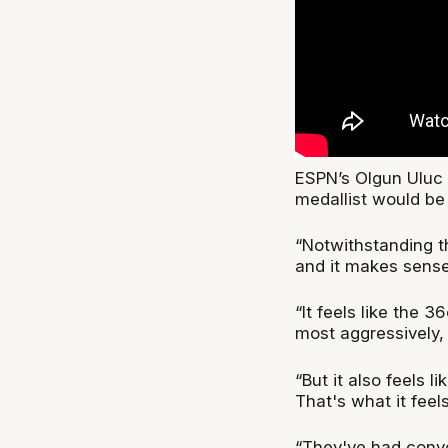
ESPN’s Olgun Uluc
medallist would be
“Notwithstanding th
and it makes sense
“It feels like the 
most aggressively, 
“But it also feels 
That's what it feel
“They've had conver