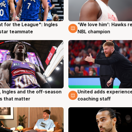
t for the League": Ingles
'We love him': Hawks r
g
6 Aug
 star teammate
NBL champion
United adds experience
, Ingles and the off-season
6 Aug
g
coaching staff
 that matter