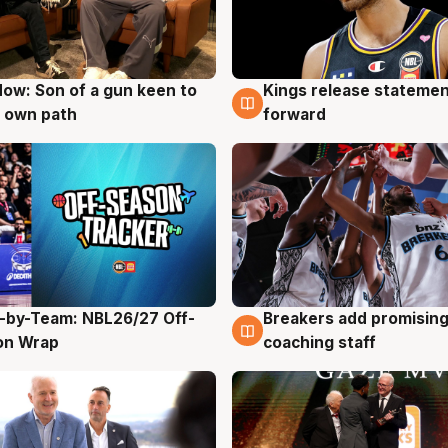
ow: Son of a gun keen to
Kings release statemen
g
4 Aug
 own path
forward
-by-Team: NBL26/27 Off-
Breakers add promising
g
4 Aug
on Wrap
coaching staff