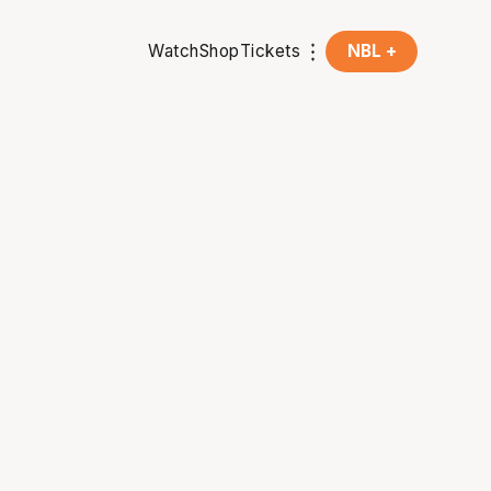
Watch
Shop
Tickets
NBL +