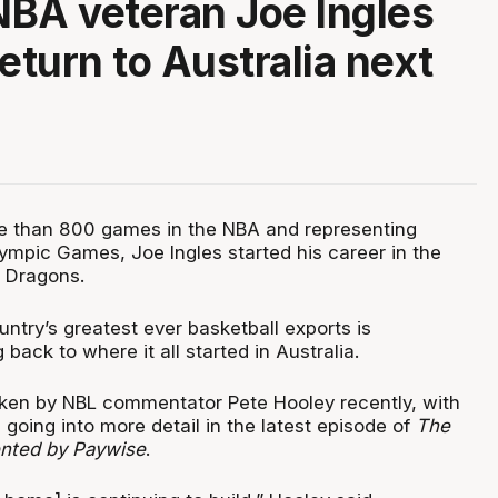
 NBA veteran Joe Ingles
eturn to Australia next
e than 800 games in the NBA and representing
lympic Games, Joe Ingles started his career in the
 Dragons.
ntry’s greatest ever basketball exports is
back to where it all started in Australia.
ken by NBL commentator Pete Hooley recently, with
going into more detail in the latest episode of
The
ented by Paywise
.