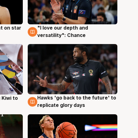
t on star
"I love our depth and
4 Aug
versatility": Chance
Hawks 'go back to the future' to
 Kiwi to
4 Aug
replicate glory days