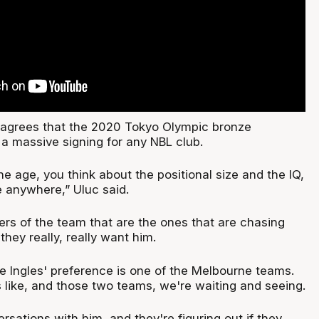
 agrees that the 2020 Tokyo Olympic bronze
 a massive signing for any NBL club.
e age, you think about the positional size and the IQ,
 anywhere,” Uluc said.
36ers of the team that are the ones that are chasing
they really, really want him.
like Ingles' preference is one of the Melbourne teams.
s like, and those two teams, we're waiting and seeing.
sations with him, and they're figuring out if they