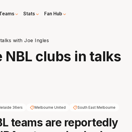
Teams
Stats
Fan Hub
talks with Joe Ingles
 NBL clubs in talks
elaide 36ers
Melbourne United
South East Melbourne
L teams are reportedly