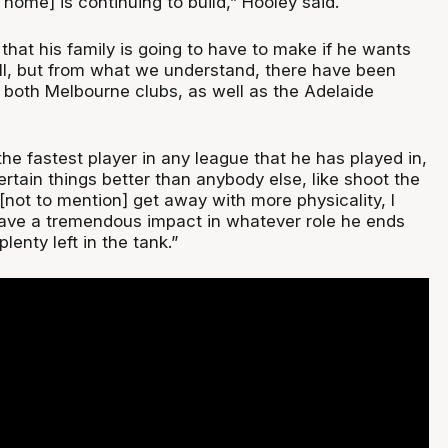
g home] is continuing to build,” Hooley said.
on that his family is going to have to make if he wants
l, but from what we understand, there have been
 both Melbourne clubs, as well as the Adelaide
he fastest player in any league that he has played in,
ertain things better than anybody else, like shoot the
, [not to mention] get away with more physicality, I
ave a tremendous impact in whatever role he ends
 plenty left in the tank.”