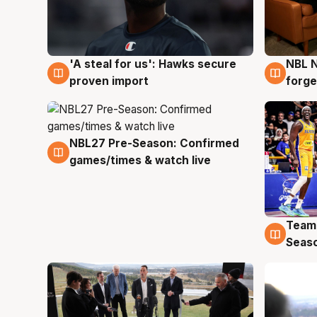
'A steal for us': Hawks secure
NBL N
6 Aug
5 Au
proven import
forge
NBL27 Pre-Season: Confirmed
4 Aug
games/times & watch live
Team
4 Au
Seas