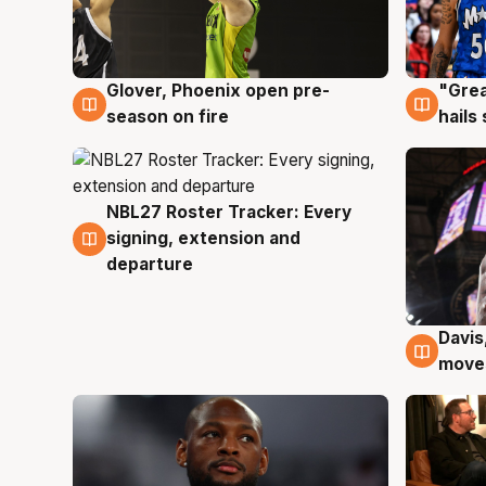
Glover, Phoenix open pre-
"Grea
6 Aug
6 Au
season on fire
hails
NBL27 Roster Tracker: Every
6 Aug
signing, extension and
departure
Davis
6 Au
moves