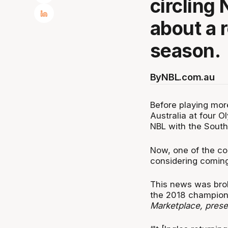
circling
about a r
season.
By
NBL.com.au
Before playing mor
Australia at four O
NBL with the South
Now, one of the cou
considering coming 
This news was bro
the 2018 champion 
Marketplace, pres