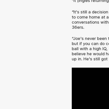
“It [Ingles returnin
“It's still a decisi
to come home at al
conversations with
36ers.
“Joe's never been t
but if you can do c
ball with a high IQ
believe he would h
up in. He's still got