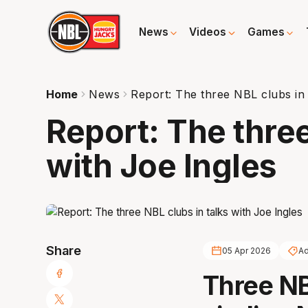
News
Videos
Games
Home
News
Report: The three NBL clubs in 
Report: The three
with Joe Ingles
Share
05 Apr 2026
Ad
Three NB