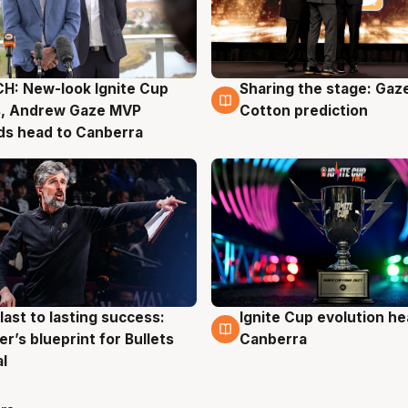
H: New-look Ignite Cup
Sharing the stage: Gaz
g
3 Aug
s, Andrew Gaze MVP
Cotton prediction
ds head to Canberra
last to lasting success:
Ignite Cup evolution he
g
3 Aug
r’s blueprint for Bullets
Canberra
al