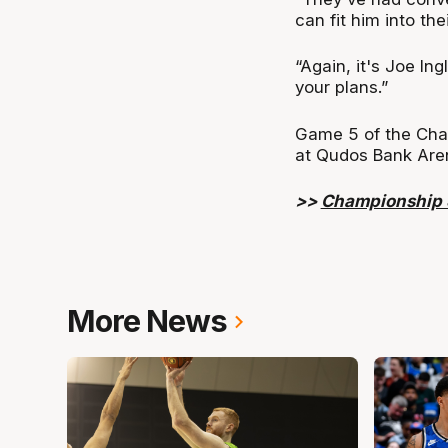
can fit him into the
“Again, it's Joe Ing
your plans.”
Game 5 of the Cha
at Qudos Bank Aren
>>
Championship S
More News