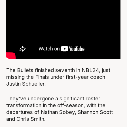
The Bullets finished seventh in NBL24, just
missing the Finals under first-year coach
Justin Schueller.
They’ve undergone a significant roster
transformation in the off-season, with the
departures of Nathan Sobey, Shannon Scott
and Chris Smith.