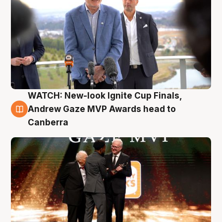
WATCH: New-look Ignite Cup Finals,
3 Aug
Andrew Gaze MVP Awards head to
Canberra