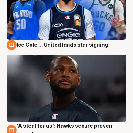
Ice Cole ... United lands star signing
6 Aug
'A steal for us': Hawks secure proven
6 Aug