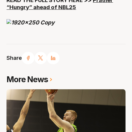
READ THE FULL STORY HERE >>
Prather
“Hungry” ahead of NBL25
Share
More News