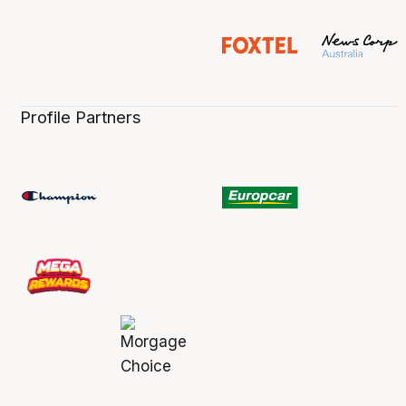
Profile Partners