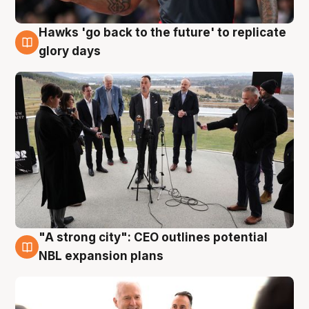
Hawks 'go back to the future' to replicate
4 Aug
glory days
"A strong city": CEO outlines potential
3 Aug
NBL expansion plans