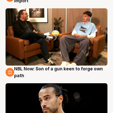
import
NBL Now: Son of a gun keen to forge own
5 Aug
path