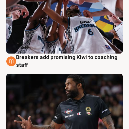
Breakers add promising Kiwi to coaching
4 Aug
staff