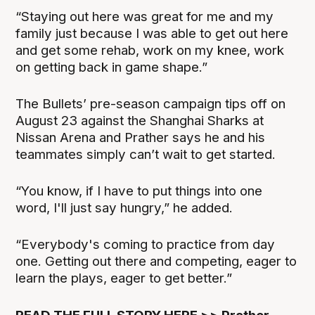
“Staying out here was great for me and my
family just because I was able to get out here
and get some rehab, work on my knee, work
on getting back in game shape.”
The Bullets’ pre-season campaign tips off on
August 23 against the Shanghai Sharks at
Nissan Arena and Prather says he and his
teammates simply can’t wait to get started.
“You know, if I have to put things into one
word, I'll just say hungry,” he added.
“Everybody's coming to practice from day
one. Getting out there and competing, eager to
learn the plays, eager to get better.”