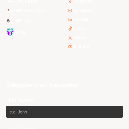
3x3 Hustle
Facebook
Instagram
NBL Next Stars
LinkedIn
NBL One
TikTok
WNBL
Twitter
Youtube
Subscribe to our Newsletter
First Name*
Last Name*