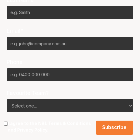
Email*
Phone
Favourite Team?
I agree to the NBL
Terms & Conditions
and
Privacy Policy
.