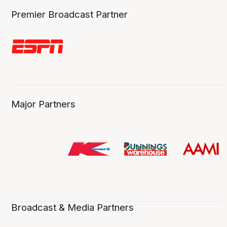
Premier Broadcast Partner
Major Partners
Broadcast & Media Partners