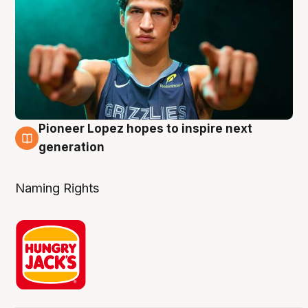
Pioneer Lopez hopes to inspire next
3 Aug
generation
Naming Rights