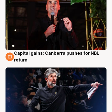
Capital gains: Canberra pushes for NBL
3 Aug
return