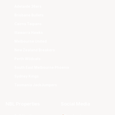
Adelaide 36ers
Brisbane Bullets
Cairns Taipans
Illawarra Hawks
Melbourne United
New Zealand Breakers
Perth Wildcats
South East Melbourne Phoenix
Sydney Kings
Tasmania JackJumpers
NBL Properties
Social Media