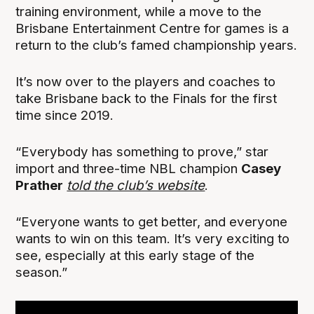
training environment, while a move to the
Brisbane Entertainment Centre for games is a
return to the club’s famed championship years.
It’s now over to the players and coaches to
take Brisbane back to the Finals for the first
time since 2019.
“Everybody has something to prove,” star
import and three-time NBL champion
Casey
Prather
told the club’s website
.
“Everyone wants to get better, and everyone
wants to win on this team. It’s very exciting to
see, especially at this early stage of the
season.”