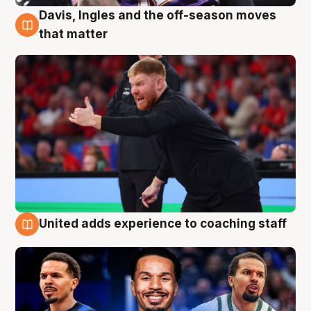
Davis, Ingles and the off-season moves
6 Aug
that matter
United adds experience to coaching staff
6 Aug