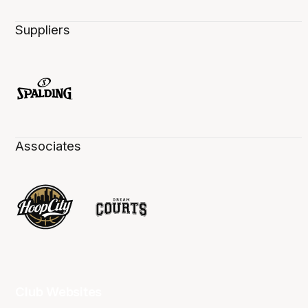
Suppliers
Associates
Club Websites