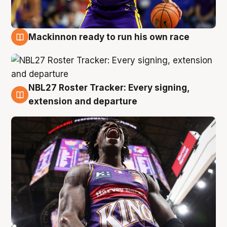
Mackinnon ready to run his own race
6 Aug
NBL27 Roster Tracker: Every signing,
6 Aug
extension and departure