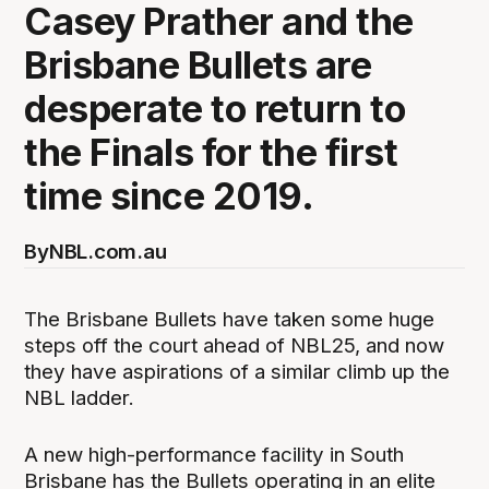
Casey Prather and the
Brisbane Bullets are
desperate to return to
the Finals for the first
time since 2019.
By
NBL.com.au
The Brisbane Bullets have taken some huge
steps off the court ahead of NBL25, and now
they have aspirations of a similar climb up the
NBL ladder.
A new high-performance facility in South
Brisbane has the Bullets operating in an elite