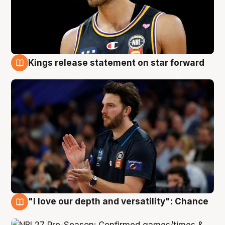
Kings release statement on star forward
4 Aug
"I love our depth and versatility": Chance
4 Aug