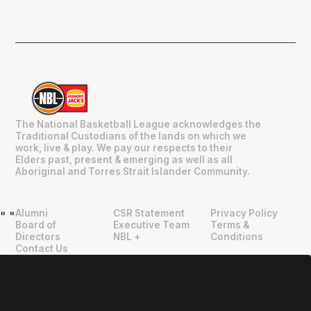
The National Basketball League acknowledges the
Traditional Custodians of the lands on which we
work, live & play. We pay our respects to their
Elders past, present & emerging as well as all
Aboriginal and Torres Strait Islander Community.
Alumni
CSR Statement
Privacy Policy
"
"
Board of
Executive Team
Terms &
Directors
NBL +
Conditions
Contact Us