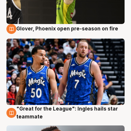
Glover, Phoenix open pre-season on fire
6 Aug
"Great for the League": Ingles hails star
6 Aug
teammate