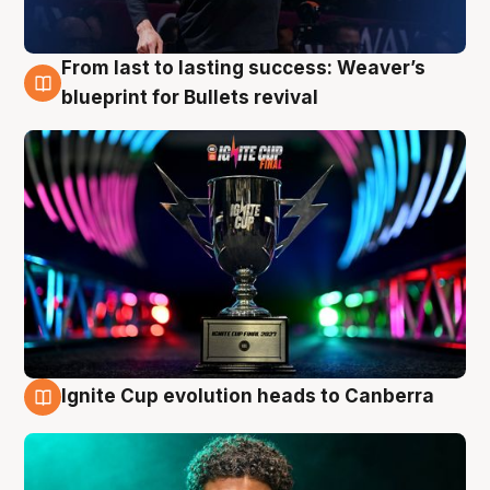
From last to lasting success: Weaver’s
3 Aug
blueprint for Bullets revival
Ignite Cup evolution heads to Canberra
3 Aug