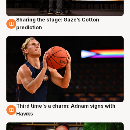
Sharing the stage: Gaze’s Cotton
3 Aug
prediction
Third time's a charm: Adnam signs with
3 Aug
Hawks