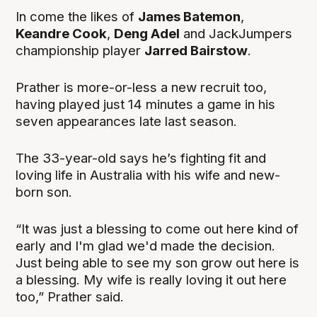
In come the likes of
James Batemon
,
Keandre Cook
,
Deng Adel
and JackJumpers
championship player
Jarred Bairstow
.
Prather is more-or-less a new recruit too,
having played just 14 minutes a game in his
seven appearances late last season.
The 33-year-old says he’s fighting fit and
loving life in Australia with his wife and new-
born son.
“It was just a blessing to come out here kind of
early and I'm glad we'd made the decision.
Just being able to see my son grow out here is
a blessing. My wife is really loving it out here
too,” Prather said.