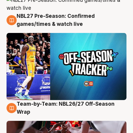
NBL27 Pre-Season: Confirmed
4 Aug
games/times & watch live
Team-by-Team: NBL26/27 Off-Season
4 Aug
Wrap