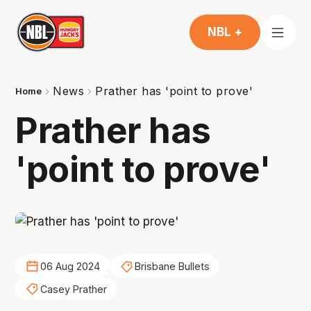
NBL +
News
Prather has 'point to prove'
Home
Prather has
'point to prove'
06 Aug 2024
Brisbane Bullets
Casey Prather