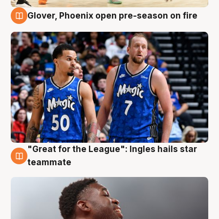
Glover, Phoenix open pre-season on fire
6 Aug
"Great for the League": Ingles hails star
6 Aug
teammate