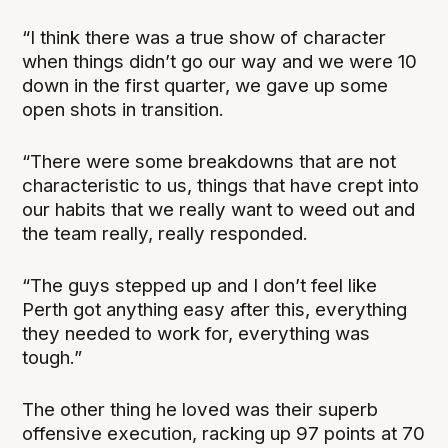
“I think there was a true show of character
when things didn’t go our way and we were 10
down in the first quarter, we gave up some
open shots in transition.
“There were some breakdowns that are not
characteristic to us, things that have crept into
our habits that we really want to weed out and
the team really, really responded.
“The guys stepped up and I don’t feel like
Perth got anything easy after this, everything
they needed to work for, everything was
tough.”
The other thing he loved was their superb
offensive execution, racking up 97 points at 70