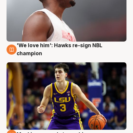
'We love him': Hawks re-sign NBL
6 Aug
champion