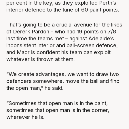
per cent in the key, as they exploited Perth’s
interior defence to the tune of 60 paint points.
That’s going to be a crucial avenue for the likes
of Dererk Pardon – who had 19 points on 7/8
last time the teams met – against Adelaide’s
inconsistent interior and ball-screen defence,
and Maor is confident his team can exploit
whatever is thrown at them.
“We create advantages, we want to draw two
defenders somewhere, move the ball and find
the open man,” he said.
“Sometimes that open man is in the paint,
sometimes that open man is in the corner,
wherever he is.