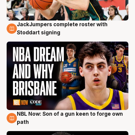
JackJumpers complete roster with
6 Aug
Stoddart signing
NBL Now: Son of a gun keen to forge own
5 Aug
path