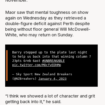
November.
Maor saw that mental toughness on show
again on Wednesday as they retrieved a
double-figure deficit against Perth despite
being without floor general Will McDowell-
White, who may return on Sunday.
Barry stepped up to the plate last night
to help us back into that winning column ?
23pts 6reb 6ast
#UNBREAKABLE
pic.twitter.com/MOcfvEDhMp
— Sky Sport New Zealand Breakers
(@NZBreakers)
January 4, 2023
“I think we showed a lot of character and grit
getting back into it,” he said.