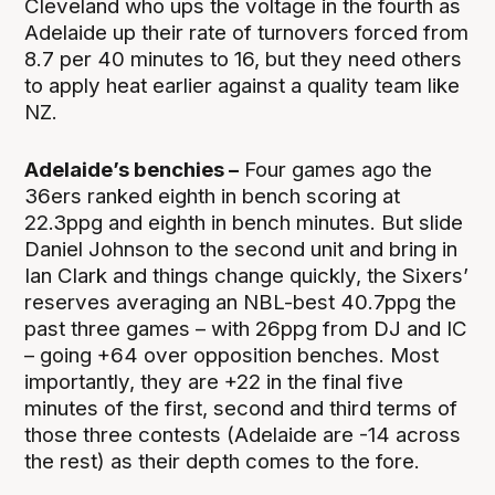
Cleveland who ups the voltage in the fourth as
Adelaide up their rate of turnovers forced from
8.7 per 40 minutes to 16, but they need others
to apply heat earlier against a quality team like
NZ.
Adelaide’s benchies –
Four games ago the
36ers ranked eighth in bench scoring at
22.3ppg and eighth in bench minutes. But slide
Daniel Johnson to the second unit and bring in
Ian Clark and things change quickly, the Sixers’
reserves averaging an NBL-best 40.7ppg the
past three games – with 26ppg from DJ and IC
– going +64 over opposition benches. Most
importantly, they are +22 in the final five
minutes of the first, second and third terms of
those three contests (Adelaide are -14 across
the rest) as their depth comes to the fore.