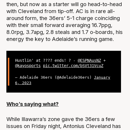
then, but now as a starter will go head-to-head
with Cleveland from tip-off. AC is in rare all-
around form, the 36ers’ 5-1 charge coinciding
with their small forward averaging 16.7ppg,
8.0rpg, 3.7apg, 2.8 steals and 1.7 o-boards, his
energy the key to Adelaide’s running game.
Hustlin' at ???? ends! ? -
@ESPNAusNZ
+
@kayosports
pic.twitter.com/bSVt31VcuZ
— Adelaide 36ers (@Adelaide36ers)
January
6, 2023
Who’s saying what?
While Illawarra’s zone gave the 36ers a few
issues on Friday night, Antonius Cleveland has