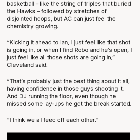
basketball – like the string of triples that buried
the Hawks – followed by stretches of
disjointed hoops, but AC can just feel the
chemistry growing.
“Kicking it ahead to Ian, I just feel like that shot
is going in, or when I find Robo and he’s open, I
just feel like all those shots are going in,”
Cleveland said.
“That’s probably just the best thing about it all,
having confidence in those guys shooting it.
And DJ running the floor, even though he
missed some lay-ups he got the break started.
“I think we all feed off each other.”