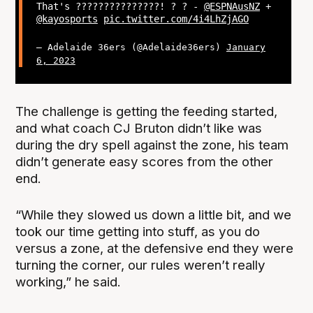
That's ???????????????! ? ? -
@ESPNAusNZ
+
@kayosports
pic.twitter.com/4i4LhZjAGO
— Adelaide 36ers (@Adelaide36ers)
January
6, 2023
The challenge is getting the feeding started,
and what coach CJ Bruton didn’t like was
during the dry spell against the zone, his team
didn’t generate easy scores from the other
end.
“While they slowed us down a little bit, and we
took our time getting into stuff, as you do
versus a zone, at the defensive end they were
turning the corner, our rules weren’t really
working,” he said.