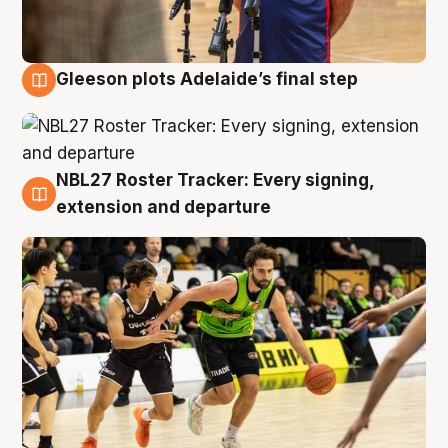
Gleeson plots Adelaide’s final step
7 Aug
NBL27 Roster Tracker: Every signing,
7 Aug
extension and departure