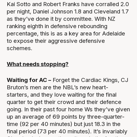
Kai Sotto and Robert Franks have corralled 2.0
per night, Daniel Johnson 1.8 and Cleveland 1.7
as they’ve done it by committee. With NZ
ranking eighth in defensive rebounding
percentage, this is as a key area for Adelaide
to expose their aggressive defensive
schemes.
What needs stopping?
Waiting for AC –
Forget the Cardiac Kings, CJ
Bruton’s men are the NBL’s new heart-
starters, and they love waiting for the final
quarter to get their crowd and their defence
going. In their past four home Ws they’ve given
up an average of 69 points by three-quarter-
time (92 per 40 minutes) but just 18.3 in the
final period (73 per 40 minutes). It’s invariably