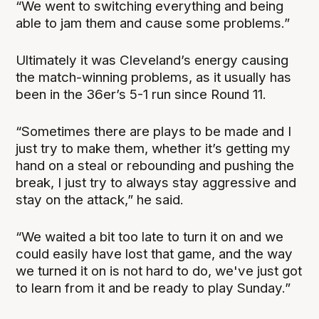
“We went to switching everything and being
able to jam them and cause some problems.”
Ultimately it was Cleveland’s energy causing
the match-winning problems, as it usually has
been in the 36er’s 5-1 run since Round 11.
“Sometimes there are plays to be made and I
just try to make them, whether it’s getting my
hand on a steal or rebounding and pushing the
break, I just try to always stay aggressive and
stay on the attack,” he said.
“We waited a bit too late to turn it on and we
could easily have lost that game, and the way
we turned it on is not hard to do, we've just got
to learn from it and be ready to play Sunday.”