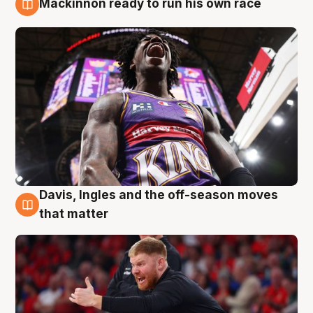
Mackinnon ready to run his own race
6 Aug
Davis, Ingles and the off-season moves
6 Aug
that matter