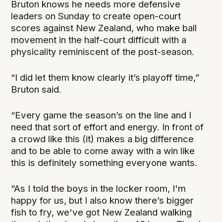
Bruton knows he needs more defensive
leaders on Sunday to create open-court
scores against New Zealand, who make ball
movement in the half-court difficult with a
physicality reminiscent of the post-season.
“I did let them know clearly it’s playoff time,”
Bruton said.
“Every game the season’s on the line and I
need that sort of effort and energy. In front of
a crowd like this (it) makes a big difference
and to be able to come away with a win like
this is definitely something everyone wants.
“As I told the boys in the locker room, I'm
happy for us, but I also know there’s bigger
fish to fry, we've got New Zealand walking