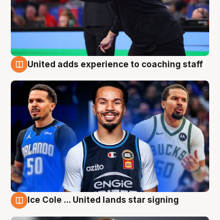
United adds experience to coaching staff
6 Aug
Ice Cole ... United lands star signing
6 Aug