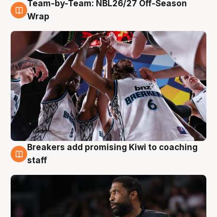
Team-by-Team: NBL26/27 Off-Season
4 Aug
Wrap
Breakers add promising Kiwi to coaching
4 Aug
staff