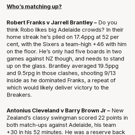
Who’s matching up?
Robert Franks v Jarrell Brantley –
Do you
think Robo likes big Adelaide crowds? In their
home streak he’s piled on 17.4ppg at 52 per
cent, with the Sixers a team-high +46 with him
on the floor. He’s only had five boards in two
games against NZ though, and needs to stand
up on the glass. Brantley averaged 19.5ppg
and 9.5rpg in those clashes, shooting 9/13
inside as he dominated Franks, a repeat of
which would likely deliver victory to the
Breakers.
Antonius Cleveland v Barry Brown Jr –
New
Zealand’s classy swingman scored 22 points in
both match-ups against Adelaide, his team
+30 in his 52 minutes. He was a reserve back