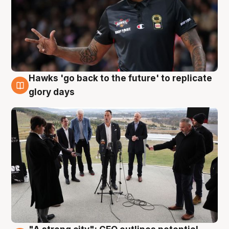
Hawks 'go back to the future' to replicate
4 Aug
glory days