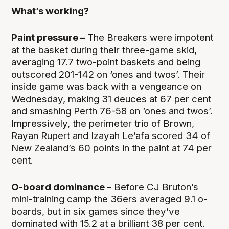
What’s working?
Paint pressure –
The Breakers were impotent
at the basket during their three-game skid,
averaging 17.7 two-point baskets and being
outscored 201-142 on ‘ones and twos’. Their
inside game was back with a vengeance on
Wednesday, making 31 deuces at 67 per cent
and smashing Perth 76-58 on ‘ones and twos’.
Impressively, the perimeter trio of Brown,
Rayan Rupert and Izayah Le’afa scored 34 of
New Zealand’s 60 points in the paint at 74 per
cent.
O-board dominance –
Before CJ Bruton’s
mini-training camp the 36ers averaged 9.1 o-
boards, but in six games since they’ve
dominated with 15.2 at a brilliant 38 per cent.