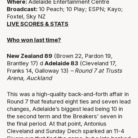
Where:
Adelaide Entertainment Centre
Broadcast:
10 Peach; 10 Play; ESPN; Kayo;
Foxtel, Sky NZ
LIVE SCORES & STATS
Who won last time?
New Zealand 89
(Brown 22, Pardon 19,
Brantley 17) d
Adelaide 83
(Cleveland 17,
Franks 14, Galloway 13)
– Round 7 at
Trusts
Arena, Auckland
This was a high-quality back-and-forth affair in
Round 7 that featured eight ties and seven lead
changes, Adelaide’s biggest lead being 10 in
the second term and the Breakers’ seven in
the final period. At that point, Antonius
Cleveland and Sunday Dech sparked an 11-4