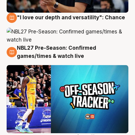
"I love our depth and versatility": Chance
4 Aug
NBL27 Pre-Season: Confirmed
4 Aug
games/times & watch live