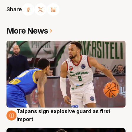
Share
More News
Taipans sign explosive guard as first
7 Aug
import