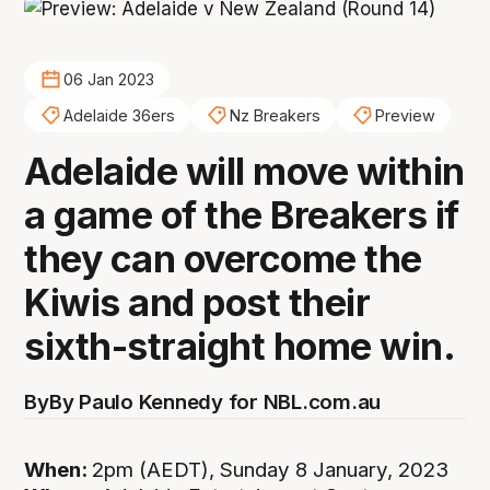
06 Jan 2023
Adelaide 36ers
Nz Breakers
Preview
Adelaide will move within
a game of the Breakers if
they can overcome the
Kiwis and post their
sixth-straight home win.
By
By Paulo Kennedy for NBL.com.au
When:
2pm (AEDT), Sunday 8 January, 2023