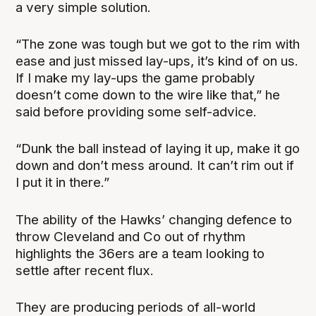
a very simple solution.
“The zone was tough but we got to the rim with
ease and just missed lay-ups, it’s kind of on us.
If I make my lay-ups the game probably
doesn’t come down to the wire like that,” he
said before providing some self-advice.
“Dunk the ball instead of laying it up, make it go
down and don’t mess around. It can’t rim out if
I put it in there.”
The ability of the Hawks’ changing defence to
throw Cleveland and Co out of rhythm
highlights the 36ers are a team looking to
settle after recent flux.
They are producing periods of all-world