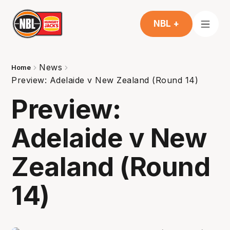
NBL +
News
Home
Preview: Adelaide v New Zealand (Round 14)
Preview:
Adelaide v New
Zealand (Round
14)