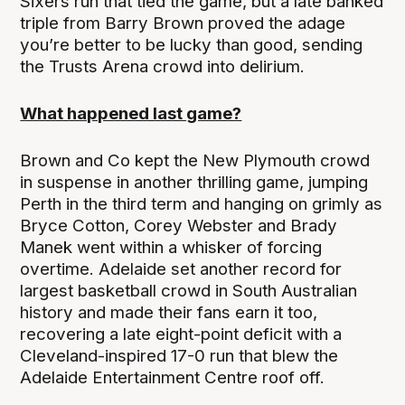
Sixers run that tied the game, but a late banked
triple from Barry Brown proved the adage
you’re better to be lucky than good, sending
the Trusts Arena crowd into delirium.
What happened last game?
Brown and Co kept the New Plymouth crowd
in suspense in another thrilling game, jumping
Perth in the third term and hanging on grimly as
Bryce Cotton, Corey Webster and Brady
Manek went within a whisker of forcing
overtime. Adelaide set another record for
largest basketball crowd in South Australian
history and made their fans earn it too,
recovering a late eight-point deficit with a
Cleveland-inspired 17-0 run that blew the
Adelaide Entertainment Centre roof off.