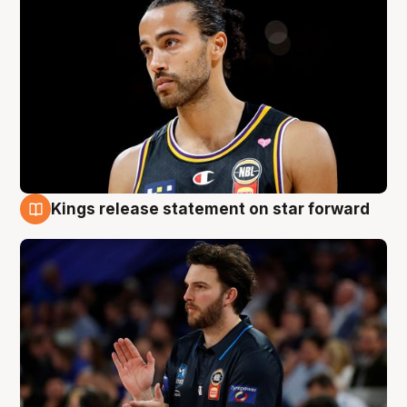
Kings release statement on star forward
4 Aug