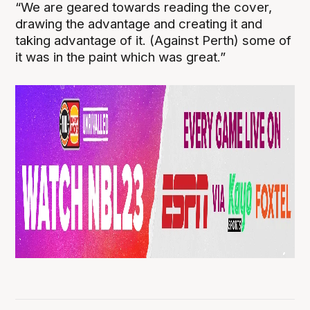
“We are geared towards reading the cover,
drawing the advantage and creating it and
taking advantage of it. (Against Perth) some of
it was in the paint which was great.”