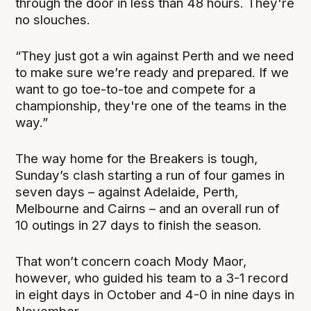
through the door in less than 48 hours. They're
no slouches.
“They just got a win against Perth and we need
to make sure we’re ready and prepared. If we
want to go toe-to-toe and compete for a
championship, they're one of the teams in the
way.”
The way home for the Breakers is tough,
Sunday’s clash starting a run of four games in
seven days – against Adelaide, Perth,
Melbourne and Cairns – and an overall run of
10 outings in 27 days to finish the season.
That won’t concern coach Mody Maor,
however, who guided his team to a 3-1 record
in eight days in October and 4-0 in nine days in