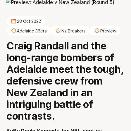
28 Oct 2022
Adelaide 36ers
Nz Breakers
Preview
Craig Randall and the
long-range bombers of
Adelaide meet the tough,
defensive crew from
New Zealand in an
intriguing battle of
contrasts.
By
By Paulo Kennedy for NBL.com.au