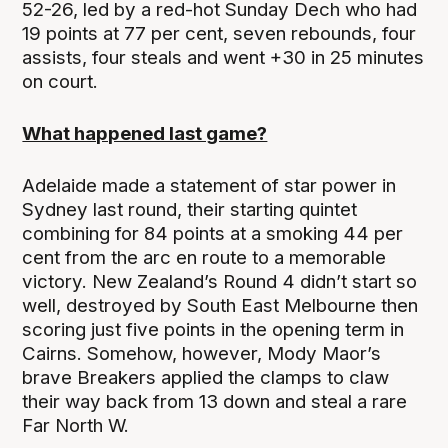
52-26, led by a red-hot Sunday Dech who had
19 points at 77 per cent, seven rebounds, four
assists, four steals and went +30 in 25 minutes
on court.
What happened last game?
Adelaide made a statement of star power in
Sydney last round, their starting quintet
combining for 84 points at a smoking 44 per
cent from the arc en route to a memorable
victory. New Zealand’s Round 4 didn’t start so
well, destroyed by South East Melbourne then
scoring just five points in the opening term in
Cairns. Somehow, however, Mody Maor’s
brave Breakers applied the clamps to claw
their way back from 13 down and steal a rare
Far North W.