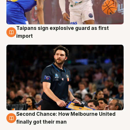
Taipans sign explosive guard as first
7 Aug
import
Second Chance: How Melbourne United
7 Aug
finally got their man