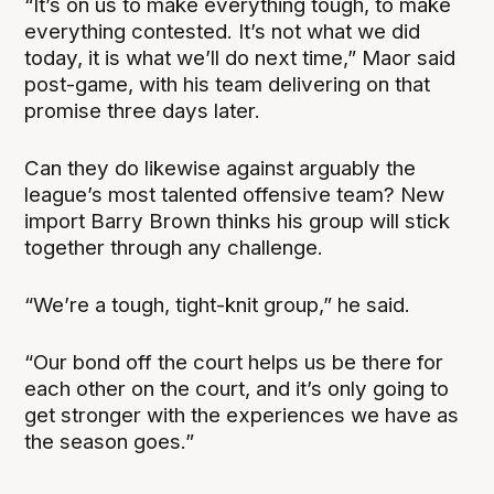
“It’s on us to make everything tough, to make
everything contested. It’s not what we did
today, it is what we’ll do next time,” Maor said
post-game, with his team delivering on that
promise three days later.
Can they do likewise against arguably the
league’s most talented offensive team? New
import Barry Brown thinks his group will stick
together through any challenge.
“We’re a tough, tight-knit group,” he said.
“Our bond off the court helps us be there for
each other on the court, and it’s only going to
get stronger with the experiences we have as
the season goes.”