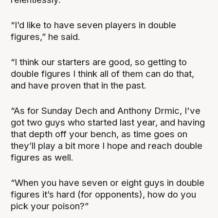
“I’d like to have seven players in double
figures,” he said.
“I think our starters are good, so getting to
double figures I think all of them can do that,
and have proven that in the past.
“As for Sunday Dech and Anthony Drmic, I've
got two guys who started last year, and having
that depth off your bench, as time goes on
they’ll play a bit more I hope and reach double
figures as well.
“When you have seven or eight guys in double
figures it’s hard (for opponents), how do you
pick your poison?”