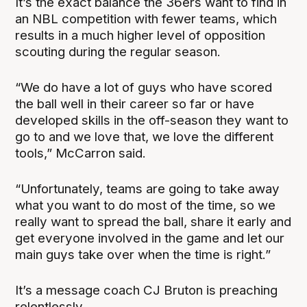
It’s the exact balance the 36ers want to find in
an NBL competition with fewer teams, which
results in a much higher level of opposition
scouting during the regular season.
“We do have a lot of guys who have scored
the ball well in their career so far or have
developed skills in the off-season they want to
go to and we love that, we love the different
tools,” McCarron said.
“Unfortunately, teams are going to take away
what you want to do most of the time, so we
really want to spread the ball, share it early and
get everyone involved in the game and let our
main guys take over when the time is right.”
It’s a message coach CJ Bruton is preaching
relentlessly.