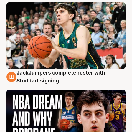
JackJumpers complete roster with
6 Aug
Stoddart signing