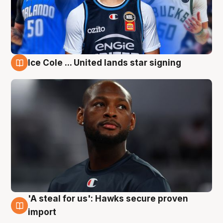
Ice Cole ... United lands star signing
6 Aug
'A steal for us': Hawks secure proven
6 Aug
import