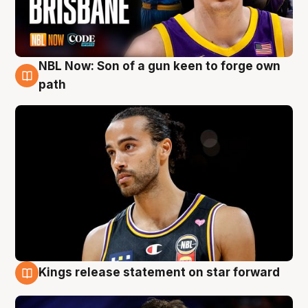
NBL Now: Son of a gun keen to forge own
5 Aug
path
Kings release statement on star forward
4 Aug