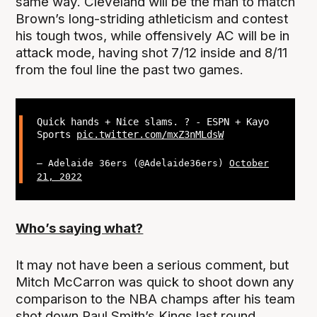
same way. Cleveland will be the man to match
Brown’s long-striding athleticism and contest
his tough twos, while offensively AC will be in
attack mode, having shot 7/12 inside and 8/11
from the foul line the past two games.
Quick hands + Nice slams. ? - ESPN + Kayo
Sports
pic.twitter.com/mxZ3nMLdsW
— Adelaide 36ers (@Adelaide36ers)
October
21, 2022
Who’s saying what?
It may not have been a serious comment, but
Mitch McCarron was quick to shoot down any
comparison to the NBA champs after his team
shot down Paul Smith’s Kings last round.