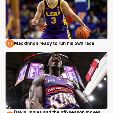
Mackinnon ready to run his own race
6 Aug
Davis, Ingles and the off-season moves