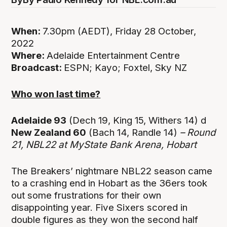
When:
7.30pm (AEDT), Friday 28 October,
2022
Where:
Adelaide Entertainment Centre
Broadcast:
ESPN; Kayo; Foxtel, Sky NZ
Who won last time?
Adelaide 93
(Dech 19, King 15, Withers 14) d
New Zealand 60
(Bach 14, Randle 14)
– Round
21, NBL22 at
MyState Bank Arena, Hobart
The Breakers’ nightmare NBL22 season came
to a crashing end in Hobart as the 36ers took
out some frustrations for their own
disappointing year. Five Sixers scored in
double figures as they won the second half