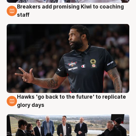
Breakers add promising Kiwi to coaching
4 Aug
staff
Hawks 'go back to the future' to replicate
4 Aug
glory days