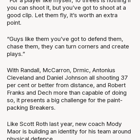
“For a player like myself, 10 threes is nothing if
you can shoot it, but you’ve got to shoot at a
good clip. Let them fly, it’s worth an extra
point.
“Guys like them you’ve got to defend them,
chase them, they can turn corners and create
plays.”
With Randall, McCarron, Drmic, Antonius
Cleveland and Daniel Johnson all shooting 37
per cent or better from distance, and Robert
Franks and Dech more than capable of doing
so, it presents a big challenge for the paint-
packing Breakers.
Like Scott Roth last year, new coach Mody
Maor is building an identity for his team around
physical defence.