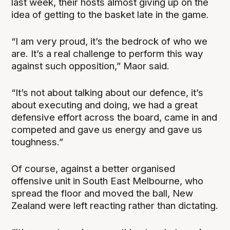
last week, their hosts almost giving up on the
idea of getting to the basket late in the game.
“I am very proud, it’s the bedrock of who we
are. It’s a real challenge to perform this way
against such opposition,” Maor said.
“It’s not about talking about our defence, it’s
about executing and doing, we had a great
defensive effort across the board, came in and
competed and gave us energy and gave us
toughness.”
Of course, against a better organised
offensive unit in South East Melbourne, who
spread the floor and moved the ball, New
Zealand were left reacting rather than dictating.