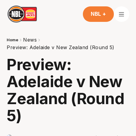
NBL +
News
Home
Preview: Adelaide v New Zealand (Round 5)
Preview:
Adelaide v New
Zealand (Round
5)