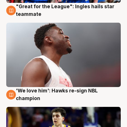
"Great for the League": Ingles hails star
6 Aug
teammate
'We love him': Hawks re-sign NBL
6 Aug
champion