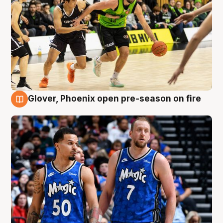
Glover, Phoenix open pre-season on fire
6 Aug