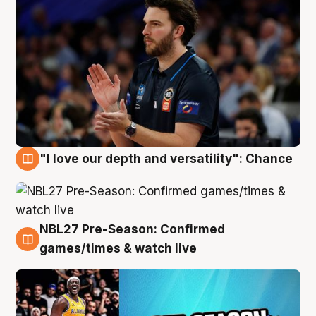
"I love our depth and versatility": Chance
4 Aug
NBL27 Pre-Season: Confirmed
4 Aug
games/times & watch live