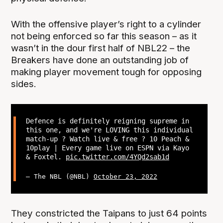
With the offensive player’s right to a cylinder
not being enforced so far this season – as it
wasn’t in the dour first half of NBL22 – the
Breakers have done an outstanding job of
making player movement tough for opposing
sides.
Defence is definitely reigning supreme in
this one, and we're LOVING this individual
match-up ? Watch live & free ? 10 Peach &
10play | Every game live on ESPN via Kayo
& Foxtel.
pic.twitter.com/4YQd2sab1d
— The NBL (@NBL)
October 23, 2022
They constricted the Taipans to just 64 points