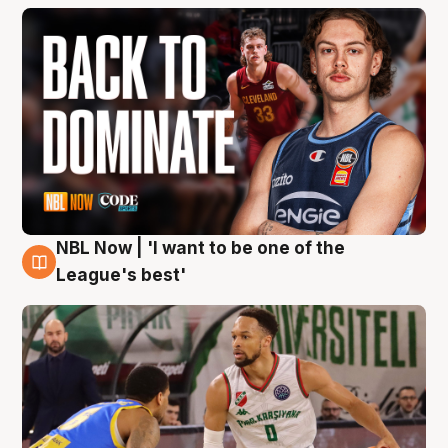
NBL Now | 'I want to be one of the
7 Aug
League's best'