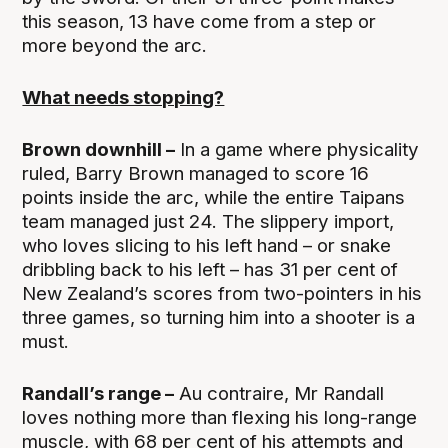
this season, 13 have come from a step or
more beyond the arc.
What needs stopping?
Brown downhill –
In a game where physicality
ruled, Barry Brown managed to score 16
points inside the arc, while the entire Taipans
team managed just 24. The slippery import,
who loves slicing to his left hand – or snake
dribbling back to his left – has 31 per cent of
New Zealand’s scores from two-pointers in his
three games, so turning him into a shooter is a
must.
Randall’s range –
Au contraire, Mr Randall
loves nothing more than flexing his long-range
muscle, with 68 per cent of his attempts and