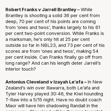
Robert Franks v Jarrell Brantley –
While
Brantley is shooting a solid 36 per cent from
deep, 70 per cent of his points are coming
from ‘ones and twos’, thanks largely to his 61
per cent two-point conversion. While Franks is
a marksman, he’s only hit at 25 per cent
outside so far in NBL23, and 73 per cent of his
scores are from ‘ones and twos’, making 54
per cent inside. Can Franks finally go off from
long range? And can his length deter Jarrell’s
interior touch?
Antonius Cleveland v Izayah Le’afa –
In New
Zealand’s win over Illawarra, both Le’afa and
Tyler Harvey played 30:46, the Kiwi hounding
T-Raw into a 5/15 night. Have no doubt coach
Maor will have him shadowing Randall in the