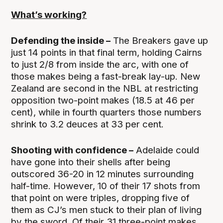
What’s working?
Defending the inside –
The Breakers gave up
just 14 points in that final term, holding Cairns
to just 2/8 from inside the arc, with one of
those makes being a fast-break lay-up. New
Zealand are second in the NBL at restricting
opposition two-point makes (18.5 at 46 per
cent), while in fourth quarters those numbers
shrink to 3.2 deuces at 33 per cent.
Shooting with confidence –
Adelaide could
have gone into their shells after being
outscored 36-20 in 12 minutes surrounding
half-time. However, 10 of their 17 shots from
that point on were triples, dropping five of
them as CJ’s men stuck to their plan of living
by the sword. Of their 31 three-point makes