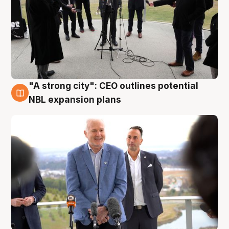
"A strong city": CEO outlines potential
3 Aug
NBL expansion plans