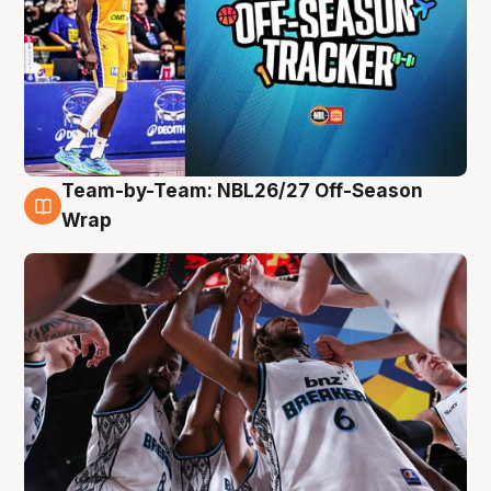
Team-by-Team: NBL26/27 Off-Season
4 Aug
Wrap