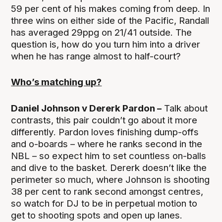
59 per cent of his makes coming from deep. In
three wins on either side of the Pacific, Randall
has averaged 29ppg on 21/41 outside. The
question is, how do you turn him into a driver
when he has range almost to half-court?
Who’s matching up?
Daniel Johnson v Dererk Pardon –
Talk about
contrasts, this pair couldn’t go about it more
differently. Pardon loves finishing dump-offs
and o-boards – where he ranks second in the
NBL – so expect him to set countless on-balls
and dive to the basket. Dererk doesn’t like the
perimeter so much, where Johnson is shooting
38 per cent to rank second amongst centres,
so watch for DJ to be in perpetual motion to
get to shooting spots and open up lanes.