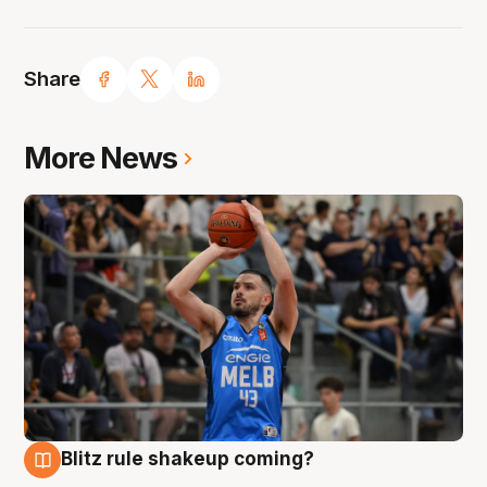
Share
More News
Blitz rule shakeup coming?
7 Aug