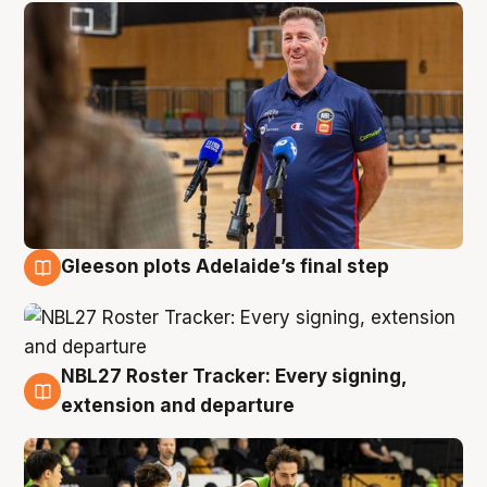
Gleeson plots Adelaide’s final step
7 Aug
NBL27 Roster Tracker: Every signing,
7 Aug
extension and departure