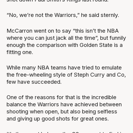
“No, we’re not the Warriors,” he said sternly.
McCarron went on to say “this isn’t the NBA
where you can just jack all the time”, but funnily
enough the comparison with Golden State is a
fitting one.
While many NBA teams have tried to emulate
the free-wheeling style of Steph Curry and Co,
few have succeeded.
One of the reasons for that is the incredible
balance the Warriors have achieved between
shooting when open, but also being selfless
and giving up good shots for great ones.