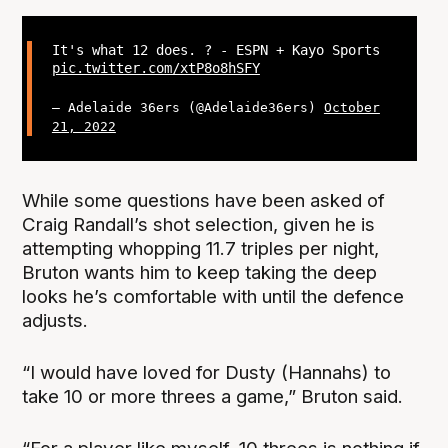
It's what 12 does. ? - ESPN + Kayo Sports
pic.twitter.com/xtP8o8hSFY
— Adelaide 36ers (@Adelaide36ers)
October
21, 2022
While some questions have been asked of
Craig Randall’s shot selection, given he is
attempting whopping 11.7 triples per night,
Bruton wants him to keep taking the deep
looks he’s comfortable with until the defence
adjusts.
“I would have loved for Dusty (Hannahs) to
take 10 or more threes a game,” Bruton said.