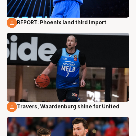
REPORT: Phoenix land third import
9 Aug
Travers, Waardenburg shine for United
9 Aug