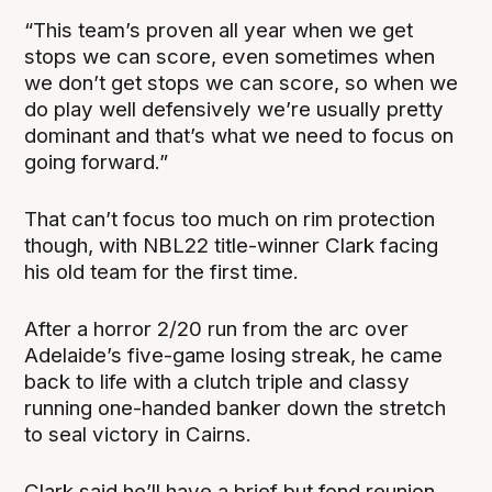
“This team’s proven all year when we get
stops we can score, even sometimes when
we don’t get stops we can score, so when we
do play well defensively we’re usually pretty
dominant and that’s what we need to focus on
going forward.”
That can’t focus too much on rim protection
though, with NBL22 title-winner Clark facing
his old team for the first time.
After a horror 2/20 run from the arc over
Adelaide’s five-game losing streak, he came
back to life with a clutch triple and classy
running one-handed banker down the stretch
to seal victory in Cairns.
Clark said he’ll have a brief but fond reunion