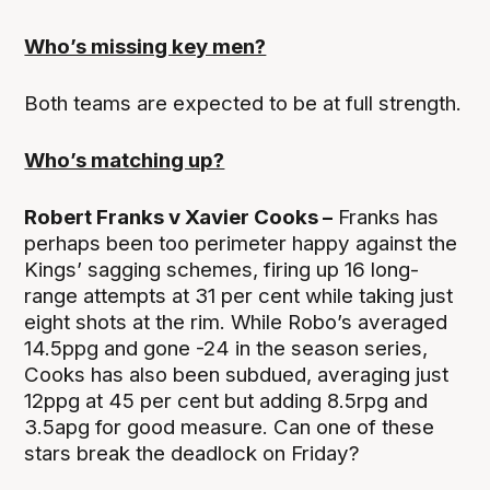
Who’s missing key men?
Both teams are expected to be at full strength.
Who’s matching up?
Robert Franks v Xavier Cooks –
Franks has
perhaps been too perimeter happy against the
Kings’ sagging schemes, firing up 16 long-
range attempts at 31 per cent while taking just
eight shots at the rim. While Robo’s averaged
14.5ppg and gone -24 in the season series,
Cooks has also been subdued, averaging just
12ppg at 45 per cent but adding 8.5rpg and
3.5apg for good measure. Can one of these
stars break the deadlock on Friday?