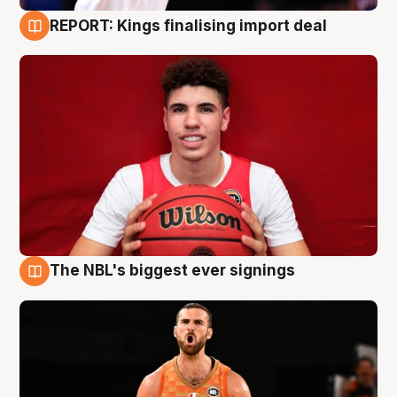
REPORT: Kings finalising import deal
9 Aug
The NBL's biggest ever signings
9 Aug