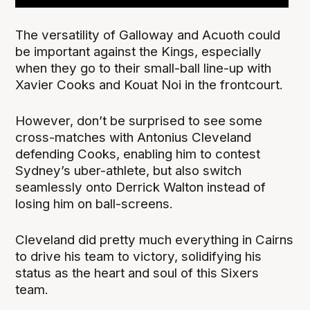
The versatility of Galloway and Acuoth could
be important against the Kings, especially
when they go to their small-ball line-up with
Xavier Cooks and Kouat Noi in the frontcourt.
However, don’t be surprised to see some
cross-matches with Antonius Cleveland
defending Cooks, enabling him to contest
Sydney’s uber-athlete, but also switch
seamlessly onto Derrick Walton instead of
losing him on ball-screens.
Cleveland did pretty much everything in Cairns
to drive his team to victory, solidifying his
status as the heart and soul of this Sixers
team.