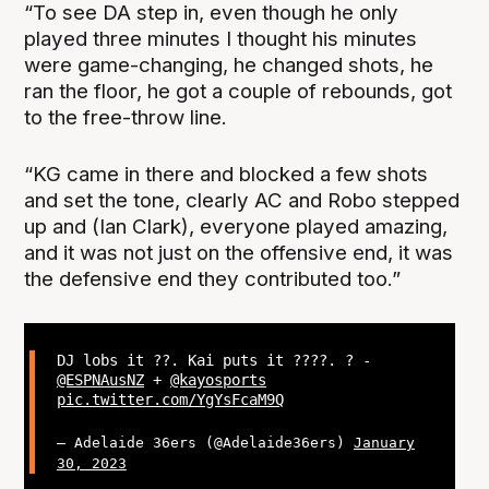
“To see DA step in, even though he only
played three minutes I thought his minutes
were game-changing, he changed shots, he
ran the floor, he got a couple of rebounds, got
to the free-throw line.
“KG came in there and blocked a few shots
and set the tone, clearly AC and Robo stepped
up and (Ian Clark), everyone played amazing,
and it was not just on the offensive end, it was
the defensive end they contributed too.”
DJ lobs it ??. Kai puts it ????. ? -
@ESPNAusNZ
+
@kayosports
pic.twitter.com/YgYsFcaM9Q
— Adelaide 36ers (@Adelaide36ers)
January
30, 2023