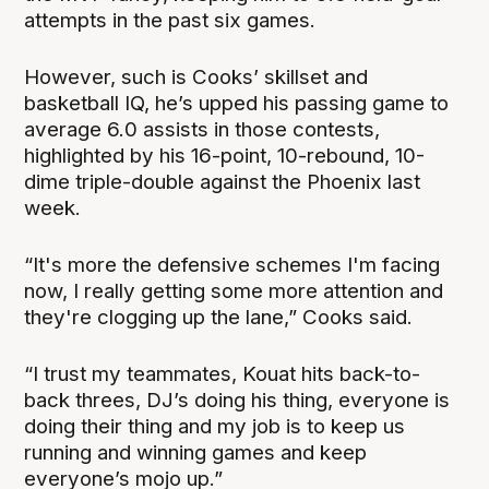
attempts in the past six games.
However, such is Cooks’ skillset and
basketball IQ, he’s upped his passing game to
average 6.0 assists in those contests,
highlighted by his 16-point, 10-rebound, 10-
dime triple-double against the Phoenix last
week.
“It's more the defensive schemes I'm facing
now, I really getting some more attention and
they're clogging up the lane,” Cooks said.
“I trust my teammates, Kouat hits back-to-
back threes, DJ’s doing his thing, everyone is
doing their thing and my job is to keep us
running and winning games and keep
everyone’s mojo up.”