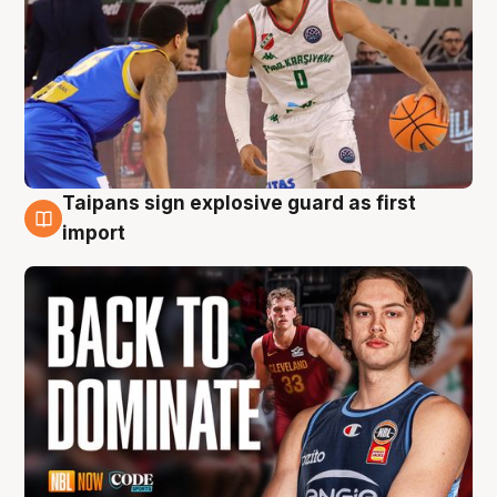
Taipans sign explosive guard as first
8 Aug
import