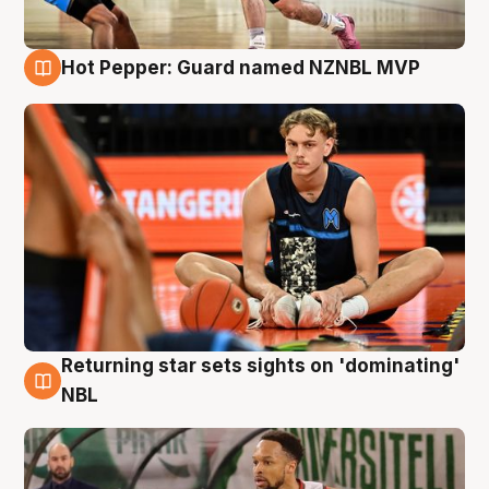
Hot Pepper: Guard named NZNBL MVP
8 Aug
Returning star sets sights on 'dominating'
8 Aug
NBL