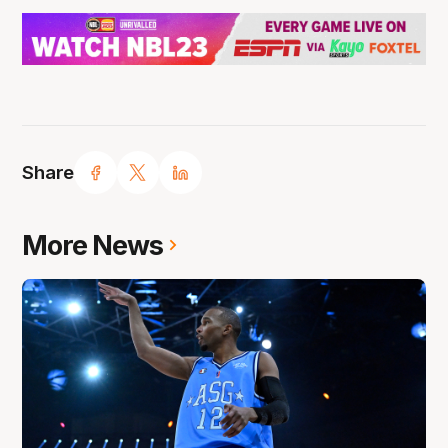
Share
More News