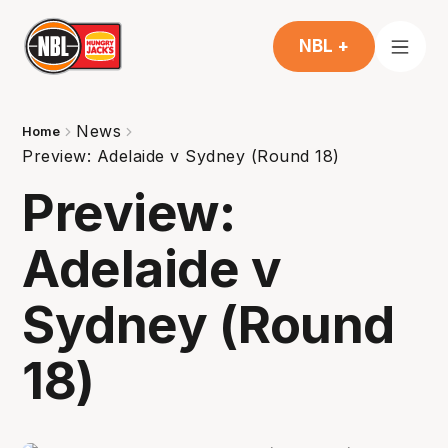
NBL +
News
Home
Preview: Adelaide v Sydney (Round 18)
Preview:
Adelaide v
Sydney (Round
18)