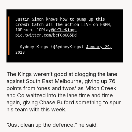
Justin Simon knows how to pump up this
crowd? Catch all the action LIVE on ESPN,
10Peach, 10Play
#WeTheKings
pic.twitter.com/bcF6p6G5Dd
— Sydney Kings (@SydneyKings)
January 29,
2023
The Kings weren’t good at clogging the lane
against South East Melbourne, giving up 76
points from ‘ones and twos’ as Mitch Creek
and Co waltzed into the lane time and time
again, giving Chase Buford something to spur
his team with this week.
“Just clean up the defence,” he said.