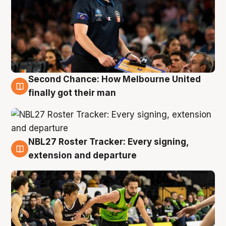
Second Chance: How Melbourne United
8 Aug
finally got their man
NBL27 Roster Tracker: Every signing,
7 Aug
extension and departure