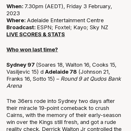
When:
7.30pm (AEDT), Friday 3 February,
2023
Where:
Adelaide Entertainment Centre
Broadcast:
ESPN; Foxtel; Kayo; Sky NZ
LIVE SCORES & STATS
Who won last time?
Sydney 97
(Soares 18, Walton 16, Cooks 15,
Vasiljevic 15) d
Adelaide 78
(Johnson 21,
Franks 16, Sotto 15) –
Round 9 at Qudos Bank
Arena
The 36ers rode into Sydney two days after
their miracle 19-point comeback to crush
Cairns, with the memory of their early-season
win over the Kings still fresh, and got a rude
reality check. Derrick Walton Jr controlled the