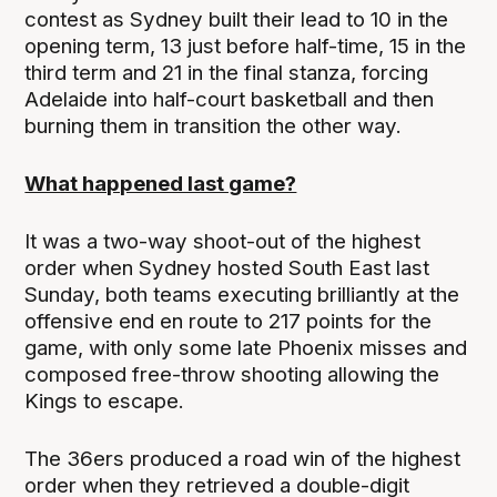
contest as Sydney built their lead to 10 in the
opening term, 13 just before half-time, 15 in the
third term and 21 in the final stanza, forcing
Adelaide into half-court basketball and then
burning them in transition the other way.
What happened last game?
It was a two-way shoot-out of the highest
order when Sydney hosted South East last
Sunday, both teams executing brilliantly at the
offensive end en route to 217 points for the
game, with only some late Phoenix misses and
composed free-throw shooting allowing the
Kings to escape.
The 36ers produced a road win of the highest
order when they retrieved a double-digit