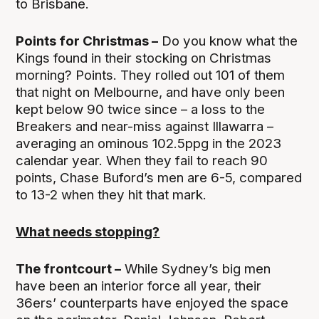
to Brisbane.
Points for Christmas –
Do you know what the
Kings found in their stocking on Christmas
morning? Points. They rolled out 101 of them
that night on Melbourne, and have only been
kept below 90 twice since – a loss to the
Breakers and near-miss against Illawarra –
averaging an ominous 102.5ppg in the 2023
calendar year. When they fail to reach 90
points, Chase Buford’s men are 6-5, compared
to 13-2 when they hit that mark.
What needs stopping?
The frontcourt –
While Sydney’s big men
have been an interior force all year, their
36ers’ counterparts have enjoyed the space