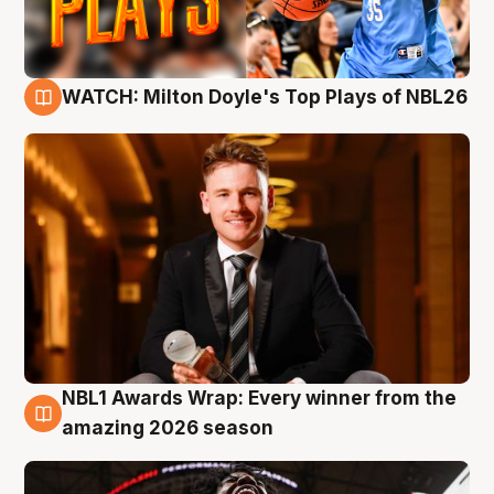
WATCH: Milton Doyle's Top Plays of NBL26
9 Aug
NBL1 Awards Wrap: Every winner from the
8 Aug
amazing 2026 season