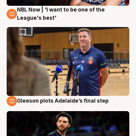
NBL Now | 'I want to be one of the
8 Aug
League's best'
Gleeson plots Adelaide’s final step
8 Aug