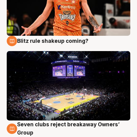
Blitz rule shakeup coming?
9 Aug
Seven clubs reject breakaway Owners’
9 Aug
Group