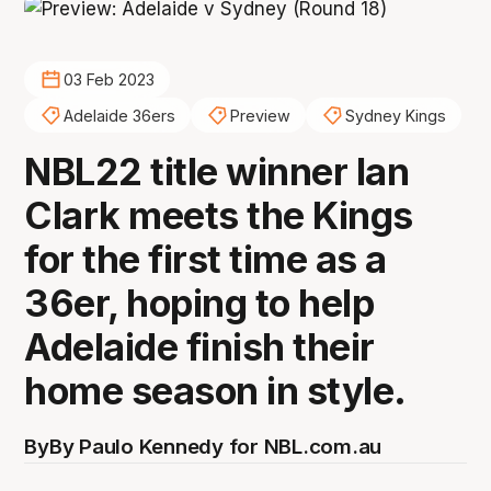
03 Feb 2023
Adelaide 36ers
Preview
Sydney Kings
NBL22 title winner Ian
Clark meets the Kings
for the first time as a
36er, hoping to help
Adelaide finish their
home season in style.
By
By Paulo Kennedy for NBL.com.au