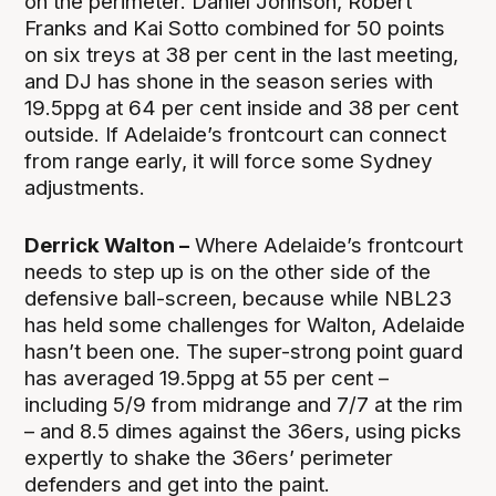
on the perimeter. Daniel Johnson, Robert
Franks and Kai Sotto combined for 50 points
on six treys at 38 per cent in the last meeting,
and DJ has shone in the season series with
19.5ppg at 64 per cent inside and 38 per cent
outside. If Adelaide’s frontcourt can connect
from range early, it will force some Sydney
adjustments.
Derrick Walton –
Where Adelaide’s frontcourt
needs to step up is on the other side of the
defensive ball-screen, because while NBL23
has held some challenges for Walton, Adelaide
hasn’t been one. The super-strong point guard
has averaged 19.5ppg at 55 per cent –
including 5/9 from midrange and 7/7 at the rim
– and 8.5 dimes against the 36ers, using picks
expertly to shake the 36ers’ perimeter
defenders and get into the paint.