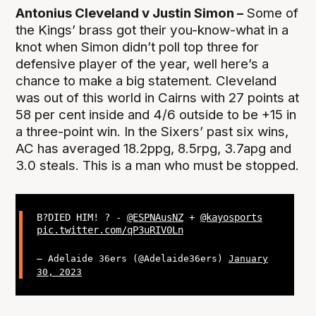
Antonius Cleveland v Justin Simon –
Some of
the Kings’ brass got their you-know-what in a
knot when Simon didn’t poll top three for
defensive player of the year, well here’s a
chance to make a big statement. Cleveland
was out of this world in Cairns with 27 points at
58 per cent inside and 4/6 outside to be +15 in
a three-point win. In the Sixers’ past six wins,
AC has averaged 18.2ppg, 8.5rpg, 3.7apg and
3.0 steals. This is a man who must be stopped.
B?DIED HIM! ? -
@ESPNAusNZ
+
@kayosports
pic.twitter.com/qP3uRIV0Ln
— Adelaide 36ers (@Adelaide36ers)
January
30, 2023