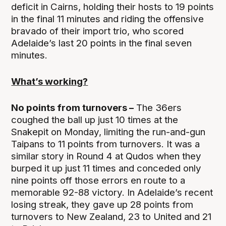
deficit in Cairns, holding their hosts to 19 points
in the final 11 minutes and riding the offensive
bravado of their import trio, who scored
Adelaide’s last 20 points in the final seven
minutes.
What’s working?
No points from turnovers –
The 36ers
coughed the ball up just 10 times at the
Snakepit on Monday, limiting the run-and-gun
Taipans to 11 points from turnovers. It was a
similar story in Round 4 at Qudos when they
burped it up just 11 times and conceded only
nine points off those errors en route to a
memorable 92-88 victory. In Adelaide’s recent
losing streak, they gave up 28 points from
turnovers to New Zealand, 23 to United and 21