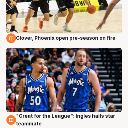
Glover, Phoenix open pre-season on fire
6 Aug
"Great for the League": Ingles hails star
6 Aug
teammate