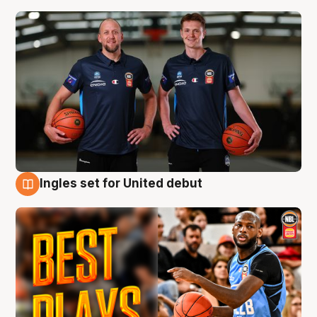
Ingles set for United debut
9 Aug