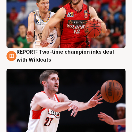
REPORT: Two-time champion inks deal
9 Aug
with Wildcats