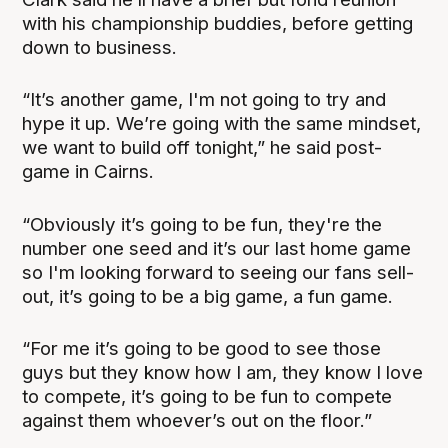
with his championship buddies, before getting
down to business.
“It’s another game, I'm not going to try and
hype it up. We’re going with the same mindset,
we want to build off tonight,” he said post-
game in Cairns.
“Obviously it’s going to be fun, they're the
number one seed and it’s our last home game
so I'm looking forward to seeing our fans sell-
out, it’s going to be a big game, a fun game.
“For me it’s going to be good to see those
guys but they know how I am, they know I love
to compete, it’s going to be fun to compete
against them whoever’s out on the floor.”