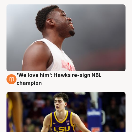
'We love him': Hawks re-sign NBL
6 Aug
champion