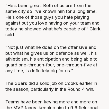
“He’s been great. Both of us are from the
same city so I've known him for a long time.
He’s one of those guys you hate playing
against but you love having on your team and
today he showed what he’s capable of,” Clark
said.
“Not just what he does on the offensive end
but what he gives us on defence as well, his
athleticism, his anticipation and being able to
guard one-through-four, one-through-five at
any time, is definitely big for us.”
The 36ers did a solid job on Cooks earlier in
the season, particularly in the Round 4 win.
Teams have been keying more and more on
the MVP fancy, keeping him to 9.6 field-goal