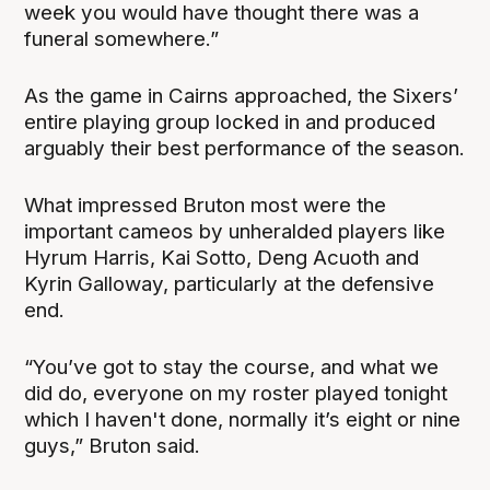
week you would have thought there was a
funeral somewhere.”
As the game in Cairns approached, the Sixers’
entire playing group locked in and produced
arguably their best performance of the season.
What impressed Bruton most were the
important cameos by unheralded players like
Hyrum Harris, Kai Sotto, Deng Acuoth and
Kyrin Galloway, particularly at the defensive
end.
“You’ve got to stay the course, and what we
did do, everyone on my roster played tonight
which I haven't done, normally it’s eight or nine
guys,” Bruton said.