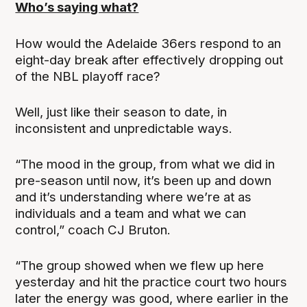
Who’s saying what?
How would the Adelaide 36ers respond to an
eight-day break after effectively dropping out
of the NBL playoff race?
Well, just like their season to date, in
inconsistent and unpredictable ways.
“The mood in the group, from what we did in
pre-season until now, it’s been up and down
and it’s understanding where we’re at as
individuals and a team and what we can
control,” coach CJ Bruton.
“The group showed when we flew up here
yesterday and hit the practice court two hours
later the energy was good, where earlier in the