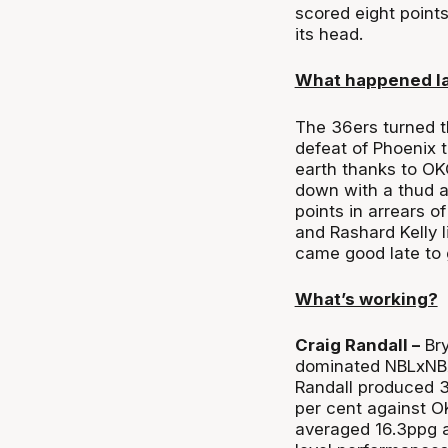
scored eight point
its head.
What happened l
The 36ers turned t
defeat of Phoenix 
earth thanks to OK
down with a thud af
points in arrears o
and Rashard Kelly 
came good late to 
What’s working?
Craig Randall –
Bry
dominated NBLxNBA 
Randall produced 3
per cent against OK
averaged 16.3ppg at