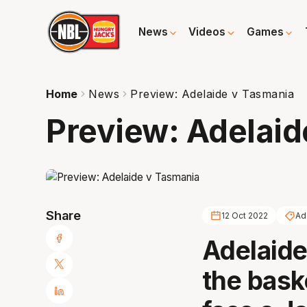
News
Videos
Games
Home
News
Preview: Adelaide v Tasmania
Preview: Adelaid
Share
12 Oct 2022
Ad
Adelaide
the bask