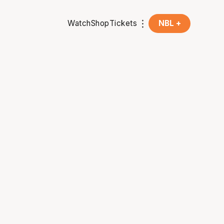
Watch
Shop
Tickets
NBL +