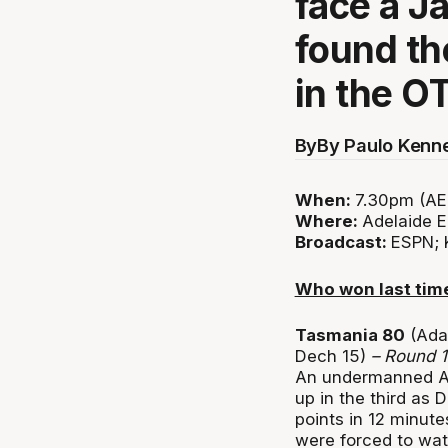
face a 
found th
in the O
By
By Paulo Kenn
When:
7.30pm (AE
Where:
Adelaide E
Broadcast:
ESPN; 
Who won last tim
Tasmania 80
(Ada
Dech 15)
– Round 
An undermanned Ad
up in the third as
points in 12 minutes
were forced to wat