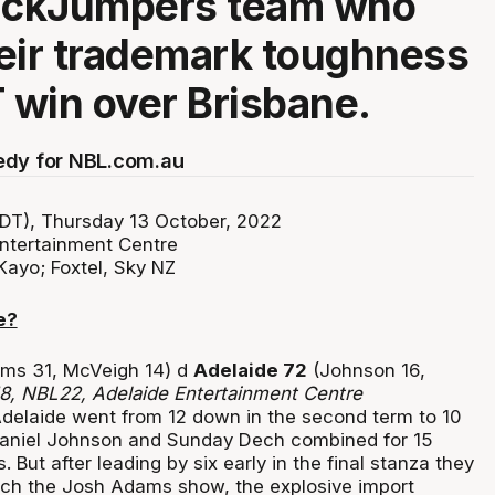
JackJumpers team who
eir trademark toughness
T win over Brisbane.
edy for NBL.com.au
DT), Thursday 13 October, 2022
ntertainment Centre
Kayo; Foxtel, Sky NZ
e?
ms 31, McVeigh 14) d
Adelaide 72
(Johnson 16,
18, NBL22,
Adelaide Entertainment Centre
elaide went from 12 down in the second term to 10
 Daniel Johnson and Sunday Dech combined for 15
. But after leading by six early in the final stanza they
ch the Josh Adams show, the explosive import