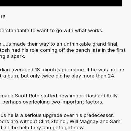
t?
nderstandable to want to go with what works.
e JJs made their way to an unthinkable grand final,
osh had his role coming off the bench late in the first
ng a spark.
dian averaged 18 minutes per game. If he was hot he
ra burn, but only twice did he play more than 24
oach Scott Roth slotted new import Rashard Kelly
, perhaps overlooking two important factors.
l us he is a serious upgrade over his predecessor.
rs are without Clint Steindl, Will Magnay and Sam
all the help they can get right now.