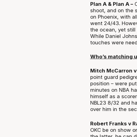
Plan A & Plan A –
C
shoot, and on the s
on Phoenix, with al
went 24/43. However
the ocean, yet stil
While Daniel Johnso
touches were need
Who’s matching 
Mitch McCarron v
point guard pedigr
position – were put
minutes on NBA ha
himself as a scorer
NBL23 8/32 and ha
over him in the se
Robert Franks v R
OKC be on show on 
the latter, he can