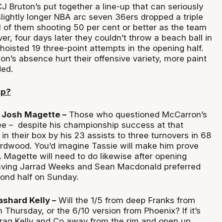
J Bruton’s put together a line-up that can seriously
lightly longer NBA arc seven 36ers dropped a triple
l of them shooting 50 per cent or better as the team
, four days later they couldn’t throw a beach ball in
l hoisted 19 three-point attempts in the opening half.
n’s absence hurt their offensive variety, more paint
ed.
up?
 Josh Magette –
Those who questioned McCarron’s
ee – despite his championship success at that
 in their box by his 23 assists to three turnovers in 68
rdwood. You’d imagine Tassie will make him prove
. Magette will need to do likewise after opening
ving Jarrad Weeks and Sean Macdonald preferred
cond half on Sunday.
ashard Kelly –
Will the 1/5 from deep Franks from
Thursday, or the 6/10 version from Phoenix? If it’s
 drag Kelly and Co away from the rim and open up