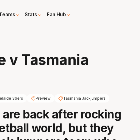
Teams
Stats
Fan Hub
e v Tasmania
elaide 36ers
Preview
Tasmania Jackjumpers
 are back after rocking
etball world, but they