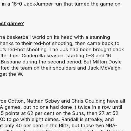
s in a 16-0 JackJumper run that turned the game on
ast game?
he basketball world on its head with a stunning
thanks to their red-hot shooting, then came back to
C’s red-hot shooting. The JJs had been brought back
ter their Cinderella season, starting 0-3 and 16
f Brisbane during the second period. But Milton Doyle
lifted the team on their shoulders and Jack McVeigh
get the W.
ce Cotton, Nathan Sobey and Chris Goulding have all
games, but no one had done it twice in a row until
5 points at 62 per cent on the Suns, then 27 at 52
C to go with eight dimes. Randall is streaky, and
 only 40 per cent in the Blitz, but those two NBA-