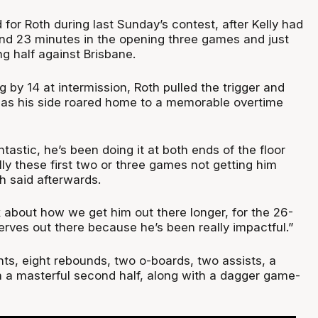
or Roth during last Sunday’s contest, after Kelly had
 and 23 minutes in the opening three games and just
g half against Brisbane.
ng by 14 at intermission, Roth pulled the trigger and
y as his side roared home to a memorable overtime
tastic, he’s been doing it at both ends of the floor
lly these first two or three games not getting him
h said afterwards.
k about how we get him out there longer, for the 26-
rves out there because he’s been really impactful.”
nts, eight rebounds, two o-boards, two assists, a
in a masterful second half, along with a dagger game-