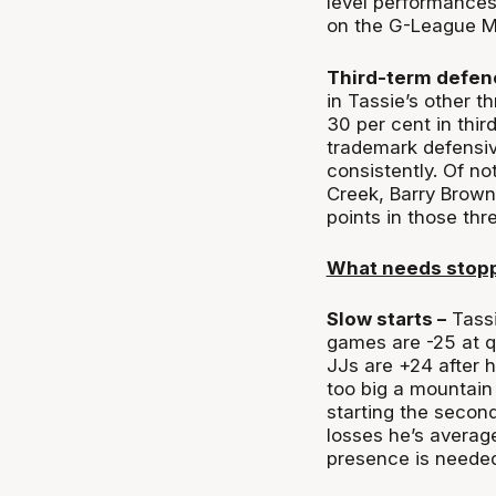
level performances
on the G-League M
Third-term defen
in Tassie’s other t
30 per cent in thir
trademark defensive 
consistently. Of no
Creek, Barry Brown
points in those thr
What needs stop
Slow starts –
Tassi
games are -25 at q
JJs are +24 after h
too big a mountain
starting the second
losses he’s averag
presence is needed