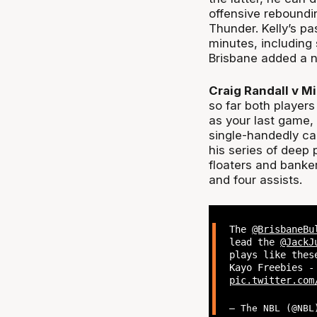
offensive reboundi
Thunder. Kelly’s p
minutes, including 
Brisbane added a n
Craig Randall v Mi
so far both players
as your last game,
single-handedly ca
his series of deep 
floaters and banke
and four assists.
The
@BrisbaneBu
lead the
@JackJ
plays like the
Kayo Freebies -
pic.twitter.com
— The NBL (@NB