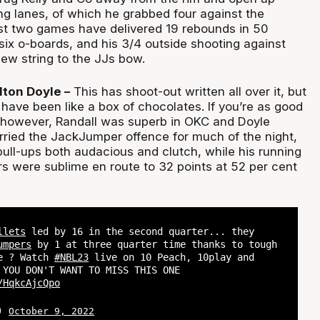
ng lanes, of which he grabbed four against the
ast two games have delivered 19 rebounds in 50
six o-boards, and his 3/4 outside shooting against
ew string to the JJs bow.
lton Doyle –
This has shoot-out written all over it, but
 have been like a box of chocolates. If you’re as good
 however, Randall was superb in OKC and Doyle
rried the JackJumper offence for much of the night,
pull-ups both audacious and clutch, while his running
rs were sublime en route to 32 points at 52 per cent
llets
led by 16 in the second quarter... they
umpers
by 1 at three quarter time thanks to tough
se ? Watch
#NBL23
live on 10 Peach, 10play and
 YOU DON'T WANT TO MISS THIS ONE
/HqkcAjcQpo
L)
October 9, 2022