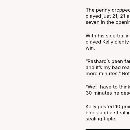
The penny dropped f
played just 21, 21
seven in the openin
With his side traili
played Kelly plent
win.
“Rashard’s been fan
and it’s my bad rea
more minutes,” Rot
“We’ll have to thin
30 minutes he dese
Kelly posted 10 poi
block and a steal 
sealing triple.