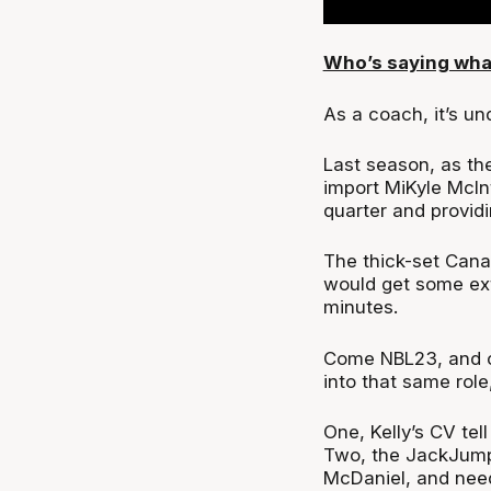
Who’s saying wha
As a coach, it’s u
Last season, as th
import MiKyle McInt
quarter and providi
The thick-set Cana
would get some ext
minutes.
Come NBL23, and c
into that same role
One, Kelly’s CV tel
Two, the JackJumpe
McDaniel, and need 