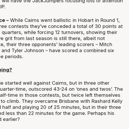
 will have the JackJumpers focusing lots of attention
IP.
ce –
While Cairns went ballistic in Hobart in Round 1,
hree contests they’ve conceded a total of 30 points at
d quarters, while forcing 12 turnovers, showing their
grit from last season is still there, albeit not
te, their three opponents’ leading scorers – Mitch
 and Tyler Johnson – have scored a combined six
ee periods.
ping?
e started well against Cairns, but in three other
uarter-time, outscored 43-24 on ‘ones and twos’. The
alf-time in those contests, but twice left themselves
 to climb. They overcame Brisbane with Rashard Kelly
 half and playing 20 of 25 minutes, but in their three
ed less than 22 minutes for the game. Perhaps his
 earlier?