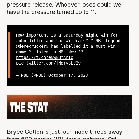
pressure release. Whoever loses could well
have the pressure turned up to 11.
How important is a Saturday night win for
John Rillie and the Wildcats? ? NBL legend
@derekrucker5
has labelled it a must win
game ? Listen to NBL Now ??
https://t.co/euWBuMArio
pic.twitter.com/jNpryoLc2y
— NBL (@NBL)
October 17, 2023
Bryce Cotton is just four made threes away