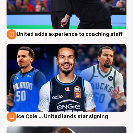
United adds experience to coaching staff
6 Aug
Ice Cole ... United lands star signing
6 Aug