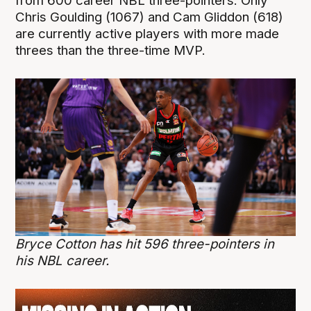
from 600 career NBL three-pointers. Only
Chris Goulding (1067) and Cam Gliddon (618)
are currently active players with more made
threes than the three-time MVP.
Bryce Cotton has hit 596 three-pointers in
his NBL career.