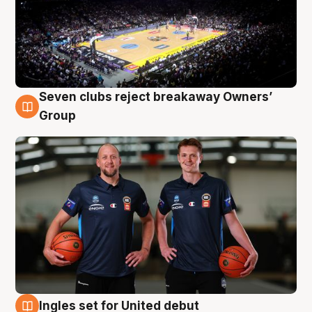
Seven clubs reject breakaway Owners’
9 Aug
Group
Ingles set for United debut