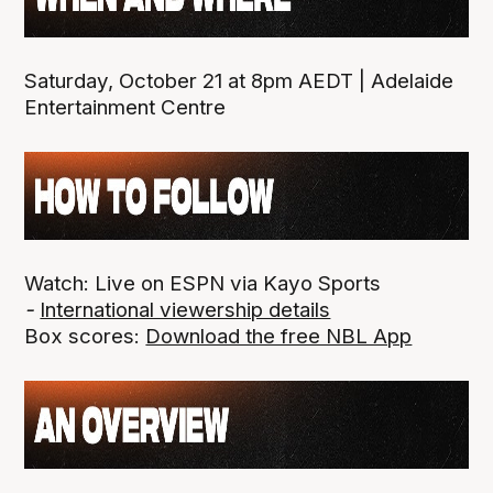
Saturday, October 21 at 8pm AEDT | Adelaide
Entertainment Centre
Watch: Live on ESPN via Kayo Sports
-
International viewership details
Box scores:
Download the free NBL App