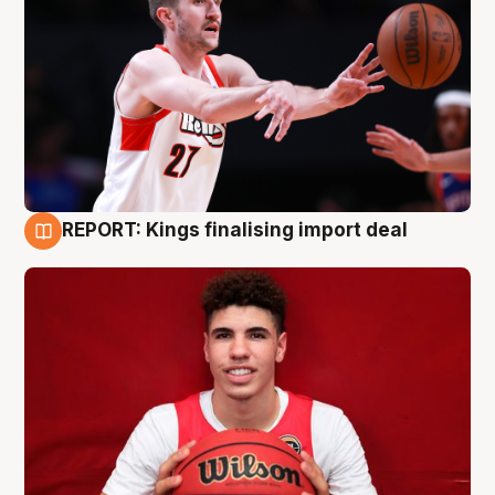
REPORT: Kings finalising import deal
9 Aug