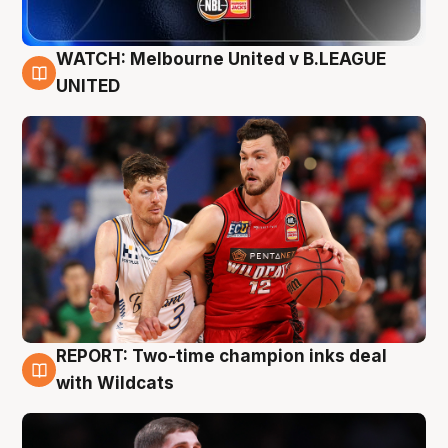
WATCH: Melbourne United v B.LEAGUE
9 Aug
UNITED
REPORT: Two-time champion inks deal
9 Aug
with Wildcats