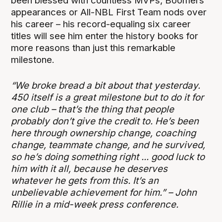
been blessed with countless MVPs, Boomers
appearances or All-NBL First Team nods over
his career – his record-equaling six career
titles will see him enter the history books for
more reasons than just this remarkable
milestone.
“We broke bread a bit about that yesterday.
450 itself is a great milestone but to do it for
one club – that’s the thing that people
probably don’t give the credit to. He’s been
here through ownership change, coaching
change, teammate change, and he survived,
so he’s doing something right ... good luck to
him with it all, because he deserves
whatever he gets from this. It’s an
unbelievable achievement for him.” – John
Rillie in a mid-week press conference.