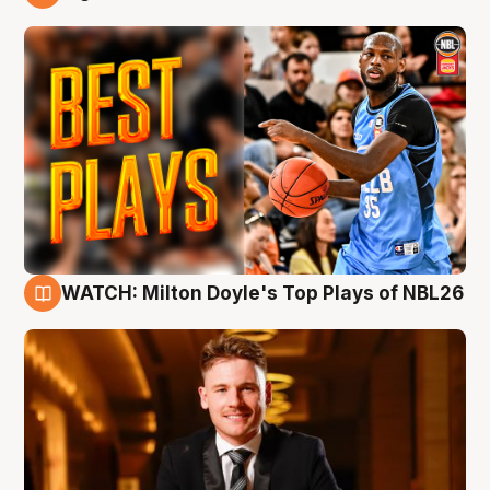
9 Aug
WATCH: Milton Doyle's Top Plays of NBL26
9 Aug