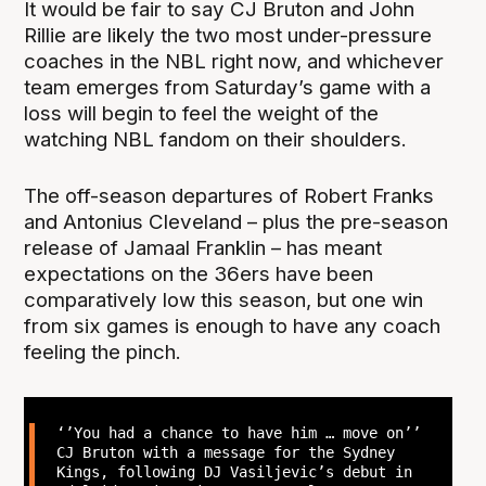
It would be fair to say CJ Bruton and John
Rillie are likely the two most under-pressure
coaches in the NBL right now, and whichever
team emerges from Saturday’s game with a
loss will begin to feel the weight of the
watching NBL fandom on their shoulders.
The off-season departures of Robert Franks
and Antonius Cleveland – plus the pre-season
release of Jamaal Franklin – has meant
expectations on the 36ers have been
comparatively low this season, but one win
from six games is enough to have any coach
feeling the pinch.
‘’You had a chance to have him … move on’’
CJ Bruton with a message for the Sydney
Kings, following DJ Vasiljevic’s debut in