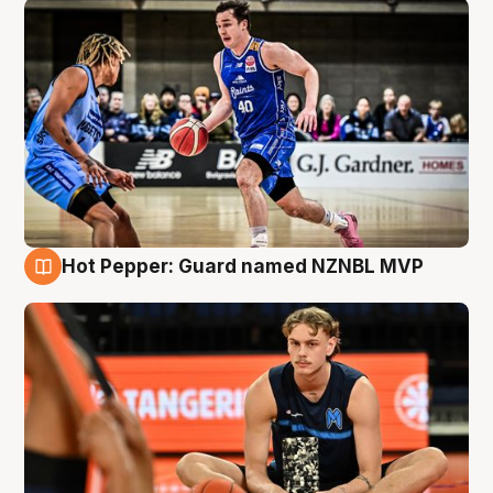
Hot Pepper: Guard named NZNBL MVP
8 Aug