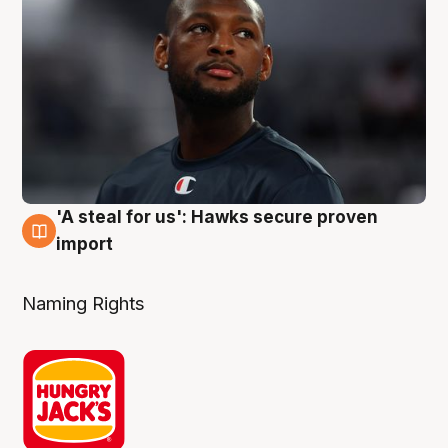
'A steal for us': Hawks secure proven
6 Aug
import
Naming Rights