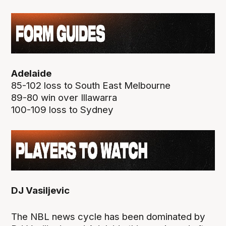
Adelaide
85-102 loss to South East Melbourne
89-80 win over Illawarra
100-109 loss to Sydney
DJ Vasiljevic
The NBL news cycle has been dominated by