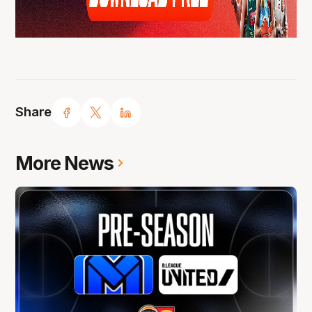
Share
More News