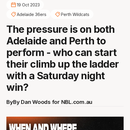
19 Oct 2023
Adelaide 36ers
Perth Wildcats
The pressure is on both
Adelaide and Perth to
perform - who can start
their climb up the ladder
with a Saturday night
win?
By
By Dan Woods for NBL.com.au