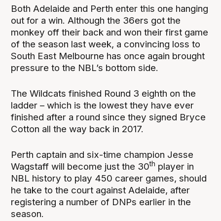
Both Adelaide and Perth enter this one hanging
out for a win. Although the 36ers got the
monkey off their back and won their first game
of the season last week, a convincing loss to
South East Melbourne has once again brought
pressure to the NBL’s bottom side.
The Wildcats finished Round 3 eighth on the
ladder – which is the lowest they have ever
finished after a round since they signed Bryce
Cotton all the way back in 2017.
Perth captain and six-time champion Jesse
th
Wagstaff will become just the 30
player in
NBL history to play 450 career games, should
he take to the court against Adelaide, after
registering a number of DNPs earlier in the
season.