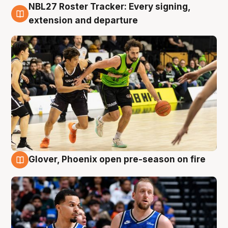
NBL27 Roster Tracker: Every signing,
7 Aug
extension and departure
Glover, Phoenix open pre-season on fire
6 Aug