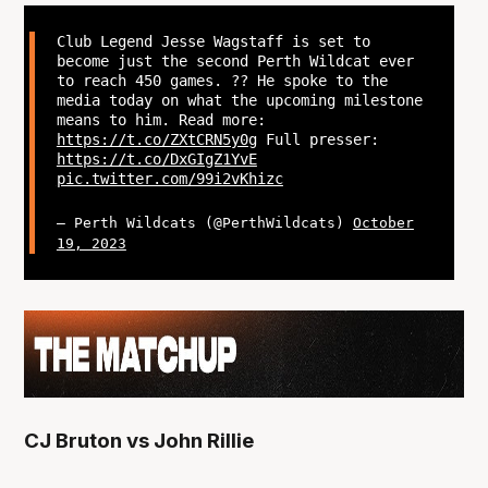
Club Legend Jesse Wagstaff is set to
become just the second Perth Wildcat ever
to reach 450 games. ?? He spoke to the
media today on what the upcoming milestone
means to him. Read more:
https://t.co/ZXtCRN5y0g
Full presser:
https://t.co/DxGIgZ1YvE
pic.twitter.com/99i2vKhizc
— Perth Wildcats (@PerthWildcats)
October
19, 2023
CJ Bruton vs John Rillie