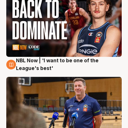
NBL Now | 'I want to be one of the
8 Aug
League's best'