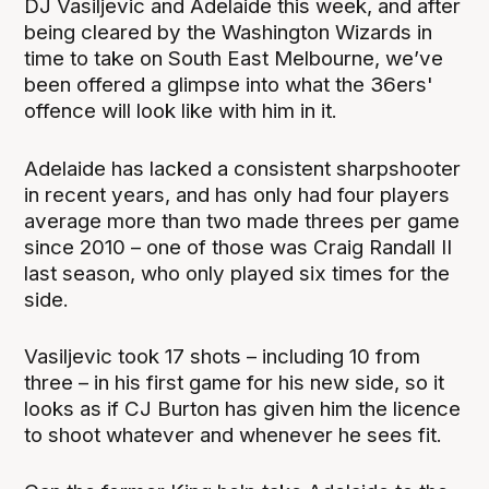
DJ Vasiljevic and Adelaide this week, and after
being cleared by the Washington Wizards in
time to take on South East Melbourne, we’ve
been offered a glimpse into what the 36ers'
offence will look like with him in it.
Adelaide has lacked a consistent sharpshooter
in recent years, and has only had four players
average more than two made threes per game
since 2010 – one of those was Craig Randall II
last season, who only played six times for the
side.
Vasiljevic took 17 shots – including 10 from
three – in his first game for his new side, so it
looks as if CJ Burton has given him the licence
to shoot whatever and whenever he sees fit.