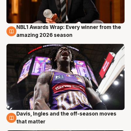
NBL1 Awards Wrap: Every winner from the
8 Aug
amazing 2026 season
Davis, Ingles and the off-season moves
8 Aug
that matter