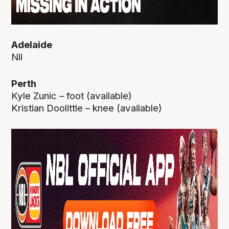
Adelaide
Nil
Perth
Kyle Zunic – foot (available)
Kristian Doolittle – knee (available)