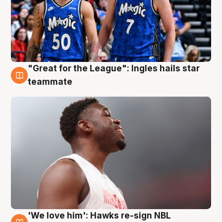
"Great for the League": Ingles hails star
6 Aug
teammate
'We love him': Hawks re-sign NBL