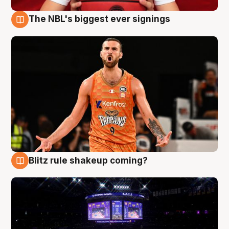
The NBL's biggest ever signings
9 Aug
Blitz rule shakeup coming?
9 Aug