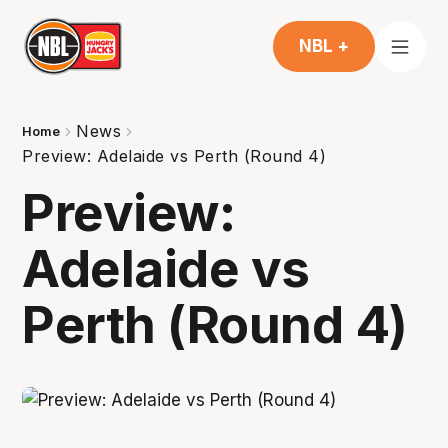
NBL +
News
Home
Preview: Adelaide vs Perth (Round 4)
Preview:
Adelaide vs
Perth (Round 4)