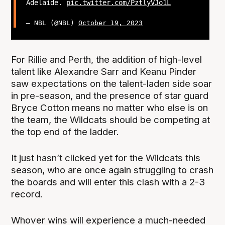
Adelaide.
pic.twitter.com/PztlyVJo1L
— NBL (@NBL)
October 19, 2023
For Rillie and Perth, the addition of high-level
talent like Alexandre Sarr and Keanu Pinder
saw expectations on the talent-laden side soar
in pre-season, and the presence of star guard
Bryce Cotton means no matter who else is on
the team, the Wildcats should be competing at
the top end of the ladder.
It just hasn’t clicked yet for the Wildcats this
season, who are once again struggling to crash
the boards and will enter this clash with a 2-3
record.
Whover wins will experience a much-needed