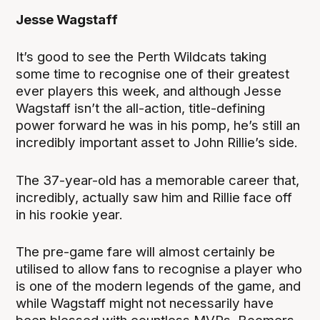
Jesse Wagstaff
It’s good to see the Perth Wildcats taking
some time to recognise one of their greatest
ever players this week, and although Jesse
Wagstaff isn’t the all-action, title-defining
power forward he was in his pomp, he’s still an
incredibly important asset to John Rillie’s side.
The 37-year-old has a memorable career that,
incredibly, actually saw him and Rillie face off
in his rookie year.
The pre-game fare will almost certainly be
utilised to allow fans to recognise a player who
is one of the modern legends of the game, and
while Wagstaff might not necessarily have