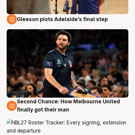
Gleeson plots Adelaide’s final step
8 Aug
Second Chance: How Melbourne United
8 Aug
finally got their man