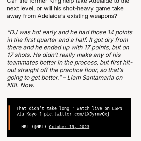
Can the former King help take Adelaide to the
next level, or will his shot-heavy game take
away from Adelaide’s existing weapons?
“DJ was hot early and he had those 14 points
in the first quarter and a half. It got dry from
there and he ended up with 17 points, but on
17 shots. He didn’t really make any of his
teammates better in the process, but first hit-
out straight off the practice floor, so that’s
going to get better.” – Liam Santamaria on
NBL Now.
That didn’t take long ? Watch live on ESPN
via Kayo ?
pic.twitter.com/iXJyrmvQxj
— NBL (@NBL)
October 19, 2023