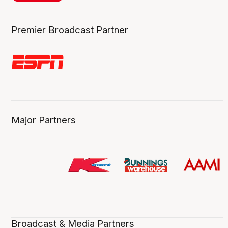
Premier Broadcast Partner
Major Partners
Broadcast & Media Partners