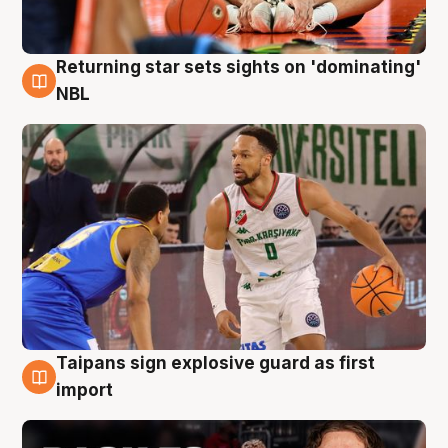
Returning star sets sights on 'dominating'
8 Aug
NBL
Taipans sign explosive guard as first
8 Aug
import