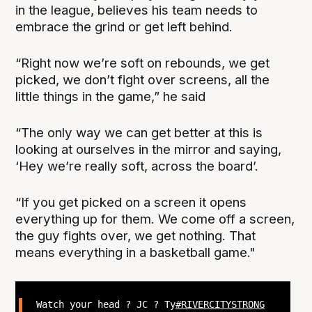
in the league, believes his team needs to
embrace the grind or get left behind.
“Right now we’re soft on rebounds, we get
picked, we don’t fight over screens, all the
little things in the game,” he said
“The only way we can get better at this is
looking at ourselves in the mirror and saying,
‘Hey we’re really soft, across the board’.
“If you get picked on a screen it opens
everything up for them. We come off a screen,
the guy fights over, we get nothing. That
means everything in a basketball game."
Watch your head ? JC ? Ty
#RIVERCITYSTRONG