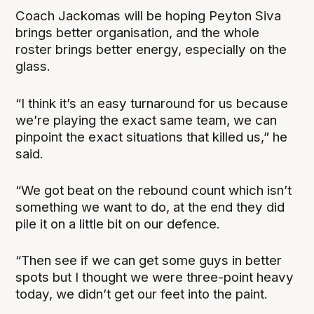
Coach Jackomas will be hoping Peyton Siva
brings better organisation, and the whole
roster brings better energy, especially on the
glass.
“I think it’s an easy turnaround for us because
we’re playing the exact same team, we can
pinpoint the exact situations that killed us,” he
said.
“We got beat on the rebound count which isn’t
something we want to do, at the end they did
pile it on a little bit on our defence.
“Then see if we can get some guys in better
spots but I thought we were three-point heavy
today, we didn’t get our feet into the paint.