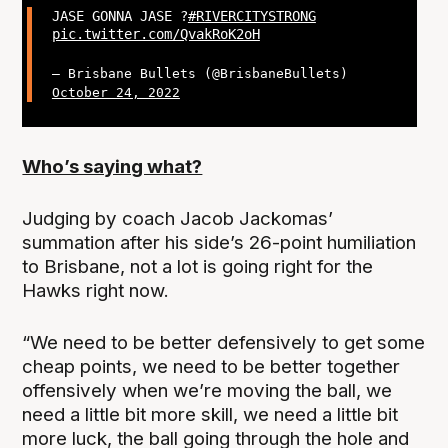
JASE GONNA JASE ?
#RIVERCITYSTRONG
pic.twitter.com/QvakRoK2oH
— Brisbane Bullets (@BrisbaneBullets)
October 24, 2022
Who’s saying what?
Judging by coach Jacob Jackomas’
summation after his side’s 26-point humiliation
to Brisbane, not a lot is going right for the
Hawks right now.
“We need to be better defensively to get some
cheap points, we need to be better together
offensively when we’re moving the ball, we
need a little bit more skill, we need a little bit
more luck, the ball going through the hole and