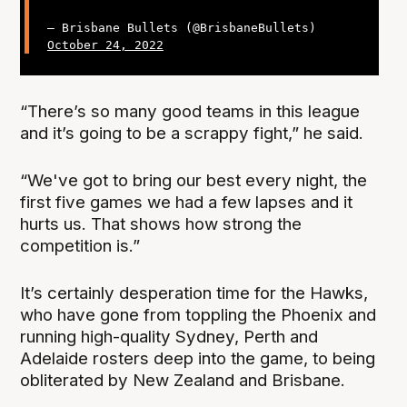
— Brisbane Bullets (@BrisbaneBullets)
October 24, 2022
“There’s so many good teams in this league
and it’s going to be a scrappy fight,” he said.
“We've got to bring our best every night, the
first five games we had a few lapses and it
hurts us. That shows how strong the
competition is.”
It’s certainly desperation time for the Hawks,
who have gone from toppling the Phoenix and
running high-quality Sydney, Perth and
Adelaide rosters deep into the game, to being
obliterated by New Zealand and Brisbane.