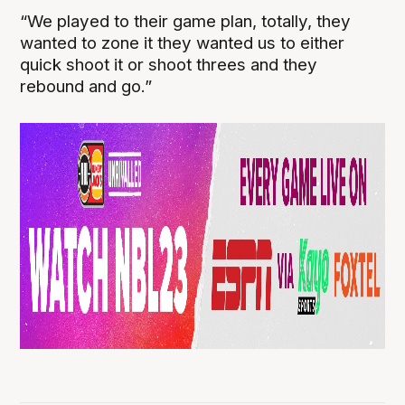
“We played to their game plan, totally, they
wanted to zone it they wanted us to either
quick shoot it or shoot threes and they
rebound and go.”