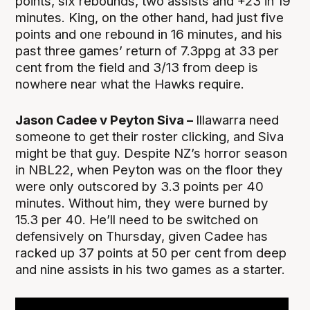
points, six rebounds, two assists and +23 in 19
minutes. King, on the other hand, had just five
points and one rebound in 16 minutes, and his
past three games’ return of 7.3ppg at 33 per
cent from the field and 3/13 from deep is
nowhere near what the Hawks require.
Jason Cadee v Peyton Siva –
Illawarra need
someone to get their roster clicking, and Siva
might be that guy. Despite NZ’s horror season
in NBL22, when Peyton was on the floor they
were only outscored by 3.3 points per 40
minutes. Without him, they were burned by
15.3 per 40. He’ll need to be switched on
defensively on Thursday, given Cadee has
racked up 37 points at 50 per cent from deep
and nine assists in his two games as a starter.