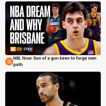
NBL Now: Son of a gun keen to forge own
5 Aug
path