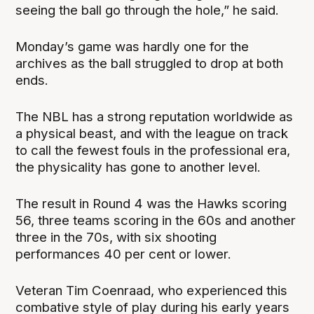
seeing the ball go through the hole,” he said.
Monday’s game was hardly one for the
archives as the ball struggled to drop at both
ends.
The NBL has a strong reputation worldwide as
a physical beast, and with the league on track
to call the fewest fouls in the professional era,
the physicality has gone to another level.
The result in Round 4 was the Hawks scoring
56, three teams scoring in the 60s and another
three in the 70s, with six shooting
performances 40 per cent or lower.
Veteran Tim Coenraad, who experienced this
combative style of play during his early years