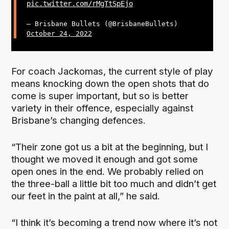
pic.twitter.com/rMgTtSpEjo
— Brisbane Bullets (@BrisbaneBullets)
October 24, 2022
For coach Jackomas, the current style of play
means knocking down the open shots that do
come is super important, but so is better
variety in their offence, especially against
Brisbane’s changing defences.
“Their zone got us a bit at the beginning, but I
thought we moved it enough and got some
open ones in the end. We probably relied on
the three-ball a little bit too much and didn’t get
our feet in the paint at all,” he said.
“I think it’s becoming a trend now where it’s not