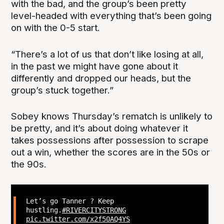
with the bad, and the group’s been pretty
level-headed with everything that’s been going
on with the 0-5 start.
“There’s a lot of us that don’t like losing at all,
in the past we might have gone about it
differently and dropped our heads, but the
group’s stuck together.”
Sobey knows Thursday’s rematch is unlikely to
be pretty, and it’s about doing whatever it
takes possessions after possession to scrape
out a win, whether the scores are in the 50s or
the 90s.
Let’s go Tanner ? Keep
hustling.
#RIVERCITYSTRONG
pic.twitter.com/x2f50AQ4YS