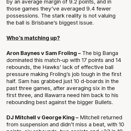
by an average margin of 9.2 points, and in
those games they’ve averaged 9.4 fewer
possessions. The stark reality is not valuing
the ball is Brisbane’s biggest issue.
Who’s matching up?
Aron Baynes v Sam Froling –
The big Banga
dominated this match-up with 17 points and 14
rebounds, the Hawks’ lack of effective ball
pressure making Froling’s job tough in the first
half. Sam has grabbed just 10 d-boards in the
past three games, after averaging six in the
first three, and Illawarra need him back to his
rebounding best against the bigger Bullets.
DJ Mitchell v George King –
Mitchell returned
from suspension and didn’t miss a beat, with 10