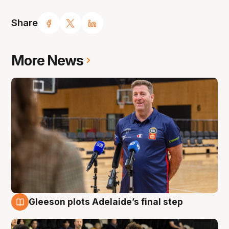
Share
More News
Gleeson plots Adelaide’s final step
7 Aug