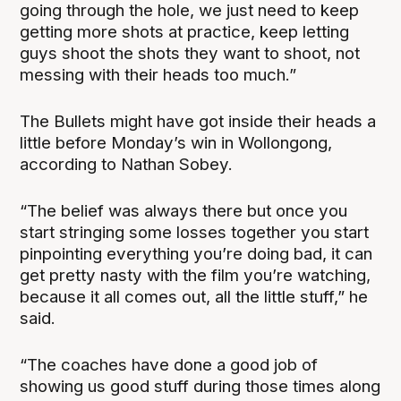
going through the hole, we just need to keep
getting more shots at practice, keep letting
guys shoot the shots they want to shoot, not
messing with their heads too much.”
The Bullets might have got inside their heads a
little before Monday’s win in Wollongong,
according to Nathan Sobey.
“The belief was always there but once you
start stringing some losses together you start
pinpointing everything you’re doing bad, it can
get pretty nasty with the film you’re watching,
because it all comes out, all the little stuff,” he
said.
“The coaches have done a good job of
showing us good stuff during those times along