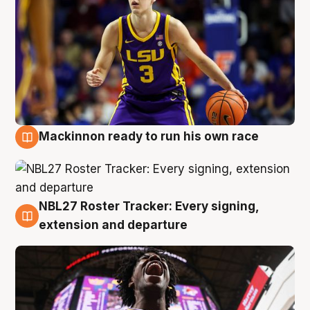
Mackinnon ready to run his own race
6 Aug
NBL27 Roster Tracker: Every signing,
6 Aug
extension and departure