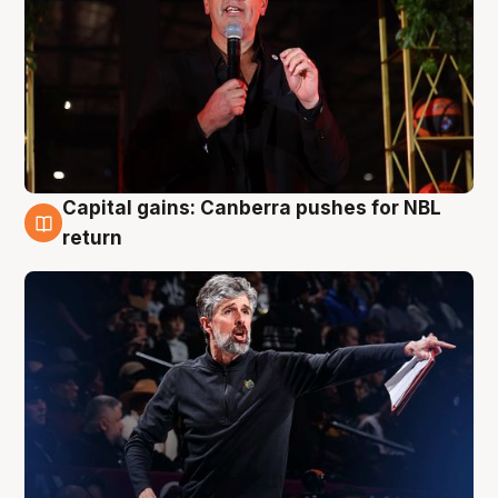
Capital gains: Canberra pushes for NBL
3 Aug
return