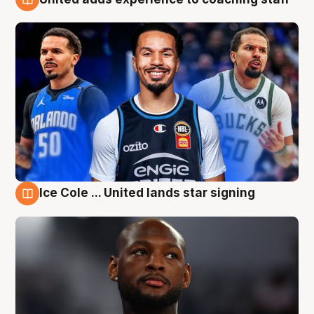
6 Aug
Ice Cole ... United lands star signing
6 Aug