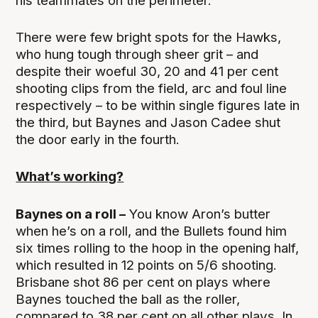
his teammates on the perimeter.
There were few bright spots for the Hawks,
who hung tough through sheer grit – and
despite their woeful 30, 20 and 41 per cent
shooting clips from the field, arc and foul line
respectively – to be within single figures late in
the third, but Baynes and Jason Cadee shut
the door early in the fourth.
What’s working?
Baynes on a roll –
You know Aron’s butter
when he’s on a roll, and the Bullets found him
six times rolling to the hoop in the opening half,
which resulted in 12 points on 5/6 shooting.
Brisbane shot 86 per cent on plays where
Baynes touched the ball as the roller,
compared to 38 per cent on all other plays. In