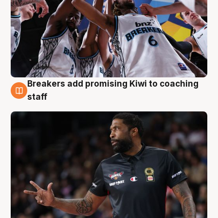
Breakers add promising Kiwi to coaching
4 Aug
staff