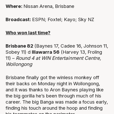
Where:
Nissan Arena, Brisbane
Broadcast:
ESPN; Foxtel; Kayo; Sky NZ
Who won last time?
Brisbane 82
(Baynes 17, Cadee 16, Johnson 11,
Sobey 11) d
Illawarra 56
(Harvey 13, Froling
11) –
Round 4 at WIN Entertainment Centre,
Wollongong
Brisbane finally got the winless monkey off
their backs on Monday night in Wollongong,
and it was thanks to Aron Baynes playing like
the big gorilla he’s been through much of his
career. The big Banga was made a focus early,
finding his touch around the hoop and finding