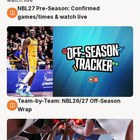
NBL27 Pre-Season: Confirmed
4 Aug
games/times & watch live
Team-by-Team: NBL26/27 Off-Season
4 Aug
Wrap