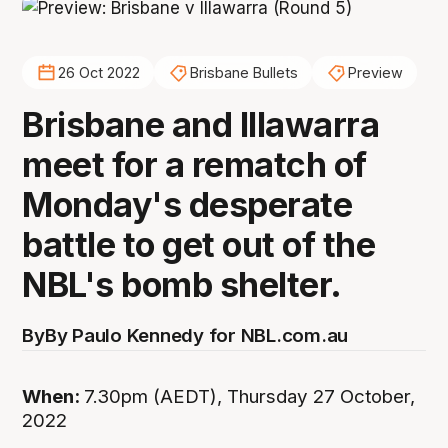
26 Oct 2022
Brisbane Bullets
Preview
Brisbane and Illawarra
meet for a rematch of
Monday's desperate
battle to get out of the
NBL's bomb shelter.
By
By Paulo Kennedy for NBL.com.au
When:
7.30pm (AEDT), Thursday 27 October,
2022