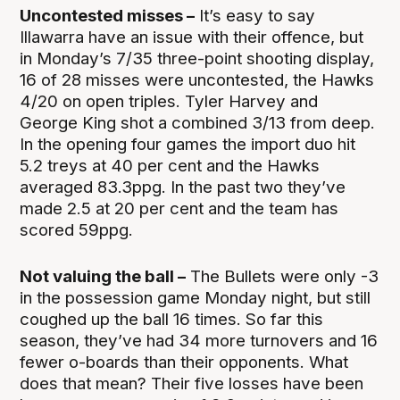
Uncontested misses –
It’s easy to say
Illawarra have an issue with their offence, but
in Monday’s 7/35 three-point shooting display,
16 of 28 misses were uncontested, the Hawks
4/20 on open triples. Tyler Harvey and
George King shot a combined 3/13 from deep.
In the opening four games the import duo hit
5.2 treys at 40 per cent and the Hawks
averaged 83.3ppg. In the past two they’ve
made 2.5 at 20 per cent and the team has
scored 59ppg.
Not valuing the ball –
The Bullets were only -3
in the possession game Monday night, but still
coughed up the ball 16 times. So far this
season, they’ve had 34 more turnovers and 16
fewer o-boards than their opponents. What
does that mean? Their five losses have been