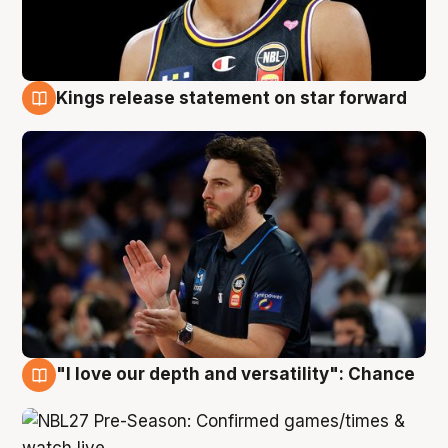
Kings release statement on star forward
4 Aug
"I love our depth and versatility": Chance
4 Aug