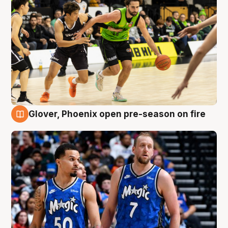
Glover, Phoenix open pre-season on fire
6 Aug