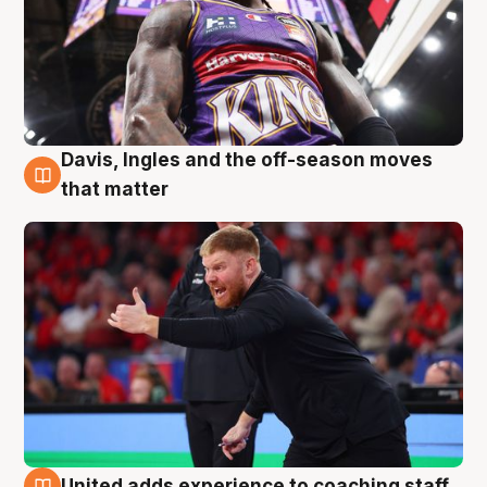
Davis, Ingles and the off-season moves
6 Aug
that matter
United adds experience to coaching staff