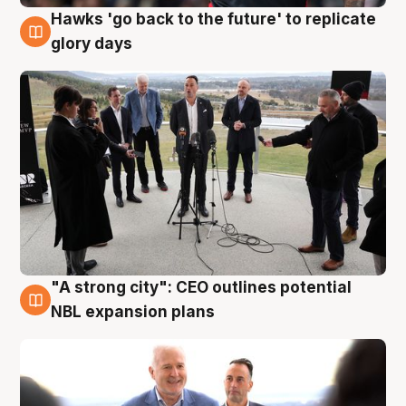
Hawks 'go back to the future' to replicate
4 Aug
glory days
"A strong city": CEO outlines potential
3 Aug
NBL expansion plans