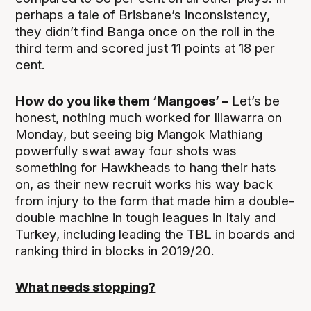
perhaps a tale of Brisbane’s inconsistency,
they didn’t find Banga once on the roll in the
third term and scored just 11 points at 18 per
cent.
How do you like them ‘Mangoes’ –
Let’s be
honest, nothing much worked for Illawarra on
Monday, but seeing big Mangok Mathiang
powerfully swat away four shots was
something for Hawkheads to hang their hats
on, as their new recruit works his way back
from injury to the form that made him a double-
double machine in tough leagues in Italy and
Turkey, including leading the TBL in boards and
ranking third in blocks in 2019/20.
What needs stopping?