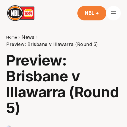
NBL +
News
Home
Preview: Brisbane v Illawarra (Round 5)
Preview:
Brisbane v
Illawarra (Round
5)