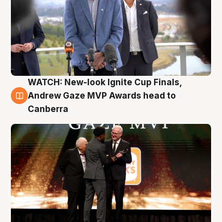
WATCH: New-look Ignite Cup Finals,
3 Aug
Andrew Gaze MVP Awards head to
Canberra