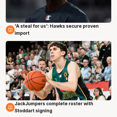
'A steal for us': Hawks secure proven
6 Aug
import
JackJumpers complete roster with
6 Aug
Stoddart signing