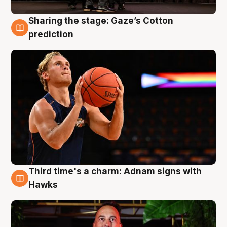
Sharing the stage: Gaze’s Cotton
3 Aug
prediction
Third time's a charm: Adnam signs with
3 Aug
Hawks