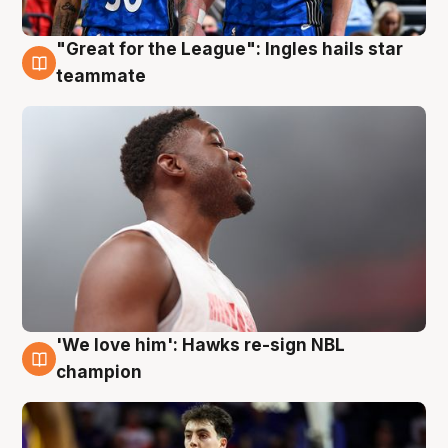
"Great for the League": Ingles hails star
6 Aug
teammate
'We love him': Hawks re-sign NBL
6 Aug
champion