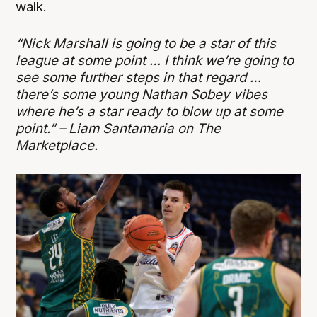
walk.
“Nick Marshall is going to be a star of this
league at some point … I think we’re going to
see some further steps in that regard …
there’s some young Nathan Sobey vibes
where he’s a star ready to blow up at some
point.” – Liam Santamaria on The
Marketplace.