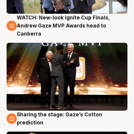
WATCH: New-look Ignite Cup Finals,
3 Aug
Andrew Gaze MVP Awards head to
Canberra
Sharing the stage: Gaze’s Cotton
3 Aug
prediction