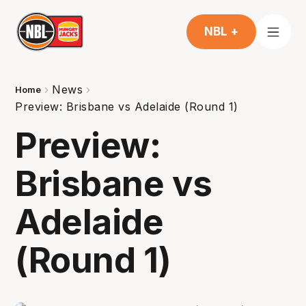
NBL +
News
Home
Preview: Brisbane vs Adelaide (Round 1)
Preview:
Brisbane vs
Adelaide
(Round 1)