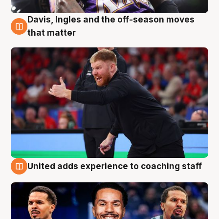
Davis, Ingles and the off-season moves
6 Aug
that matter
United adds experience to coaching staff
6 Aug