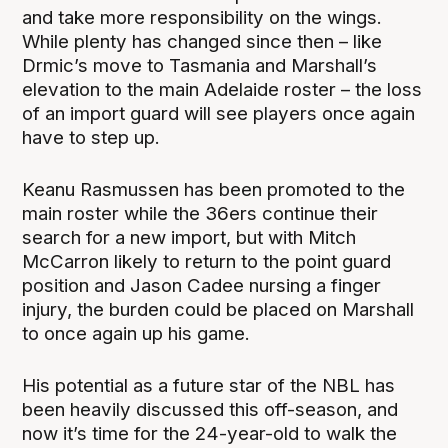
and take more responsibility on the wings.
While plenty has changed since then – like
Drmic’s move to Tasmania and Marshall’s
elevation to the main Adelaide roster – the loss
of an import guard will see players once again
have to step up.
Keanu Rasmussen has been promoted to the
main roster while the 36ers continue their
search for a new import, but with Mitch
McCarron likely to return to the point guard
position and Jason Cadee nursing a finger
injury, the burden could be placed on Marshall
to once again up his game.
His potential as a future star of the NBL has
been heavily discussed this off-season, and
now it’s time for the 24-year-old to walk the