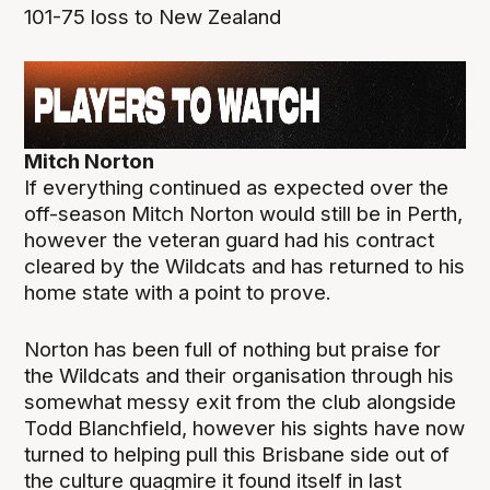
101-75 loss to New Zealand
Mitch Norton
If everything continued as expected over the
off-season Mitch Norton would still be in Perth,
however the veteran guard had his contract
cleared by the Wildcats and has returned to his
home state with a point to prove.
Norton has been full of nothing but praise for
the Wildcats and their organisation through his
somewhat messy exit from the club alongside
Todd Blanchfield, however his sights have now
turned to helping pull this Brisbane side out of
the culture quagmire it found itself in last