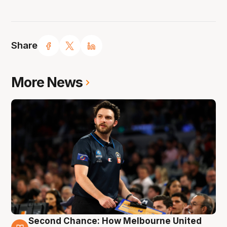
Share
More News
Second Chance: How Melbourne United