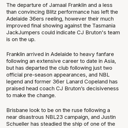
The departure of Jamaal Franklin and a less
than convincing Blitz performance has left the
Adelaide 36ers reeling, however their much
improved final showing against the Tasmania
JackJumpers could indicate CJ Bruton's team
is on the up.
Franklin arrived in Adelaide to heavy fanfare
following an extensive career to date in Asia,
but has departed the club following just two
official pre-season appearances, and NBL
legend and former 36er Lanard Copeland has
praised head coach CJ Bruton’s decisiveness
to make the change.
Brisbane look to be on the ruse following a
near disastrous NBL23 campaign, and Justin
Schueller has steadied the ship of one of the