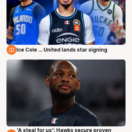
Ice Cole ... United lands star signing
6 Aug
'A steal for us': Hawks secure proven