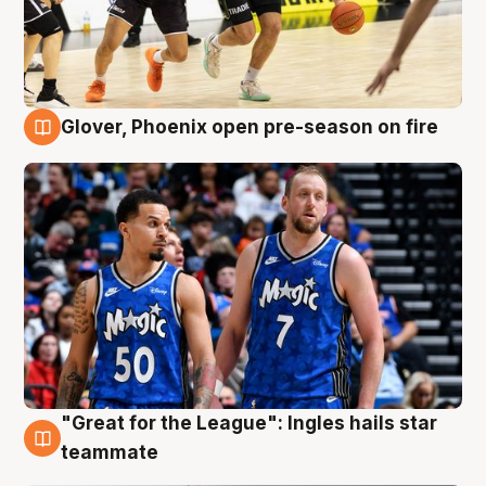
Glover, Phoenix open pre-season on fire
6 Aug
"Great for the League": Ingles hails star
6 Aug
teammate