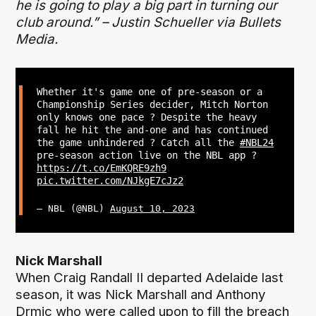
he is going to play a big part in turning our
club around.” – Justin Schueller via Bullets
Media.
Whether it's game one of pre-season or a
Championship Series decider, Mitch Norton
only knows one pace ? Despite the heavy
fall he hit the and-one and has continued
the game unhindered ? Catch all the
#NBL24
pre-season action live on the NBL app ?
https://t.co/EmKQRE9zh9
pic.twitter.com/NJkgE7cJz2
— NBL (@NBL)
August 10, 2023
Nick Marshall
When Craig Randall II departed Adelaide last
season, it was Nick Marshall and Anthony
Drmic who were called upon to fill the breach