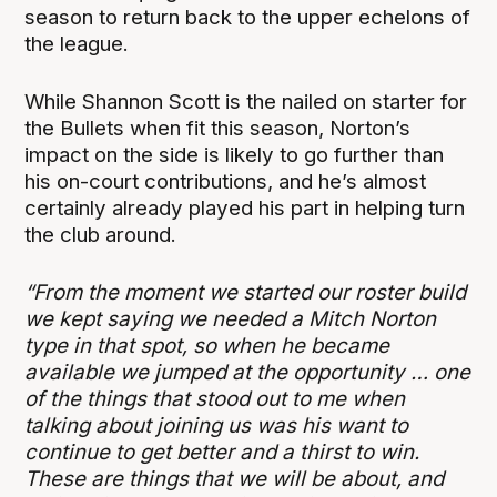
season to return back to the upper echelons of
the league.
While Shannon Scott is the nailed on starter for
the Bullets when fit this season, Norton’s
impact on the side is likely to go further than
his on-court contributions, and he’s almost
certainly already played his part in helping turn
the club around.
“From the moment we started our roster build
we kept saying we needed a Mitch Norton
type in that spot, so when he became
available we jumped at the opportunity … one
of the things that stood out to me when
talking about joining us was his want to
continue to get better and a thirst to win.
These are things that we will be about, and