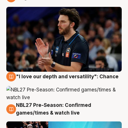
4 Aug
"I love our depth and versatility": Chance
4 Aug
NBL27 Pre-Season: Confirmed
4 Aug
games/times & watch live