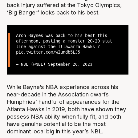
back injury suffered at the Tokyo Olympics,
‘Big Banger’ looks back to his best.
Aron Baynes was back to his best this
afternoon, posting a monster 20-20 stat
line against the Illawarra Hawks ?
pic.twitter.com/wIundb5LJ5
— NBL (@NBL)
September 20, 2023
While Bayne’s NBA experience across his
near-decade in the Association dwarfs
Humphries’ handful of appearances for the
Atlanta Hawks in 2019, both have shown they
possess NBA ability when fully fit, and both
have genuine potential to be the most
dominant local big in this year’s NBL.