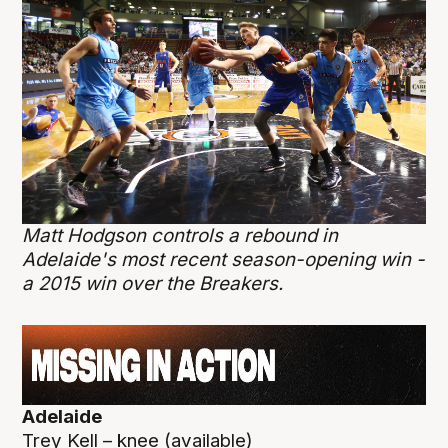
Matt Hodgson controls a rebound in
Adelaide's most recent season-opening win -
a 2015 win over the Breakers.
Adelaide
Trey Kell – knee (available)