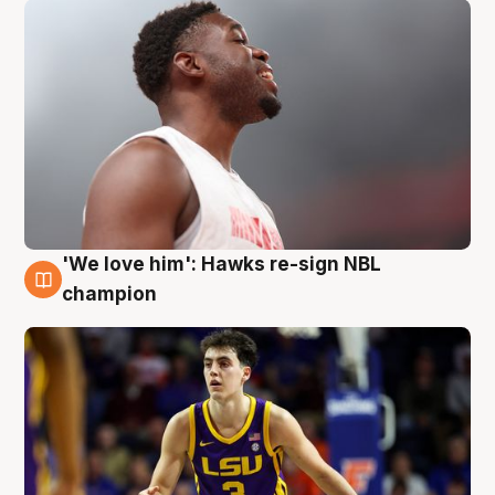
'We love him': Hawks re-sign NBL
6 Aug
champion