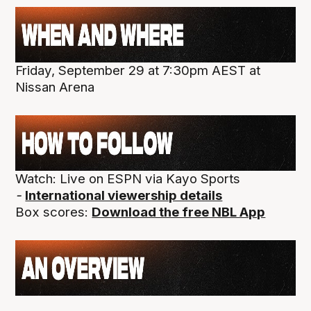
Friday, September 29 at 7:30pm AEST at
Nissan Arena
Watch: Live on ESPN via Kayo Sports
-
International viewership details
Box scores:
Download the free NBL App