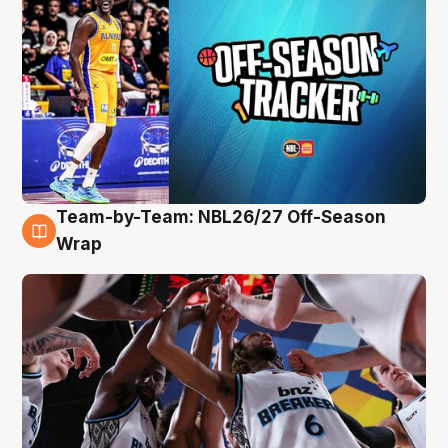
Team-by-Team: NBL26/27 Off-Season
4 Aug
Wrap