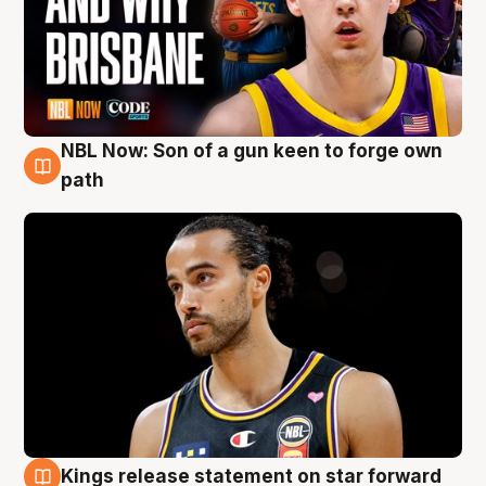
NBL Now: Son of a gun keen to forge own
5 Aug
path
Kings release statement on star forward