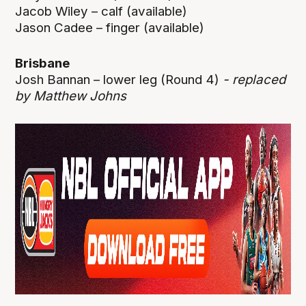
Jacob Wiley – calf (available)
Jason Cadee – finger (available)
Brisbane
Josh Bannan – lower leg (Round 4)
- replaced
by Matthew Johns