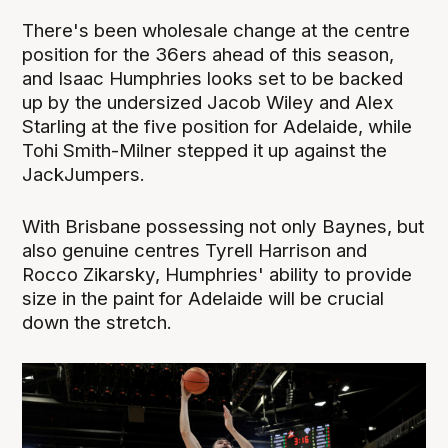
There's been wholesale change at the centre
position for the 36ers ahead of this season,
and Isaac Humphries looks set to be backed
up by the undersized Jacob Wiley and Alex
Starling at the five position for Adelaide, while
Tohi Smith-Milner stepped it up against the
JackJumpers.
With Brisbane possessing not only Baynes, but
also genuine centres Tyrell Harrison and
Rocco Zikarsky, Humphries' ability to provide
size in the paint for Adelaide will be crucial
down the stretch.