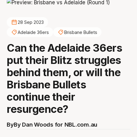
28 Sep 2023
Adelaide 36ers
Brisbane Bullets
Can the Adelaide 36ers
put their Blitz struggles
behind them, or will the
Brisbane Bullets
continue their
resurgence?
By
By Dan Woods for NBL.com.au