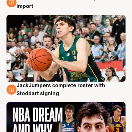
6 Aug
import
JackJumpers complete roster with
6 Aug
Stoddart signing