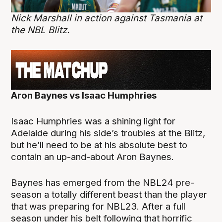
Nick Marshall in action against Tasmania at
the NBL Blitz.
Aron Baynes vs Isaac Humphries
Isaac Humphries was a shining light for
Adelaide during his side’s troubles at the Blitz,
but he’ll need to be at his absolute best to
contain an up-and-about Aron Baynes.
Baynes has emerged from the NBL24 pre-
season a totally different beast than the player
that was preparing for NBL23. After a full
season under his belt following that horrific