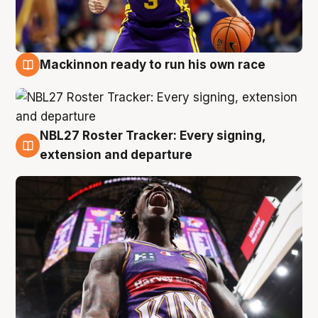
Mackinnon ready to run his own race
6 Aug
NBL27 Roster Tracker: Every signing,
6 Aug
extension and departure