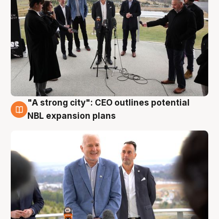
"A strong city": CEO outlines potential
3 Aug
NBL expansion plans