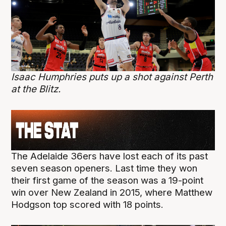
Isaac Humphries puts up a shot against Perth
at the Blitz.
The Adelaide 36ers have lost each of its past
seven season openers. Last time they won
their first game of the season was a 19-point
win over New Zealand in 2015, where Matthew
Hodgson top scored with 18 points.