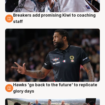
Breakers add promising Kiwi to coaching
4 Aug
staff
Hawks 'go back to the future' to replicate
4 Aug
glory days