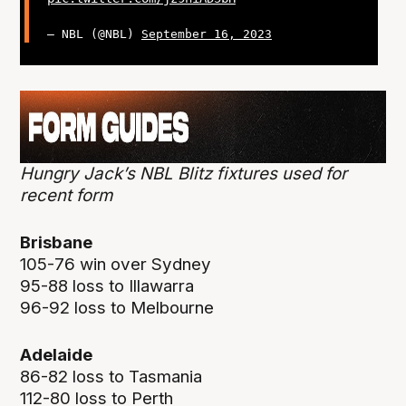
— NBL (@NBL)
September 16, 2023
Hungry Jack’s NBL Blitz fixtures used for
recent form
Brisbane
105-76 win over Sydney
95-88 loss to Illawarra
96-92 loss to Melbourne
Adelaide
86-82 loss to Tasmania
112-80 loss to Perth