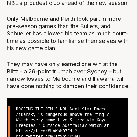
NBL’s proudest club ahead of the new season.
Only Melbourne and Perth took part in more
pre-season games than the Bullets, and
Schueller has allowed his team as much court-
time as possible to familiarise themselves with
his new game plan.
They may have only earned one win at the
Blitz – a 29-point triumph over Sydney – but
narrow losses to Melbourne and Illawarra will
have done nothing to dampen their confidence.
ROCCING THE RIM ? NBL Next Star Rocco
Zikarsky is dangerous above the ring ?
Watch every game live & free via Kayo
Freebies ? Outside Australia? Watch at
https://t.co/8LoWsbR7E4
?
pic.twitter.com/jz9niAD5bH