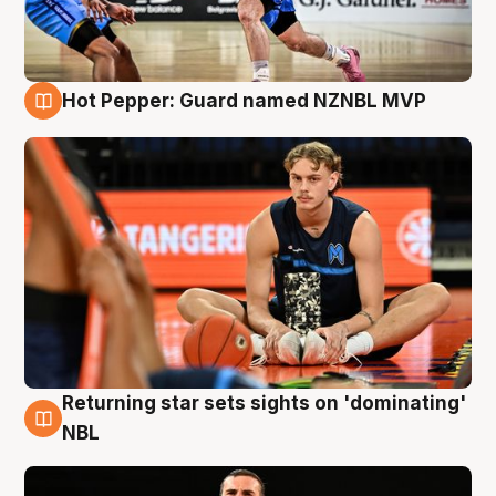
Hot Pepper: Guard named NZNBL MVP
8 Aug
Returning star sets sights on 'dominating'
8 Aug
NBL