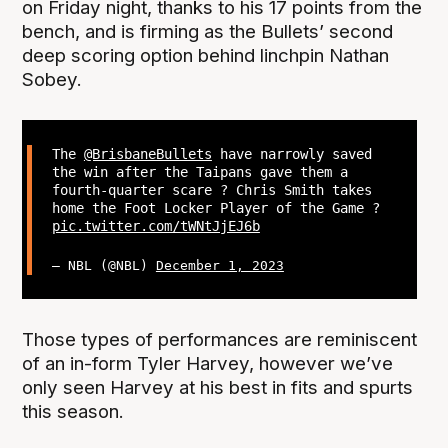
on Friday night, thanks to his 17 points from the
bench, and is firming as the Bullets’ second
deep scoring option behind linchpin Nathan
Sobey.
The
@BrisbaneBullets
have narrowly saved
the win after the Taipans gave them a
fourth-quarter scare ? Chris Smith takes
home the Foot Locker Player of the Game ?
pic.twitter.com/tWNtJjEJ6b
— NBL (@NBL)
December 1, 2023
Those types of performances are reminiscent
of an in-form Tyler Harvey, however we’ve
only seen Harvey at his best in fits and spurts
this season.