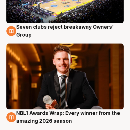
Seven clubs reject breakaway Owners’
8 Aug
Group
NBL1 Awards Wrap: Every winner from the
8 Aug
amazing 2026 season