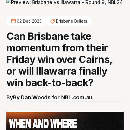
02 Dec 2023
Brisbane Bullets
Can Brisbane take
momentum from their
Friday win over Cairns,
or will Illawarra finally
win back-to-back?
By
By Dan Woods for NBL.com.au