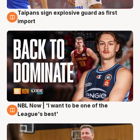
Taipans sign explosive guard as first
8 Aug
import
NBL Now | 'I want to be one of the
8 Aug
League's best'