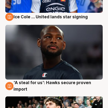
Ice Cole ... United lands star signing
6 Aug
'A steal for us': Hawks secure proven
6 Aug
import