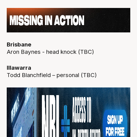
Brisbane
Aron Baynes - head knock (TBC)
Illawarra
Todd Blanchfield – personal (TBC)