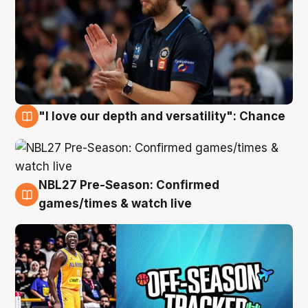
"I love our depth and versatility": Chance
4 Aug
NBL27 Pre-Season: Confirmed
4 Aug
games/times & watch live