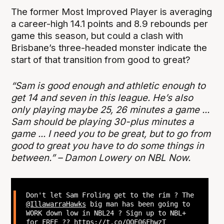
The former Most Improved Player is averaging
a career-high 14.1 points and 8.9 rebounds per
game this season, but could a clash with
Brisbane’s three-headed monster indicate the
start of that transition from good to great?
“Sam is good enough and athletic enough to
get 14 and seven in this league. He’s also
only playing maybe 25, 26 minutes a game ...
Sam should be playing 30-plus minutes a
game ... I need you to be great, but to go from
good to great you have to do some things in
between.” – Damon Lowery on NBL Now.
Don't let Sam Froling get to the rim ? The
@IllawarraHawks
big man has been going to
WORK down low in NBL24 ? Sign up to NBL+
for FREE ??
https://t.co/QOE06FhwzT