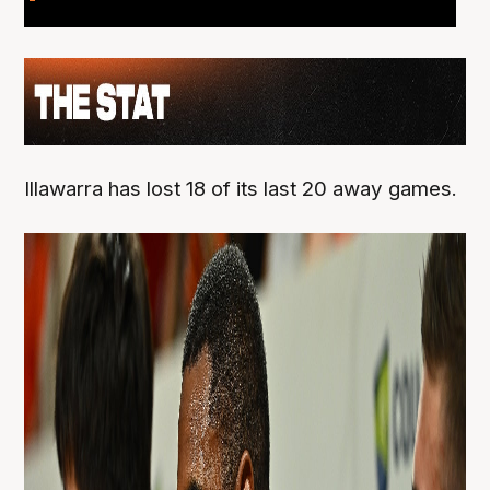
Illawarra has lost 18 of its last 20 away games.