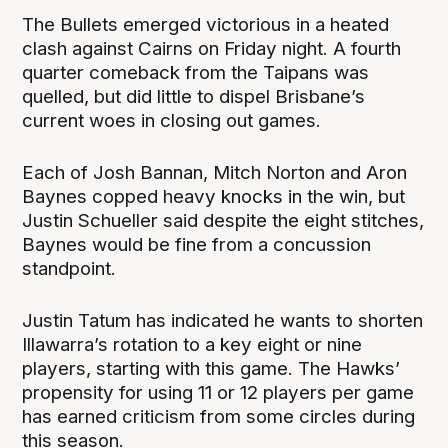
The Bullets emerged victorious in a heated
clash against Cairns on Friday night. A fourth
quarter comeback from the Taipans was
quelled, but did little to dispel Brisbane’s
current woes in closing out games.
Each of Josh Bannan, Mitch Norton and Aron
Baynes copped heavy knocks in the win, but
Justin Schueller said despite the eight stitches,
Baynes would be fine from a concussion
standpoint.
Justin Tatum has indicated he wants to shorten
Illawarra’s rotation to a key eight or nine
players, starting with this game. The Hawks’
propensity for using 11 or 12 players per game
has earned criticism from some circles during
this season.