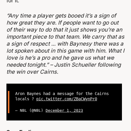
for it.
“Any time a player gets booed it’s a sign of
how great they are. If people want to go out
of their way to do that it just shows you’re an
important piece to that team. We carry that as
a sign of respect ... with Baynesy there was a
lot spoken about in this game with him. What I
love is he’s a pro and he gave us what we
needed tonight.” – Justin Schueller following
the win over Cairns.
Aron Baynes had a message for the Cairns
locals ?
pic.twitter.com/ZBaCWynPr0
— NBL (@NBL)
December 1, 2023