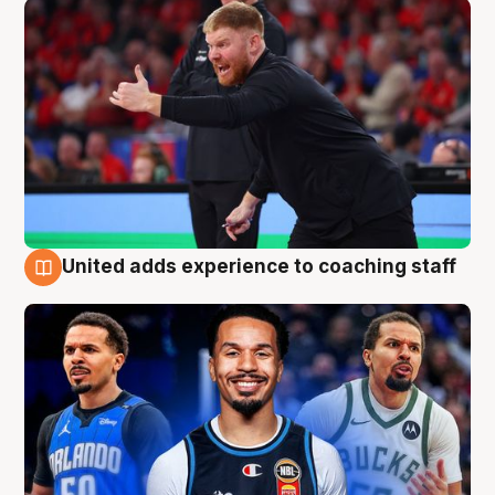
United adds experience to coaching staff
6 Aug