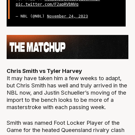
pic.twitter.com/F2apRVbNVq
— NBL (@NBL)
November 24, 2023
Chris Smith vs Tyler Harvey
It may have taken him a few weeks to adapt,
but Chris Smith has well and truly arrived in the
NBL now, and Justin Schueller’s moving of the
import to the bench looks to be more of a
masterstroke with each passing week.
Smith was named Foot Locker Player of the
Game for the heated Queensland rivalry clash