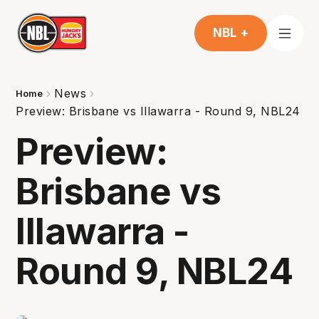
NBL +
News
Home
Preview: Brisbane vs Illawarra - Round 9, NBL24
Preview:
Brisbane vs
Illawarra -
Round 9, NBL24