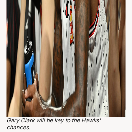
Gary Clark will be key to the Hawks'
chances.