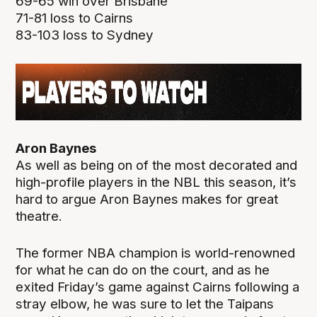
69-65 win over Brisbane
71-81 loss to Cairns
83-103 loss to Sydney
Aron Baynes
As well as being on of the most decorated and
high-profile players in the NBL this season, it’s
hard to argue Aron Baynes makes for great
theatre.
The former NBA champion is world-renowned
for what he can do on the court, and as he
exited Friday’s game against Cairns following a
stray elbow, he was sure to let the Taipans