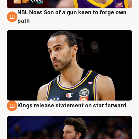
NBL Now: Son of a gun keen to forge own
5 Aug
path
Kings release statement on star forward
4 Aug