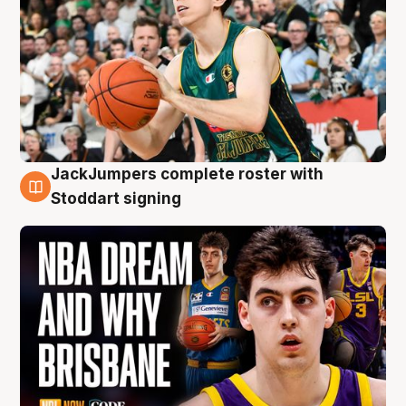
JackJumpers complete roster with
6 Aug
Stoddart signing