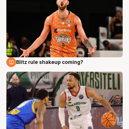
Blitz rule shakeup coming?
8 Aug