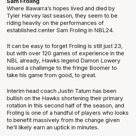
Sam Froling
Where Illawarra’s hopes lived and died by
Tyler Harvey last season, they seem to be
riding heavily on the performances of
established center Sam Froling in NBL24.
It can be easy to forget Froling is still just 23,
but with over 120 games of experience in the
NBL already, Hawks legend Damon Lowery
issued a challenge to the fringe Boomer to
take his game from good, to great.
Interim head coach Justin Tatum has been
bullish on the Hawks shortening their primary
rotation in this second half of the season, and
Froling is one of a handful of players who looks
to benefit massively from the change given
he’ll likely earn an uptick in minutes.