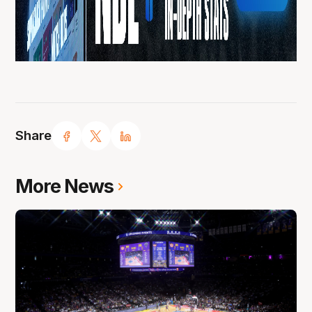
Share
More News