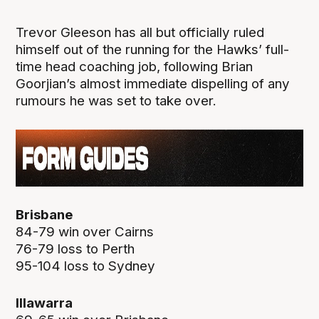
Trevor Gleeson has all but officially ruled
himself out of the running for the Hawks’ full-
time head coaching job, following Brian
Goorjian’s almost immediate dispelling of any
rumours he was set to take over.
Brisbane
84-79 win over Cairns
76-79 loss to Perth
95-104 loss to Sydney
Illawarra