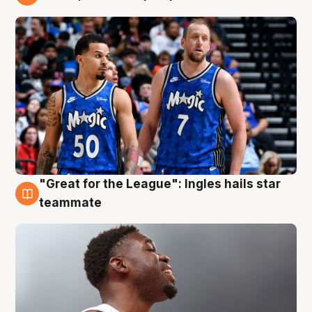
6 Aug
"Great for the League": Ingles hails star
6 Aug
teammate