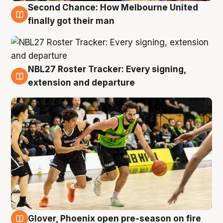
Second Chance: How Melbourne United
8 Aug
finally got their man
NBL27 Roster Tracker: Every signing,
7 Aug
extension and departure
Glover, Phoenix open pre-season on fire