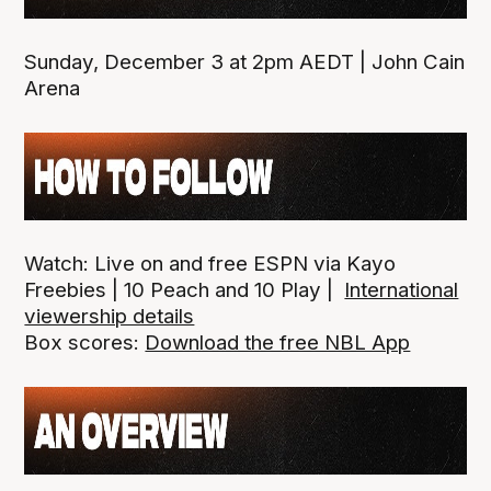
Sunday, December 3 at 2pm AEDT | John Cain
Arena
Watch: Live on and free ESPN via Kayo
Freebies | 10 Peach and 10 Play |
International
viewership details
Box scores:
Download the free NBL App