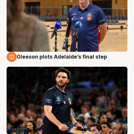
Gleeson plots Adelaide’s final step
8 Aug