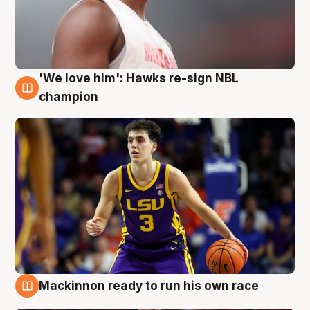
'We love him': Hawks re-sign NBL
6 Aug
champion
Mackinnon ready to run his own race
6 Aug