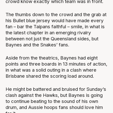
crowd know exactly which team was in front.
The thumbs down to the crowd and the grab at
his Bullet blue jersey would have made every
fan – bar the Taipans faithful – smile, in what is
the latest chapter in an emerging rivalry
between not just the Queensland sides, but
Baynes and the Snakes’ fans.
Aside from the theatrics, Baynes had eight
points and three boards in 13 minutes of action,
in what was a solid outing in a clash where
Brisbane shared the scoring load around.
He might be battered and bruised for Sunday’s
clash against the Hawks, but Baynes is going
to continue beating to the sound of his own
drum, and Aussie hoops fans should love him