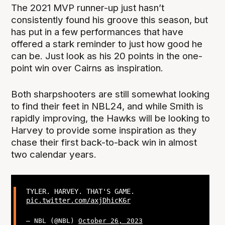
The 2021 MVP runner-up just hasn’t
consistently found his groove this season, but
has put in a few performances that have
offered a stark reminder to just how good he
can be. Just look as his 20 points in the one-
point win over Cairns as inspiration.
Both sharpshooters are still somewhat looking
to find their feet in NBL24, and while Smith is
rapidly improving, the Hawks will be looking to
Harvey to provide some inspiration as they
chase their first back-to-back win in almost
two calendar years.
TYLER. HARVEY. THAT'S GAME.
pic.twitter.com/axjDhicK6r
— NBL (@NBL)
October 26, 2023