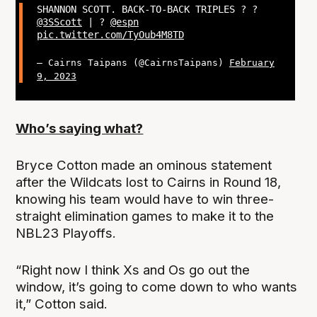
SHANNON SCOTT. BACK-TO-BACK TRIPLES ? ?
@3SScott
| ?
@espn
pic.twitter.com/TyOub4M8TD
— Cairns Taipans (@CairnsTaipans)
February
9, 2023
Who’s saying what?
Bryce Cotton made an ominous statement
after the Wildcats lost to Cairns in Round 18,
knowing his team would have to win three-
straight elimination games to make it to the
NBL23 Playoffs.
“Right now I think Xs and Os go out the
window, it’s going to come down to who wants
it,” Cotton said.