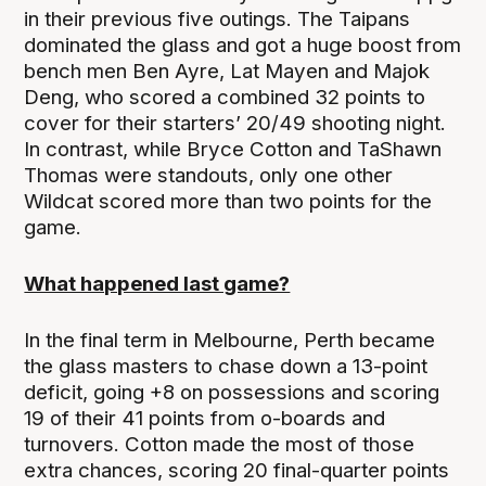
in their previous five outings. The Taipans
dominated the glass and got a huge boost from
bench men Ben Ayre, Lat Mayen and Majok
Deng, who scored a combined 32 points to
cover for their starters’ 20/49 shooting night.
In contrast, while Bryce Cotton and TaShawn
Thomas were standouts, only one other
Wildcat scored more than two points for the
game.
What happened last game?
In the final term in Melbourne, Perth became
the glass masters to chase down a 13-point
deficit, going +8 on possessions and scoring
19 of their 41 points from o-boards and
turnovers. Cotton made the most of those
extra chances, scoring 20 final-quarter points