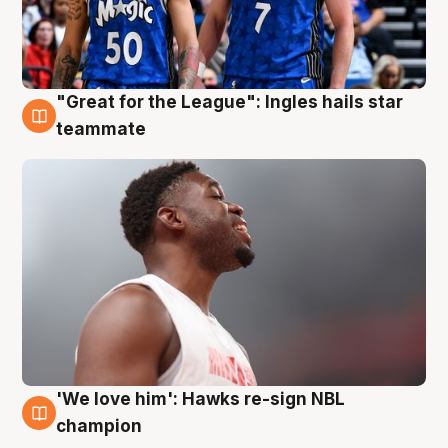
"Great for the League": Ingles hails star
6 Aug
teammate
'We love him': Hawks re-sign NBL
6 Aug
champion