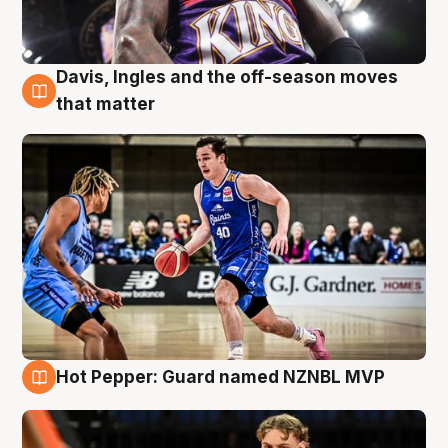
Davis, Ingles and the off-season moves
8 Aug
that matter
Hot Pepper: Guard named NZNBL MVP
8 Aug