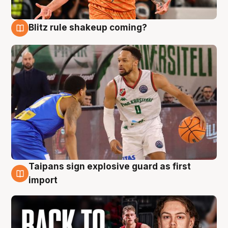
Blitz rule shakeup coming?
8 Aug
Taipans sign explosive guard as first
8 Aug
import