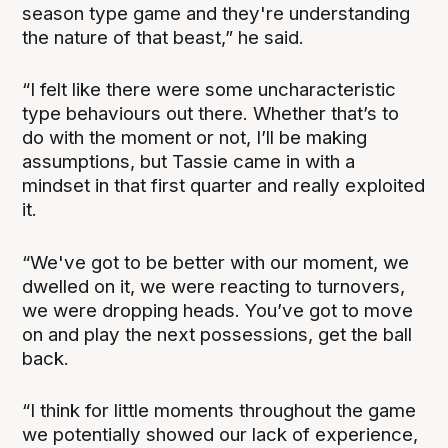
season type game and they're understanding
the nature of that beast,” he said.
“I felt like there were some uncharacteristic
type behaviours out there. Whether that’s to
do with the moment or not, I’ll be making
assumptions, but Tassie came in with a
mindset in that first quarter and really exploited
it.
“We've got to be better with our moment, we
dwelled on it, we were reacting to turnovers,
we were dropping heads. You’ve got to move
on and play the next possessions, get the ball
back.
“I think for little moments throughout the game
we potentially showed our lack of experience,