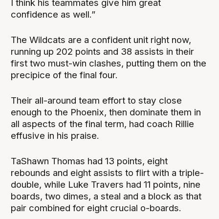
I think his teammates give him great
confidence as well.”
The Wildcats are a confident unit right now,
running up 202 points and 38 assists in their
first two must-win clashes, putting them on the
precipice of the final four.
Their all-around team effort to stay close
enough to the Phoenix, then dominate them in
all aspects of the final term, had coach Rillie
effusive in his praise.
TaShawn Thomas had 13 points, eight
rebounds and eight assists to flirt with a triple-
double, while Luke Travers had 11 points, nine
boards, two dimes, a steal and a block as that
pair combined for eight crucial o-boards.