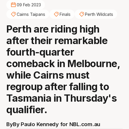
09 Feb 2023
Cairns Taipans
Finals
Perth Wildcats
Perth are riding high
after their remarkable
fourth-quarter
comeback in Melbourne,
while Cairns must
regroup after falling to
Tasmania in Thursday's
qualifier.
By
By Paulo Kennedy for NBL.com.au