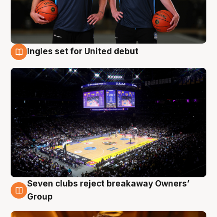
Ingles set for United debut
8 Aug
Seven clubs reject breakaway Owners’
8 Aug
Group