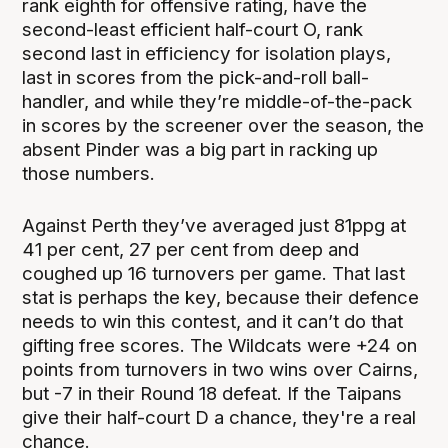
rank eighth for offensive rating, have the
second-least efficient half-court O, rank
second last in efficiency for isolation plays,
last in scores from the pick-and-roll ball-
handler, and while they’re middle-of-the-pack
in scores by the screener over the season, the
absent Pinder was a big part in racking up
those numbers.
Against Perth they’ve averaged just 81ppg at
41 per cent, 27 per cent from deep and
coughed up 16 turnovers per game. That last
stat is perhaps the key, because their defence
needs to win this contest, and it can’t do that
gifting free scores. The Wildcats were +24 on
points from turnovers in two wins over Cairns,
but -7 in their Round 18 defeat. If the Taipans
give their half-court D a chance, they're a real
chance.