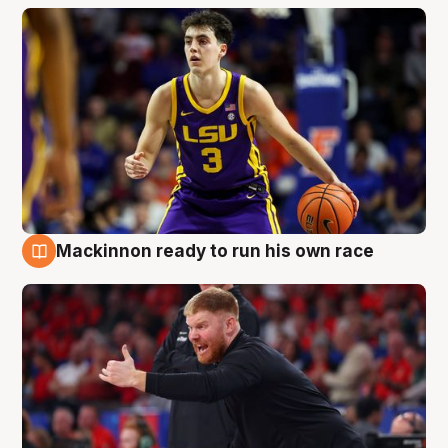
Mackinnon ready to run his own race
6 Aug