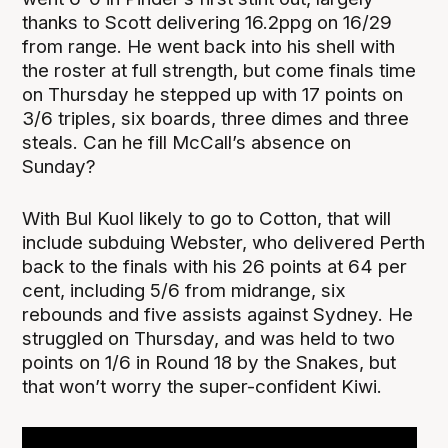
thanks to Scott delivering 16.2ppg on 16/29
from range. He went back into his shell with
the roster at full strength, but come finals time
on Thursday he stepped up with 17 points on
3/6 triples, six boards, three dimes and three
steals. Can he fill McCall’s absence on
Sunday?
With Bul Kuol likely to go to Cotton, that will
include subduing Webster, who delivered Perth
back to the finals with his 26 points at 64 per
cent, including 5/6 from midrange, six
rebounds and five assists against Sydney. He
struggled on Thursday, and was held to two
points on 1/6 in Round 18 by the Snakes, but
that won’t worry the super-confident Kiwi.