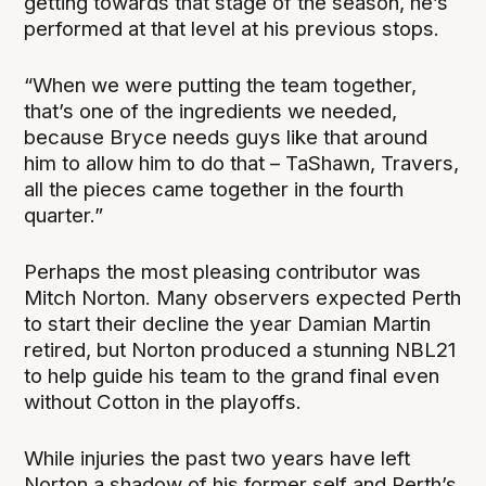
getting towards that stage of the season, he’s
performed at that level at his previous stops.
“When we were putting the team together,
that’s one of the ingredients we needed,
because Bryce needs guys like that around
him to allow him to do that – TaShawn, Travers,
all the pieces came together in the fourth
quarter.”
Perhaps the most pleasing contributor was
Mitch Norton. Many observers expected Perth
to start their decline the year Damian Martin
retired, but Norton produced a stunning NBL21
to help guide his team to the grand final even
without Cotton in the playoffs.
While injuries the past two years have left
Norton a shadow of his former self and Perth’s