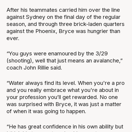
After his teammates carried him over the line
against Sydney on the final day of the regular
season, and through three brick-laden quarters
against the Phoenix, Bryce was hungrier than
ever.
“You guys were enamoured by the 3/29
(shooting), well that just means an avalanche,”
coach John Rillie said.
“Water always find its level. When you're a pro
and you really embrace what you're about in
your profession you’ll get rewarded. No one
was surprised with Bryce, it was just a matter
of when it was going to happen.
“He has great confidence in his own ability but