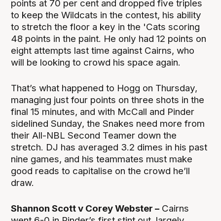
points at 70 per cent and dropped five triples
to keep the Wildcats in the contest, his ability
to stretch the floor a key in the 'Cats scoring
48 points in the paint. He only had 12 points on
eight attempts last time against Cairns, who
will be looking to crowd his space again.
That’s what happened to Hogg on Thursday,
managing just four points on three shots in the
final 15 minutes, and with McCall and Pinder
sidelined Sunday, the Snakes need more from
their All-NBL Second Teamer down the
stretch. DJ has averaged 3.2 dimes in his past
nine games, and his teammates must make
good reads to capitalise on the crowd he’ll
draw.
Shannon Scott v Corey Webster –
Cairns
went 6-0 in Pinder’s first stint out, largely