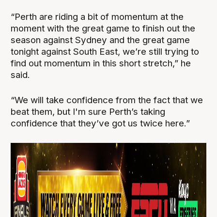
“Perth are riding a bit of momentum at the
moment with the great game to finish out the
season against Sydney and the great game
tonight against South East, we’re still trying to
find out momentum in this short stretch,” he
said.
“We will take confidence from the fact that we
beat them, but I'm sure Perth’s taking
confidence that they’ve got us twice here.”