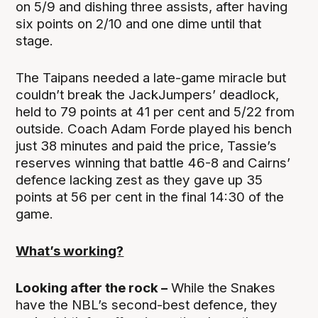
on 5/9 and dishing three assists, after having
six points on 2/10 and one dime until that
stage.
The Taipans needed a late-game miracle but
couldn’t break the JackJumpers’ deadlock,
held to 79 points at 41 per cent and 5/22 from
outside. Coach Adam Forde played his bench
just 38 minutes and paid the price, Tassie’s
reserves winning that battle 46-8 and Cairns’
defence lacking zest as they gave up 35
points at 56 per cent in the final 14:30 of the
game.
What’s working?
Looking after the rock –
While the Snakes
have the NBL’s second-best defence, they