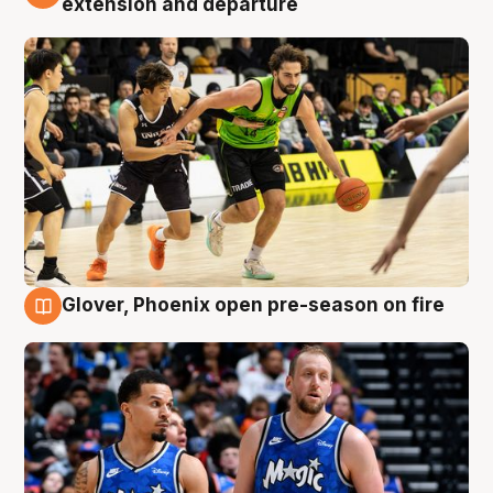
extension and departure
Glover, Phoenix open pre-season on fire
6 Aug