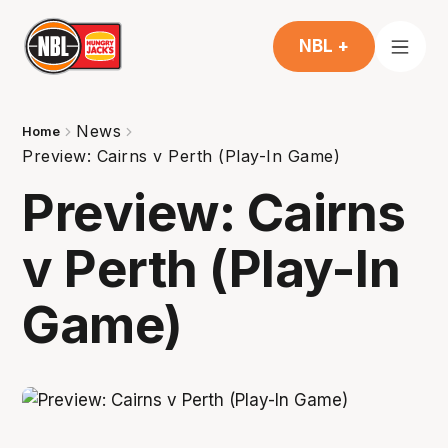
NBL +
News
Home
Preview: Cairns v Perth (Play-In Game)
Preview: Cairns
v Perth (Play-In
Game)