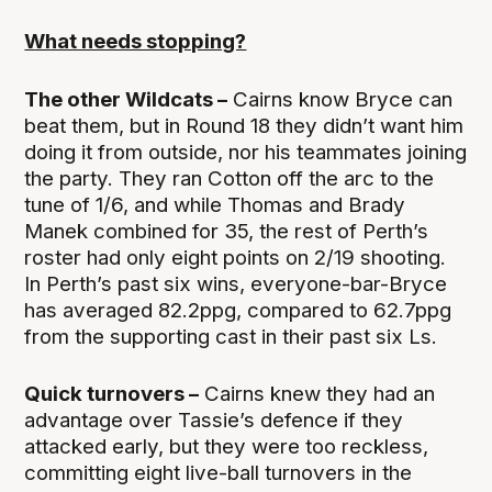
What needs stopping?
The other Wildcats –
Cairns know Bryce can
beat them, but in Round 18 they didn’t want him
doing it from outside, nor his teammates joining
the party. They ran Cotton off the arc to the
tune of 1/6, and while Thomas and Brady
Manek combined for 35, the rest of Perth’s
roster had only eight points on 2/19 shooting.
In Perth’s past six wins, everyone-bar-Bryce
has averaged 82.2ppg, compared to 62.7ppg
from the supporting cast in their past six Ls.
Quick turnovers –
Cairns knew they had an
advantage over Tassie’s defence if they
attacked early, but they were too reckless,
committing eight live-ball turnovers in the