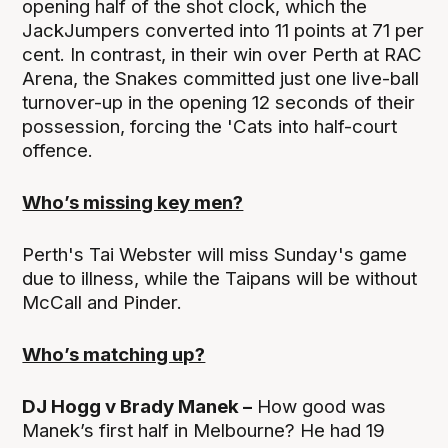
opening half of the shot clock, which the
JackJumpers converted into 11 points at 71 per
cent. In contrast, in their win over Perth at RAC
Arena, the Snakes committed just one live-ball
turnover-up in the opening 12 seconds of their
possession, forcing the 'Cats into half-court
offence.
Who’s missing key men?
Perth's Tai Webster will miss Sunday's game
due to illness, while the Taipans will be without
McCall and Pinder.
Who’s matching up?
DJ Hogg v Brady Manek –
How good was
Manek’s first half in Melbourne? He had 19