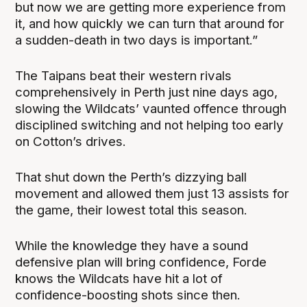
but now we are getting more experience from
it, and how quickly we can turn that around for
a sudden-death in two days is important.”
The Taipans beat their western rivals
comprehensively in Perth just nine days ago,
slowing the Wildcats’ vaunted offence through
disciplined switching and not helping too early
on Cotton’s drives.
That shut down the Perth’s dizzying ball
movement and allowed them just 13 assists for
the game, their lowest total this season.
While the knowledge they have a sound
defensive plan will bring confidence, Forde
knows the Wildcats have hit a lot of
confidence-boosting shots since then.