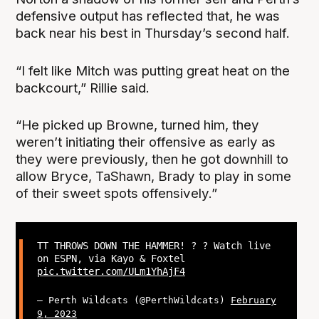
defensive output has reflected that, he was
back near his best in Thursday’s second half.
“I felt like Mitch was putting great heat on the
backcourt,” Rillie said.
“He picked up Browne, turned him, they
weren’t initiating their offensive as early as
they were previously, then he got downhill to
allow Bryce, TaShawn, Brady to play in some
of their sweet spots offensively.”
TT THROWS DOWN THE HAMMER! ? ? Watch live
on ESPN, via Kayo & Foxtel
pic.twitter.com/ULm1YhAjF4
— Perth Wildcats (@PerthWildcats)
February
9, 2023