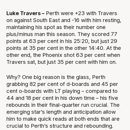
Luke Travers –
Perth were +23 with Travers
on against South East and -16 with him resting,
maintaining his spot as their number one
plus/minus man this season. They scored 77
points at 63 per cent in his 25:20, but just 29
points at 35 per cent in the other 14:40. At the
other end, the Phoenix shot 63 per cent when
Travers sat, but just 35 per cent with him on.
Why? One big reason is the glass, Perth
grabbing 82 per cent of d-boards and 45 per
cent o-boards with LT playing – compared to
44 and 18 per cent in his down time – his five
rebounds in their final-quarter run crucial. The
emerging star’s length and anticipation allow
him to make quick reads at both ends that are
crucial to Perth’s structure and rebounding.