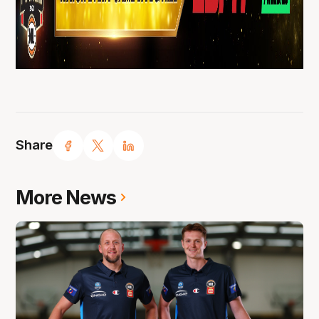
Share
More News