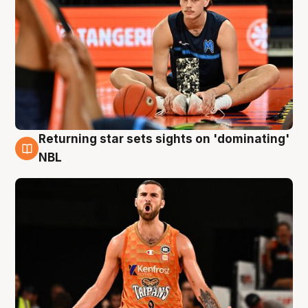
Returning star sets sights on 'dominating'
8 Aug
NBL