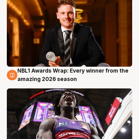
NBL1 Awards Wrap: Every winner from the
8 Aug
amazing 2026 season