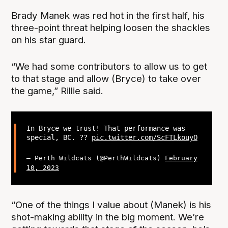
Brady Manek was red hot in the first half, his
three-point threat helping loosen the shackles
on his star guard.
“We had some contributors to allow us to get
to that stage and allow (Bryce) to take over
the game,” Rillie said.
In Bryce we trust! That performance was
special, BC. ??
pic.twitter.com/ScFTLkouyO
— Perth Wildcats (@PerthWildcats)
February
10, 2023
“One of the things I value about (Manek) is his
shot-making ability in the big moment. We’re