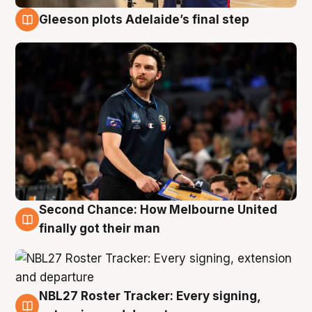
Gleeson plots Adelaide’s final step
8 Aug
Second Chance: How Melbourne United
8 Aug
finally got their man
NBL27 Roster Tracker: Every signing,
7 Aug