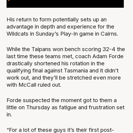
His return to form potentially sets up an
advantage in depth and experience for the
Wildcats in Sunday’s Play-In game in Cairns.
While the Taipans won bench scoring 32-4 the
last time these teams met, coach Adam Forde
drastically shortened his rotation in the
qualifying final against Tasmania and it didn’t
work out, and they’ll be stretched even more
with McCall ruled out.
Forde suspected the moment got to them a
little on Thursday as fatigue and frustration set
in.
“For a lot of these guys it’s their first post-