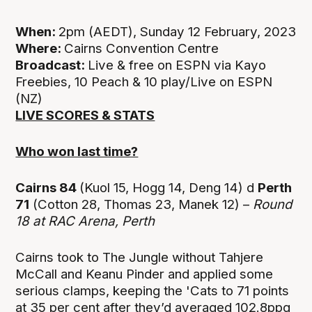
When:
2pm (AEDT), Sunday 12 February, 2023
Where:
Cairns Convention Centre
Broadcast:
Live & free on ESPN via Kayo
Freebies, 10 Peach & 10 play/Live on ESPN
(NZ)
LIVE SCORES & STATS
Who won last time?
Cairns 84
(Kuol 15, Hogg 14, Deng 14) d
Perth
71
(Cotton 28, Thomas 23, Manek 12) –
Round
18 at
RAC Arena, Perth
Cairns took to The Jungle without Tahjere
McCall and Keanu Pinder and applied some
serious clamps, keeping the 'Cats to 71 points
at 35 per cent after they’d averaged 102.8ppg