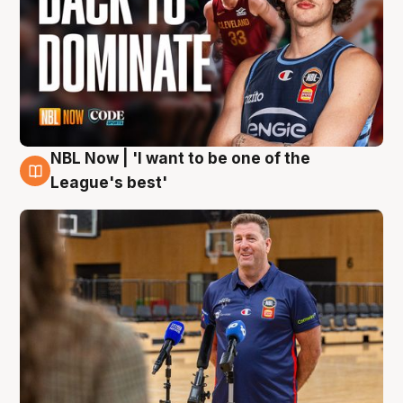
NBL Now | 'I want to be one of the
8 Aug
League's best'