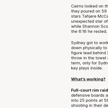
Cairns looked on t
they poured on 59 
stars Tahjere McCa
unexpected star of
while Shannon Scot
the 6:16 he rested.
Sydney got to work
down physically to
figure lead behind
throw in the towel 
term, only for Sydn
key plays inside.
What’s working?
Full-court rim raid
defensive boards 
into 25 points at 5
shooting in their d