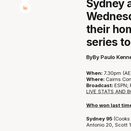
Sydney a
Wednesda
their ho
series t
By
By Paulo Kenn
When:
7.30pm (AED
Where:
Cairns Con
Broadcast:
ESPN; 
LIVE STATS AND 
Who won last tim
Sydney 95
(Cooks 
Antonio 20, Scott 