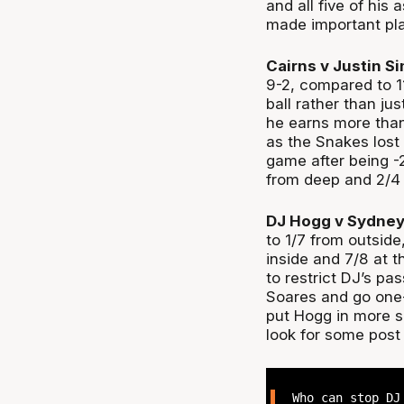
and all five of his
made important pla
Cairns v Justin S
9-2, compared to 11
ball rather than ju
he earns more than
as the Snakes lost
game after being -
from deep and 2/4 
DJ Hogg v Sydney
to 1/7 from outside
inside and 7/8 at t
to restrict DJ’s p
Soares and go one-
put Hogg in more s
look for some pos
Who can stop DJ