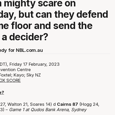
 mighty scare on
y, but can they defend
me floor and send the
o a decider?
edy for NBL.com.au
T), Friday 17 February, 2023
vention Centre
Foxtel; Kayo; Sky NZ
BOX SCORE
e?
27, Walton 21, Soares 14) d
Cairns 87
(Hogg 24,
13) –
Game 1 at Qudos Bank Arena, Sydney