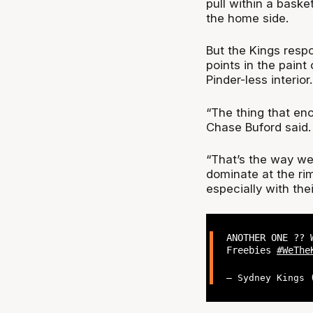
pull within a bask
the home side.
But the Kings respo
points in the paint
Pinder-less interior.
“The thing that en
Chase Buford said.
“That’s the way we
dominate at the ri
especially with thei
ANOTHER ONE ??
Freebies
#WeThe
— Sydney Kings