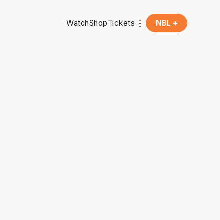
Watch
Shop
Tickets
NBL +