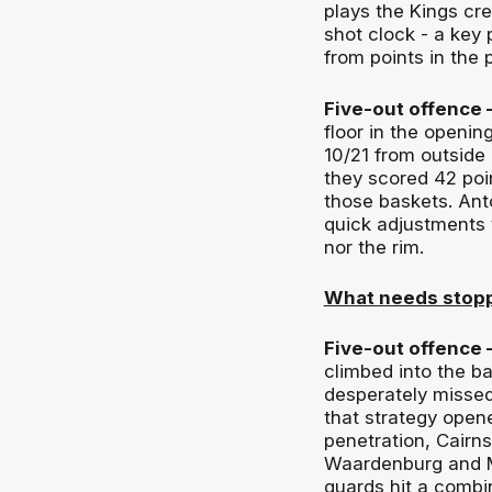
plays the Kings cre
shot clock - a key 
from points in the p
Five-out offence 
floor in the openi
10/21 from outside a
they scored 42 poin
those baskets. Ant
quick adjustments 
nor the rim.
What needs stop
Five-out offence 
climbed into the b
desperately missed
that strategy open
penetration, Cairn
Waardenburg and Ma
guards hit a combin