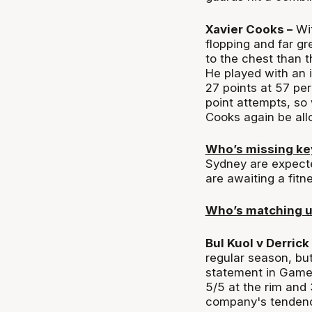
Xavier Cooks –
Wit
flopping and far gre
to the chest than 
He played with an i
27 points at 57 pe
point attempts, so 
Cooks again be allo
Who’s missing k
Sydney are expecte
are awaiting a fitn
Who’s matching 
Bul Kuol v Derrick
regular season, bu
statement in Game 1
5/5 at the rim and
company's tendency