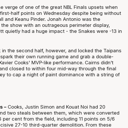
he verge of one of the great NBL Finals upsets when
first-half points on Wednesday despite being without
ll and Keanu Pinder. Jonah Antonio was the
 the show with an outrageous perimeter display,
t quietly had a huge impact - the Snakes were -13 in
 in the second half, however, and locked the Taipans
 spark their own running game and grab a double-
 Xavier Cooks' MVP-like performance. Cairns didn’t
and closed to within four mid-way through the final
ey to cap a night of paint dominance with a string of
s –
Cooks, Justin Simon and Kouat Noi had 20
and two steals between them, which were converted
6 per cent from the field, including 11 points on 5/6
ecisive 27-10 third-quarter demolition. From these