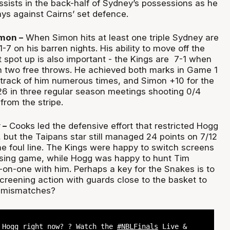
 assists in the back-half of Sydney’s possessions as he
ys against Cairns’ set defence.
imon –
When Simon hits at least one triple Sydney are
-7 on his barren nights. His ability to move off the
st spot up is also important - the Kings are 7-1 when
 two free throws. He achieved both marks in Game 1
 track of him numerous times, and Simon +10 for the
26 in three regular season meetings shooting 0/4
from the stripe.
 –
Cooks led the defensive effort that restricted Hogg
, but the Taipans star still managed 24 points on 7/12
he foul line. The Kings were happy to switch screens
assing game, while Hogg was happy to hunt Tim
on-one with him. Perhaps a key for the Snakes is to
creening action with guards close to the basket to
t mismatches?
 Hogg right now? ? Watch the
#NBLFinals
Live &