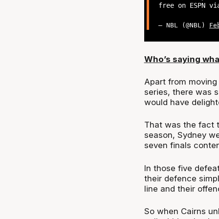
free on ESPN vi
— NBL (@NBL)
Fe
Who’s saying wha
Apart from moving 
series, there was 
would have delight
That was the fact 
season, Sydney wer
seven finals conten
In those five defea
their defence simp
line and their offen
So when Cairns unl