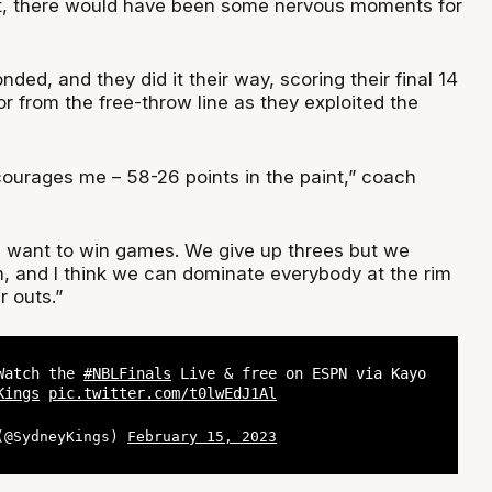
et, there would have been some nervous moments for
nded, and they did it their way, scoring their final 14
 or from the free-throw line as they exploited the
courages me – 58-26 points in the paint,” coach
 want to win games. We give up threes but we
m, and I think we can dominate everybody at the rim
r outs.”
 Watch the
#NBLFinals
Live & free on ESPN via Kayo
Kings
pic.twitter.com/t0lwEdJ1Al
 (@SydneyKings)
February 15, 2023