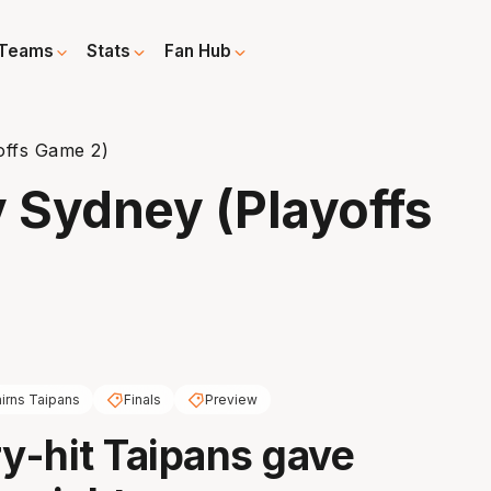
Teams
Stats
Fan Hub
offs Game 2)
v Sydney (Playoffs
irns Taipans
Finals
Preview
ry-hit Taipans gave