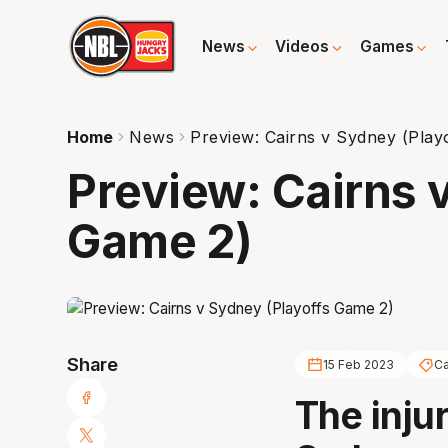
News
Videos
Games
Home
News
Preview: Cairns v Sydney (Play
Preview: Cairns 
Game 2)
Share
15 Feb 2023
Ca
The inju