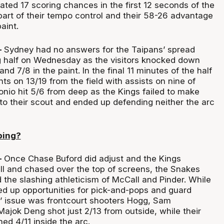
ated 17 scoring chances in the first 12 seconds of the
part of their tempo control and their 58-26 advantage
aint.
–
Sydney had no answers for the Taipans’ spread
ng half on Wednesday as the visitors knocked down
nd 7/8 in the paint. In the final 11 minutes of the half
ts on 13/19 from the field with assists on nine of
onio hit 5/6 from deep as the Kings failed to make
to their scout and ended up defending neither the arc
ping?
–
Once Chase Buford did adjust and the Kings
all and chased over the top of screens, the Snakes
 the slashing athleticism of McCall and Pinder. While
ed up opportunities for pick-and-pops and guard
s’ issue was frontcourt shooters Hogg, Sam
jok Deng shot just 2/13 from outside, while their
ed 4/11 inside the arc.