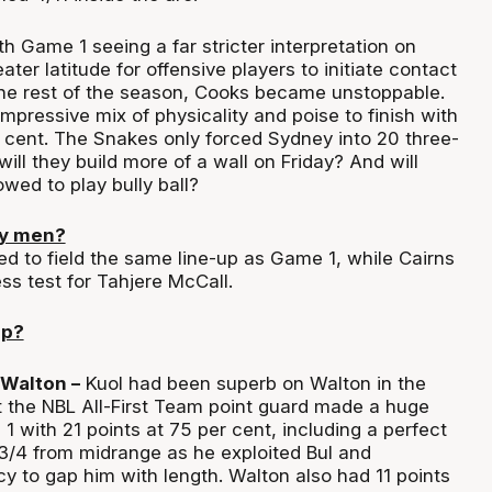
h Game 1 seeing a far stricter interpretation on
ater latitude for offensive players to initiate contact
the rest of the season, Cooks became unstoppable.
mpressive mix of physicality and poise to finish with
r cent. The Snakes only forced Sydney into 20 three-
will they build more of a wall on Friday? And will
wed to play bully ball?
ey men?
d to field the same line-up as Game 1, while Cairns
ess test for Tahjere McCall.
up?
 Walton –
Kuol had been superb on Walton in the
t the NBL All-First Team point guard made a huge
 with 21 points at 75 per cent, including a perfect
 3/4 from midrange as he exploited Bul and
 to gap him with length. Walton also had 11 points