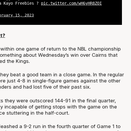
a Kayo Freebies ?
pic.twitter.com/wH6yHR8ZOI
bruary 15, 2023
t?
within one game of return to the NBL championship
something about Wednesday’s win over Cairns that
ed the Kings.
they beat a good team in a close game. In the regular
e just 4-8 in single-figure games against the other
ders and had lost five of their past six.
ts they were outscored 144-91 in the final quarter,
ly incapable of getting stops with the game on the
ce stuttering in the half-court.
eashed a 9-2 run in the fourth quarter of Game 1 to