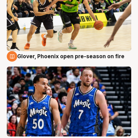
Glover, Phoenix open pre-season on fire
6 Aug