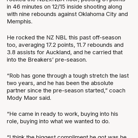
in 46 minutes on 12/15 inside shooting along
with nine rebounds against Oklahoma City and
Memphis.
He rocked the NZ NBL this past off-season
too, averaging 17.2 points, 11.7 rebounds and
3.8 assists for Auckland, and he carried that
into the Breakers’ pre-season.
“Rob has gone through a tough stretch the last
two years, and he has been the absolute
partner since the pre-season started,” coach
Mody Maor said.
“He came in ready to work, buying into his
role, buying into what we wanted to do.
“I think the biggest compliment he got was he