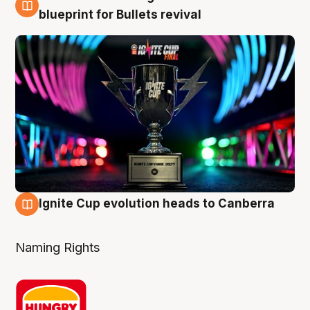
3 Aug
blueprint for Bullets revival
Ignite Cup evolution heads to Canberra
3 Aug
Naming Rights