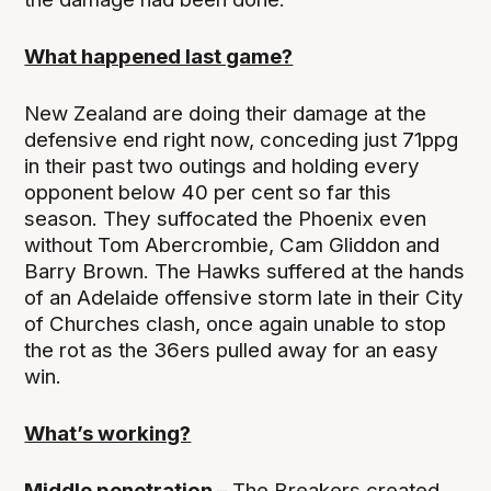
What happened last game?
New Zealand are doing their damage at the
defensive end right now, conceding just 71ppg
in their past two outings and holding every
opponent below 40 per cent so far this
season. They suffocated the Phoenix even
without Tom Abercrombie, Cam Gliddon and
Barry Brown. The Hawks suffered at the hands
of an Adelaide offensive storm late in their City
of Churches clash, once again unable to stop
the rot as the 36ers pulled away for an easy
win.
What’s working?
Middle penetration –
The Breakers created