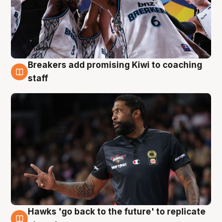
Breakers add promising Kiwi to coaching
4 Aug
staff
Hawks 'go back to the future' to replicate