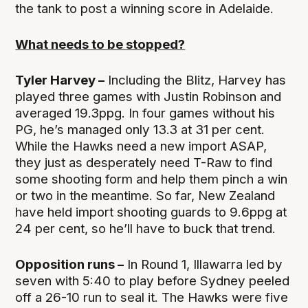
the tank to post a winning score in Adelaide.
What needs to be stopped?
Tyler Harvey –
Including the Blitz, Harvey has
played three games with Justin Robinson and
averaged 19.3ppg. In four games without his
PG, he’s managed only 13.3 at 31 per cent.
While the Hawks need a new import ASAP,
they just as desperately need T-Raw to find
some shooting form and help them pinch a win
or two in the meantime. So far, New Zealand
have held import shooting guards to 9.6ppg at
24 per cent, so he’ll have to buck that trend.
Opposition runs –
In Round 1, Illawarra led by
seven with 5:40 to play before Sydney peeled
off a 26-10 run to seal it. The Hawks were five