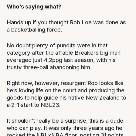
Who’s saying what?
Hands up if you thought Rob Loe was done as
a basketballing force.
No doubt plenty of pundits were in that
category after the affable Breakers big man
averaged just 4.2ppg last season, with his
trusty three-ball abandoning him.
Right now, however, resurgent Rob looks like
he’s loving life on the court and producing the
goods to help guide his native New Zealand to
a 2-1 start to NBL23.
It shouldn’t really be a surprise, this is a dude
who can play. It was only three years ago he
rocked the NBLxNBA floor, posting 31 points