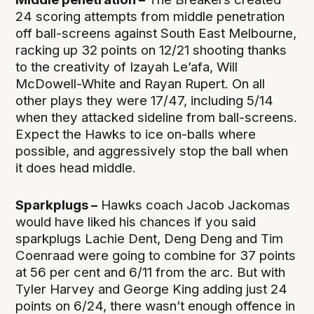
24 scoring attempts from middle penetration
off ball-screens against South East Melbourne,
racking up 32 points on 12/21 shooting thanks
to the creativity of Izayah Le’afa, Will
McDowell-White and Rayan Rupert. On all
other plays they were 17/47, including 5/14
when they attacked sideline from ball-screens.
Expect the Hawks to ice on-balls where
possible, and aggressively stop the ball when
it does head middle.
Sparkplugs –
Hawks coach Jacob Jackomas
would have liked his chances if you said
sparkplugs Lachie Dent, Deng Deng and Tim
Coenraad were going to combine for 37 points
at 56 per cent and 6/11 from the arc. But with
Tyler Harvey and George King adding just 24
points on 6/24, there wasn’t enough offence in