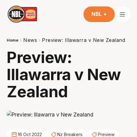
NBL +
News
Preview: Illawarra v New Zealand
Home
Preview:
Illawarra v New
Zealand
16 Oct 2022
Nz Breakers
Preview