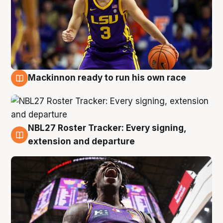
Mackinnon ready to run his own race
6 Aug
NBL27 Roster Tracker: Every signing,
6 Aug
extension and departure