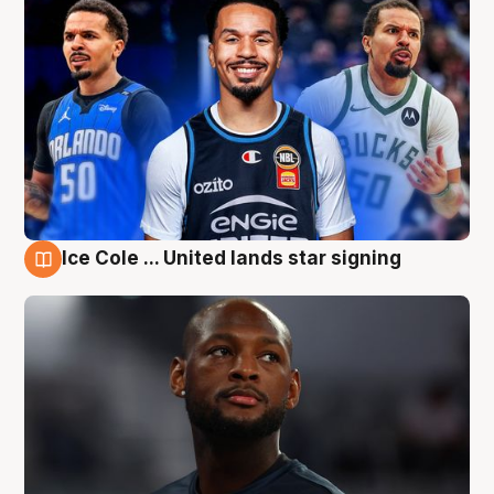
Ice Cole ... United lands star signing
6 Aug