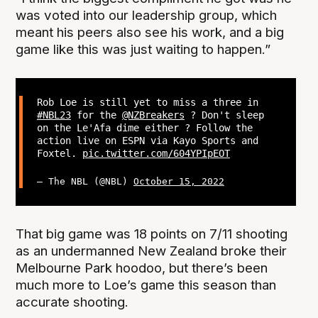
was voted into our leadership group, which
meant his peers also see his work, and a big
game like this was just waiting to happen.”
Rob Loe is still yet to miss a three in
#NBL23
for the
@NZBreakers
? Don't sleep
on the Le'Afa dime either ? Follow the
action live on ESPN via Kayo Sports and
Foxtel.
pic.twitter.com/604YPIpEOT
— The NBL (@NBL)
October 15, 2022
That big game was 18 points on 7/11 shooting
as an undermanned New Zealand broke their
Melbourne Park hoodoo, but there’s been
much more to Loe’s game this season than
accurate shooting.