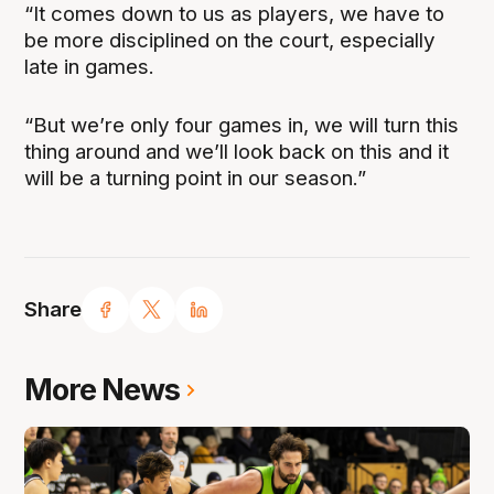
“It comes down to us as players, we have to
be more disciplined on the court, especially
late in games.
“But we’re only four games in, we will turn this
thing around and we’ll look back on this and it
will be a turning point in our season.”
Share
More News