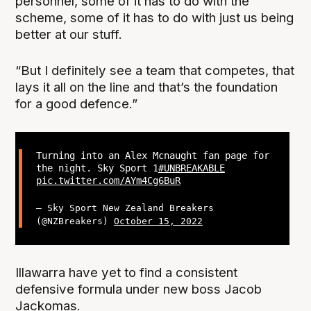
personnel, some of it has to do with the
scheme, some of it has to do with just us being
better at our stuff.
“But I definitely see a team that competes, that
lays it all on the line and that’s the foundation
for a good defence.”
Turning into an Alex Mcnaught fan page for
the night. Sky Sport 1
#UNBREAKABLE
pic.twitter.com/AYm4Cg6BuR
— Sky Sport New Zealand Breakers
(@NZBreakers)
October 15, 2022
Illawarra have yet to find a consistent
defensive formula under new boss Jacob
Jackomas.