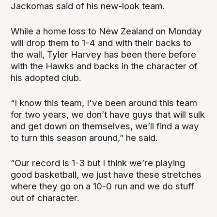
Jackomas said of his new-look team.
While a home loss to New Zealand on Monday
will drop them to 1-4 and with their backs to
the wall, Tyler Harvey has been there before
with the Hawks and backs in the character of
his adopted club.
“I know this team, I've been around this team
for two years, we don’t have guys that will sulk
and get down on themselves, we’ll find a way
to turn this season around,” he said.
“Our record is 1-3 but I think we’re playing
good basketball, we just have these stretches
where they go on a 10-0 run and we do stuff
out of character.