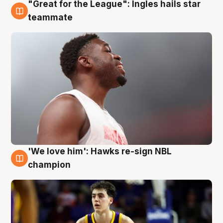
"Great for the League": Ingles hails star
6 Aug
teammate
'We love him': Hawks re-sign NBL
6 Aug
champion