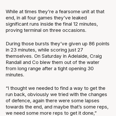
While at times they’re a fearsome unit at that
end, in all four games they’ve leaked
significant runs inside the final 12 minutes,
proving terminal on three occasions.
During those bursts they’ve given up 86 points
in 23 minutes, while scoring just 27
themselves. On Saturday in Adelaide, Craig
Randall and Co blew them out of the water
from long range after a tight opening 30
minutes.
“I thought we needed to find a way to get the
run back, obviously we tried with the changes
of defence, again there were some lapses
towards the end, and maybe that’s some reps,
we need some more reps to get it done,”