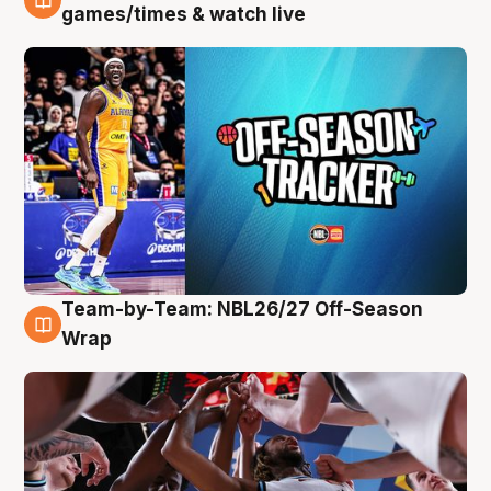
4 Aug
games/times & watch live
Team-by-Team: NBL26/27 Off-Season
4 Aug
Wrap