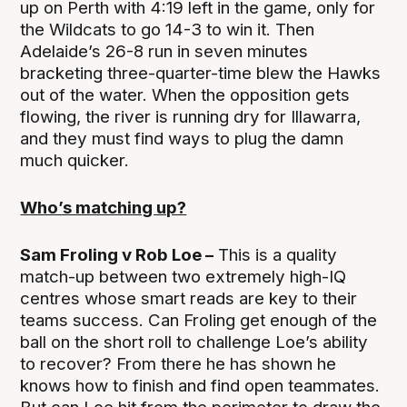
up on Perth with 4:19 left in the game, only for
the Wildcats to go 14-3 to win it. Then
Adelaide’s 26-8 run in seven minutes
bracketing three-quarter-time blew the Hawks
out of the water. When the opposition gets
flowing, the river is running dry for Illawarra,
and they must find ways to plug the damn
much quicker.
Who’s matching up?
Sam Froling v Rob Loe –
This is a quality
match-up between two extremely high-IQ
centres whose smart reads are key to their
teams success. Can Froling get enough of the
ball on the short roll to challenge Loe’s ability
to recover? From there he has shown he
knows how to finish and find open teammates.