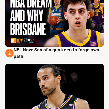
NBL Now: Son of a gun keen to forge own
5 Aug
path