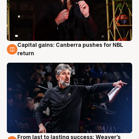
Capital gains: Canberra pushes for NBL
3 Aug
return
From last to lasting success: Weaver’s