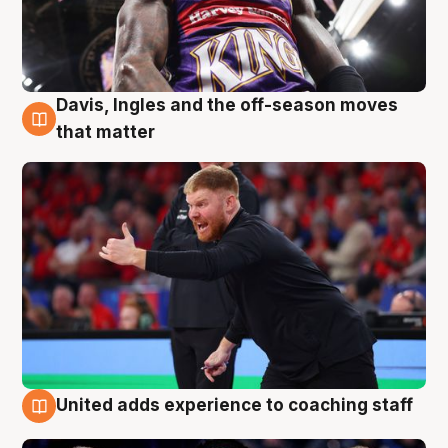
Davis, Ingles and the off-season moves
6 Aug
that matter
United adds experience to coaching staff
6 Aug