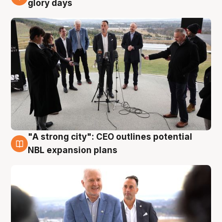
4 Aug
glory days
"A strong city": CEO outlines potential
3 Aug
NBL expansion plans