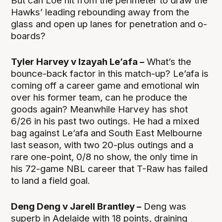
But can Loe hit from the perimeter to draw the
Hawks’ leading rebounding away from the
glass and open up lanes for penetration and o-
boards?
Tyler Harvey v Izayah Le’afa –
What’s the
bounce-back factor in this match-up? Le’afa is
coming off a career game and emotional win
over his former team, can he produce the
goods again? Meanwhile Harvey has shot
6/26 in his past two outings. He had a mixed
bag against Le’afa and South East Melbourne
last season, with two 20-plus outings and a
rare one-point, 0/8 no show, the only time in
his 72-game NBL career that T-Raw has failed
to land a field goal.
Deng Deng v Jarell Brantley –
Deng was
superb in Adelaide with 18 points, draining