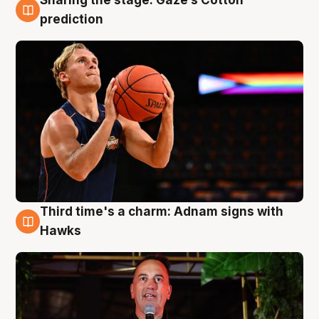
Sharing the stage: Gaze’s Cotton
3 Aug
prediction
Third time's a charm: Adnam signs with
3 Aug
Hawks