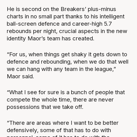
He is second on the Breakers’ plus-minus
charts in no small part thanks to his intelligent
ball-screen defence and career-high 5.7
rebounds per night, crucial aspects in the new
identity Maor’s team has created.
“For us, when things get shaky it gets down to
defence and rebounding, when we do that well
we can hang with any team in the league,”
Maor said.
“What I see for sure is a bunch of people that
compete the whole time, there are never
possessions that we take off.
“There are areas where I want to be better
defensively, some of that has to do with