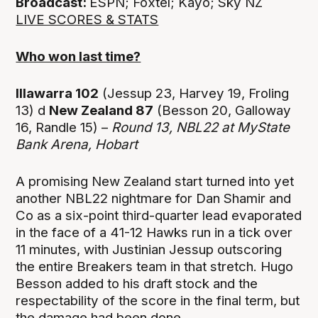
Broadcast:
ESPN; Foxtel; Kayo; Sky NZ
LIVE SCORES & STATS
Who won last time?
Illawarra 102
(Jessup 23, Harvey 19, Froling
13) d
New Zealand 87
(Besson 20, Galloway
16, Randle 15) –
Round 13,
NBL22 at MyState
Bank Arena, Hobart
A promising New Zealand start turned into yet
another NBL22 nightmare for Dan Shamir and
Co as a six-point third-quarter lead evaporated
in the face of a 41-12 Hawks run in a tick over
11 minutes, with Justinian Jessup outscoring
the entire Breakers team in that stretch. Hugo
Besson added to his draft stock and the
respectability of the score in the final term, but
the damage had been done.