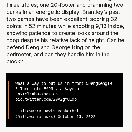
three triples, one 20-footer and cramming two
dunks in an energetic display. Brantley’s past
two games have been excellent, scoring 32
points in 52 minutes while shooting 9/13 inside,
showing patience to create looks around the
hoop despite his relative lack of height. Can he
defend Deng and George King on the
perimeter, and can they handle him in the
block?
What a way to put us in front
@DengDeng19
? Tune into ESPN via Kayo or
Foxtel!
#hawknation
pic.twitter.com/20A2gYuEdo
— Illawarra Hawks Basketball
(@illawarrahawks)
October 15, 2022