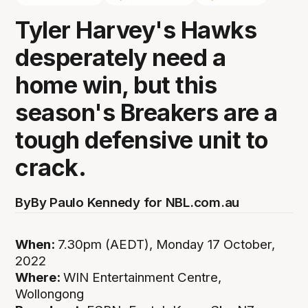
Tyler Harvey's Hawks
desperately need a
home win, but this
season's Breakers are a
tough defensive unit to
crack.
By
By Paulo Kennedy for NBL.com.au
When:
7.30pm (AEDT), Monday 17 October,
2022
Where:
WIN Entertainment Centre,
Wollongong