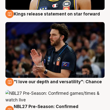
Kings release statement on star forward
4 Aug
"I love our depth and versatility": Chance
4 Aug
NBL27 Pre-Season: Confirmed