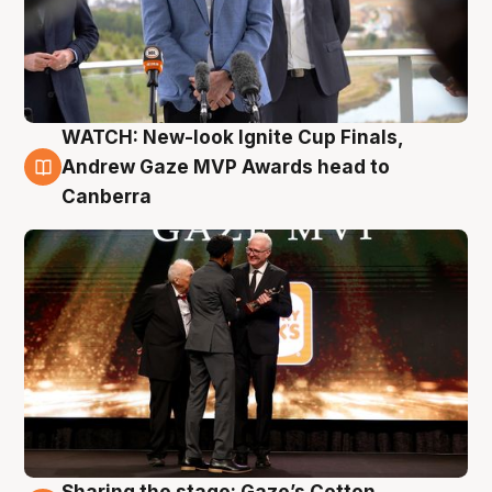
WATCH: New-look Ignite Cup Finals,
3 Aug
Andrew Gaze MVP Awards head to
Canberra