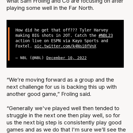
what Sam Froling and Co are focusing on after
playing some well in the Far North.
How did he get that off??? Tyler Harvey
making BIG shots in 2OT. Catch the
#NBL23
action live on ESPN via Kayo Sports and
Foxtel.
pic.twitter.com/k4Nsi8fVnX
— NBL (@NBL)
December 10, 2022
“We’re moving forward as a group and the
next challenge for us is backing this up with
another good game,” Froling said.
“Generally we've played well then tended to
struggle in the next one then play well, so for
us the next big step is consistently play good
games and as we do that I'm sure we’ll see the