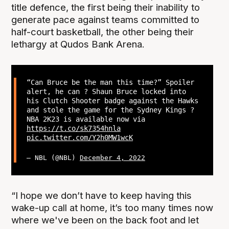
title defence, the first being their inability to
generate pace against teams committed to
half-court basketball, the other being their
lethargy at Qudos Bank Arena.
“Can Bruce be the man this time?” Spoiler
alert, he can ? Shaun Bruce locked into
his Clutch Shooter badge against the Hawks
and stole the game for the Sydney Kings ?
NBA 2K23 is available now via
https://t.co/sk7354hnla
pic.twitter.com/Y2h0MW1wcK
— NBL (@NBL)
December 4, 2022
“I hope we don’t have to keep having this
wake-up call at home, it’s too many times now
where we've been on the back foot and let