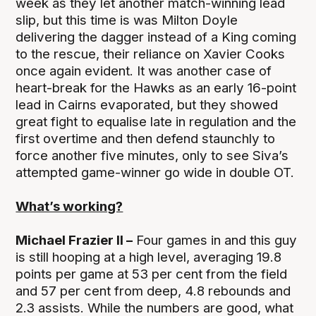
week as they let another match-winning lead
slip, but this time is was Milton Doyle
delivering the dagger instead of a King coming
to the rescue, their reliance on Xavier Cooks
once again evident. It was another case of
heart-break for the Hawks as an early 16-point
lead in Cairns evaporated, but they showed
great fight to equalise late in regulation and the
first overtime and then defend staunchly to
force another five minutes, only to see Siva’s
attempted game-winner go wide in double OT.
What’s working?
Michael Frazier II –
Four games in and this guy
is still hooping at a high level, averaging 19.8
points per game at 53 per cent from the field
and 57 per cent from deep, 4.8 rebounds and
2.3 assists. While the numbers are good, what