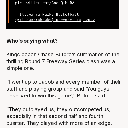
pic.twitter.com/SoeLQlMjBA
— Illawarra Hawks Basketball
(@illawarrahawks)
December 10, 2022
Who’s saying what?
Kings coach Chase Buford’s summation of the
thrilling Round 7 Freeway Series clash was a
simple one.
“I went up to Jacob and every member of their
staff and playing group and said ‘You guys
deserved to win this game’,” Buford said.
“They outplayed us, they outcompeted us,
especially in that second half and fourth
quarter. They played with more of an edge,