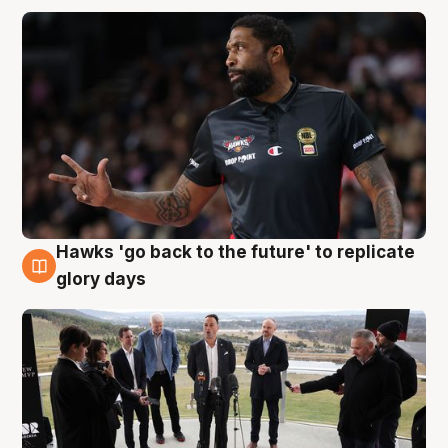
Hawks 'go back to the future' to replicate
4 Aug
glory days