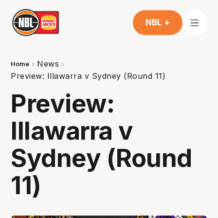
NBL +
News
Home
Preview: Illawarra v Sydney (Round 11)
Preview:
Illawarra v
Sydney (Round
11)