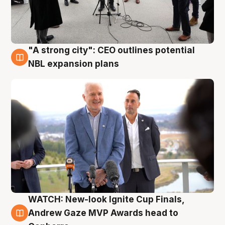
"A strong city": CEO outlines potential
3 Aug
NBL expansion plans
WATCH: New-look Ignite Cup Finals,
3 Aug
Andrew Gaze MVP Awards head to