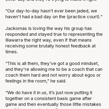
“Our day-to-day hasn’t ever been jaded, we
haven't had a bad day on the (practice court).”
Jackomas is loving the way his group has
responded and stayed true to representing the
Illawarra the right way, even if that means
receiving some brutally honest feedback at
times.
“This is all them, they’ve got a good mindset,
and they're allowing me to be a coach that can
coach them hard and not worry about egos or
feelings in the room,” he said.
“We do have it in us, it’s just now putting it
together on a consistent basis game after
game and then eventually those little mistakes