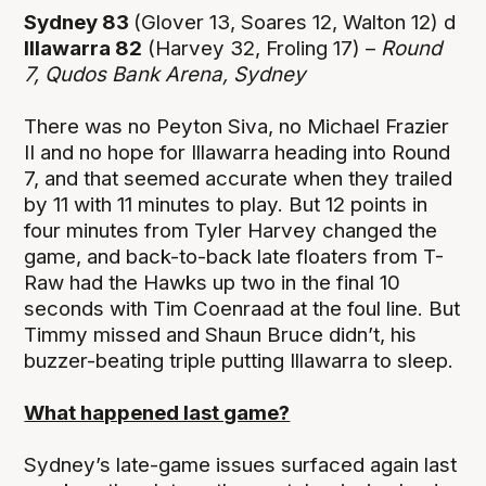
Sydney 83
(Glover 13, Soares 12, Walton 12) d
Illawarra 82
(Harvey 32, Froling 17) –
Round
7,
Qudos Bank Arena, Sydney
There was no Peyton Siva, no Michael Frazier
II and no hope for Illawarra heading into Round
7, and that seemed accurate when they trailed
by 11 with 11 minutes to play. But 12 points in
four minutes from Tyler Harvey changed the
game, and back-to-back late floaters from T-
Raw had the Hawks up two in the final 10
seconds with Tim Coenraad at the foul line. But
Timmy missed and Shaun Bruce didn’t, his
buzzer-beating triple putting Illawarra to sleep.
What happened last game?
Sydney’s late-game issues surfaced again last