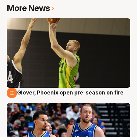
More News
Glover, Phoenix open pre-season on fire
6 Aug