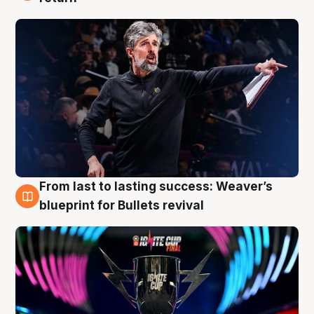
From last to lasting success: Weaver’s
3 Aug
blueprint for Bullets revival