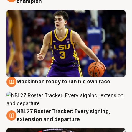
champion
Mackinnon ready to run his own race
6 Aug
NBL27 Roster Tracker: Every signing,
6 Aug
extension and departure