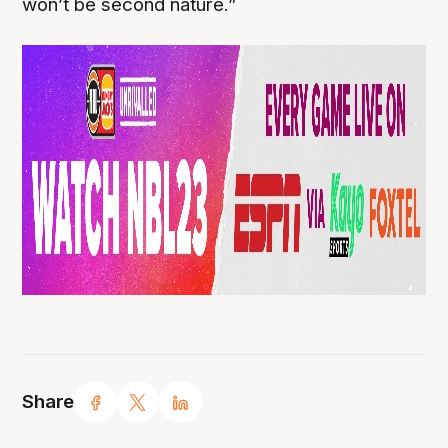
won’t be second nature.”
Share