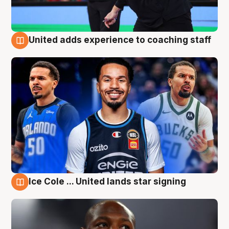
United adds experience to coaching staff
6 Aug
Ice Cole ... United lands star signing
6 Aug