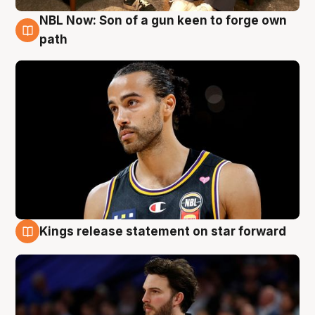
NBL Now: Son of a gun keen to forge own
5 Aug
path
Kings release statement on star forward
4 Aug