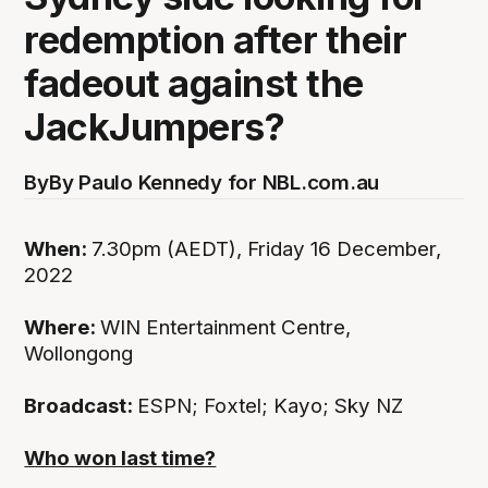
redemption after their
fadeout against the
JackJumpers?
By
By Paulo Kennedy for NBL.com.au
When:
7.30pm (AEDT), Friday 16 December,
2022
Where:
WIN Entertainment Centre,
Wollongong
Broadcast:
ESPN; Foxtel; Kayo; Sky NZ
Who won last time?