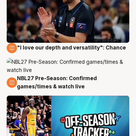
"I love our depth and versatility": Chance
4 Aug
NBL27 Pre-Season: Confirmed
4 Aug
games/times & watch live