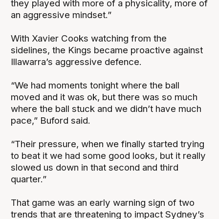
they played with more of a physicality, more of
an aggressive mindset.”
With Xavier Cooks watching from the
sidelines, the Kings became proactive against
Illawarra’s aggressive defence.
“We had moments tonight where the ball
moved and it was ok, but there was so much
where the ball stuck and we didn’t have much
pace,” Buford said.
“Their pressure, when we finally started trying
to beat it we had some good looks, but it really
slowed us down in that second and third
quarter.”
That game was an early warning sign of two
trends that are threatening to impact Sydney’s