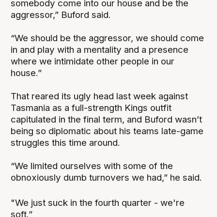
somebody come into our house and be the
aggressor,” Buford said.
“We should be the aggressor, we should come
in and play with a mentality and a presence
where we intimidate other people in our
house.”
That reared its ugly head last week against
Tasmania as a full-strength Kings outfit
capitulated in the final term, and Buford wasn’t
being so diplomatic about his teams late-game
struggles this time around.
“We limited ourselves with some of the
obnoxiously dumb turnovers we had,” he said.
"We just suck in the fourth quarter - we're
soft.”