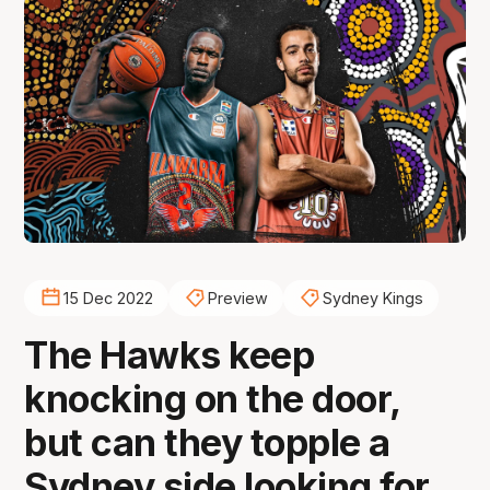
15 Dec 2022
Preview
Sydney Kings
The Hawks keep
knocking on the door,
but can they topple a
Sydney side looking for