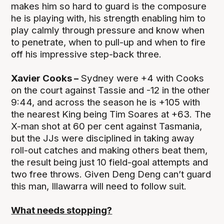
makes him so hard to guard is the composure
he is playing with, his strength enabling him to
play calmly through pressure and know when
to penetrate, when to pull-up and when to fire
off his impressive step-back three.
Xavier Cooks –
Sydney were +4 with Cooks
on the court against Tassie and -12 in the other
9:44, and across the season he is +105 with
the nearest King being Tim Soares at +63. The
X-man shot at 60 per cent against Tasmania,
but the JJs were disciplined in taking away
roll-out catches and making others beat them,
the result being just 10 field-goal attempts and
two free throws. Given Deng Deng can’t guard
this man, Illawarra will need to follow suit.
What needs stopping?