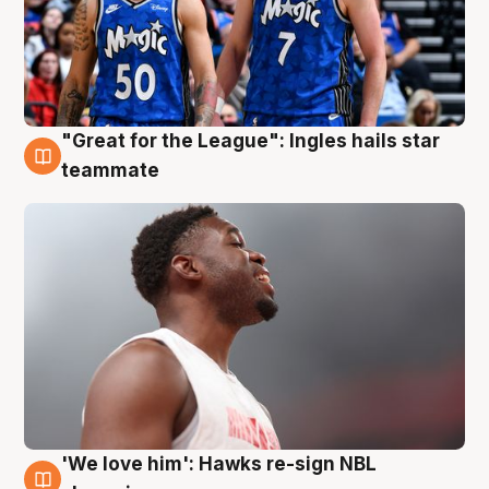
"Great for the League": Ingles hails star
6 Aug
teammate
'We love him': Hawks re-sign NBL
6 Aug