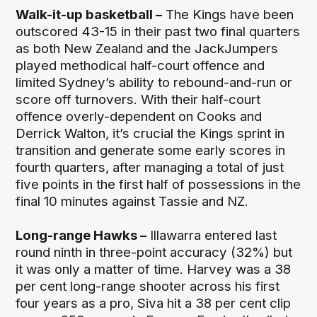
Walk-it-up basketball –
The Kings have been
outscored 43-15 in their past two final quarters
as both New Zealand and the JackJumpers
played methodical half-court offence and
limited Sydney’s ability to rebound-and-run or
score off turnovers. With their half-court
offence overly-dependent on Cooks and
Derrick Walton, it’s crucial the Kings sprint in
transition and generate some early scores in
fourth quarters, after managing a total of just
five points in the first half of possessions in the
final 10 minutes against Tassie and NZ.
Long-range Hawks –
Illawarra entered last
round ninth in three-point accuracy (32%) but
it was only a matter of time. Harvey was a 38
per cent long-range shooter across his first
four years as a pro, Siva hit a 38 per cent clip