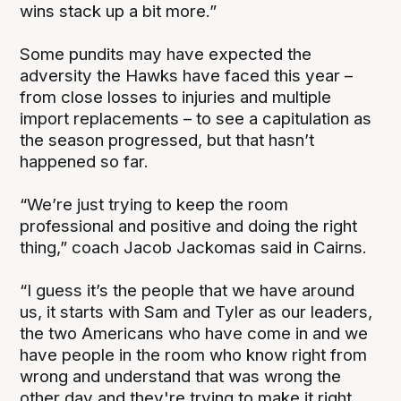
wins stack up a bit more.”
Some pundits may have expected the
adversity the Hawks have faced this year –
from close losses to injuries and multiple
import replacements – to see a capitulation as
the season progressed, but that hasn’t
happened so far.
“We’re just trying to keep the room
professional and positive and doing the right
thing,” coach Jacob Jackomas said in Cairns.
“I guess it’s the people that we have around
us, it starts with Sam and Tyler as our leaders,
the two Americans who have come in and we
have people in the room who know right from
wrong and understand that was wrong the
other day and they're trying to make it right.