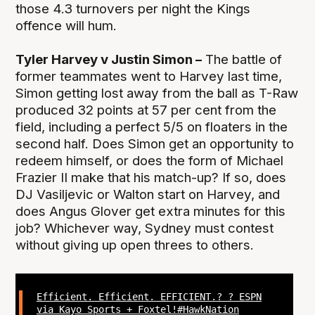
those 4.3 turnovers per night the Kings
offence will hum.
Tyler Harvey v Justin Simon –
The battle of
former teammates went to Harvey last time,
Simon getting lost away from the ball as T-Raw
produced 32 points at 57 per cent from the
field, including a perfect 5/5 on floaters in the
second half. Does Simon get an opportunity to
redeem himself, or does the form of Michael
Frazier II make that his match-up? If so, does
DJ Vasiljevic or Walton start on Harvey, and
does Angus Glover get extra minutes for this
job? Whichever way, Sydney must contest
without giving up open threes to others.
Efficient. Efficient. EFFICIENT.? ? ESPN
via Kayo Sports + Foxtel!
#HawkNation