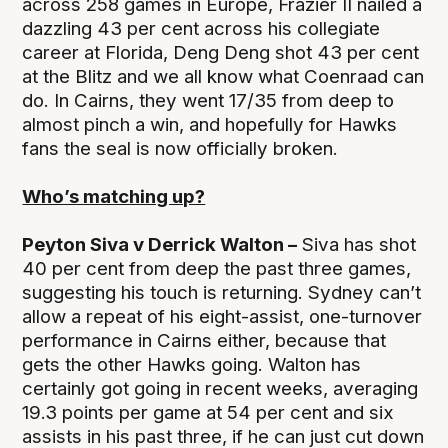
across 258 games in Europe, Frazier II nailed a
dazzling 43 per cent across his collegiate
career at Florida, Deng Deng shot 43 per cent
at the Blitz and we all know what Coenraad can
do. In Cairns, they went 17/35 from deep to
almost pinch a win, and hopefully for Hawks
fans the seal is now officially broken.
Who’s matching up?
Peyton Siva v Derrick Walton –
Siva has shot
40 per cent from deep the past three games,
suggesting his touch is returning. Sydney can’t
allow a repeat of his eight-assist, one-turnover
performance in Cairns either, because that
gets the other Hawks going. Walton has
certainly got going in recent weeks, averaging
19.3 points per game at 54 per cent and six
assists in his past three, if he can just cut down