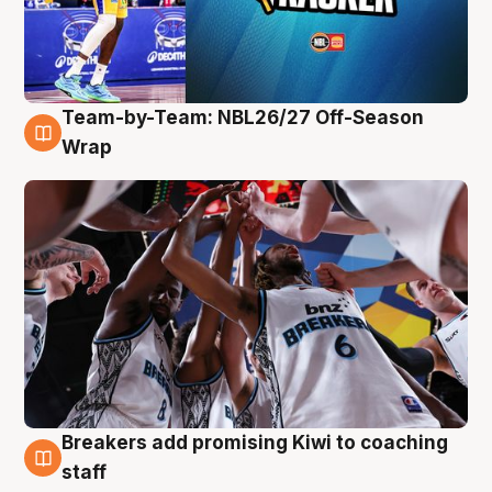
Team-by-Team: NBL26/27 Off-Season
4 Aug
Wrap
Breakers add promising Kiwi to coaching
4 Aug
staff