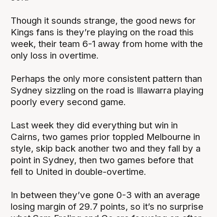
Though it sounds strange, the good news for
Kings fans is they’re playing on the road this
week, their team 6-1 away from home with the
only loss in overtime.
Perhaps the only more consistent pattern than
Sydney sizzling on the road is Illawarra playing
poorly every second game.
Last week they did everything but win in
Cairns, two games prior toppled Melbourne in
style, skip back another two and they fall by a
point in Sydney, then two games before that
fell to United in double-overtime.
In between they’ve gone 0-3 with an average
losing margin of 29.7 points, so it’s no surprise