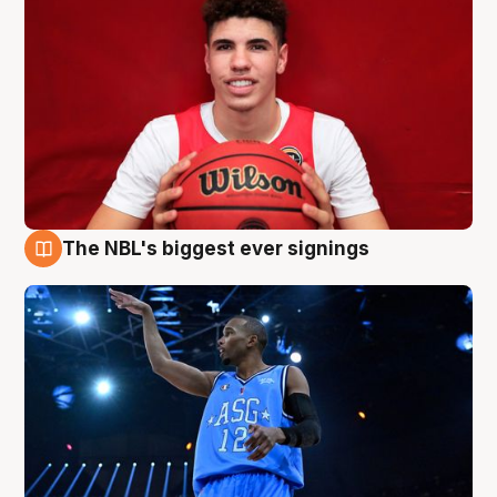
The NBL's biggest ever signings
9 Aug