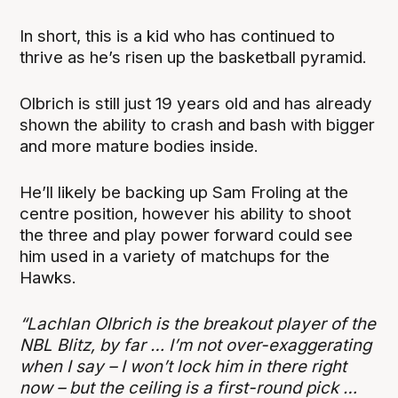
In short, this is a kid who has continued to
thrive as he’s risen up the basketball pyramid.
Olbrich is still just 19 years old and has already
shown the ability to crash and bash with bigger
and more mature bodies inside.
He’ll likely be backing up Sam Froling at the
centre position, however his ability to shoot
the three and play power forward could see
him used in a variety of matchups for the
Hawks.
“Lachlan Olbrich is the breakout player of the
NBL Blitz, by far … I’m not over-exaggerating
when I say – I won’t lock him in there right
now – but the ceiling is a first-round pick …