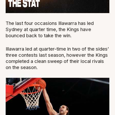
The last four occasions Illawarra has led
Sydney at quarter time, the Kings have
bounced back to take the win.
Illawarra led at quarter-time in two of the sides’
three contests last season, however the Kings
completed a clean sweep of their local rivals
on the season.