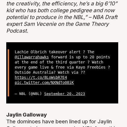
the creativity, the efficiency, he’s a big 6’10”
kid who has both college pedigree and now
potential to produce in the NBL,” – NBA Draft
expert Sam Vecenie on the Game Theory
Podcast.
Lachie Olbrich takeover alert ? The
@illawarrahawks
forward is up to 20 points
at the end of the third quarter ? Watch
every game live & free via Kayo Freebies ?
Outside Australia? Watch via ??
https://t.co/8LoWsbR7E4
pic.twitter.com/NXNdTo08iK
— NBL (@NBL)
September 20, 2023
Jaylin Galloway
The dominoes have been lined up for Jaylin