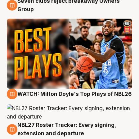
Seven clubs reject breakaway Owners’
9 Aug
Group
WATCH: Milton Doyle's Top Plays of NBL26
9 Aug
NBL27 Roster Tracker: Every signing,
9 Aug
extension and departure