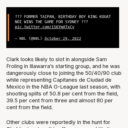
??? FORMER TAIPAN, BIRTHDAY BOY KING KOUAT
NOI WINS THE GAME FOR SYDNEY ???
pic.twitter.com/iS6YmATxCy
— NBL (@NBL)
October 29, 2022
Clark looks likely to slot in alongside Sam
Froling in Illawarra’s starting group, and he was
dangerously close to joining the 50/40/90 club
while representing Capitanes de Ciudad de
Mexico in the NBA G-League last season, with
shooting splits of 50.8 per cent from the field,
39.5 per cent from three and almost 80 per
cent from the field.
Other clubs were reportedly in the hunt for