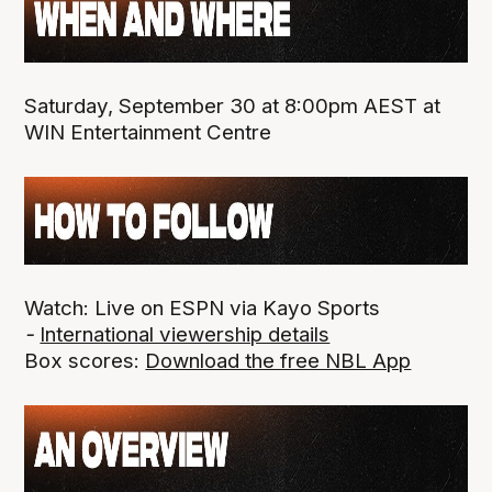
Saturday, September 30 at 8:00pm AEST at
WIN Entertainment Centre
Watch: Live on ESPN via Kayo Sports
-
International viewership details
Box scores:
Download the free NBL App