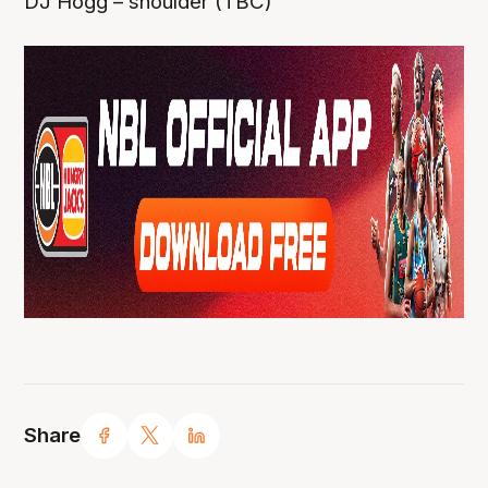
DJ Hogg – shoulder (TBC)
Share