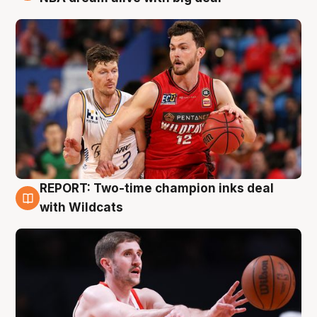
REPORT: Two-time champion inks deal
9 Aug
with Wildcats