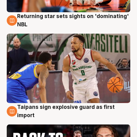
Returning star sets sights on 'dominating'
8 Aug
NBL
Taipans sign explosive guard as first
8 Aug
import