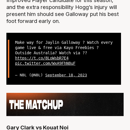
Improved Player candidate for this season,
and the extra responsibility Hogg’s injury will
present him should see Galloway put his best
foot forward early on.
Make way for Jaylin Galloway ? Watch every
game live & free via Kayo Freebies ?
Outside Australia? Watch via ??
https://t.co/8LoWsbR7E4
pic.twitter.com/WxA9FhN8uF
— NBL (@NBL)
September 18, 2023
Gary Clark vs Kouat Noi