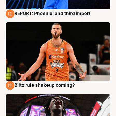
REPORT: Phoenix land third import
9 Aug
Blitz rule shakeup coming?
9 Aug