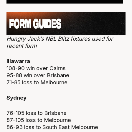
Hungry Jack’s NBL Blitz fixtures used for
recent form
Illawarra
108-90 win over Cairns
95-88 win over Brisbane
71-85 loss to Melbourne
Sydney
76-105 loss to Brisbane
87-105 loss to Melbourne
86-93 loss to South East Melbourne