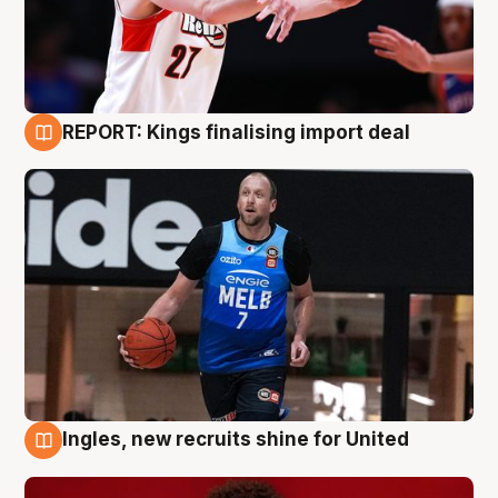
REPORT: Kings finalising import deal
9 Aug
Ingles, new recruits shine for United
9 Aug