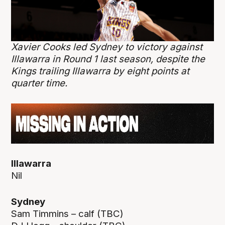
Xavier Cooks led Sydney to victory against
Illawarra in Round 1 last season, despite the
Kings trailing Illawarra by eight points at
quarter time.
Illawarra
Nil
Sydney
Sam Timmins – calf (TBC)