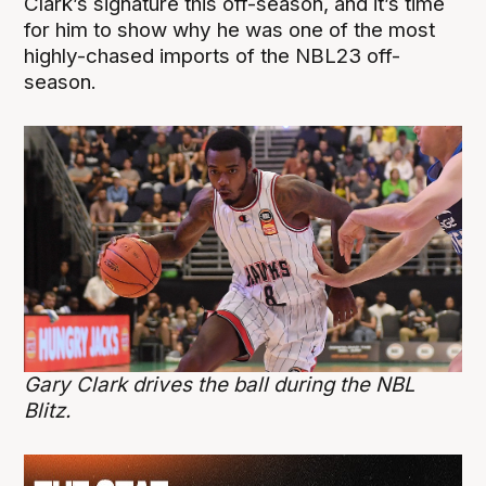
Clark’s signature this off-season, and it’s time
for him to show why he was one of the most
highly-chased imports of the NBL23 off-
season.
Gary Clark drives the ball during the NBL
Blitz.