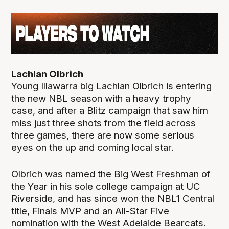
Lachlan Olbrich
Young Illawarra big Lachlan Olbrich is entering
the new NBL season with a heavy trophy
case, and after a Blitz campaign that saw him
miss just three shots from the field across
three games, there are now some serious
eyes on the up and coming local star.
Olbrich was named the Big West Freshman of
the Year in his sole college campaign at UC
Riverside, and has since won the NBL1 Central
title, Finals MVP and an All-Star Five
nomination with the West Adelaide Bearcats.