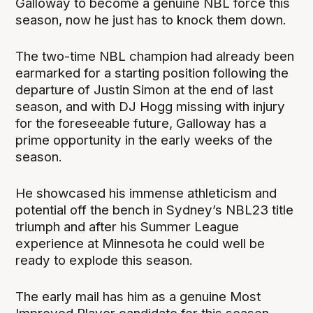
Galloway to become a genuine NBL force this
season, now he just has to knock them down.
The two-time NBL champion had already been
earmarked for a starting position following the
departure of Justin Simon at the end of last
season, and with DJ Hogg missing with injury
for the foreseeable future, Galloway has a
prime opportunity in the early weeks of the
season.
He showcased his immense athleticism and
potential off the bench in Sydney’s NBL23 title
triumph and after his Summer League
experience at Minnesota he could well be
ready to explode this season.
The early mail has him as a genuine Most