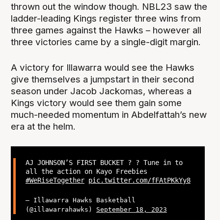
thrown out the window though. NBL23 saw the
ladder-leading Kings register three wins from
three games against the Hawks – however all
three victories came by a single-digit margin.
A victory for Illawarra would see the Hawks
give themselves a jumpstart in their second
season under Jacob Jackomas, whereas a
Kings victory would see them gain some
much-needed momentum in Abdelfattah’s new
era at the helm.
AJ JOHNSON’S FIRST BUCKET ? ? Tune in to
all the action on Kayo Freebies
#WeRiseTogether
pic.twitter.com/fFAtPKkYy8
— Illawarra Hawks Basketball
(@illawarrahawks)
September 18, 2023