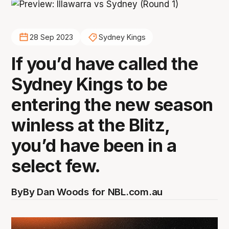
28 Sep 2023
Sydney Kings
If you’d have called the
Sydney Kings to be
entering the new season
winless at the Blitz,
you’d have been in a
select few.
By
By Dan Woods for NBL.com.au