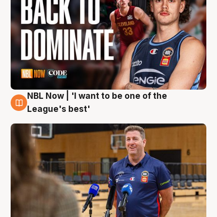
NBL Now | 'I want to be one of the
8 Aug
League's best'