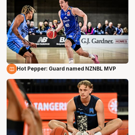
Hot Pepper: Guard named NZNBL MVP
8 Aug