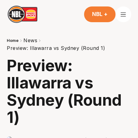
NBL +
News
Home
Preview: Illawarra vs Sydney (Round 1)
Preview:
Illawarra vs
Sydney (Round
1)