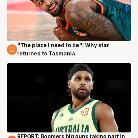
"The place I need to be": Why star
10 Aug
returned to Tasmania
REPORT: Boomers big guns taking part in