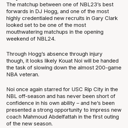
The matchup between one of NBL23’s best
forwards in DJ Hogg, and one of the most
highly credentialed new recruits in Gary Clark
looked set to be one of the most
mouthwatering matchups in the opening
weekend of NBL24.
Through Hogg’s absence through injury
though, it looks likely Kouat Noi will be handed
the task of slowing down the almost 200-game
NBA veteran.
Noi once again starred for USC Rip City in the
NBL off-season and has never been short of
confidence in his own ability – and he’s been
presented a strong opportunity to impress new
coach Mahmoud Abdelfattah in the first outing
of the new season.