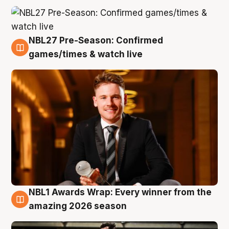
NBL27 Pre-Season: Confirmed
8 Aug
games/times & watch live
NBL1 Awards Wrap: Every winner from the
8 Aug
amazing 2026 season