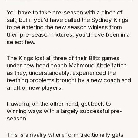
You have to take pre-season with a pinch of
salt, but if you’d have called the Sydney Kings
to be entering the new season winless from
their pre-season fixtures, you’d have been in a
select few.
The Kings lost all three of their Blitz games
under new head coach Mahmoud Abdelfattah
as they, understandably, experienced the
teething problems brought by a new coach and
a raft of new players.
Illawarra, on the other hand, got back to
winning ways with a largely successful pre-
season.
This is a rivalry where form traditionally gets