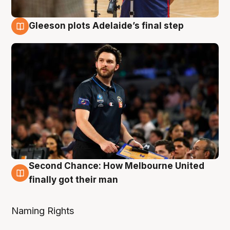
Gleeson plots Adelaide’s final step
8 Aug
Second Chance: How Melbourne United
8 Aug
finally got their man
Naming Rights