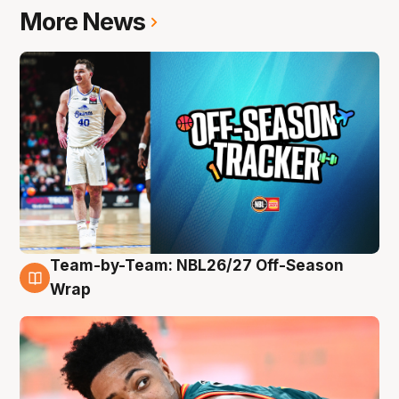
More News
Team-by-Team: NBL26/27 Off-Season
10 Aug
Wrap