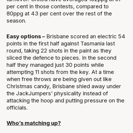
per cent in those contests, compared to
80ppg at 43 per cent over the rest of the
season.
Easy options –
Brisbane scored an electric 54
points in the first half against Tasmania last
round, taking 22 shots in the paint as they
sliced the defence to pieces. In the second
half they managed just 30 points while
attempting 11 shots from the key. At a time
when free throws are being given out like
Christmas candy, Brisbane shied away under
the JackJumpers’ physicality instead of
attacking the hoop and putting pressure on the
officials.
Who’s matching up?