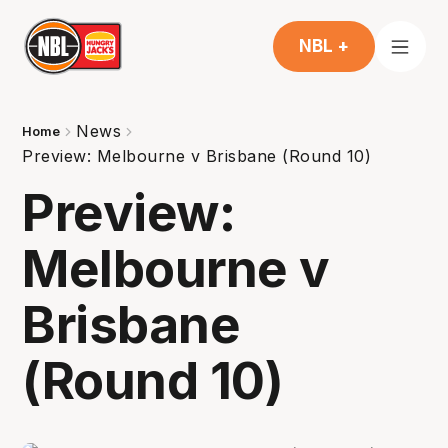
NBL +
News
Home
Preview: Melbourne v Brisbane (Round 10)
Preview:
Melbourne v
Brisbane
(Round 10)