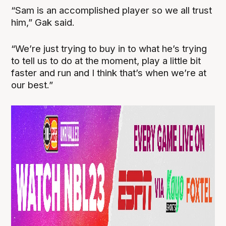
“Sam is an accomplished player so we all trust
him,” Gak said.
“We’re just trying to buy in to what he’s trying
to tell us to do at the moment, play a little bit
faster and run and I think that’s when we’re at
our best.”