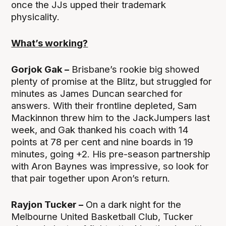
once the JJs upped their trademark
physicality.
What’s working?
Gorjok Gak –
Brisbane’s rookie big showed
plenty of promise at the Blitz, but struggled for
minutes as James Duncan searched for
answers. With their frontline depleted, Sam
Mackinnon threw him to the JackJumpers last
week, and Gak thanked his coach with 14
points at 78 per cent and nine boards in 19
minutes, going +2. His pre-season partnership
with Aron Baynes was impressive, so look for
that pair together upon Aron’s return.
Rayjon Tucker –
On a dark night for the
Melbourne United Basketball Club, Tucker