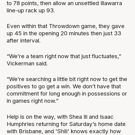
to 78 points, then allow an unsettled Illawarra
line-up rack up 93.
Even within that Throwdown game, they gave
up 45 in the opening 20 minutes then just 33
after interval.
“We’re a team right now that just fluctuates,”
Vickerman said.
“We’re searching a little bit right now to get the
positives to go get a win. We don’t have that
commitment for long enough in possessions or
in games right now.”
Help is on the way, with Shea Ili and Isaac
Humphries returning for Saturday’s home date
with Brisbane, and 'Shili' knows exactly how