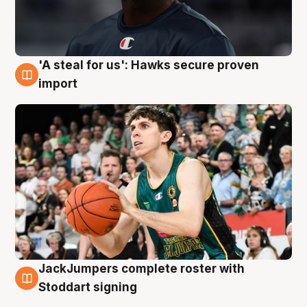
'A steal for us': Hawks secure proven
6 Aug
import
JackJumpers complete roster with
6 Aug
Stoddart signing