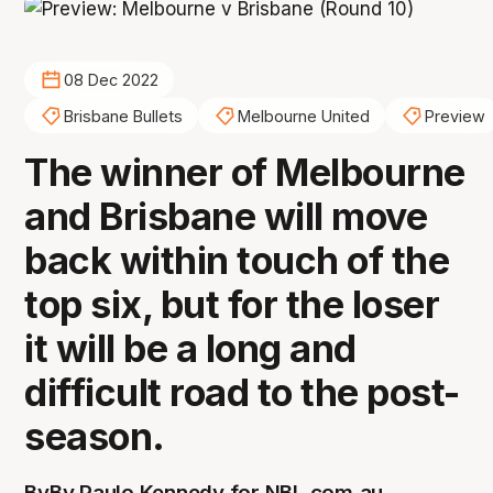
08 Dec 2022
Brisbane Bullets
Melbourne United
Preview
The winner of Melbourne
and Brisbane will move
back within touch of the
top six, but for the loser
it will be a long and
difficult road to the post-
season.
By
By Paulo Kennedy for NBL.com.au