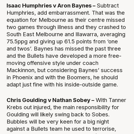
Isaac Humphries v Aron Baynes –
Subtract
Humphries, add embarrassment. That was the
equation for Melbourne as their centre missed
two games through illness and they crashed to
South East Melbourne and Illawarra, averaging
75.5ppg and giving up 61.5 points from ‘one
and twos’. Baynes has missed the past three
and the Bullets have developed a more free-
moving offensive style under coach
Mackinnon, but considering Baynes’ success
in Phoenix and with the Boomers, he should
adapt just fine with his inside-outside game.
Chris Goulding v Nathan Sobey –
With Tanner
Krebs out injured, the main responsibility for
Goulding will likely swing back to Sobes.
Bubbles will be very keen for a big night
against a Bullets team he used to terrorise,