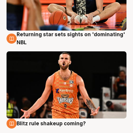
Returning star sets sights on 'dominating'
8 Aug
NBL
Blitz rule shakeup coming?
8 Aug