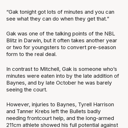
“Gak tonight got lots of minutes and you can
see what they can do when they get that.”
Gak was one of the talking points of the NBL
Blitz in Darwin, but it often takes another year
or two for youngsters to convert pre-season
form to the real deal.
In contrast to Mitchell, Gak is someone who’s
minutes were eaten into by the late addition of
Baynes, and by late October he was barely
seeing the court.
However, injuries to Baynes, Tyrell Harrison
and Tanner Krebs left the Bullets badly
needing frontcourt help, and the long-armed
211cm athlete showed his full potential against