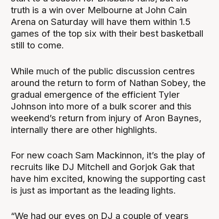
truth is a win over Melbourne at John Cain
Arena on Saturday will have them within 1.5
games of the top six with their best basketball
still to come.
While much of the public discussion centres
around the return to form of Nathan Sobey, the
gradual emergence of the efficient Tyler
Johnson into more of a bulk scorer and this
weekend’s return from injury of Aron Baynes,
internally there are other highlights.
For new coach Sam Mackinnon, it’s the play of
recruits like DJ Mitchell and Gorjok Gak that
have him excited, knowing the supporting cast
is just as important as the leading lights.
“We had our eyes on DJ a couple of years