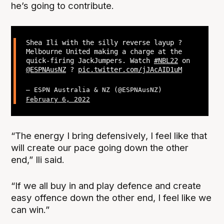
he’s going to contribute.
Shea Ili with the silly reverse layup ?
Melbourne United making a charge at the
quick-firing JackJumpers. Watch
#NBL22
on
@ESPNAusNZ
?
pic.twitter.com/jJAcAID1uM
— ESPN Australia & NZ (@ESPNAusNZ)
February 6, 2022
“The energy I bring defensively, I feel like that
will create our pace going down the other
end,” Ili said.
“If we all buy in and play defence and create
easy offence down the other end, I feel like we
can win.”