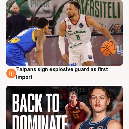
Taipans sign explosive guard as first
8 Aug
import