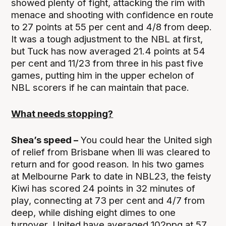
showed plenty of fight, attacking the rim with
menace and shooting with confidence en route
to 27 points at 55 per cent and 4/8 from deep.
It was a tough adjustment to the NBL at first,
but Tuck has now averaged 21.4 points at 54
per cent and 11/23 from three in his past five
games, putting him in the upper echelon of
NBL scorers if he can maintain that pace.
What needs stopping?
Shea’s speed –
You could hear the United sigh
of relief from Brisbane when Ili was cleared to
return and for good reason. In his two games
at Melbourne Park to date in NBL23, the feisty
Kiwi has scored 24 points in 32 minutes of
play, connecting at 73 per cent and 4/7 from
deep, while dishing eight dimes to one
turnover. United have averaged 102ppg at 57