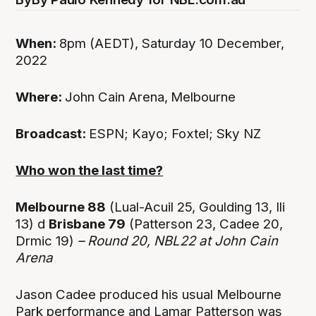
When:
8pm (AEDT), Saturday 10 December,
2022
Where:
John Cain Arena,
Melbourne
Broadcast:
ESPN; Kayo; Foxtel; Sky NZ
Who won the last time?
Melbourne 88
(Lual-Acuil 25, Goulding 13, Ili
13) d
Brisbane 79
(Patterson 23, Cadee 20,
Drmic 19)
– Round 20, NBL22 at John Cain
Arena
Jason Cadee produced his usual Melbourne
Park performance and Lamar Patterson was