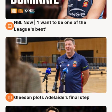
NBL Now | 'I want to be one of the
8 Aug
League's best'
Gleeson plots Adelaide’s final step
8 Aug