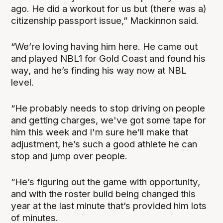
ago. He did a workout for us but (there was a)
citizenship passport issue,” Mackinnon said.
“We’re loving having him here. He came out
and played NBL1 for Gold Coast and found his
way, and he’s finding his way now at NBL
level.
“He probably needs to stop driving on people
and getting charges, we've got some tape for
him this week and I'm sure he’ll make that
adjustment, he’s such a good athlete he can
stop and jump over people.
“He’s figuring out the game with opportunity,
and with the roster build being changed this
year at the last minute that’s provided him lots
of minutes.