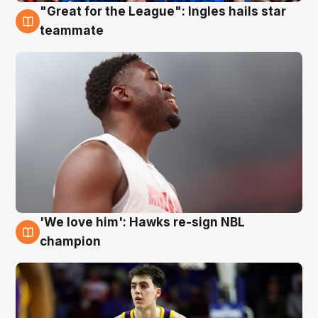
"Great for the League": Ingles hails star
6 Aug
teammate
'We love him': Hawks re-sign NBL
6 Aug
champion