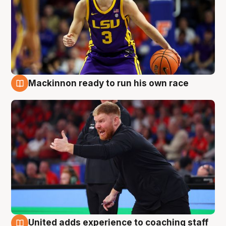
Mackinnon ready to run his own race
6 Aug
United adds experience to coaching staff