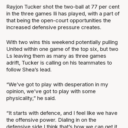
Rayjon Tucker shot the two-ball at 77 per cent
in the three games Ili has played, with a part of
that being the open-court opportunities the
increased defensive pressure creates.
With two wins this weekend potentially pulling
United within one game of the top six, but two
Ls leaving them as many as three games
adrift, Tucker is calling on his teammates to
follow Shea’s lead.
“We’ve got to play with desperation in my
opinion, we’ve got to play with some
physicality,” he said.
“It starts with defence, and I feel like we have
the offensive power. Dialing in on the
defensive side I think that’s how we can get it