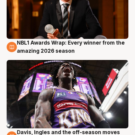
NBL1 Awards Wrap: Every winner from the
8 Aug
amazing 2026 season
Davis, Ingles and the off-season moves