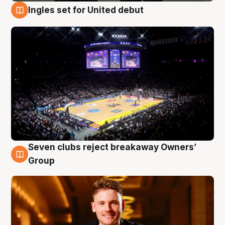
Ingles set for United debut
8 Aug
Seven clubs reject breakaway Owners’
8 Aug
Group