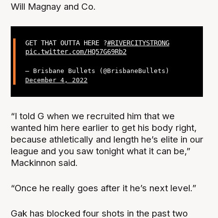
Will Magnay and Co.
GET THAT OUTTA HERE ?
#RIVERCITYSTRONG
pic.twitter.com/HQ57G69Rb2
— Brisbane Bullets (@BrisbaneBullets)
December 4, 2022
“I told G when we recruited him that we
wanted him here earlier to get his body right,
because athletically and length he’s elite in our
league and you saw tonight what it can be,”
Mackinnon said.
“Once he really goes after it he’s next level.”
Gak has blocked four shots in the past two