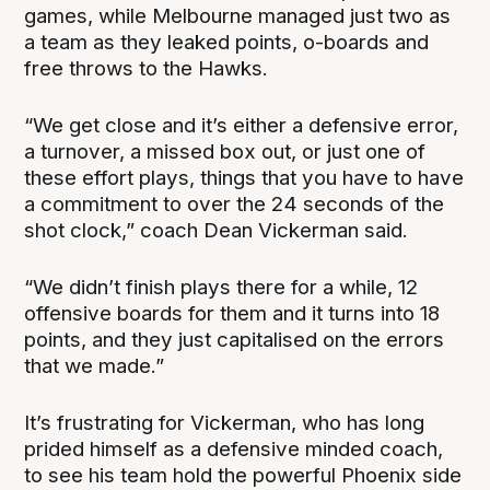
games, while Melbourne managed just two as
a team as they leaked points, o-boards and
free throws to the Hawks.
“We get close and it’s either a defensive error,
a turnover, a missed box out, or just one of
these effort plays, things that you have to have
a commitment to over the 24 seconds of the
shot clock,” coach Dean Vickerman said.
“We didn’t finish plays there for a while, 12
offensive boards for them and it turns into 18
points, and they just capitalised on the errors
that we made.”
It’s frustrating for Vickerman, who has long
prided himself as a defensive minded coach,
to see his team hold the powerful Phoenix side