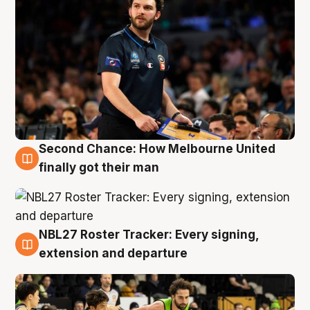
Second Chance: How Melbourne United
8 Aug
finally got their man
NBL27 Roster Tracker: Every signing,
7 Aug
extension and departure