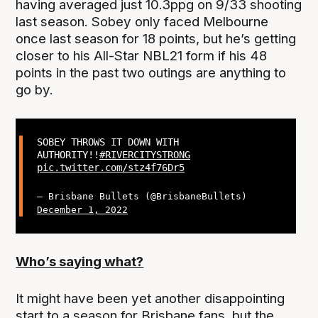
having averaged just 10.3ppg on 9/33 shooting
last season. Sobey only faced Melbourne
once last season for 18 points, but he’s getting
closer to his All-Star NBL21 form if his 48
points in the past two outings are anything to
go by.
SOBEY THROWS IT DOWN WITH
AUTHORITY!!
#RIVERCITYSTRONG
pic.twitter.com/stz4f76Dr5
— Brisbane Bullets (@BrisbaneBullets)
December 1, 2022
Who’s saying what?
It might have been yet another disappointing
start to a season for Brisbane fans, but the