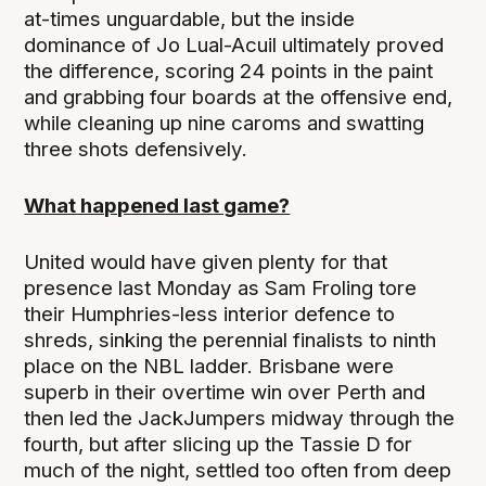
at-times unguardable, but the inside
dominance of Jo Lual-Acuil ultimately proved
the difference, scoring 24 points in the paint
and grabbing four boards at the offensive end,
while cleaning up nine caroms and swatting
three shots defensively.
What happened last game?
United would have given plenty for that
presence last Monday as Sam Froling tore
their Humphries-less interior defence to
shreds, sinking the perennial finalists to ninth
place on the NBL ladder. Brisbane were
superb in their overtime win over Perth and
then led the JackJumpers midway through the
fourth, but after slicing up the Tassie D for
much of the night, settled too often from deep