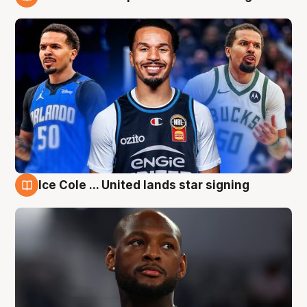
6 Aug
Ice Cole ... United lands star signing
6 Aug