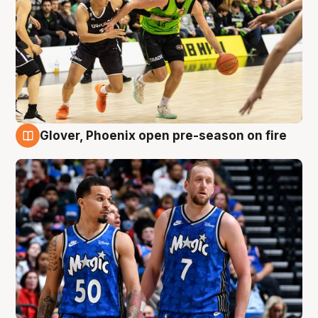
Glover, Phoenix open pre-season on fire
6 Aug