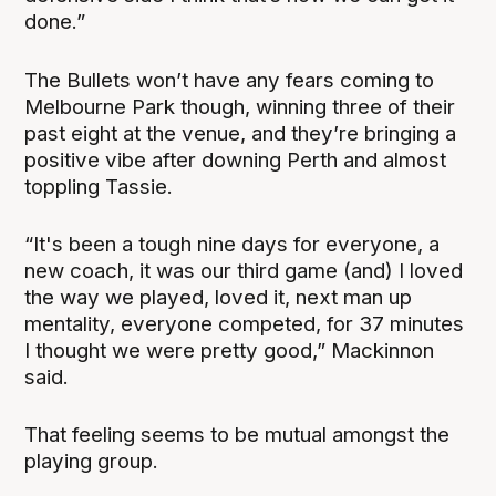
done.”
The Bullets won’t have any fears coming to
Melbourne Park though, winning three of their
past eight at the venue, and they’re bringing a
positive vibe after downing Perth and almost
toppling Tassie.
“It's been a tough nine days for everyone, a
new coach, it was our third game (and) I loved
the way we played, loved it, next man up
mentality, everyone competed, for 37 minutes
I thought we were pretty good,” Mackinnon
said.
That feeling seems to be mutual amongst the
playing group.