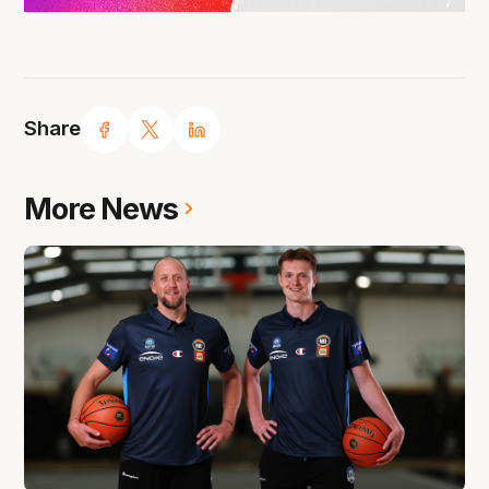
Share
More News