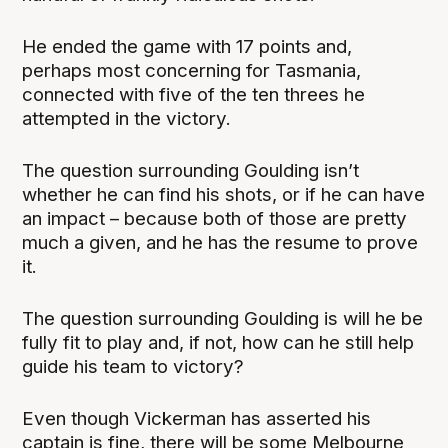
He ended the game with 17 points and,
perhaps most concerning for Tasmania,
connected with five of the ten threes he
attempted in the victory.
The question surrounding Goulding isn’t
whether he can find his shots, or if he can have
an impact – because both of those are pretty
much a given, and he has the resume to prove
it.
The question surrounding Goulding is will he be
fully fit to play and, if not, how can he still help
guide his team to victory?
Even though Vickerman has asserted his
captain is fine, there will be some Melbourne