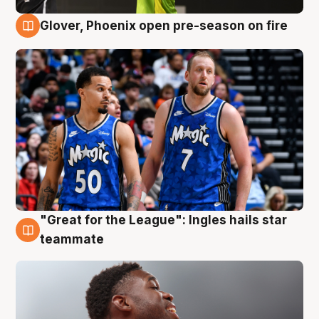
Glover, Phoenix open pre-season on fire
6 Aug
"Great for the League": Ingles hails star
6 Aug
teammate