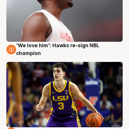
'We love him': Hawks re-sign NBL
6 Aug
champion