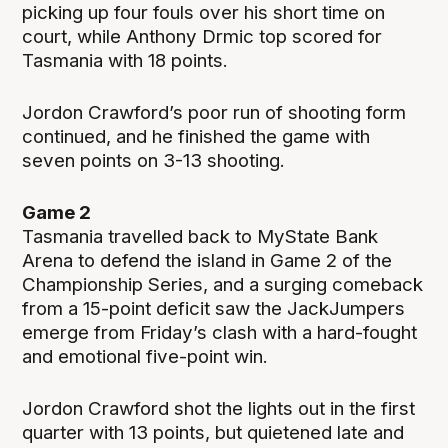
picking up four fouls over his short time on
court, while Anthony Drmic top scored for
Tasmania with 18 points.
Jordon Crawford’s poor run of shooting form
continued, and he finished the game with
seven points on 3-13 shooting.
Game 2
Tasmania travelled back to MyState Bank
Arena to defend the island in Game 2 of the
Championship Series, and a surging comeback
from a 15-point deficit saw the JackJumpers
emerge from Friday’s clash with a hard-fought
and emotional five-point win.
Jordon Crawford shot the lights out in the first
quarter with 13 points, but quietened late and