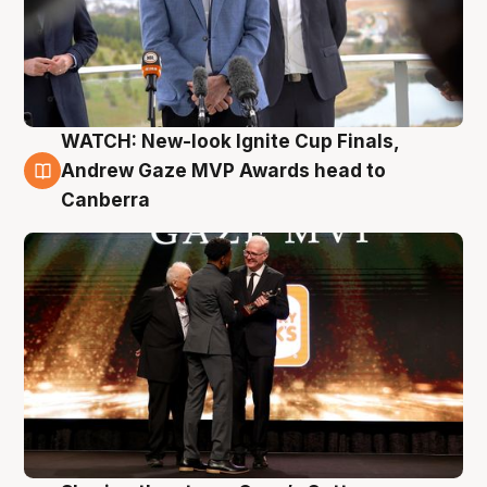
WATCH: New-look Ignite Cup Finals,
3 Aug
Andrew Gaze MVP Awards head to
Canberra