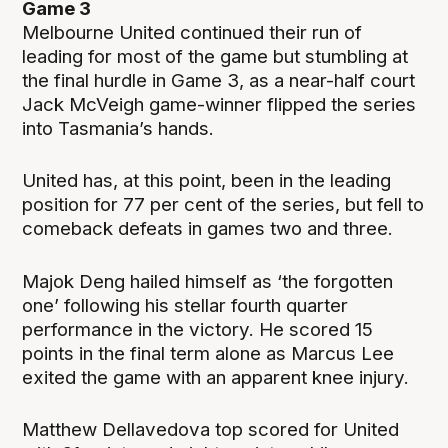
Game 3
Melbourne United continued their run of
leading for most of the game but stumbling at
the final hurdle in Game 3, as a near-half court
Jack McVeigh game-winner flipped the series
into Tasmania’s hands.
United has, at this point, been in the leading
position for 77 per cent of the series, but fell to
comeback defeats in games two and three.
Majok Deng hailed himself as ‘the forgotten
one’ following his stellar fourth quarter
performance in the victory. He scored 15
points in the final term alone as Marcus Lee
exited the game with an apparent knee injury.
Matthew Dellavedova top scored for United