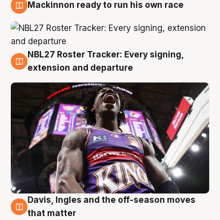
Mackinnon ready to run his own race
6 Aug
NBL27 Roster Tracker: Every signing,
6 Aug
extension and departure
Davis, Ingles and the off-season moves
6 Aug
that matter