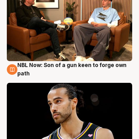
NBL Now: Son of a gun keen to forge own
5 Aug
path