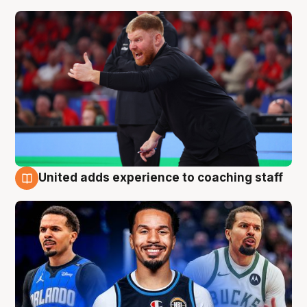
United adds experience to coaching staff
6 Aug