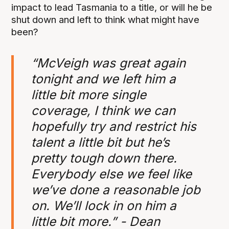
impact to lead Tasmania to a title, or will he be
shut down and left to think what might have
been?
“McVeigh was great again
tonight and we left him a
little bit more single
coverage, I think we can
hopefully try and restrict his
talent a little bit but he’s
pretty tough down there.
Everybody else we feel like
we’ve done a reasonable job
on. We’ll lock in on him a
little bit more.” - Dean