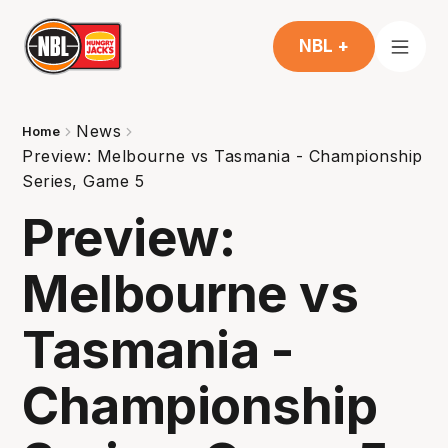
NBL +
News
Home
Preview: Melbourne vs Tasmania - Championship
Series, Game 5
Preview:
Melbourne vs
Tasmania -
Championship