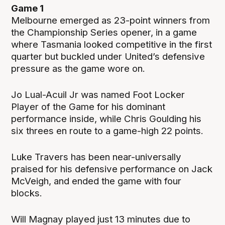
Game 1
Melbourne emerged as 23-point winners from
the Championship Series opener, in a game
where Tasmania looked competitive in the first
quarter but buckled under United’s defensive
pressure as the game wore on.
Jo Lual-Acuil Jr was named Foot Locker
Player of the Game for his dominant
performance inside, while Chris Goulding his
six threes en route to a game-high 22 points.
Luke Travers has been near-universally
praised for his defensive performance on Jack
McVeigh, and ended the game with four
blocks.
Will Magnay played just 13 minutes due to