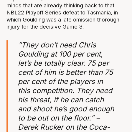
minds that are already thinking back to that
NBL22 Playoff Series defeat to Tasmania, in
which Goulding was a late omission thorough
injury for the decisive Game 3.
“They don’t need Chris
Goulding at 100 per cent,
let’s be totally clear. 75 per
cent of him is better than 75
per cent of the players in
this competition. They need
his threat, if he can catch
and shoot he’s good enough
to be out on the floor.” –
Derek Rucker on the Coca-