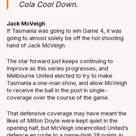
Cola Cool Down.
Jack McVeigh
If Tasmania was going to win Game 4, it was
going to almost solely be off the hot shooting
hand of Jack McVeigh.
The star forward just keeps continuing to
improve as this series progresses, and
Melbourne United elected to try to make
Tasmania a one-man show, and allow McVeigh
to receive the ball in the post in single-
coverage over the course of the game.
That defensive coverage may have meant the
likes of Milton Doyle were kept quiet in the
opening half, but McVeigh steamrolled United’s
defence en route to a game-high 28 points in