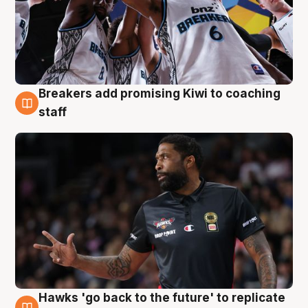
Breakers add promising Kiwi to coaching
4 Aug
staff
Hawks 'go back to the future' to replicate