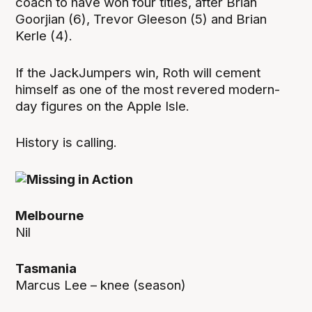
coach to have won four titles, after Brian
Goorjian (6), Trevor Gleeson (5) and Brian
Kerle (4).
If the JackJumpers win, Roth will cement
himself as one of the most revered modern-
day figures on the Apple Isle.
History is calling.
Melbourne
Nil
Tasmania
Marcus Lee – knee (season)