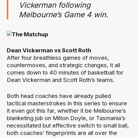
Vickerman following
Melbourne’s Game 4 win.
Dean Vickerman vs Scott Roth
After four breathless games of moves,
countermoves, and strategic changes, it all
comes down to 40 minutes of basketball for
Dean Vickerman and Scott Roth’s teams.
Both head coaches have already pulled
tactical masterstrokes in this series to ensure
it even got this far, whether it be Melbourne’s
blanketing job on Milton Doyle, or Tasmania’s
necessitated but effective switch to small ball,
both coaches’ fingerprints are all over the