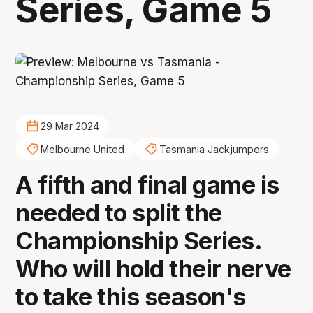
Series, Game 5
29 Mar 2024
Melbourne United
Tasmania Jackjumpers
A fifth and final game is
needed to split the
Championship Series.
Who will hold their nerve
to take this season's