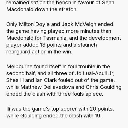
remained sat on the bench in favour of Sean
Macdonald down the stretch.
Only Milton Doyle and Jack McVeigh ended
the game having played more minutes than
Macdonald for Tasmania, and the development
player added 13 points and a staunch
rearguard action in the win.
Melbourne found itself in foul trouble in the
second half, and all three of Jo Lual-Acuil Jr,
Shea Ili and Ian Clark fouled out of the game,
while Matthew Dellavedova and Chris Goulding
ended the clash with three fouls apiece.
Ili was the game’s top scorer with 20 points,
while Goulding ended the clash with 19.