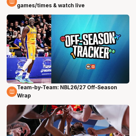
4 Aug
games/times & watch live
Team-by-Team: NBL26/27 Off-Season
4 Aug
Wrap