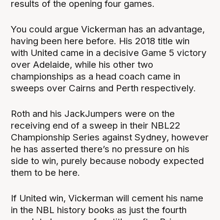
results of the opening four games.
You could argue Vickerman has an advantage,
having been here before. His 2018 title win
with United came in a decisive Game 5 victory
over Adelaide, while his other two
championships as a head coach came in
sweeps over Cairns and Perth respectively.
Roth and his JackJumpers were on the
receiving end of a sweep in their NBL22
Championship Series against Sydney, however
he has asserted there’s no pressure on his
side to win, purely because nobody expected
them to be here.
If United win, Vickerman will cement his name
in the NBL history books as just the fourth