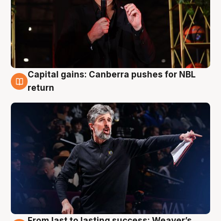
Capital gains: Canberra pushes for NBL
3 Aug
return
From last to lasting success: Weaver’s