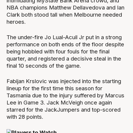
intimidating MyState Bank Arena crowd, and
NBA champions Matthew Dellavedova and Ian
Clark both stood tall when Melbourne needed
heroes.
The under-fire Jo Lual-Acuil Jr put in a strong
performance on both ends of the floor despite
being hobbled with four fouls for the final
quarter, and registered a decisive steal in the
final 10 seconds of the game.
Fabijan Krslovic was injected into the starting
lineup for the first time this season for
Tasmania due to the injury suffered by Marcus
Lee in Game 3. Jack McVeigh once again
starred for the JackJumpers and top-scored
with 28 points.