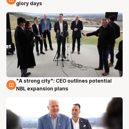
4 Aug
glory days
"A strong city": CEO outlines potential
3 Aug
NBL expansion plans