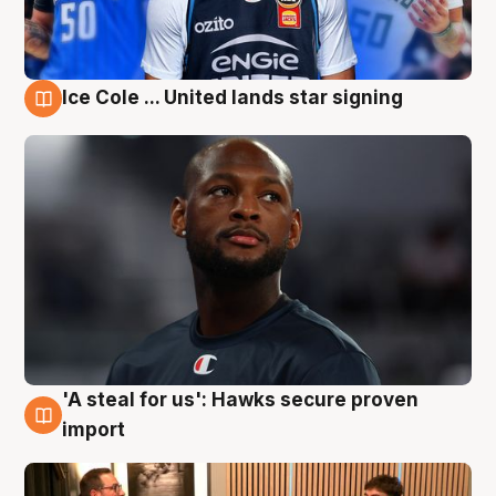
Ice Cole ... United lands star signing
6 Aug
'A steal for us': Hawks secure proven
6 Aug
import