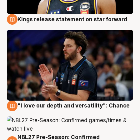
Kings release statement on star forward
4 Aug
"I love our depth and versatility": Chance
4 Aug
NBL27 Pre-Season: Confirmed