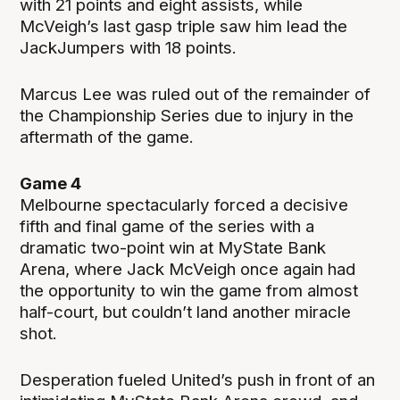
with 21 points and eight assists, while
McVeigh’s last gasp triple saw him lead the
JackJumpers with 18 points.
Marcus Lee was ruled out of the remainder of
the Championship Series due to injury in the
aftermath of the game.
Game 4
Melbourne spectacularly forced a decisive
fifth and final game of the series with a
dramatic two-point win at MyState Bank
Arena, where Jack McVeigh once again had
the opportunity to win the game from almost
half-court, but couldn’t land another miracle
shot.
Desperation fueled United’s push in front of an