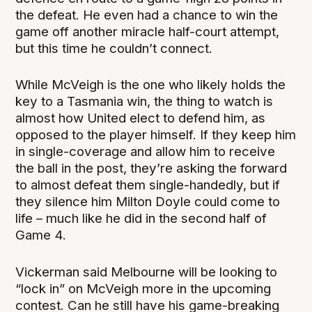
the defeat. He even had a chance to win the
game off another miracle half-court attempt,
but this time he couldn’t connect.
While McVeigh is the one who likely holds the
key to a Tasmania win, the thing to watch is
almost how United elect to defend him, as
opposed to the player himself. If they keep him
in single-coverage and allow him to receive
the ball in the post, they’re asking the forward
to almost defeat them single-handedly, but if
they silence him Milton Doyle could come to
life – much like he did in the second half of
Game 4.
Vickerman said Melbourne will be looking to
“lock in” on McVeigh more in the upcoming
contest. Can he still have his game-breaking