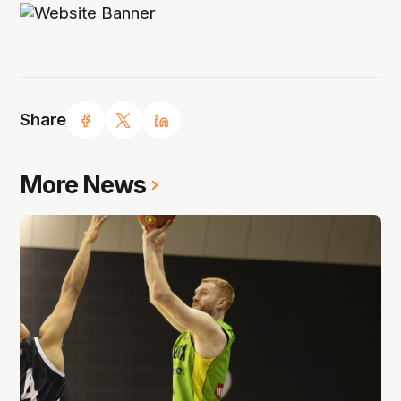
Share
More News