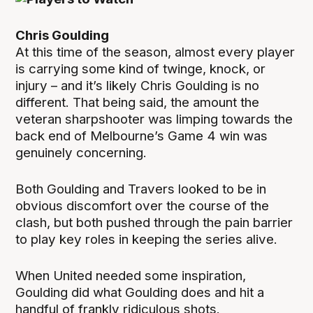
Chris Goulding
At this time of the season, almost every player
is carrying some kind of twinge, knock, or
injury – and it’s likely Chris Goulding is no
different. That being said, the amount the
veteran sharpshooter was limping towards the
back end of Melbourne’s Game 4 win was
genuinely concerning.
Both Goulding and Travers looked to be in
obvious discomfort over the course of the
clash, but both pushed through the pain barrier
to play key roles in keeping the series alive.
When United needed some inspiration,
Goulding did what Goulding does and hit a
handful of frankly ridiculous shots.