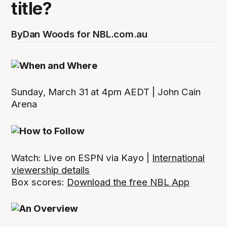
title?
By
Dan Woods for NBL.com.au
Sunday, March 31 at 4pm AEDT | John Cain
Arena
Watch: Live on ESPN via Kayo |
International
viewership details
Box scores:
Download the free NBL App