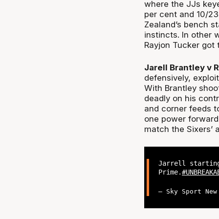
where the JJs keye
per cent and 10/23
Zealand’s bench st
instincts. In other
Rayjon Tucker got 
Jarell Brantley v 
defensively, exploi
With Brantley shoo
deadly on his contr
and corner feeds to
one power forward 
match the Sixers’ a
Jarrell startin
Prime.
#UNBREAKA
— Sky Sport New