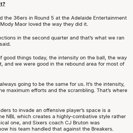
t?
d the 36ers in Round 5 at the Adelaide Entertainment
Mody Maor loved the way they did it.
ections in the second quarter and that’s what we ran
 said.
f good things today, the intensity on the ball, the way
t, and we were good in the rebound area for most of
always going to be the same for us. It’s the intensity,
 the maximum efforts and the scrambling. That’s where
nders to invade an offensive player’s space is a
the NBL which creates a highly-combative style rather
nical one, and Sixers coach CJ Bruton was
how his team handled that against the Breakers.