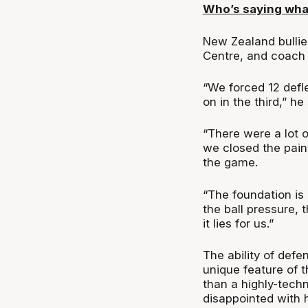
Who’s saying wha
New Zealand bullie
Centre, and coach 
“We forced 12 defl
on in the third,” he
“There were a lot o
we closed the pain
the game.
“The foundation is 
the ball pressure,
it lies for us.”
The ability of defe
unique feature of 
than a highly-tech
disappointed with 