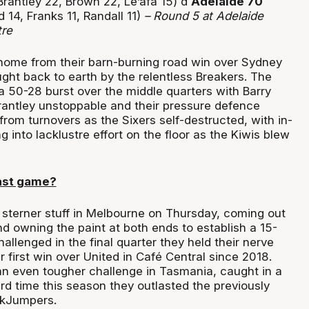
rantley 22, Brown 22, Le’afa 15) d
Adelaide 70
d 14, Franks 11, Randall 11)
– Round 5 at
Adelaide
tre
home from their barn-burning road win over Sydney
ght back to earth by the relentless Breakers. The
a 50-28 burst over the middle quarters with Barry
rantley unstoppable and their pressure defence
from turnovers as the Sixers self-destructed, with in-
g into lacklustre effort on the floor as the Kiwis blew
ast game?
terner stuff in Melbourne on Thursday, coming out
and owning the paint at both ends to establish a 15-
allenged in the final quarter they held their nerve
r first win over United in Café Central since 2018.
n even tougher challenge in Tasmania, caught in a
hird time this season they outlasted the previously
ckJumpers.