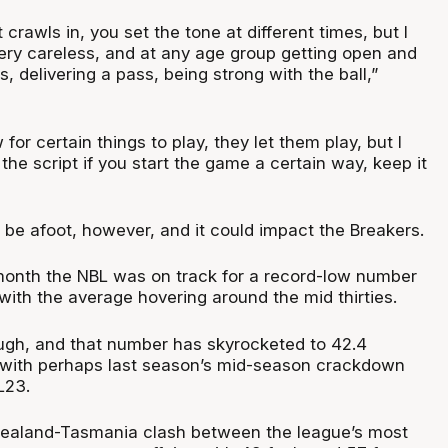
 crawls in, you set the tone at different times, but I
ry careless, and at any age group getting open and
, delivering a pass, being strong with the ball,”
for certain things to play, they let them play, but I
he script if you start the game a certain way, keep it
be afoot, however, and it could impact the Breakers.
onth the NBL was on track for a record-low number
with the average hovering around the mid thirties.
gh, and that number has skyrocketed to 42.4
, with perhaps last season’s mid-season crackdown
L23.
Zealand-Tasmania clash between the league’s most