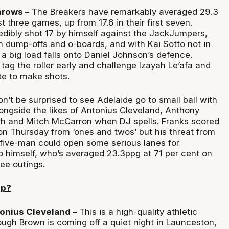
hrows –
The Breakers have remarkably averaged 29.3
t three games, up from 17.6 in their first seven.
edibly shot 17 by himself against the JackJumpers,
 dump-offs and o-boards, and with Kai Sotto not in
a big load falls onto Daniel Johnson’s defence.
tag the roller early and challenge Izayah Le’afa and
e to make shots.
n’t be surprised to see Adelaide go to small ball with
longside the likes of Antonius Cleveland, Anthony
h and Mitch McCarron when DJ spells. Franks scored
 on Thursday from ‘ones and twos’ but his threat from
 five-man could open some serious lanes for
 himself, who’s averaged 23.3ppg at 71 per cent on
ree outings.
up?
onius Cleveland –
This is a high-quality athletic
ugh Brown is coming off a quiet night in Launceston,