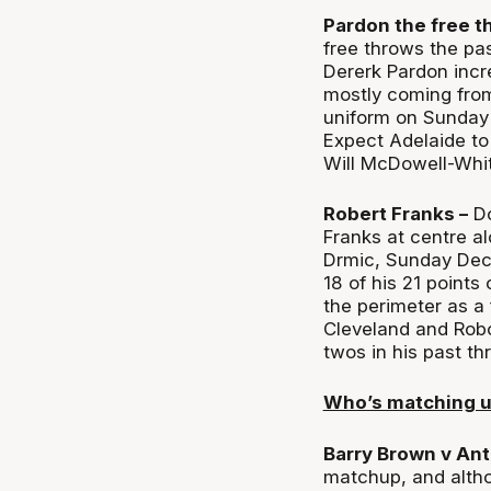
Pardon the free t
free throws the pas
Dererk Pardon incr
mostly coming from
uniform on Sunday 
Expect Adelaide to 
Will McDowell-Whit
Robert Franks –
Do
Franks at centre a
Drmic, Sunday Dec
18 of his 21 points
the perimeter as a
Cleveland and Robo
twos in his past th
Who’s matching 
Barry Brown v Ant
matchup, and altho