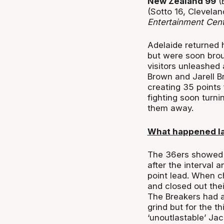
New Zealand 99
(B
(Sotto 16, Clevelan
Entertainment Cen
Adelaide returned 
but were soon brou
visitors unleashed 
Brown and Jarell B
creating 35 points 
fighting soon turnin
them away.
What happened l
The 36ers showed s
after the interval 
point lead. When ch
and closed out thei
The Breakers had a
grind but for the t
‘unoutlastable’ Ja