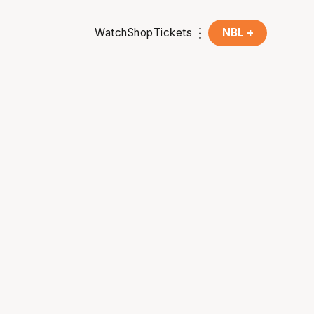
Watch
Shop
Tickets
NBL +