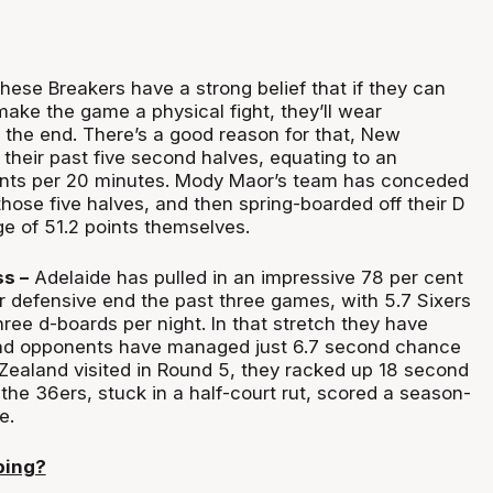
ese Breakers have a strong belief that if they can
ake the game a physical fight, they’ll wear
the end. There’s a good reason for that, New
their past five second halves, equating to an
ints per 20 minutes. Mody Maor’s team has conceded
 those five halves, and then spring-boarded off their D
ge of 51.2 points themselves.
s –
Adelaide has pulled in an impressive 78 per cent
r defensive end the past three games, with 5.7 Sixers
three d-boards per night. In that stretch they have
d opponents have managed just 6.7 second chance
ealand visited in Round 5, they racked up 18 second
he 36ers, stuck in a half-court rut, scored a season-
e.
ping?