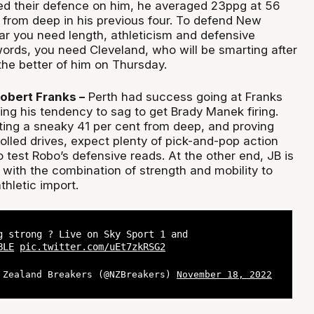
d their defence on him, he averaged 23ppg at 56
 from deep in his previous four. To defend New
ar you need length, athleticism and defensive
 words, you need Cleveland, who will be smarting after
the better of him on Thursday.
Robert Franks –
Perth had success going at Franks
ting his tendency to sag to get Brady Manek firing.
ting a sneaky 41 per cent from deep, and proving
olled drives, expect plenty of pick-and-pop action
 test Robo’s defensive reads. At the other end, JB is
with the combination of strength and mobility to
thletic import.
g strong ? Live on Sky Sport 1 and
BLE
pic.twitter.com/uEt7zkRSG2
 Zealand Breakers (@NZBreakers)
November 18, 2022