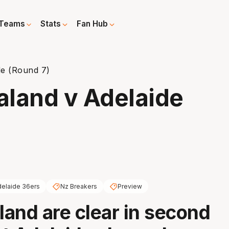
Teams
Stats
Fan Hub
de (Round 7)
aland v Adelaide
elaide 36ers
Nz Breakers
Preview
and are clear in second