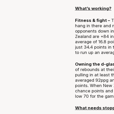
What’s working?
Fitness & fight –
Th
hang in there and m
opponents down in 
Zealand are +84 in 
average of 16.8 po
just 34.4 points in
to run up an avera
Owning the d-glas
of rebounds at thei
pulling in at least 
averaged 92ppg an
points. When New Z
chance points and t
low 70 for the gam
What needs stop