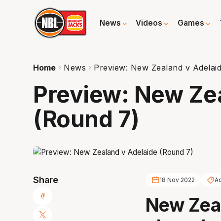
News
Videos
Games
Home
News
Preview: New Zealand v Adelai
Preview: New Ze
(Round 7)
Share
18 Nov 2022
Ad
New Zeal