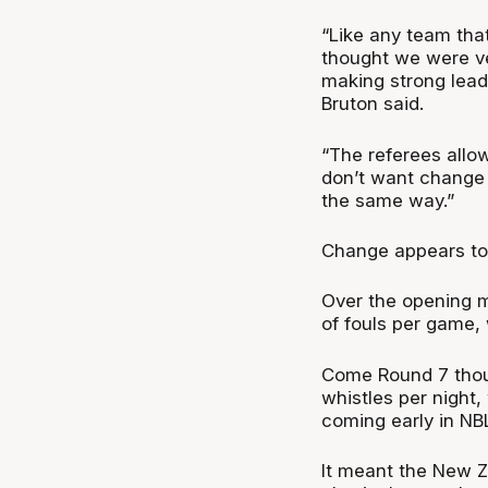
“Like any team that
thought we were ve
making strong leads
Bruton said.
“The referees allow 
don’t want change t
the same way.”
Change appears to 
Over the opening m
of fouls per game, 
Come Round 7 thou
whistles per night
coming early in NB
It meant the New 