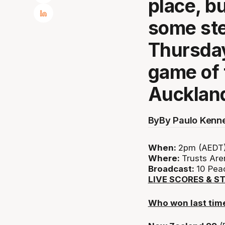
place, b
some ste
Thursday
game of 
Aucklan
By
By Paulo Kenn
When:
2pm (AEDT)
Where:
Trusts Are
Broadcast:
10 Peac
LIVE SCORES & S
Who won last tim