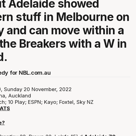
ut Adelaide showed
rn stuff in Melbourne on
 and can move within a
the Breakers with a W in
d.
edy for NBL.com.au
, Sunday 20 November, 2022
na, Auckland
h; 10 Play; ESPN; Kayo; Foxtel, Sky NZ
TATS
e?