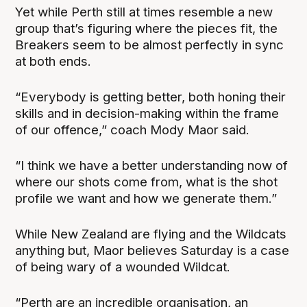
Yet while Perth still at times resemble a new
group that’s figuring where the pieces fit, the
Breakers seem to be almost perfectly in sync
at both ends.
“Everybody is getting better, both honing their
skills and in decision-making within the frame
of our offence,” coach Mody Maor said.
“I think we have a better understanding now of
where our shots come from, what is the shot
profile we want and how we generate them.”
While New Zealand are flying and the Wildcats
anything but, Maor believes Saturday is a case
of being wary of a wounded Wildcat.
“Perth are an incredible organisation, an