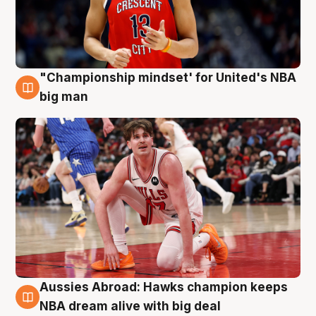
"Championship mindset' for United's NBA
10 Aug
big man
Aussies Abroad: Hawks champion keeps
10 Aug
NBA dream alive with big deal