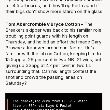
for 4.5 o-boards, and they’ll rip Perth apart if
their bigs don’t show more starch on the glass.
Tom Abercrombie v Bryce Cotton –
The
Breakers skipper was back to his familiar role
troubling point guards with his length on
Thursday, and he led an effort that made Gary
Browne a turnover-prone non-factor. He’s
familiar with the job on Cotton, keeping him to
15.5ppg at 29 per cent in two NBL21 wins, but
giving up 33ppg at 47 per cent in two Ls
surrounding that. Can his length contest the
shot and crowd the passing lanes on
Saturday?
The game-tying dunk from LT. ? ? Watch
live on ESPN via Kayo & Foxtel