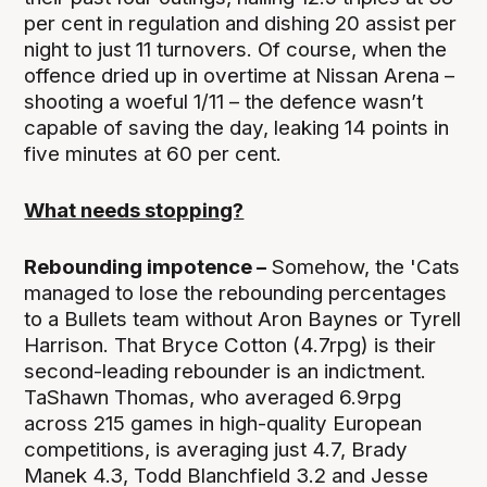
per cent in regulation and dishing 20 assist per
night to just 11 turnovers. Of course, when the
offence dried up in overtime at Nissan Arena –
shooting a woeful 1/11 – the defence wasn’t
capable of saving the day, leaking 14 points in
five minutes at 60 per cent.
What needs stopping?
Rebounding impotence –
Somehow, the 'Cats
managed to lose the rebounding percentages
to a Bullets team without Aron Baynes or Tyrell
Harrison. That Bryce Cotton (4.7rpg) is their
second-leading rebounder is an indictment.
TaShawn Thomas, who averaged 6.9rpg
across 215 games in high-quality European
competitions, is averaging just 4.7, Brady
Manek 4.3, Todd Blanchfield 3.2 and Jesse