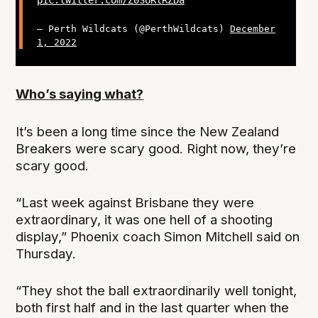
pic.twitter.com/Z0SURlRZDa
— Perth Wildcats (@PerthWildcats)
December
1, 2022
Who’s saying what?
It’s been a long time since the New Zealand
Breakers were scary good. Right now, they’re
scary good.
“Last week against Brisbane they were
extraordinary, it was one hell of a shooting
display,” Phoenix coach Simon Mitchell said on
Thursday.
“They shot the ball extraordinarily well tonight,
both first half and in the last quarter when the