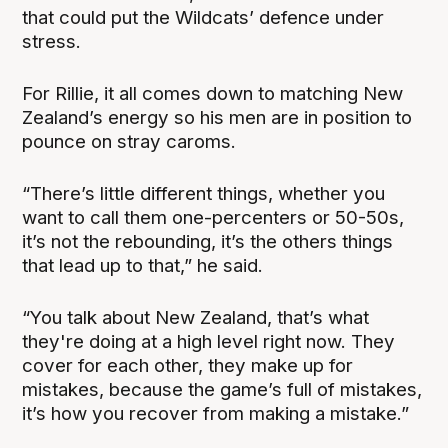
that could put the Wildcats’ defence under
stress.
For Rillie, it all comes down to matching New
Zealand’s energy so his men are in position to
pounce on stray caroms.
“There’s little different things, whether you
want to call them one-percenters or 50-50s,
it’s not the rebounding, it’s the others things
that lead up to that,” he said.
“You talk about New Zealand, that’s what
they're doing at a high level right now. They
cover for each other, they make up for
mistakes, because the game’s full of mistakes,
it’s how you recover from making a mistake.”