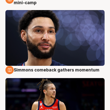
10 Aug
mini-camp
Simmons comeback gathers momentum
10 Aug