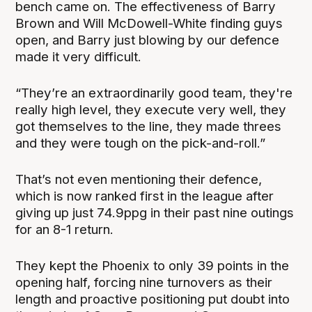
bench came on. The effectiveness of Barry
Brown and Will McDowell-White finding guys
open, and Barry just blowing by our defence
made it very difficult.
“They’re an extraordinarily good team, they're
really high level, they execute very well, they
got themselves to the line, they made threes
and they were tough on the pick-and-roll.”
That’s not even mentioning their defence,
which is now ranked first in the league after
giving up just 74.9ppg in their past nine outings
for an 8-1 return.
They kept the Phoenix to only 39 points in the
opening half, forcing nine turnovers as their
length and proactive positioning put doubt into