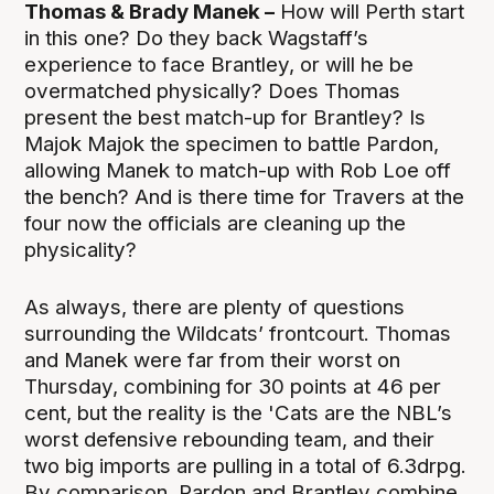
Thomas & Brady Manek –
How will Perth start
in this one? Do they back Wagstaff’s
experience to face Brantley, or will he be
overmatched physically? Does Thomas
present the best match-up for Brantley? Is
Majok Majok the specimen to battle Pardon,
allowing Manek to match-up with Rob Loe off
the bench? And is there time for Travers at the
four now the officials are cleaning up the
physicality?
As always, there are plenty of questions
surrounding the Wildcats’ frontcourt. Thomas
and Manek were far from their worst on
Thursday, combining for 30 points at 46 per
cent, but the reality is the 'Cats are the NBL’s
worst defensive rebounding team, and their
two big imports are pulling in a total of 6.3drpg.
By comparison, Pardon and Brantley combine