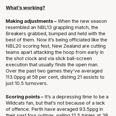
What’s working?
Making adjustments –
When the new season
resembled an NBL13 grappling match, the
Breakers grabbed, bumped and held with the
best of them. Now it’s being officiated like the
NBL20 scoring fest, New Zealand are cutting
teams apart attacking the hoop from early in
the shot clock and via slick ball-screen
execution that usually finds the open man.
Over the past two games they’ve averaged
113.0ppg at 58 per cent, dishing 21 assists to
just 10.5 turnovers.
Scoring points –
It’s a depressing time to be a
Wildcats fan, but that’s not because of a lack
of offence. Perth have averaged 93.5ppg in
their past four outings, nailing 12.5 triples at 38