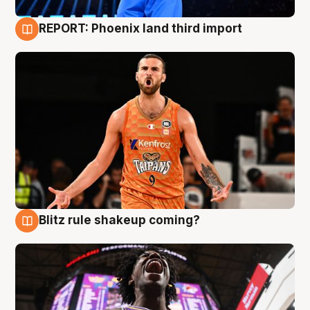
REPORT: Phoenix land third import
9 Aug
Blitz rule shakeup coming?
9 Aug