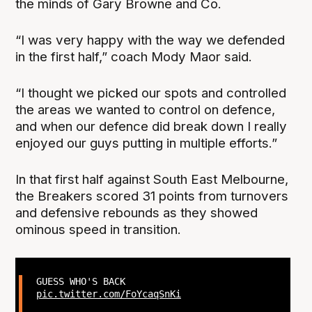
the minds of Gary Browne and Co.
“I was very happy with the way we defended
in the first half,” coach Mody Maor said.
“I thought we picked our spots and controlled
the areas we wanted to control on defence,
and when our defence did break down I really
enjoyed our guys putting in multiple efforts.”
In that first half against South East Melbourne,
the Breakers scored 31 points from turnovers
and defensive rebounds as they showed
ominous speed in transition.
GUESS WHO'S BACK
pic.twitter.com/FoYcaqSnKi