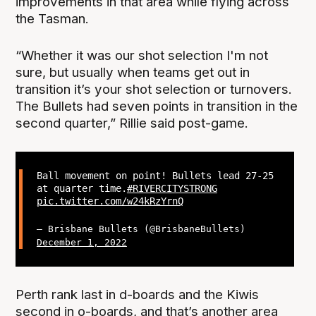
improvements in that area while flying across
the Tasman.
“Whether it was our shot selection I'm not
sure, but usually when teams get out in
transition it’s your shot selection or turnovers.
The Bullets had seven points in transition in the
second quarter,” Rillie said post-game.
Ball movement on point! Bullets lead 27-25
at quarter time.
#RIVERCITYSTRONG
pic.twitter.com/w24kRzYrnQ
— Brisbane Bullets (@BrisbaneBullets)
December 1, 2022
Perth rank last in d-boards and the Kiwis
second in o-boards, and that’s another area