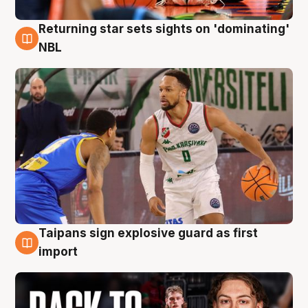
Returning star sets sights on 'dominating'
8 Aug
NBL
Taipans sign explosive guard as first
8 Aug
import