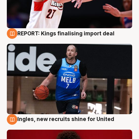
REPORT: Kings finalising import deal
9 Aug
Ingles, new recruits shine for United
9 Aug