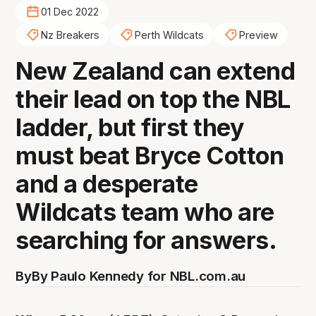
01 Dec 2022
Nz Breakers
Perth Wildcats
Preview
New Zealand can extend
their lead on top the NBL
ladder, but first they
must beat Bryce Cotton
and a desperate
Wildcats team who are
searching for answers.
By
By Paulo Kennedy for NBL.com.au