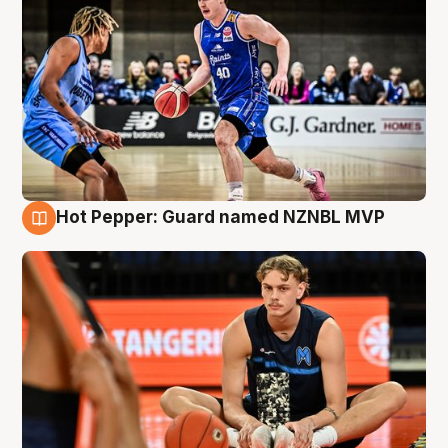
Hot Pepper: Guard named NZNBL MVP
8 Aug