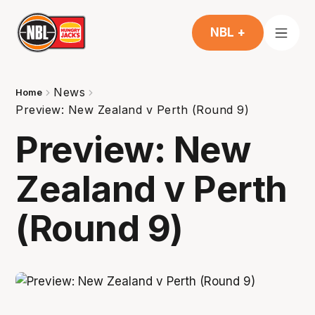
NBL +
News
Home
Preview: New Zealand v Perth (Round 9)
Preview: New
Zealand v Perth
(Round 9)