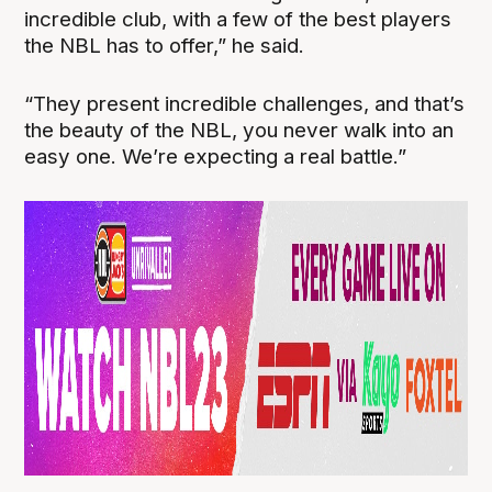
incredible club, with a few of the best players
the NBL has to offer,” he said.
“They present incredible challenges, and that’s
the beauty of the NBL, you never walk into an
easy one. We’re expecting a real battle.”