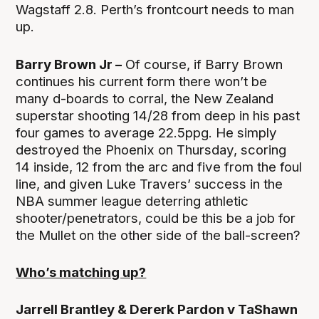
Wagstaff 2.8. Perth’s frontcourt needs to man
up.
Barry Brown Jr –
Of course, if Barry Brown
continues his current form there won’t be
many d-boards to corral, the New Zealand
superstar shooting 14/28 from deep in his past
four games to average 22.5ppg. He simply
destroyed the Phoenix on Thursday, scoring
14 inside, 12 from the arc and five from the foul
line, and given Luke Travers’ success in the
NBA summer league deterring athletic
shooter/penetrators, could be this be a job for
the Mullet on the other side of the ball-screen?
Who’s matching up?
Jarrell Brantley & Dererk Pardon v TaShawn