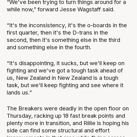
“We've been trying to turn things around for a
while now,” forward Jesse Wagstaff said.
“It's the inconsistency, it's the o-boards in the
first quarter, then it's the D-trans in the
second, then it's something else in the third
and something else in the fourth.
“It's disappointing, it sucks, but we'll keep on
fighting and we've got a tough task ahead of
us, New Zealand in New Zealand is a tough
task, but we'll keep fighting and see where it
lands us.”
The Breakers were deadly in the open floor on
Thursday, racking up 18 fast break points and
plenty more in transition, and Rillie is hoping his
side can find some structural and effort