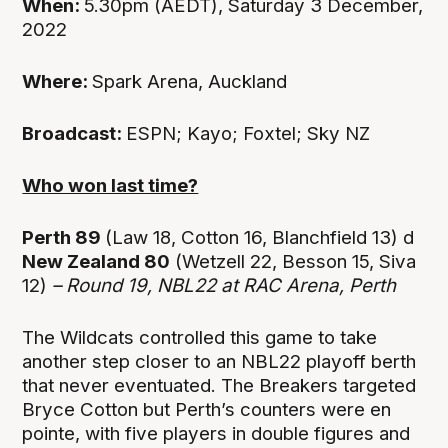
When:
5.30pm (AEDT), Saturday 3 December,
2022
Where:
Spark Arena, Auckland
Broadcast:
ESPN; Kayo; Foxtel; Sky NZ
Who won last time?
Perth 89
(Law 18, Cotton 16, Blanchfield 13) d
New Zealand 80
(Wetzell 22, Besson 15, Siva
12)
– Round 19, NBL22 at
RAC Arena, Perth
The Wildcats controlled this game to take
another step closer to an NBL22 playoff berth
that never eventuated. The Breakers targeted
Bryce Cotton but Perth’s counters were en
pointe, with five players in double figures and