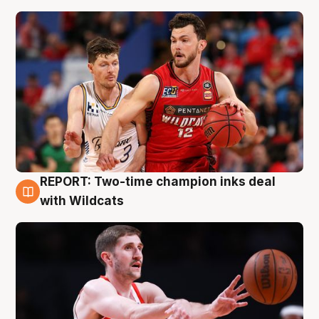
REPORT: Two-time champion inks deal
9 Aug
with Wildcats