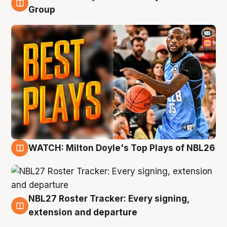
9 Aug
Group
WATCH: Milton Doyle's Top Plays of NBL26
9 Aug
NBL27 Roster Tracker: Every signing,
9 Aug
extension and departure