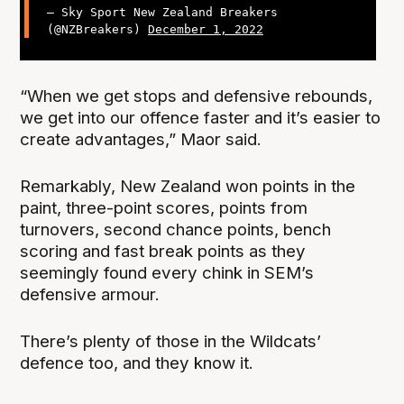
— Sky Sport New Zealand Breakers
(@NZBreakers)
December 1, 2022
“When we get stops and defensive rebounds,
we get into our offence faster and it’s easier to
create advantages,” Maor said.
Remarkably, New Zealand won points in the
paint, three-point scores, points from
turnovers, second chance points, bench
scoring and fast break points as they
seemingly found every chink in SEM’s
defensive armour.
There’s plenty of those in the Wildcats’
defence too, and they know it.