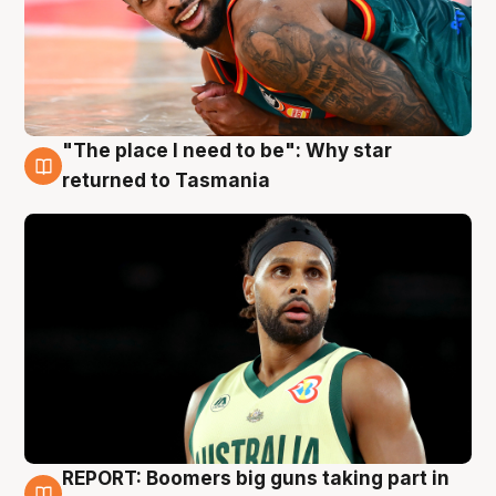
"The place I need to be": Why star
10 Aug
returned to Tasmania
REPORT: Boomers big guns taking part in