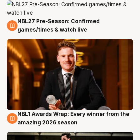
NBL27 Pre-Season: Confirmed
8 Aug
games/times & watch live
NBL1 Awards Wrap: Every winner from the
8 Aug
amazing 2026 season