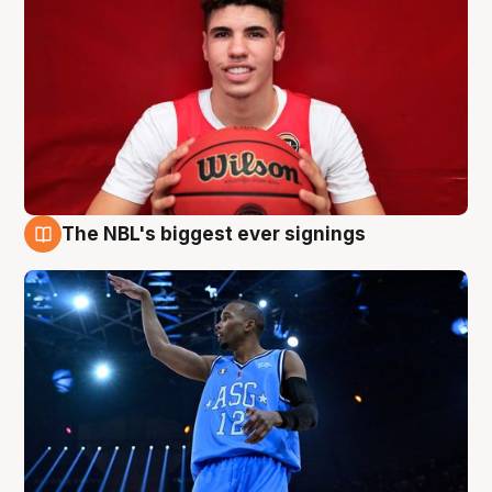
The NBL's biggest ever signings
9 Aug