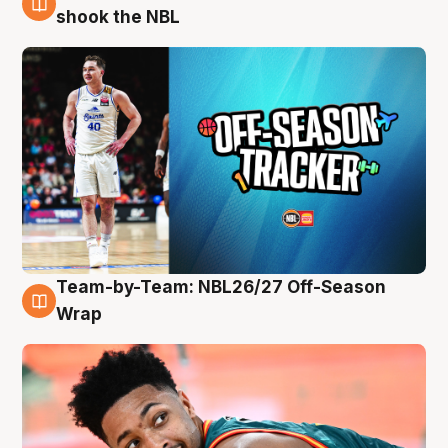
10 Aug
shook the NBL
Team-by-Team: NBL26/27 Off-Season
10 Aug
Wrap