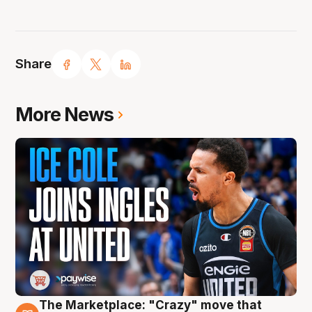
Share
More News
The Marketplace: "Crazy" move that