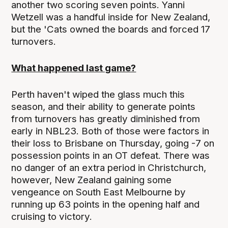
another two scoring seven points. Yanni
Wetzell was a handful inside for New Zealand,
but the 'Cats owned the boards and forced 17
turnovers.
What happened last game?
Perth haven't wiped the glass much this
season, and their ability to generate points
from turnovers has greatly diminished from
early in NBL23. Both of those were factors in
their loss to Brisbane on Thursday, going -7 on
possession points in an OT defeat. There was
no danger of an extra period in Christchurch,
however, New Zealand gaining some
vengeance on South East Melbourne by
running up 63 points in the opening half and
cruising to victory.