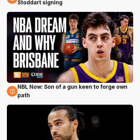
6 Aug
Stoddart signing
NBL Now: Son of a gun keen to forge own
5 Aug
path