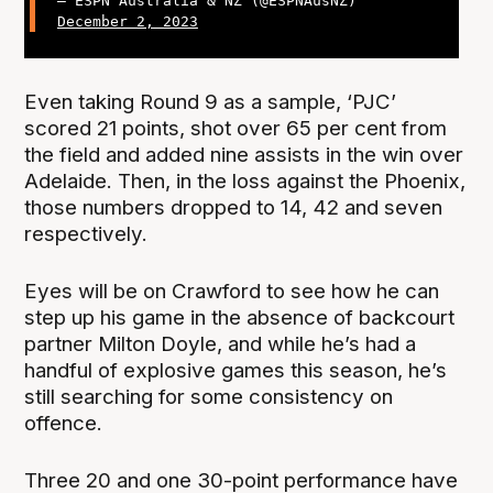
— ESPN Australia & NZ (@ESPNAusNZ)
December 2, 2023
Even taking Round 9 as a sample, ‘PJC’
scored 21 points, shot over 65 per cent from
the field and added nine assists in the win over
Adelaide. Then, in the loss against the Phoenix,
those numbers dropped to 14, 42 and seven
respectively.
Eyes will be on Crawford to see how he can
step up his game in the absence of backcourt
partner Milton Doyle, and while he’s had a
handful of explosive games this season, he’s
still searching for some consistency on
offence.
Three 20 and one 30-point performance have