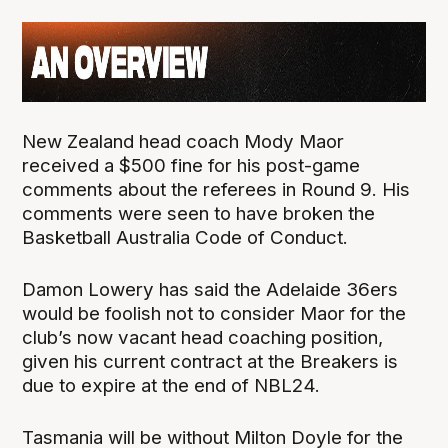
New Zealand head coach Mody Maor
received a $500 fine for his post-game
comments about the referees in Round 9. His
comments were seen to have broken the
Basketball Australia Code of Conduct.
Damon Lowery has said the Adelaide 36ers
would be foolish not to consider Maor for the
club’s now vacant head coaching position,
given his current contract at the Breakers is
due to expire at the end of NBL24.
Tasmania will be without Milton Doyle for the