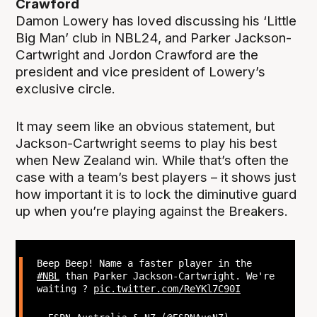
Crawford
Damon Lowery has loved discussing his ‘Little
Big Man’ club in NBL24, and Parker Jackson-
Cartwright and Jordon Crawford are the
president and vice president of Lowery’s
exclusive circle.
It may seem like an obvious statement, but
Jackson-Cartwright seems to play his best
when New Zealand win. While that’s often the
case with a team’s best players – it shows just
how important it is to lock the diminutive guard
up when you’re playing against the Breakers.
Beep Beep! Name a faster player in the
#NBL
than Parker Jackson-Cartwright. We're
waiting ?
pic.twitter.com/ReYKl7C90I