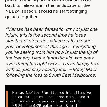
back to relevance in the landscape of the
NBL24 season, should he start stringing
games together.
“Mantas has been fantastic. It’s not just one
injury, this is the second time he loses
significant stretches which really hinders
your development at this age ... everything
you’re seeing from him now is just the tip of
the iceberg. He’s a fantastic kid who does
everything the right way ... I’m so happy he’s
with us, just stay healthy kid.” – Mody Maor
following the loss to South East Melbourne.
Mantas Rubštavi?ius flashed his offensive
potential against the Phoneix in Round 9 ?
Following an injury-riddled start to
NBL24, the
@NZBreakers
Next Star is