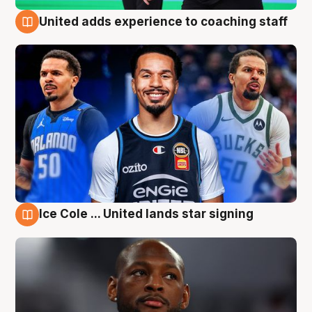
United adds experience to coaching staff
6 Aug
Ice Cole ... United lands star signing
6 Aug