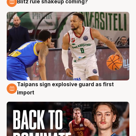
Blitz rule shakeup coming?
8 Aug
Taipans sign explosive guard as first
8 Aug
import