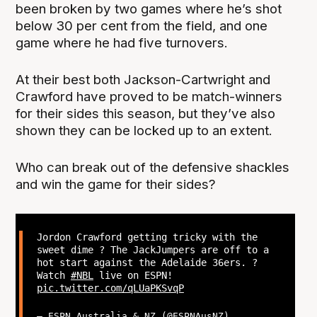
been broken by two games where he’s shot
below 30 per cent from the field, and one
game where he had five turnovers.
At their best both Jackson-Cartwright and
Crawford have proved to be match-winners
for their sides this season, but they’ve also
shown they can be locked up to an extent.
Who can break out of the defensive shackles
and win the game for their sides?
Jordon Crawford getting tricky with the
sweet dime ? The JackJumpers are off to a
hot start against the Adelaide 36ers. ?
Watch
#NBL
live on ESPN!
pic.twitter.com/qLUaPKSvqP
— ESPN Australia & NZ (@ESPNAusNZ)