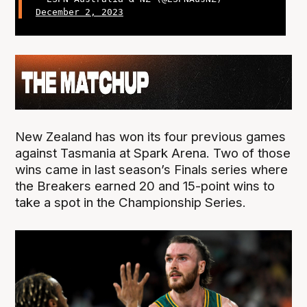
December 2, 2023
New Zealand has won its four previous games
against Tasmania at Spark Arena. Two of those
wins came in last season’s Finals series where
the Breakers earned 20 and 15-point wins to
take a spot in the Championship Series.