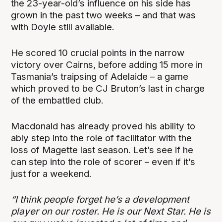
the 23-year-old’s influence on his side has
grown in the past two weeks – and that was
with Doyle still available.
He scored 10 crucial points in the narrow
victory over Cairns, before adding 15 more in
Tasmania’s traipsing of Adelaide – a game
which proved to be CJ Bruton’s last in charge
of the embattled club.
Macdonald has already proved his ability to
ably step into the role of facilitator with the
loss of Magette last season. Let’s see if he
can step into the role of scorer – even if it’s
just for a weekend.
“I think people forget he’s a development
player on our roster. He is our Next Star. He is