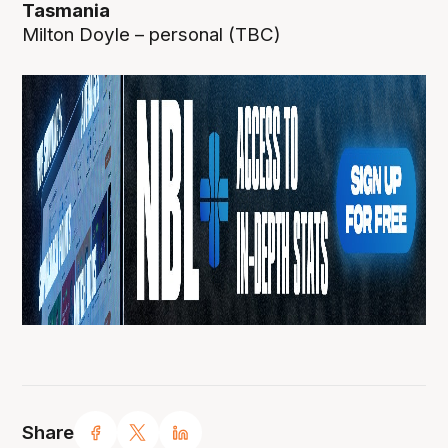
Tasmania
Milton Doyle – personal (TBC)
Share