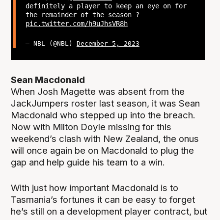
definitely a player to keep an eye on for
the remainder of the season ?
pic.twitter.com/h9uJhsVR8h
— NBL (@NBL)
December 5, 2023
Sean Macdonald
When Josh Magette was absent from the
JackJumpers roster last season, it was Sean
Macdonald who stepped up into the breach.
Now with Milton Doyle missing for this
weekend’s clash with New Zealand, the onus
will once again be on Macdonald to plug the
gap and help guide his team to a win.
With just how important Macdonald is to
Tasmania’s fortunes it can be easy to forget
he’s still on a development player contract, but