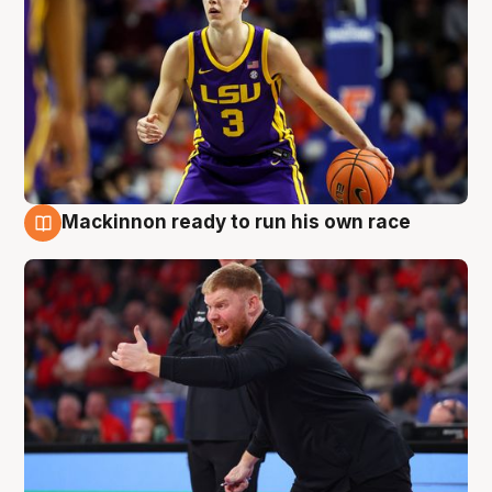
Mackinnon ready to run his own race
6 Aug