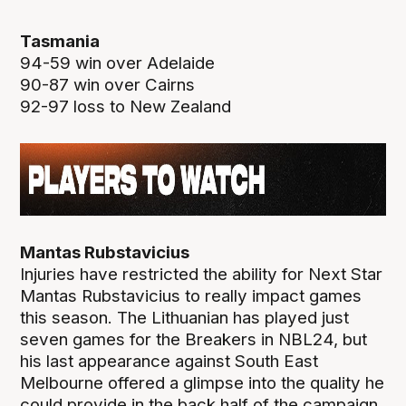
Tasmania
94-59 win over Adelaide
90-87 win over Cairns
92-97 loss to New Zealand
Mantas Rubstavicius
Injuries have restricted the ability for Next Star
Mantas Rubstavicius to really impact games
this season. The Lithuanian has played just
seven games for the Breakers in NBL24, but
his last appearance against South East
Melbourne offered a glimpse into the quality he
could provide in the back half of the campaign.