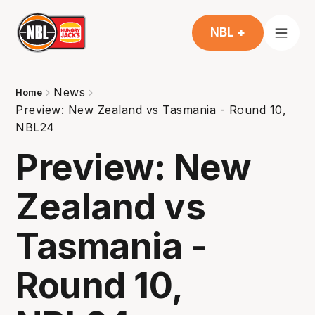
NBL +
News
Home
Preview: New Zealand vs Tasmania - Round 10,
NBL24
Preview: New
Zealand vs
Tasmania -
Round 10,