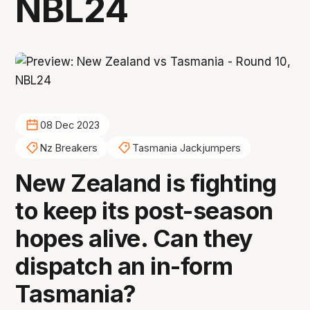
NBL24
08 Dec 2023
Nz Breakers
Tasmania Jackjumpers
New Zealand is fighting
to keep its post-season
hopes alive. Can they
dispatch an in-form
Tasmania?