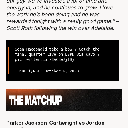
our guy we’ve invested a lot of time and
energy in, and he continues to grow. I love
the work he’s been doing and he was
rewarded tonight with a really good game.” –
Scott Roth following the win over Adelaide.
Sean Macdonald take a bow ? Catch the
final quarter live on ESPN via Kayo ?
pic.twitter.com/8AC8e7jfDy
— NBL (@NBL)
October 6, 2023
Parker Jackson-Cartwright vs Jordon