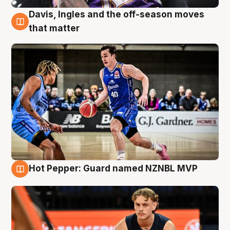
Davis, Ingles and the off-season moves
8 Aug
that matter
Hot Pepper: Guard named NZNBL MVP
8 Aug