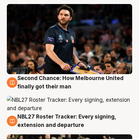
Second Chance: How Melbourne United
8 Aug
finally got their man
NBL27 Roster Tracker: Every signing,
7 Aug
extension and departure