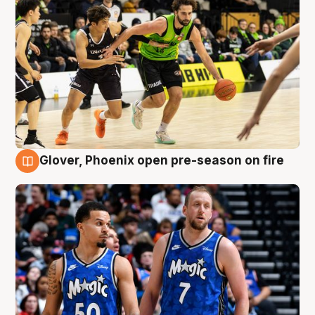
Glover, Phoenix open pre-season on fire
6 Aug