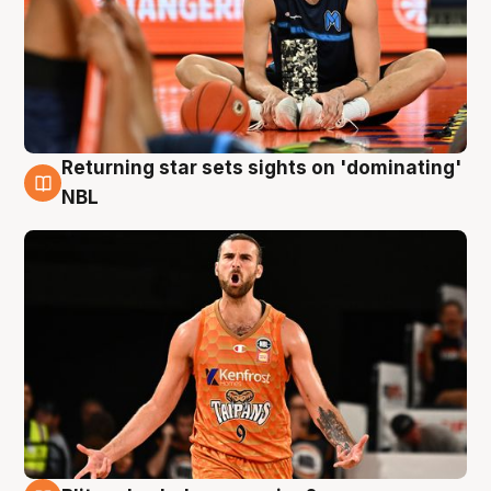
Returning star sets sights on 'dominating'
8 Aug
NBL