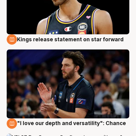
Kings release statement on star forward
4 Aug
"I love our depth and versatility": Chance
4 Aug