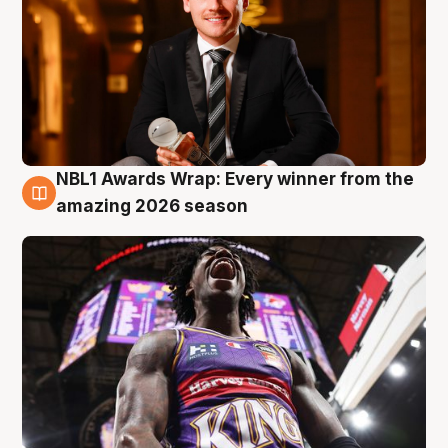
NBL1 Awards Wrap: Every winner from the
8 Aug
amazing 2026 season