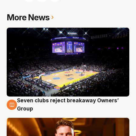
More News
Seven clubs reject breakaway Owners’
8 Aug
Group