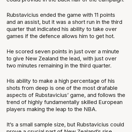
Rubstavicius ended the game with 11 points
and an assist, but it was a short run in the third
quarter that indicated his ability to take over
games if the defence allows him to get hot.
He scored seven points in just over a minute
to give New Zealand the lead, with just over
two minutes remaining in the third quarter.
His ability to make a high percentage of his
shots from deep is one of the most drafable
aspects of Rubstavicius’ game, and follows the
trend of highly fundamentally skilled European
players making the leap to the NBA.
It’s a small sample size, but Rubstavicius could
prove a crucial part of New Zealand’s rise