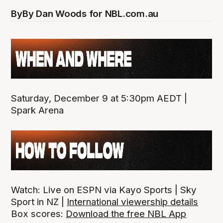
By
By Dan Woods for NBL.com.au
Saturday, December 9 at 5:30pm AEDT |
Spark Arena
Watch: Live on ESPN via Kayo Sports | Sky
Sport in NZ |
International viewership details
Box scores:
Download the free NBL App