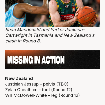
Sean Macdonald and Parker Jackson-
Cartwright in Tasmania and New Zealand's
clash in Round 8.
New Zealand
Justinian Jessup – pelvis (TBC)
Zylan Cheatham – foot (Round 12)
Will McDowell-White – leg (Round 12)