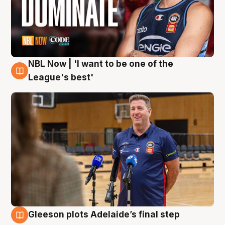
NBL Now | 'I want to be one of the
8 Aug
League's best'
Gleeson plots Adelaide’s final step
8 Aug