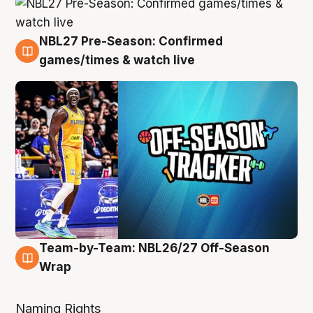
NBL27 Pre-Season: Confirmed
4 Aug
games/times & watch live
Team-by-Team: NBL26/27 Off-Season
4 Aug
Wrap
Naming Rights