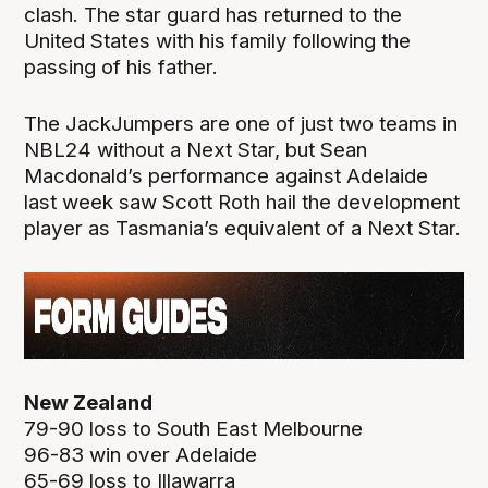
clash. The star guard has returned to the
United States with his family following the
passing of his father.
The JackJumpers are one of just two teams in
NBL24 without a Next Star, but Sean
Macdonald’s performance against Adelaide
last week saw Scott Roth hail the development
player as Tasmania’s equivalent of a Next Star.
New Zealand
79-90 loss to South East Melbourne
96-83 win over Adelaide
65-69 loss to Illawarra