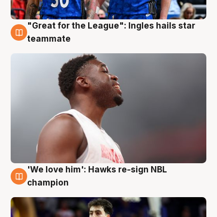
"Great for the League": Ingles hails star
6 Aug
teammate
'We love him': Hawks re-sign NBL
6 Aug
champion