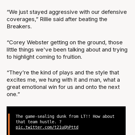
“We just stayed aggressive with our defensive
coverages,” Rillie said after beating the
Breakers.
“Corey Webster getting on the ground, those
little things we've been talking about and trying
to highlight coming to fruition.
“They’re the kind of plays and the style that
excites me, we hung with it and man, what a
great emotional win for us and onto the next
one.”
The game-sealing dunk from LT!! How about
that team hustle. ?
pic.twitter.com/t21uQhPttd