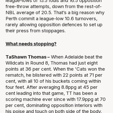
league-lows of 15.5 fouls and 16.5 opposition
free-throw attempts, down from the rest-of-
NBL average of 20.5. That’s a big reason why
Perth commit a league-low 10.6 turnovers,
rarely allowing opposition defences to set up
their press from stoppages.
What needs stopping?
TaShawn Thomas –
When Adelaide beat the
Wildcats in Round 8, Thomas had just eight
points at 36 per cent. When the 'Cats won the
rematch, he blistered with 22 points at 71 per
cent, with all 10 of his buckets coming within
four feet. After averaging 8.8ppg at 45 per
cent leading into that game, TT has been a
scoring machine ever since with 17.9ppg at 70
per cent, dominating opposition interiors with
his poise and touch on both side of the body.