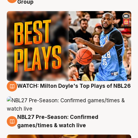
Group
WATCH: Milton Doyle's Top Plays of NBL26
9 Aug
NBL27 Pre-Season: Confirmed
8 Aug
games/times & watch live