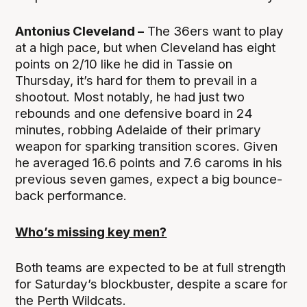
Antonius Cleveland –
The 36ers want to play
at a high pace, but when Cleveland has eight
points on 2/10 like he did in Tassie on
Thursday, it’s hard for them to prevail in a
shootout. Most notably, he had just two
rebounds and one defensive board in 24
minutes, robbing Adelaide of their primary
weapon for sparking transition scores. Given
he averaged 16.6 points and 7.6 caroms in his
previous seven games, expect a big bounce-
back performance.
Who’s missing key men?
Both teams are expected to be at full strength
for Saturday’s blockbuster, despite a scare for
the Perth Wildcats.