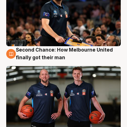
Second Chance: How Melbourne United
8 Aug
finally got their man