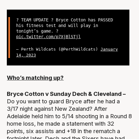
? TEAM UPDATE ? Bryce Cotton has PASSED
his fitness test and will play in
tonight’s game. ?
pic.twitter.com/p7XjBlSTjl
— Perth Wildcats (@PerthWildcats)
January
14, 2023
Who’s matching up?
Bryce Cotton v Sunday Dech & Cleveland –
Do you want to guard Bryce after he had a
3/17 night against New Zealand? After
Adelaide held him to 5/14 shooting in a Round 8
home loss, he made a statement with 32
points, six assists and +18 in the rematch a
fortnight later. Dech and the Sixers have had