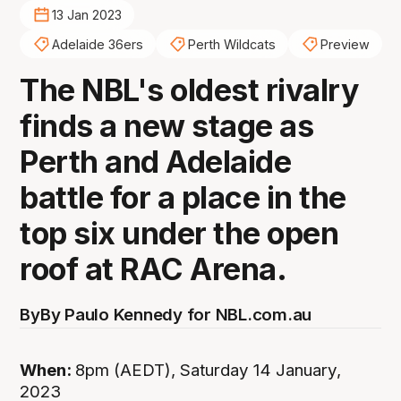
13 Jan 2023
Adelaide 36ers
Perth Wildcats
Preview
The NBL's oldest rivalry
finds a new stage as
Perth and Adelaide
battle for a place in the
top six under the open
roof at RAC Arena.
By
By Paulo Kennedy for NBL.com.au
When:
8pm (AEDT), Saturday 14 January,
2023