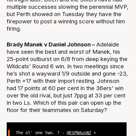
multiple successes slowing the perennial MVP,
but Perth showed on Tuesday they have the
firepower to post a winning score without him
firing.
Brady Manek v Daniel Johnson –
Adelaide
have seen the best and worst of Manek, his
25-point outburst on 6/8 from deep keying the
Wildcats’ Round 6 win. In two meetings since
he’s shot a wayward 1/9 outside and gone -23,
Perth +17 with their import resting. Johnson
had 17 points at 60 per cent in the 36ers’ win
over the old rival, but just 7ppg at 33 per cent
in two Ls. Which of this pair can open up the
floor for their teammates on Saturday?
The ol' one two. ? -
@ESPNAusNZ
+