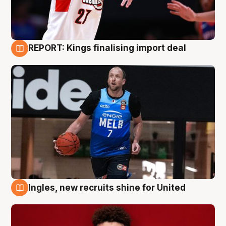
REPORT: Kings finalising import deal
9 Aug
Ingles, new recruits shine for United
9 Aug