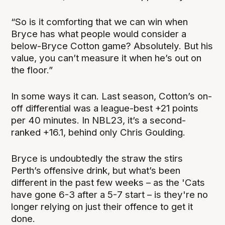
“So is it comforting that we can win when
Bryce has what people would consider a
below-Bryce Cotton game? Absolutely. But his
value, you can’t measure it when he’s out on
the floor.”
In some ways it can. Last season, Cotton’s on-
off differential was a league-best +21 points
per 40 minutes. In NBL23, it’s a second-
ranked +16.1, behind only Chris Goulding.
Bryce is undoubtedly the straw the stirs
Perth’s offensive drink, but what’s been
different in the past few weeks – as the 'Cats
have gone 6-3 after a 5-7 start – is they're no
longer relying on just their offence to get it
done.