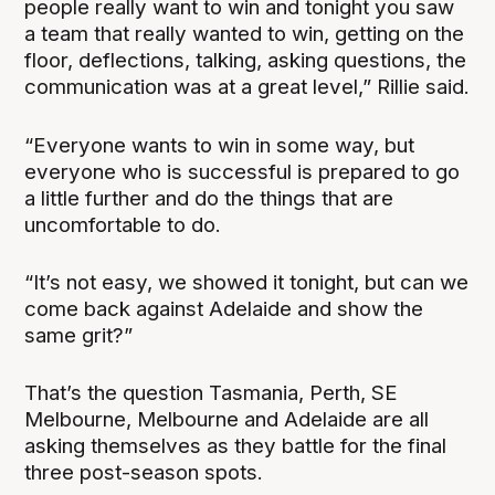
people really want to win and tonight you saw
a team that really wanted to win, getting on the
floor, deflections, talking, asking questions, the
communication was at a great level,” Rillie said.
“Everyone wants to win in some way, but
everyone who is successful is prepared to go
a little further and do the things that are
uncomfortable to do.
“It’s not easy, we showed it tonight, but can we
come back against Adelaide and show the
same grit?”
That’s the question Tasmania, Perth, SE
Melbourne, Melbourne and Adelaide are all
asking themselves as they battle for the final
three post-season spots.