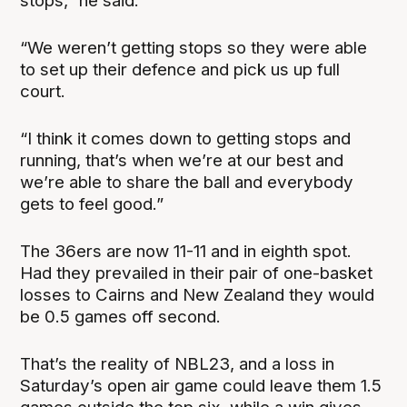
stops,” he said.
“We weren’t getting stops so they were able
to set up their defence and pick us up full
court.
“I think it comes down to getting stops and
running, that’s when we’re at our best and
we’re able to share the ball and everybody
gets to feel good.”
The 36ers are now 11-11 and in eighth spot.
Had they prevailed in their pair of one-basket
losses to Cairns and New Zealand they would
be 0.5 games off second.
That’s the reality of NBL23, and a loss in
Saturday’s open air game could leave them 1.5