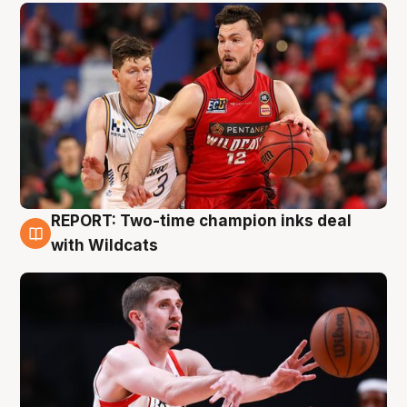
REPORT: Two-time champion inks deal
9 Aug
with Wildcats