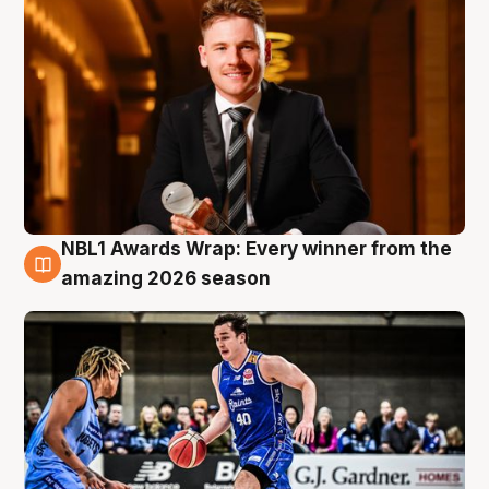
NBL1 Awards Wrap: Every winner from the
8 Aug
amazing 2026 season