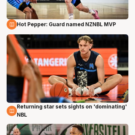
Hot Pepper: Guard named NZNBL MVP
8 Aug
Returning star sets sights on 'dominating'
8 Aug
NBL