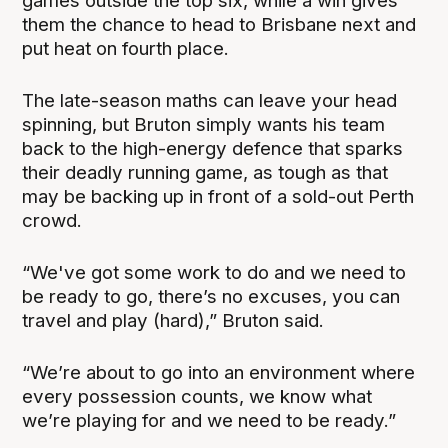
games outside the top six, while a win gives
them the chance to head to Brisbane next and
put heat on fourth place.
The late-season maths can leave your head
spinning, but Bruton simply wants his team
back to the high-energy defence that sparks
their deadly running game, as tough as that
may be backing up in front of a sold-out Perth
crowd.
“We've got some work to do and we need to
be ready to go, there’s no excuses, you can
travel and play (hard),” Bruton said.
“We’re about to go into an environment where
every possession counts, we know what
we’re playing for and we need to be ready.”