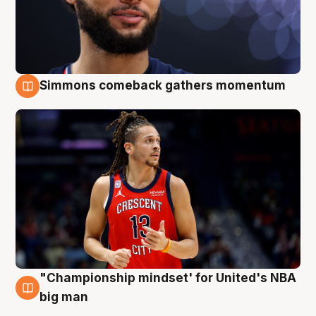
Simmons comeback gathers momentum
10 Aug
"Championship mindset' for United's NBA
10 Aug
big man