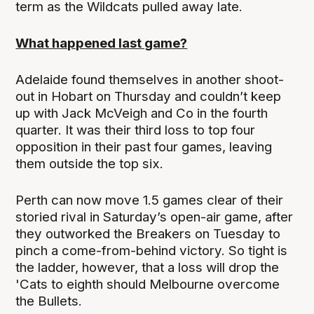
term as the Wildcats pulled away late.
What happened last game?
Adelaide found themselves in another shoot-
out in Hobart on Thursday and couldn’t keep
up with Jack McVeigh and Co in the fourth
quarter. It was their third loss to top four
opposition in their past four games, leaving
them outside the top six.
Perth can now move 1.5 games clear of their
storied rival in Saturday’s open-air game, after
they outworked the Breakers on Tuesday to
pinch a come-from-behind victory. So tight is
the ladder, however, that a loss will drop the
'Cats to eighth should Melbourne overcome
the Bullets.