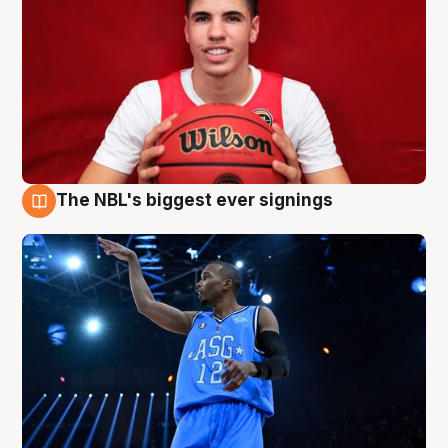
The NBL's biggest ever signings
9 Aug