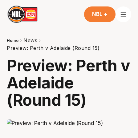
NBL +
News
Home
Preview: Perth v Adelaide (Round 15)
Preview: Perth v
Adelaide
(Round 15)