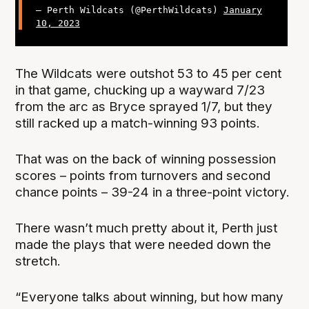
— Perth Wildcats (@PerthWildcats)
January
10, 2023
The Wildcats were outshot 53 to 45 per cent
in that game, chucking up a wayward 7/23
from the arc as Bryce sprayed 1/7, but they
still racked up a match-winning 93 points.
That was on the back of winning possession
scores – points from turnovers and second
chance points – 39-24 in a three-point victory.
There wasn’t much pretty about it, Perth just
made the plays that were needed down the
stretch.
“Everyone talks about winning, but how many