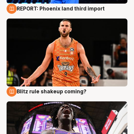
REPORT: Phoenix land third import
9 Aug
Blitz rule shakeup coming?
9 Aug