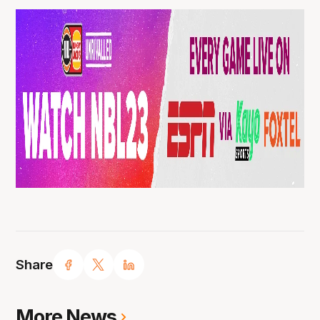
Share
More News