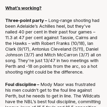
What’s working?
Three-point party –
Long-range shooting had
been Adelaide’s Achilles heel, but they’ve
nailed 40 per cent in their past four games –
11.3 at 47 per cent against Tassie, Cairns and
the Hawks – with Robert Franks (10/18), Ian
Clark (9/17), Antonius Cleveland (5/11), Daniel
Johnson (3/7) and Mitch McCarron (3/7) all on
song. They're just 13/47 in two meetings with
Perth and -18 on points from the arc, so a hot
shooting night could be the difference.
Foul discipline –
Mody Maor was frustrated
his men couldn’t get to the foul line against
Perth, but he needs to get in line. The Wildcats
have the NBL’s best foul discipline, committing