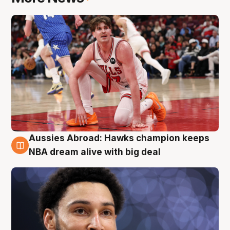
Aussies Abroad: Hawks champion keeps
10 Aug
NBA dream alive with big deal