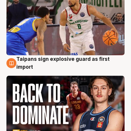
Taipans sign explosive guard as first
8 Aug
import