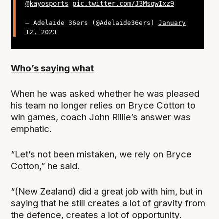
@kayosports
pic.twitter.com/J3MsqwIxz9
— Adelaide 36ers (@Adelaide36ers)
January
12, 2023
Who’s saying what
When he was asked whether he was pleased
his team no longer relies on Bryce Cotton to
win games, coach John Rillie’s answer was
emphatic.
“Let’s not been mistaken, we rely on Bryce
Cotton,” he said.
“(New Zealand) did a great job with him, but in
saying that he still creates a lot of gravity from
the defence, creates a lot of opportunity.