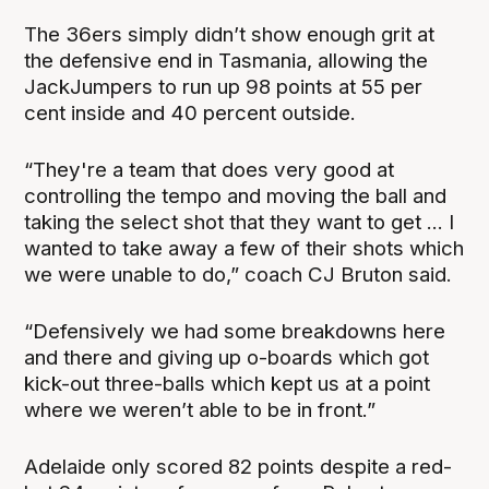
The 36ers simply didn’t show enough grit at
the defensive end in Tasmania, allowing the
JackJumpers to run up 98 points at 55 per
cent inside and 40 percent outside.
“They're a team that does very good at
controlling the tempo and moving the ball and
taking the select shot that they want to get ... I
wanted to take away a few of their shots which
we were unable to do,” coach CJ Bruton said.
“Defensively we had some breakdowns here
and there and giving up o-boards which got
kick-out three-balls which kept us at a point
where we weren’t able to be in front.”
Adelaide only scored 82 points despite a red-