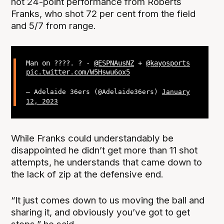
hot 24-point performance from Roberts
Franks, who shot 72 per cent from the field
and 5/7 from range.
Man on ????. ? -
@ESPNAusNZ
+
@kayosports
pic.twitter.com/W5Hswu6ox5
— Adelaide 36ers (@Adelaide36ers)
January
12, 2023
While Franks could understandably be
disappointed he didn’t get more than 11 shot
attempts, he understands that came down to
the lack of zip at the defensive end.
“It just comes down to us moving the ball and
sharing it, and obviously you’ve got to get