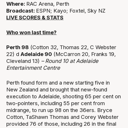
Where:
RAC Arena, Perth
Broadcast:
ESPN; Kayo; Foxtel, Sky NZ
LIVE SCORES & STATS
Who won last time?
Perth 98
(Cotton 32, Thomas 22, C Webster
22) d
Adelaide 90
(McCarron 20, Franks 19,
Cleveland 13)
– Round 10 at
Adelaide
Entertainment Centre
Perth found form and a new starting five in
New Zealand and brought that new-found
execution to Adelaide, shooting 65 per cent on
two-pointers, including 55 per cent from
midrange, to run up 98 on the 36ers. Bryce
Cotton, TaShawn Thomas and Corey Webster
provided 76 of those, including 26 in the final