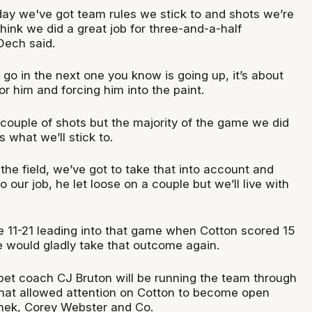
 day we've got team rules we stick to and shots we’re
 think we did a great job for three-and-a-half
Dech said.
go in the next one you know is going up, it’s about
or him and forcing him into the paint.
 couple of shots but the majority of the game we did
s what we’ll stick to.
he field, we’ve got to take that into account and
 our job, he let loose on a couple but we’ll live with
re 11-21 leading into that game when Cotton scored 15
e would gladly take that outcome again.
et coach CJ Bruton will be running the team through
hat allowed attention on Cotton to become open
nek, Corey Webster and Co.