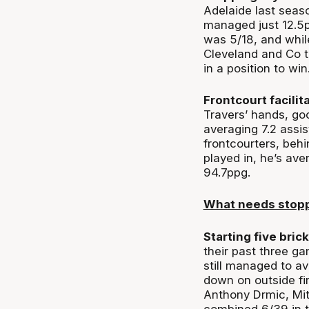
Adelaide last seaso
managed just 12.5p
was 5/18, and while
Cleveland and Co t
in a position to win
Frontcourt facilit
Travers’ hands, goo
averaging 7.2 assi
frontcourters, beh
played in, he’s av
94.7ppg.
What needs stop
Starting five brick
their past three ga
still managed to a
down on outside fi
Anthony Drmic, Mi
combined 6/39 in th