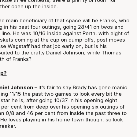
ther open up the inside.
e main beneficiary of that space will be Franks, who
 in his past four outings, going 28/41 on twos and
 line. He was 10/16 inside against Perth, with eight of
askets coming at the cup on dump-offs, post moves
e Wagstaff had that job early on, but is his
suited to the crafty Daniel Johnson, while Thomas
th of Franks?
up?
niel Johnson –
It’s fair to say Brady has gone manic
ing 11/15 the past two games to look every bit the
ar he is, after going 10/37 in his opening eight
per cent from deep over his opening six outings of
n 0/8 and 46 per cent from inside the past three to
 He loves playing in his home town though, so look
reaker.