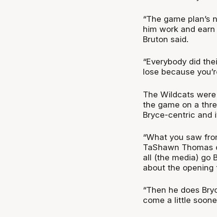
“The game plan’s n
him work and earn 
Bruton said.
“Everybody did thei
lose because you’r
The Wildcats were 
the game on a thre
Bryce-centric and i
“What you saw from
TaShawn Thomas con
all (the media) go 
about the opening 
“Then he does Bryc
come a little soone