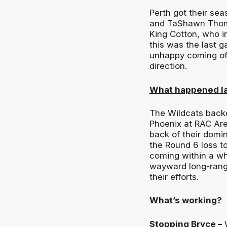
Perth got their se
and TaShawn Thoma
King Cotton, who in
this was the last g
unhappy coming off
direction.
What happened l
The Wildcats backe
Phoenix at RAC Are
back of their domi
the Round 6 loss t
coming within a whi
wayward long-rang
their efforts.
What’s working?
Stopping Bryce –
W