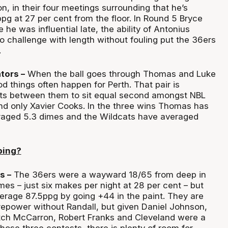
n, in their four meetings surrounding that he’s
pg at 27 per cent from the floor. In Round 5 Bryce
 he was influential late, the ability of Antonius
o challenge with length without fouling put the 36ers
.
ators –
When the ball goes through Thomas and Luke
d things often happen for Perth. That pair is
sts between them to sit equal second amongst NBL
ind only Xavier Cooks. In the three wins Thomas has
eraged 5.3 dimes and the Wildcats have averaged
ping?
s –
The 36ers were a wayward 18/65 from deep in
mes – just six makes per night at 28 per cent – but
verage 87.5ppg by going +44 in the paint. They are
repower without Randall, but given Daniel Johnson,
tch McCarron, Robert Franks and Cleveland were a
ose three contests, there is plenty of room for