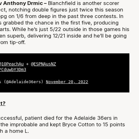
v Anthony Drmic –
Blanchfield is another scorer
ct, notching double figures just twice this season
pg on 1/6 from deep in the past three contests. In
 grabbed the chance in the first five, producing
tarts. While he’s just 5/22 outside in those games his
n superb, delivering 12/21 inside and he’ll be going
rom tip-off.
@10PeachAu
+
@ESPNAusNZ
/CduwbY3Dm3
s (@Adelaide36ers)
November 20, 2022
t?
ccessful, patient died for the Adelaide 36ers in
the improbable and kept Bryce Cotton to 15 points
h a home L.