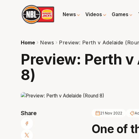
News
Videos
Games
Home
News
Preview: Perth v Adelaide (Rou
Preview: Perth v
8)
Share
21 Nov 2022
Ad
One of th