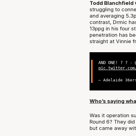
Todd Blanchfield 
struggling to conne
and averaging 5.3p
contrast, Drmic has
13ppg in his four s
penetration has bee
straight at Vinnie f
AND ONE! ? ? -
pic.twitter.com
— Adelaide 36er
Who’s saying wha
Was it operation su
Round 6? They did 
but came away wit