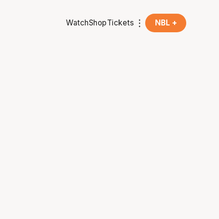
Watch
Shop
Tickets
NBL +