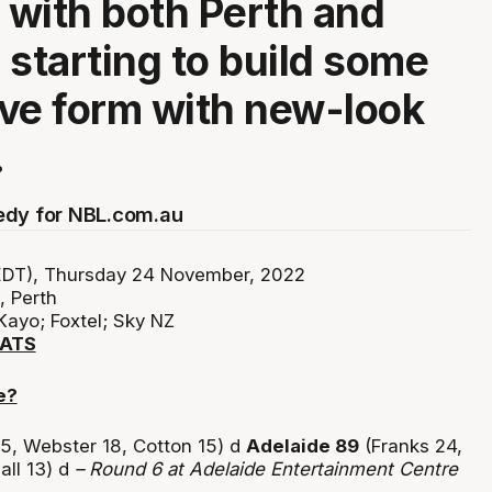
with both Perth and
 starting to build some
ve form with new-look
.
edy for NBL.com.au
DT), Thursday 24 November, 2022
 Perth
Kayo; Foxtel; Sky NZ
TATS
e?
5, Webster 18, Cotton 15) d
Adelaide 89
(Franks 24,
all 13) d
– Round 6 at Adelaide Entertainment Centre