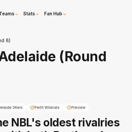
Teams
Stats
Fan Hub
nd 8)
 Adelaide (Round
elaide 36ers
Perth Wildcats
Preview
e NBL's oldest rivalries