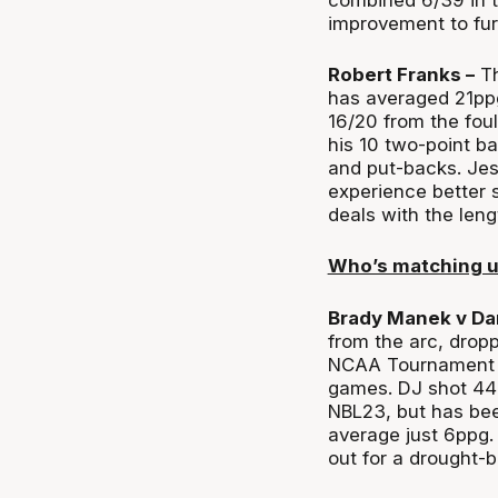
improvement to fur
Robert Franks –
Th
has averaged 21ppg
16/20 from the foul
his 10 two-point b
and put-backs. Jess
experience better 
deals with the leng
Who’s matching 
Brady Manek v Da
from the arc, dropp
NCAA Tournament st
games. DJ shot 44 
NBL23, but has bee
average just 6ppg.
out for a drought-b