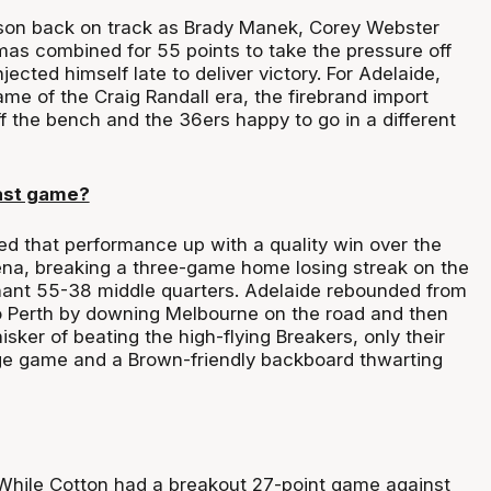
ason back on track as Brady Manek, Corey Webster
s combined for 55 points to take the pressure off
jected himself late to deliver victory. For Adelaide,
ame of the Craig Randall era, the firebrand import
 the bench and the 36ers happy to go in a different
ast game?
d that performance up with a quality win over the
na, breaking a three-game home losing streak on the
nant 55-38 middle quarters. Adelaide rebounded from
o Perth by downing Melbourne on the road and then
sker of beating the high-flying Breakers, only their
e game and a Brown-friendly backboard thwarting
hile Cotton had a breakout 27-point game against