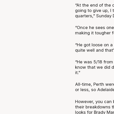
“At the end of the
going to give up, I
quarters,” Sunday 
“Once he sees one 
making it tougher f
“He got loose on a
quite well and that’
“He was 5/18 from t
know that we did do
it.”
All-time, Perth we
or less, so Adelaid
However, you can b
their breakdowns t
looks for Brady Ma