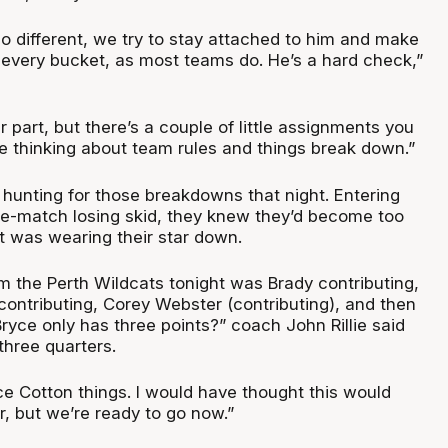
o different, we try to stay attached to him and make
every bucket, as most teams do. He’s a hard check,”
r part, but there’s a couple of little assignments you
e thinking about team rules and things break down.”
hunting for those breakdowns that night. Entering
e-match losing skid, they knew they’d become too
t was wearing their star down.
 the Perth Wildcats tonight was Brady contributing,
tributing, Corey Webster (contributing), and then
Bryce only has three points?” coach John Rillie said
three quarters.
e Cotton things. I would have thought this would
r, but we’re ready to go now.”