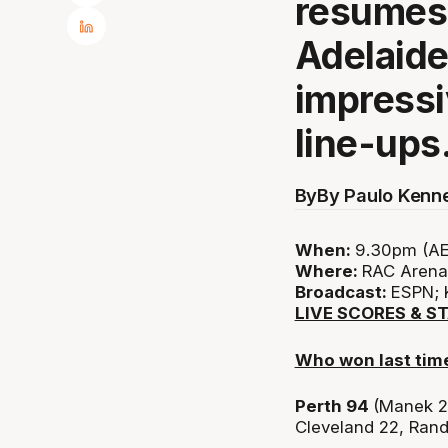
resumes 
Adelaide
impressi
line-ups
By
By Paulo Kenn
When:
9.30pm (AE
Where:
RAC Arena,
Broadcast:
ESPN; 
LIVE SCORES & S
Who won last tim
Perth 94
(Manek 2
Cleveland 22, Rand