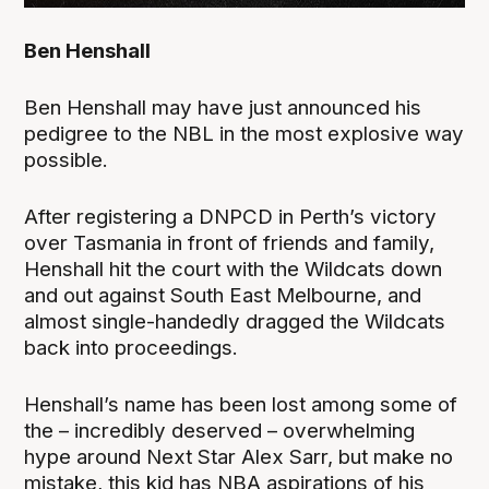
Ben Henshall
Ben Henshall may have just announced his
pedigree to the NBL in the most explosive way
possible.
After registering a DNPCD in Perth’s victory
over Tasmania in front of friends and family,
Henshall hit the court with the Wildcats down
and out against South East Melbourne, and
almost single-handedly dragged the Wildcats
back into proceedings.
Henshall’s name has been lost among some of
the – incredibly deserved – overwhelming
hype around Next Star Alex Sarr, but make no
mistake, this kid has NBA aspirations of his