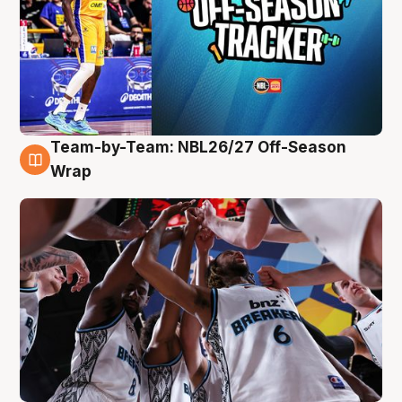
Team-by-Team: NBL26/27 Off-Season
4 Aug
Wrap