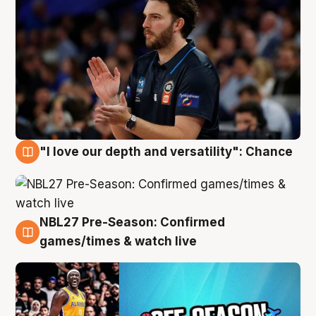
"I love our depth and versatility": Chance
4 Aug
NBL27 Pre-Season: Confirmed
4 Aug
games/times & watch live