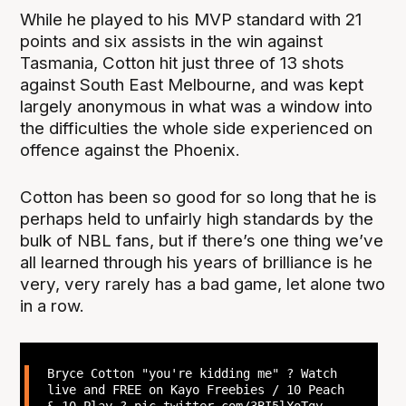
While he played to his MVP standard with 21
points and six assists in the win against
Tasmania, Cotton hit just three of 13 shots
against South East Melbourne, and was kept
largely anonymous in what was a window into
the difficulties the whole side experienced on
offence against the Phoenix.
Cotton has been so good for so long that he is
perhaps held to unfairly high standards by the
bulk of NBL fans, but if there’s one thing we’ve
all learned through his years of brilliance is he
very, very rarely has a bad game, let alone two
in a row.
Bryce Cotton "you're kidding me" ? Watch
live and FREE on Kayo Freebies / 10 Peach
& 10 Play ?
pic.twitter.com/3BI5lXoTgy