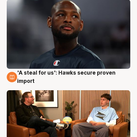
'A steal for us': Hawks secure proven
6 Aug
import