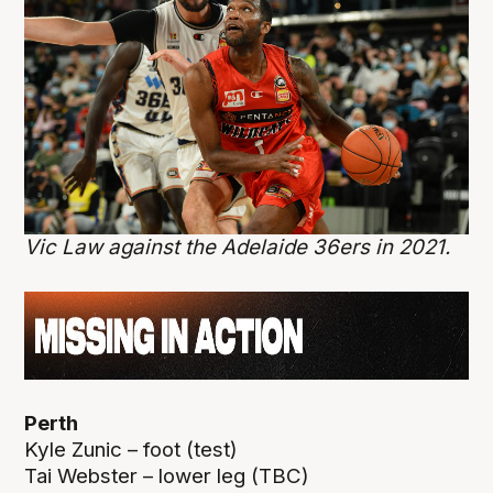
Vic Law against the Adelaide 36ers in 2021.
Perth
Kyle Zunic – foot (test)
Tai Webster – lower leg (TBC)