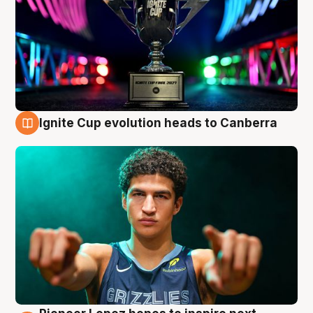
Ignite Cup evolution heads to Canberra
3 Aug