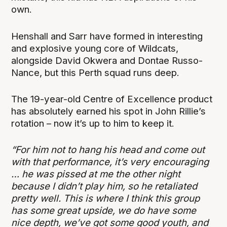
own.
Henshall and Sarr have formed in interesting
and explosive young core of Wildcats,
alongside David Okwera and Dontae Russo-
Nance, but this Perth squad runs deep.
The 19-year-old Centre of Excellence product
has absolutely earned his spot in John Rillie’s
rotation – now it’s up to him to keep it.
“For him not to hang his head and come out
with that performance, it’s very encouraging
… he was pissed at me the other night
because I didn’t play him, so he retaliated
pretty well. This is where I think this group
has some great upside, we do have some
nice depth, we’ve got some good youth, and