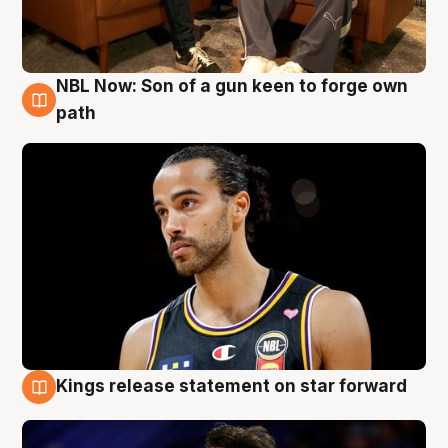
NBL Now: Son of a gun keen to forge own
5 Aug
path
Kings release statement on star forward
4 Aug