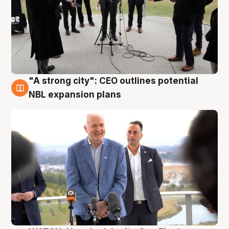
"A strong city": CEO outlines potential
3 Aug
NBL expansion plans