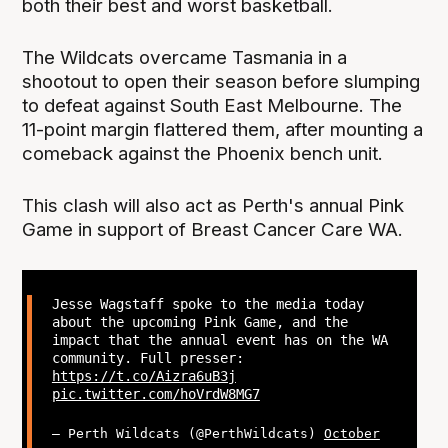
both their best and worst basketball.
The Wildcats overcame Tasmania in a
shootout to open their season before slumping
to defeat against South East Melbourne. The
11-point margin flattered them, after mounting a
comeback against the Phoenix bench unit.
This clash will also act as Perth's annual Pink
Game in support of Breast Cancer Care WA.
Jesse Wagstaff spoke to the media today
about the upcoming Pink Game, and the
impact that the annual event has on the WA
community. Full presser:
https://t.co/Aizra6uB3j
pic.twitter.com/hoVrdW8MG7
— Perth Wildcats (@PerthWildcats)
October