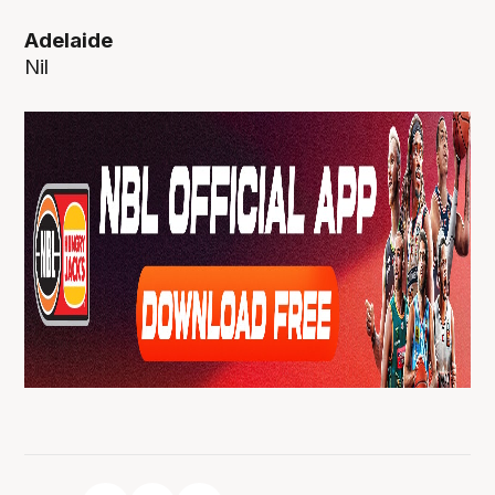
Adelaide
Nil