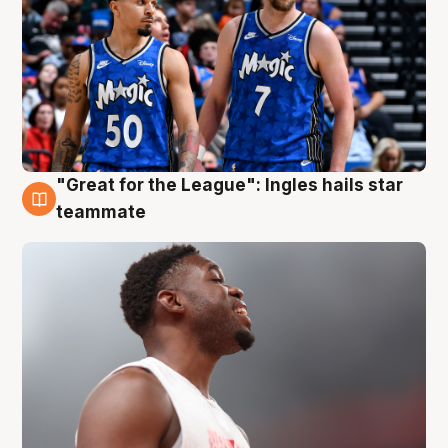
"Great for the League": Ingles hails star
6 Aug
teammate