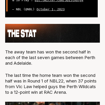
— NBL (@NBL)
October 1, 2023
The away team has won the second half in
each of the last seven games between Perth
and Adelaide.
The last time the home team won the second
half was in Round 1 of NBL22, when 37 points
from Vic Law helped guys the Perth Wildcats
to a 12-point win at RAC Arena.