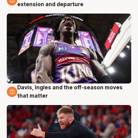
6 Aug
extension and departure
Davis, Ingles and the off-season moves
6 Aug
that matter