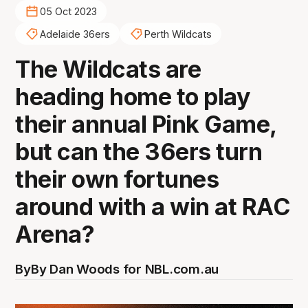
05 Oct 2023
Adelaide 36ers
Perth Wildcats
The Wildcats are
heading home to play
their annual Pink Game,
but can the 36ers turn
their own fortunes
around with a win at RAC
Arena?
By
By Dan Woods for NBL.com.au