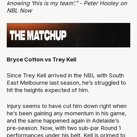
knowing ‘this is my team’.” - Peter Hooley on
NBL Now
Bryce Cotton vs Trey Kell
Since Trey Kell arrived in the NBL with South
East Melbourne last season, he’s struggled to
hit the heights expected of him.
Injury seems to have cut him down right when
he’s been gaining any momentum in his game,
and the same happened again in Adelaide’s
pre-season. Now, with two sub-par Round 1
performances under his belt, Kell is primed to