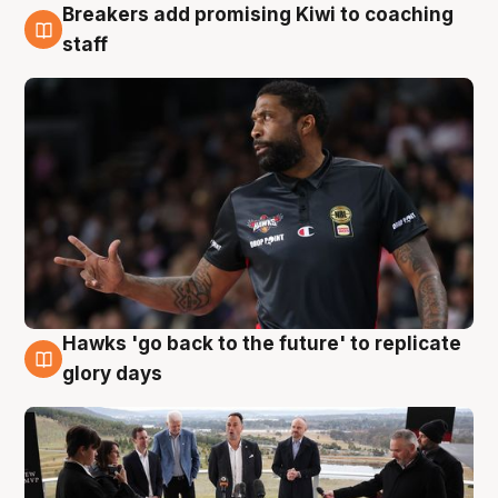
Breakers add promising Kiwi to coaching
4 Aug
staff
Hawks 'go back to the future' to replicate
4 Aug
glory days