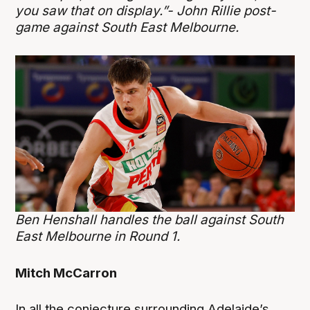
you saw that on display.”- John Rillie post-
game against South East Melbourne.
Ben Henshall handles the ball against South
East Melbourne in Round 1.
Mitch McCarron
In all the conjecture surrounding Adelaide’s