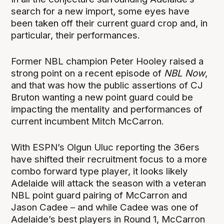
search for a new import, some eyes have
been taken off their current guard crop and, in
particular, their performances.
Former NBL champion Peter Hooley raised a
strong point on a recent episode of
NBL Now
,
and that was how the public assertions of CJ
Bruton wanting a new point guard could be
impacting the mentality and performances of
current incumbent Mitch McCarron.
With ESPN’s Olgun Uluc reporting the 36ers
have shifted their recruitment focus to a more
combo forward type player, it looks likely
Adelaide will attack the season with a veteran
NBL point guard pairing of McCarron and
Jason Cadee – and while Cadee was one of
Adelaide’s best players in Round 1, McCarron