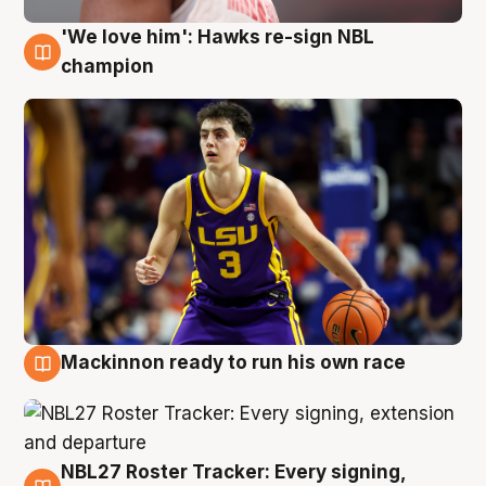
'We love him': Hawks re-sign NBL
6 Aug
champion
Mackinnon ready to run his own race
6 Aug
NBL27 Roster Tracker: Every signing,