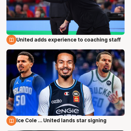
United adds experience to coaching staff
6 Aug
Ice Cole ... United lands star signing
6 Aug