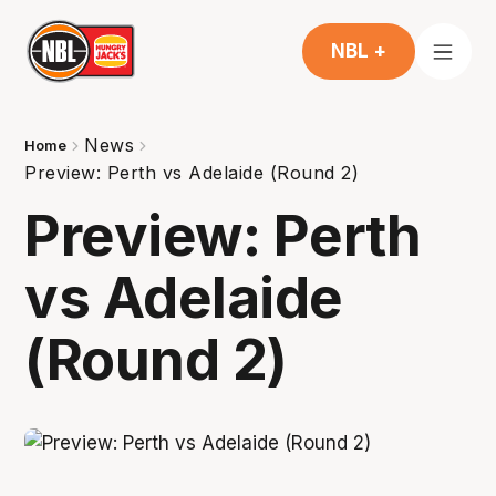
NBL +
News
Home
Preview: Perth vs Adelaide (Round 2)
Preview: Perth
vs Adelaide
(Round 2)