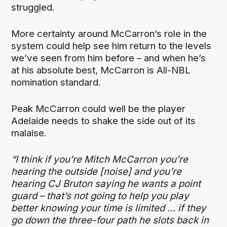
struggled.
More certainty around McCarron’s role in the
system could help see him return to the levels
we’ve seen from him before – and when he’s
at his absolute best, McCarron is All-NBL
nomination standard.
Peak McCarron could well be the player
Adelaide needs to shake the side out of its
malaise.
“I think if you’re Mitch McCarron you’re
hearing the outside [noise] and you’re
hearing CJ Bruton saying he wants a point
guard – that’s not going to help you play
better knowing your time is limited … if they
go down the three-four path he slots back in