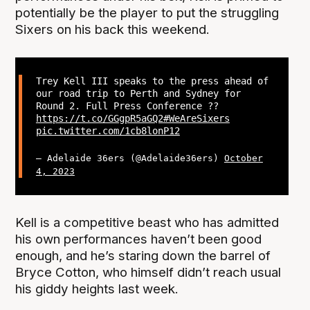
potentially be the player to put the struggling
Sixers on his back this weekend.
Trey Kell III speaks to the press ahead of
our road trip to Perth and Sydney for
Round 2. Full Press Conference ??
https://t.co/GGgpR5aGQ2
#WeAreSixers
pic.twitter.com/1cb8lonP12
— Adelaide 36ers (@Adelaide36ers)
October
4, 2023
Kell is a competitive beast who has admitted
his own performances haven’t been good
enough, and he’s staring down the barrel of
Bryce Cotton, who himself didn’t reach usual
his giddy heights last week.