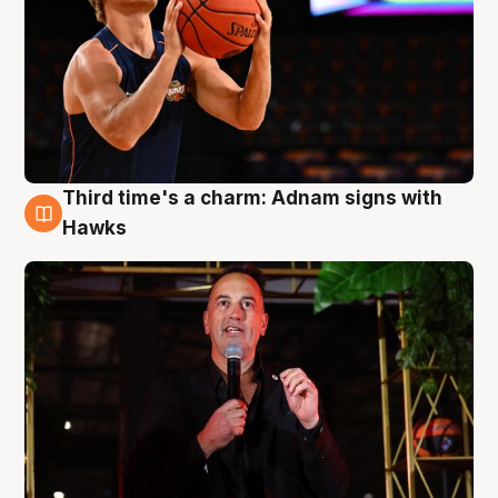
Third time's a charm: Adnam signs with
3 Aug
Hawks