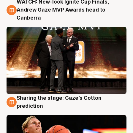
WATCH: New-look Ignite Cup Finals,
3 Aug
Andrew Gaze MVP Awards head to
Canberra
Sharing the stage: Gaze’s Cotton
3 Aug
prediction