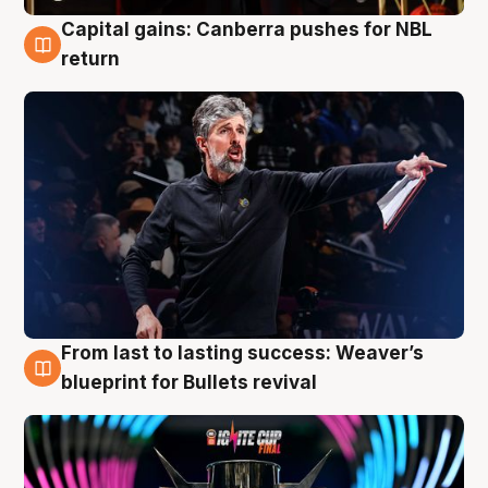
Capital gains: Canberra pushes for NBL
3 Aug
return
From last to lasting success: Weaver’s
3 Aug
blueprint for Bullets revival