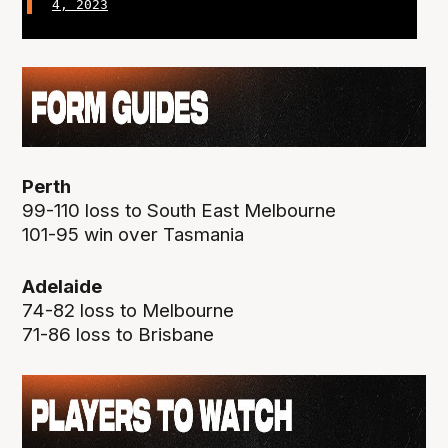
4, 2023
Perth
99-110 loss to South East Melbourne
101-95 win over Tasmania
Adelaide
74-82 loss to Melbourne
71-86 loss to Brisbane