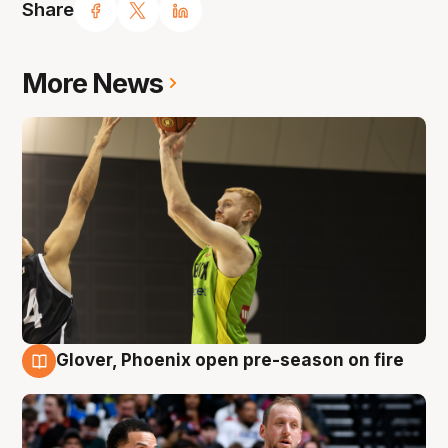
Share
More News
Glover, Phoenix open pre-season on fire
6 Aug