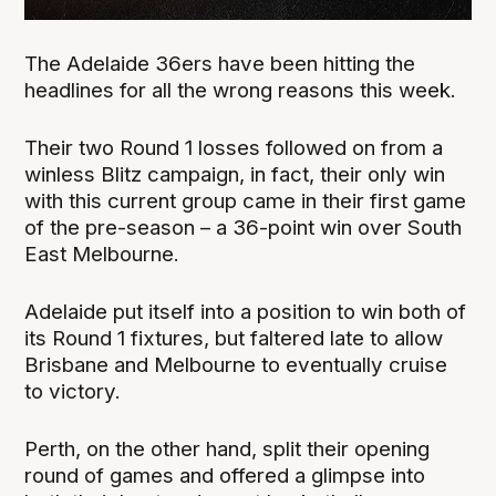
The Adelaide 36ers have been hitting the
headlines for all the wrong reasons this week.
Their two Round 1 losses followed on from a
winless Blitz campaign, in fact, their only win
with this current group came in their first game
of the pre-season – a 36-point win over South
East Melbourne.
Adelaide put itself into a position to win both of
its Round 1 fixtures, but faltered late to allow
Brisbane and Melbourne to eventually cruise
to victory.
Perth, on the other hand, split their opening
round of games and offered a glimpse into