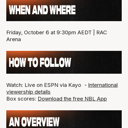
Friday, October 6 at 9:30pm AEDT | RAC
Arena
Watch: Live on ESPN via Kayo
-
International
viewership details
Box scores:
Download the free NBL App