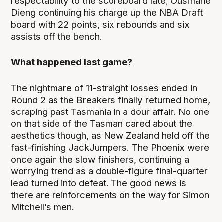
respectability to the scoreboard late, Ousmane
Dieng continuing his charge up the NBA Draft
board with 22 points, six rebounds and six
assists off the bench.
What happened last game?
The nightmare of 11-straight losses ended in
Round 2 as the Breakers finally returned home,
scraping past Tasmania in a dour affair. No one
on that side of the Tasman cared about the
aesthetics though, as New Zealand held off the
fast-finishing JackJumpers. The Phoenix were
once again the slow finishers, continuing a
worrying trend as a double-figure final-quarter
lead turned into defeat. The good news is
there are reinforcements on the way for Simon
Mitchell’s men.