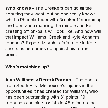
Who knows –
The Breakers can do all the
scouting they want, but no one really knows
what a Phoenix team with Broekhoff spreading
the floor, Zhou manning the middle and Kell
creating off on-balls will look like. And how will
that impact Williams, Creek and Kyle Adnam’s
touches? Expect Izayah Le’afa to be in Kell’s
shorts as he comes up against his former
team.
Who’s matching up?
Alan Williams v Dererk Pardon –
The bonus
from South East Melbourne’s injuries is the
opportunities it has created for Williams, who
has been outstanding with 31 points, 19
rebounds and nine assists in 46 minutes the