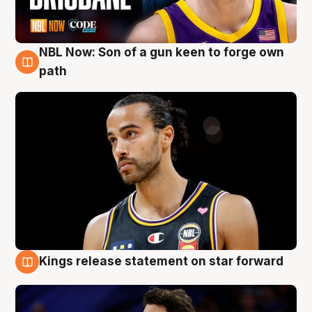
NBL Now: Son of a gun keen to forge own
5 Aug
path
Kings release statement on star forward
4 Aug