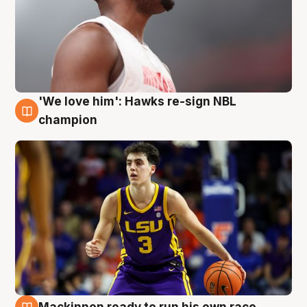
'We love him': Hawks re-sign NBL
6 Aug
champion
Mackinnon ready to run his own race