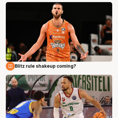
Blitz rule shakeup coming?
8 Aug