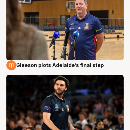
Gleeson plots Adelaide’s final step
8 Aug