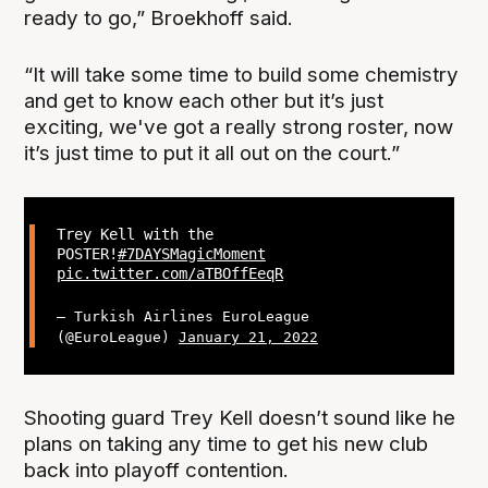
ready to go,” Broekhoff said.
“It will take some time to build some chemistry
and get to know each other but it’s just
exciting, we've got a really strong roster, now
it’s just time to put it all out on the court.”
Trey Kell with the
POSTER!
#7DAYSMagicMoment
pic.twitter.com/aTBOffEeqR
— Turkish Airlines EuroLeague
(@EuroLeague)
January 21, 2022
Shooting guard Trey Kell doesn’t sound like he
plans on taking any time to get his new club
back into playoff contention.