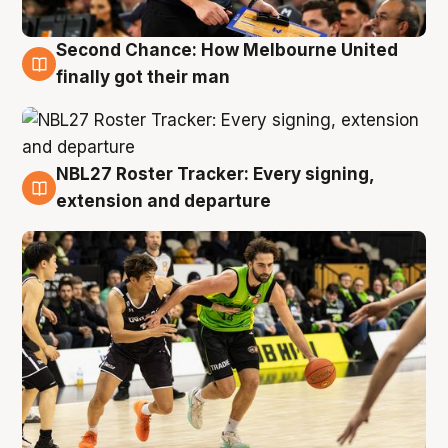
Second Chance: How Melbourne United
8 Aug
finally got their man
NBL27 Roster Tracker: Every signing,
7 Aug
extension and departure