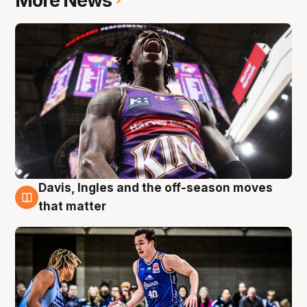
More News
Davis, Ingles and the off-season moves
8 Aug
that matter