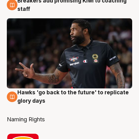
Breakers add promising Kiwi to coaching
4 Aug
staff
Hawks 'go back to the future' to replicate
4 Aug
glory days
Naming Rights