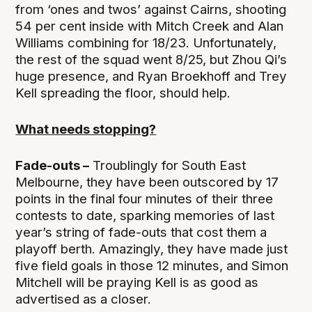
from ‘ones and twos’ against Cairns, shooting
54 per cent inside with Mitch Creek and Alan
Williams combining for 18/23. Unfortunately,
the rest of the squad went 8/25, but Zhou Qi’s
huge presence, and Ryan Broekhoff and Trey
Kell spreading the floor, should help.
What needs stopping?
Fade-outs –
Troublingly for South East
Melbourne, they have been outscored by 17
points in the final four minutes of their three
contests to date, sparking memories of last
year’s string of fade-outs that cost them a
playoff berth. Amazingly, they have made just
five field goals in those 12 minutes, and Simon
Mitchell will be praying Kell is as good as
advertised as a closer.