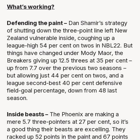
What’s working?
Defending the paint –
Dan Shamir’s strategy
of shutting down the three-point line left New
Zealand vulnerable inside, coughing up a
league-high 54 per cent on twos in NBL22. But
things have changed under Mody Maor, the
Breakers giving up 12.5 threes at 35 per cent –
up from 7.7 over the previous two seasons –
but allowing just 44 per cent on twos, and a
league second-best 40 per cent defensive
field-goal percentage, down from 48 last
season.
Inside beasts –
The Phoenix are making a
mere 5.7 three-pointers at 27 per cent, so it’s
a good thing their beasts are excelling. They
racked up 52 points in the paint and 67 points