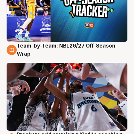
Team-by-Team: NBL26/27 Off-Season
4 Aug
Wrap