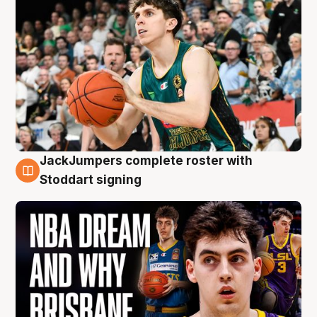
JackJumpers complete roster with
6 Aug
Stoddart signing