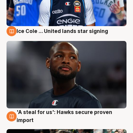
Ice Cole ... United lands star signing
6 Aug
'A steal for us': Hawks secure proven
6 Aug
import