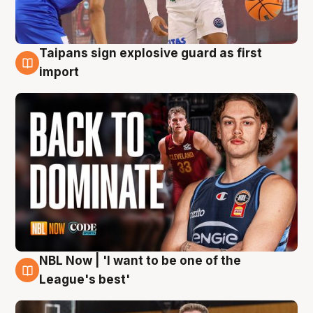
Taipans sign explosive guard as first
8 Aug
import
NBL Now | 'I want to be one of the
8 Aug
League's best'