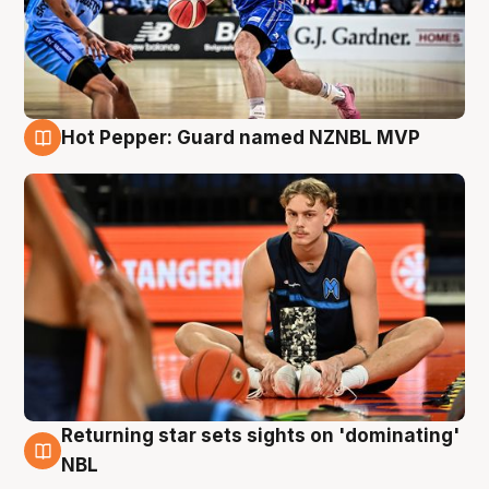
Hot Pepper: Guard named NZNBL MVP
8 Aug
Returning star sets sights on 'dominating'
8 Aug
NBL