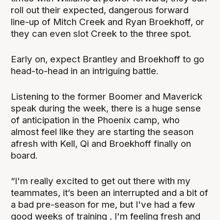
roll out their expected, dangerous forward
line-up of Mitch Creek and Ryan Broekhoff, or
they can even slot Creek to the three spot.
Early on, expect Brantley and Broekhoff to go
head-to-head in an intriguing battle.
Listening to the former Boomer and Maverick
speak during the week, there is a huge sense
of anticipation in the Phoenix camp, who
almost feel like they are starting the season
afresh with Kell, Qi and Broekhoff finally on
board.
“I'm really excited to get out there with my
teammates, it’s been an interrupted and a bit of
a bad pre-season for me, but I've had a few
good weeks of training , I'm feeling fresh and