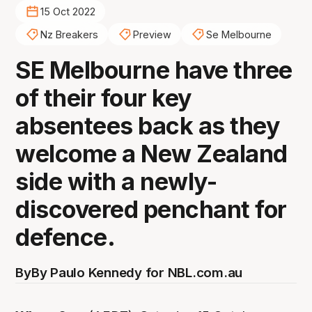
15 Oct 2022
Nz Breakers
Preview
Se Melbourne
SE Melbourne have three
of their four key
absentees back as they
welcome a New Zealand
side with a newly-
discovered penchant for
defence.
By
By Paulo Kennedy for NBL.com.au