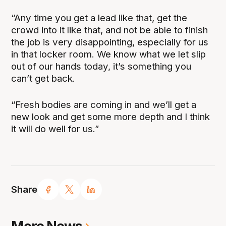
“Any time you get a lead like that, get the
crowd into it like that, and not be able to finish
the job is very disappointing, especially for us
in that locker room. We know what we let slip
out of our hands today, it’s something you
can’t get back.
“Fresh bodies are coming in and we’ll get a
new look and get some more depth and I think
it will do well for us.”
Share