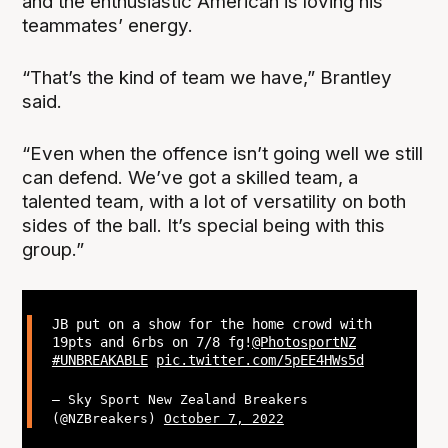
and the enthusiastic American is loving his
teammates’ energy.
“That’s the kind of team we have,” Brantley
said.
“Even when the offence isn’t going well we still
can defend. We’ve got a skilled team, a
talented team, with a lot of versatility on both
sides of the ball. It’s special being with this
group.”
JB put on a show for the home crowd with
19pts and 6rbs on 7/8 fg!
@PhotosportNZ
#UNBREAKABLE
pic.twitter.com/5pEE4HWs5d
— Sky Sport New Zealand Breakers
(@NZBreakers)
October 7, 2022