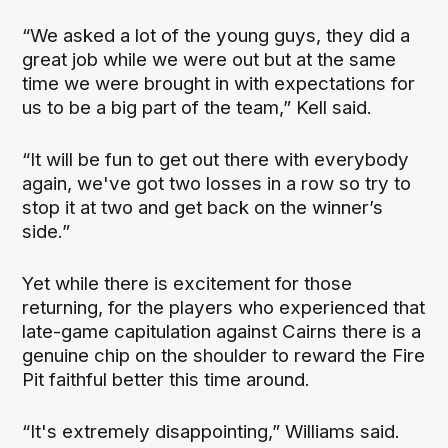
“We asked a lot of the young guys, they did a
great job while we were out but at the same
time we were brought in with expectations for
us to be a big part of the team,” Kell said.
“It will be fun to get out there with everybody
again, we've got two losses in a row so try to
stop it at two and get back on the winner’s
side.”
Yet while there is excitement for those
returning, for the players who experienced that
late-game capitulation against Cairns there is a
genuine chip on the shoulder to reward the Fire
Pit faithful better this time around.
“It's extremely disappointing,” Williams said.