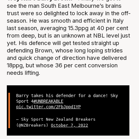
see the man South East Melbourne’s brains
trust were so delighted to lock away in the off-
season. He was smooth and efficient in Italy
last season, averaging 15.3ppg at 40 per cent
from deep, but is an unknown at NBL level just
yet. His defence will get tested straight up
defending Brown, whose long loping strides
and quick change of direction have delivered
18ppg, but whose 36 per cent conversion
needs lifting.
Barry takes his defender for a dance! Sky
Sport 4
#UNBREAKABLE
pic.twitter.com/2FbJppd1YP
— Sky Sport New Zealand Breakers
(@NZBreakers)
October 7, 2022