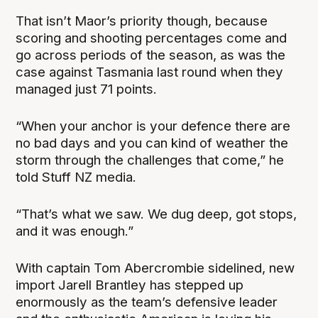
That isn’t Maor’s priority though, because
scoring and shooting percentages come and
go across periods of the season, as was the
case against Tasmania last round when they
managed just 71 points.
“When your anchor is your defence there are
no bad days and you can kind of weather the
storm through the challenges that come,” he
told Stuff NZ media.
“That’s what we saw. We dug deep, got stops,
and it was enough.”
With captain Tom Abercrombie sidelined, new
import Jarell Brantley has stepped up
enormously as the team’s defensive leader