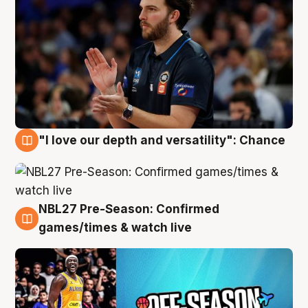
"I love our depth and versatility": Chance
4 Aug
NBL27 Pre-Season: Confirmed
4 Aug
games/times & watch live