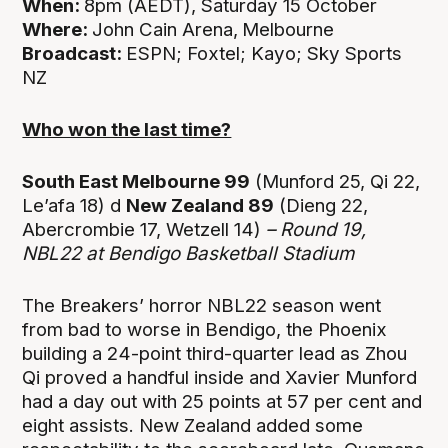
When:
8pm (AEDT), Saturday 15 October
Where:
John Cain Arena,
Melbourne
Broadcast:
ESPN; Foxtel; Kayo; Sky Sports
NZ
Who won the last time?
South East Melbourne 99
(Munford 25, Qi 22,
Le’afa 18) d
New Zealand 89
(Dieng 22,
Abercrombie 17, Wetzell 14)
– Round 19,
NBL22 at Bendigo Basketball Stadium
The Breakers’ horror NBL22 season went
from bad to worse in Bendigo, the Phoenix
building a 24-point third-quarter lead as Zhou
Qi proved a handful inside and Xavier Munford
had a day out with 25 points at 57 per cent and
eight assists. New Zealand added some