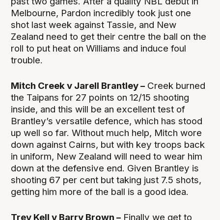
past two games. After a quality NBL debut in
Melbourne, Pardon incredibly took just one
shot last week against Tassie, and New
Zealand need to get their centre the ball on the
roll to put heat on Williams and induce foul
trouble.
Mitch Creek v Jarell Brantley –
Creek burned
the Taipans for 27 points on 12/15 shooting
inside, and this will be an excellent test of
Brantley’s versatile defence, which has stood
up well so far. Without much help, Mitch wore
down against Cairns, but with key troops back
in uniform, New Zealand will need to wear him
down at the defensive end. Given Brantley is
shooting 67 per cent but taking just 7.5 shots,
getting him more of the ball is a good idea.
Trey Kell v Barry Brown –
Finally we get to