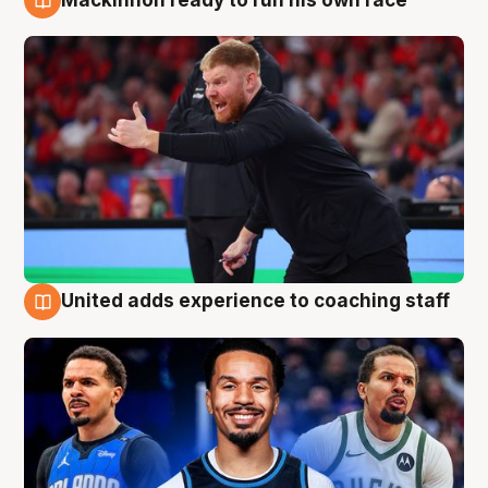
6 Aug
United adds experience to coaching staff
6 Aug