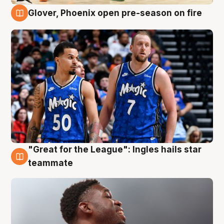
Glover, Phoenix open pre-season on fire
6 Aug
"Great for the League": Ingles hails star
6 Aug
teammate