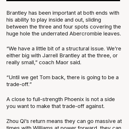
Brantley has been important at both ends with
his ability to play inside and out, sliding
between the three and four spots covering the
huge hole the underrated Abercrombie leaves.
“We have a little bit of a structural issue. We’re
either big with Jarrell Brantley at the three, or
really small,” coach Maor said.
“Until we get Tom back, there is going to be a
trade-off.”
A close to full-strength Phoenix is not a side
you want to make that trade-off against.
Zhou Qi’s return means they can go massive at
times with Williams at power forward, they can