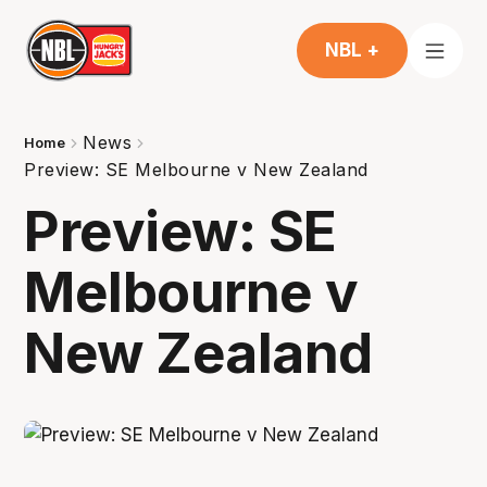
NBL +
News
Home
Preview: SE Melbourne v New Zealand
Preview: SE
Melbourne v
New Zealand