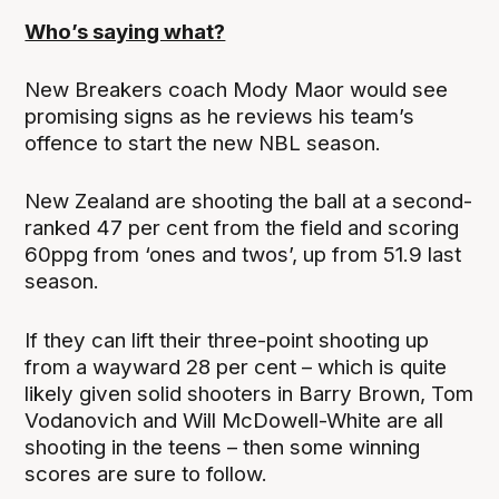
Who’s saying what?
New Breakers coach Mody Maor would see
promising signs as he reviews his team’s
offence to start the new NBL season.
New Zealand are shooting the ball at a second-
ranked 47 per cent from the field and scoring
60ppg from ‘ones and twos’, up from 51.9 last
season.
If they can lift their three-point shooting up
from a wayward 28 per cent – which is quite
likely given solid shooters in Barry Brown, Tom
Vodanovich and Will McDowell-White are all
shooting in the teens – then some winning
scores are sure to follow.