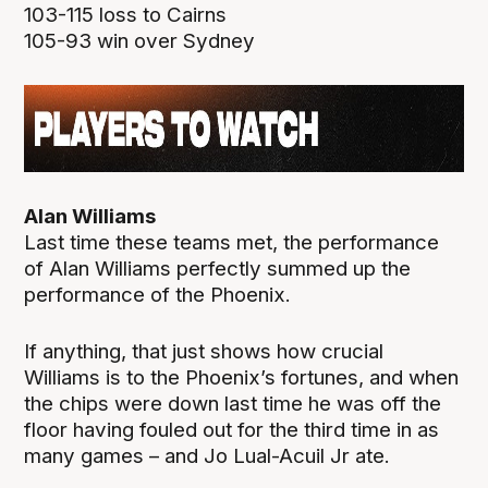
103-115 loss to Cairns
105-93 win over Sydney
Alan Williams
Last time these teams met, the performance
of Alan Williams perfectly summed up the
performance of the Phoenix.
If anything, that just shows how crucial
Williams is to the Phoenix’s fortunes, and when
the chips were down last time he was off the
floor having fouled out for the third time in as
many games – and Jo Lual-Acuil Jr ate.