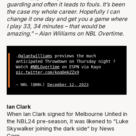
guarding and often it leads to fouls. It’s been
the case my whole career. Hopefully I can
change it one day and get you a game where
I play 33, 34 minutes – that would be
amazing.” – Alan Williams on NBL Overtime.
.
@alantwilliams
previews the much
anticipated Throwdown on Thursday night ?
Watch
#NBLOvertime
on ESPN via Kayo
pic.twitter.com/koq0ekZZx9
— NBL (@NBL)
December 12, 2023
Ian Clark
When Ian Clark signed for Melbourne United in
the NBL24 pre-season, it was likened to “Luke
Skywalker joining the dark side” by News
Corp.