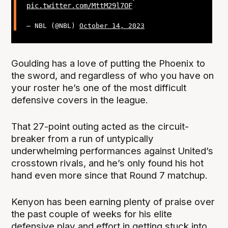
pic.twitter.com/MttM29l7OF
— NBL (@NBL)
October 14, 2023
Goulding has a love of putting the Phoenix to
the sword, and regardless of who you have on
your roster he’s one of the most difficult
defensive covers in the league.
That 27-point outing acted as the circuit-
breaker from a run of untypically
underwhelming performances against United’s
crosstown rivals, and he’s only found his hot
hand even more since that Round 7 matchup.
Kenyon has been earning plenty of praise over
the past couple of weeks for his elite
defensive play and effort in getting stuck into