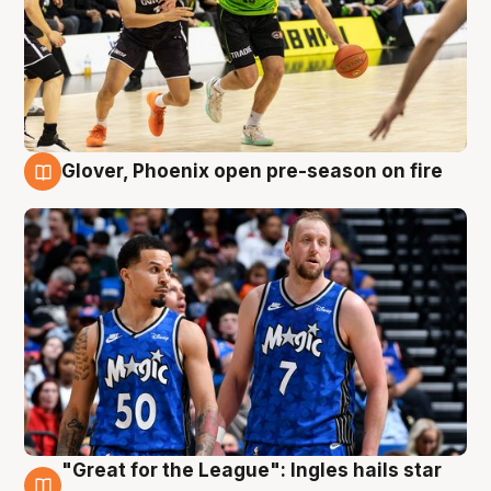
Glover, Phoenix open pre-season on fire
6 Aug
"Great for the League": Ingles hails star