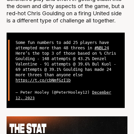
the down and dirty aspects of the game, but a
red-hot Chris Goulding on a firing United side
is a different type of challenge all together.
Some fun numbers to add 25 players have
attempted more than 48 threes in
#NBL24
Here’s the top 3 of those based on % Chris
Goulding - 148 attempts @ 43.2% Denzel
Valentine - 91 attempts @ 39.6% Bul Kuol -
69 attempts @ 39.1% Goulding has made 24
more threes than anyone else
https://t.co/cbNmfGzI1b
— Peter Hooley (@PeterHooley12)
December
12, 2023