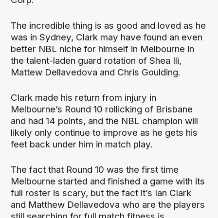
The incredible thing is as good and loved as he
was in Sydney, Clark may have found an even
better NBL niche for himself in Melbourne in
the talent-laden guard rotation of Shea Ili,
Mattew Dellavedova and Chris Goulding.
Clark made his return from injury in
Melbourne’s Round 10 rollicking of Brisbane
and had 14 points, and the NBL champion will
likely only continue to improve as he gets his
feet back under him in match play.
The fact that Round 10 was the first time
Melbourne started and finished a game with its
full roster is scary, but the fact it’s Ian Clark
and Matthew Dellavedova who are the players
still searching for full match fitness is