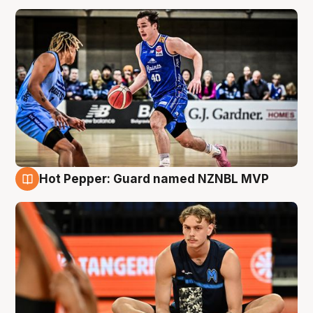
Hot Pepper: Guard named NZNBL MVP
8 Aug