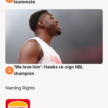
6 Aug
teammate
'We love him': Hawks re-sign NBL
6 Aug
champion
Naming Rights