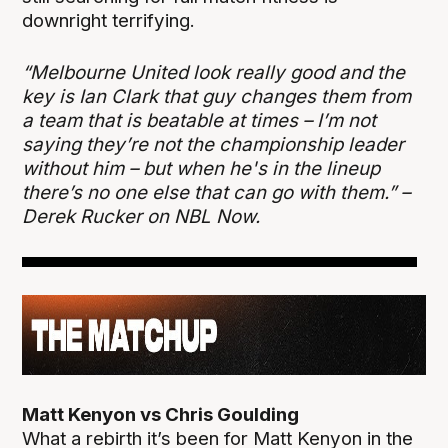
downright terrifying.
“Melbourne United look really good and the
key is Ian Clark that guy changes them from
a team that is beatable at times – I’m not
saying they’re not the championship leader
without him – but when he's in the lineup
there’s no one else that can go with them.” –
Derek Rucker on NBL Now.
Matt Kenyon vs Chris Goulding
What a rebirth it’s been for Matt Kenyon in the