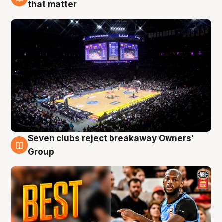
9 Aug
that matter
Seven clubs reject breakaway Owners’
9 Aug
Group