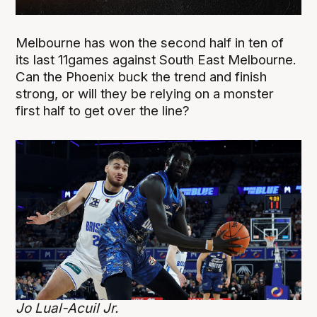
Melbourne has won the second half in ten of
its last 11games against South East Melbourne.
Can the Phoenix buck the trend and finish
strong, or will they be relying on a monster
first half to get over the line?
Jo Lual-Acuil Jr.