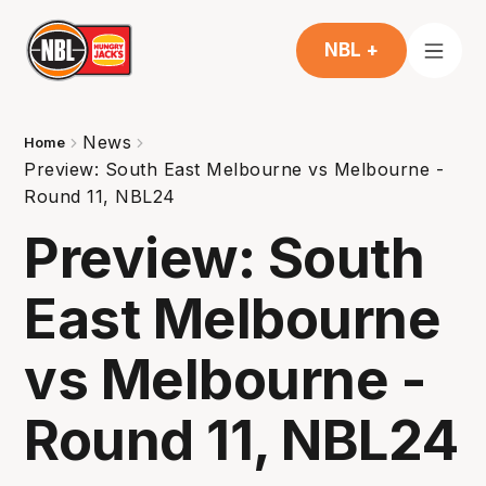
NBL +
News
Home
Preview: South East Melbourne vs Melbourne -
Round 11, NBL24
Preview: South
East Melbourne
vs Melbourne -
Round 11, NBL24