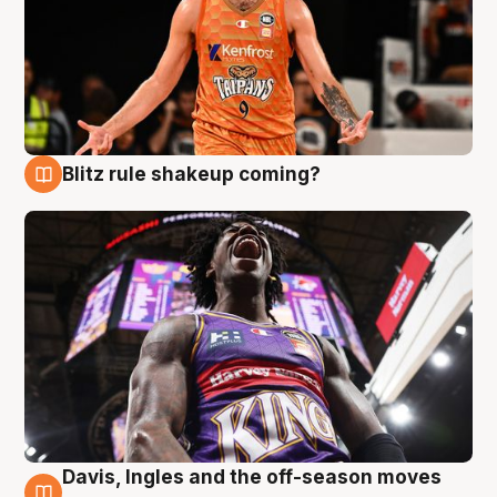
Blitz rule shakeup coming?
9 Aug
Davis, Ingles and the off-season moves