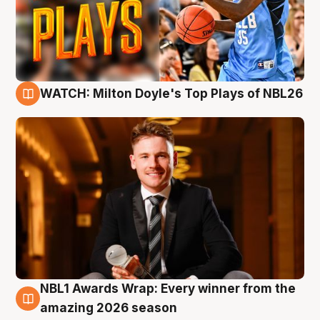
WATCH: Milton Doyle's Top Plays of NBL26
9 Aug
NBL1 Awards Wrap: Every winner from the
8 Aug
amazing 2026 season