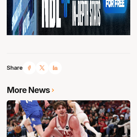
Share
More News