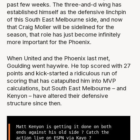
past few weeks. The three-and-d wing has
established himself as the defensive linchpin
of this South East Melbourne side, and now
that Craig Moller will be sidelined for the
season, that role has just become infinitely
more important for the Phoenix.
When United and the Phoenix last met,
Goulding went haywire. He top scored with 27
points and kick-started a ridiculous run of
scoring that has catapulted him into MVP
calculations, but South East Melbourne – and
Kenyon – have altered their defensive
structure since then.
Matt Kenyon is getting it done on both
ends against his old side ? Catch the
action live on ESPN via Kayo ?