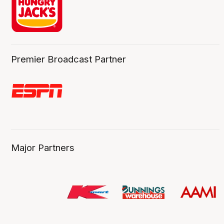
Premier Broadcast Partner
Major Partners