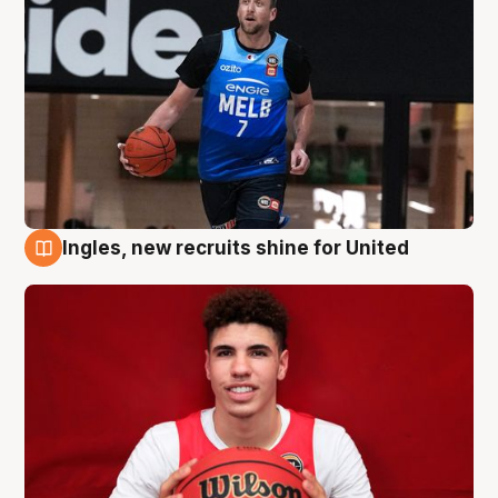
Ingles, new recruits shine for United
9 Aug