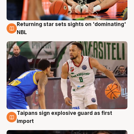
Returning star sets sights on 'dominating'
8 Aug
NBL
Taipans sign explosive guard as first
8 Aug
import