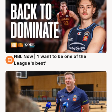
NBL Now | 'I want to be one of the
8 Aug
League's best'