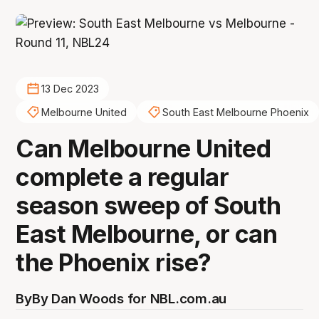
13 Dec 2023
Melbourne United
South East Melbourne Phoenix
Can Melbourne United
complete a regular
season sweep of South
East Melbourne, or can
the Phoenix rise?
By
By Dan Woods for NBL.com.au