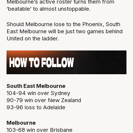
Melbourne’s active roster turns them from
‘beatable’ to almost unstoppable.
Should Melbourne lose to the Phoenix, South
East Melbourne will be just two games behind
United on the ladder.
South East Melbourne
104-94 win over Sydney
90-79 win over New Zealand
93-96 loss to Adelaide
Melbourne
103-68 win over Brisbane