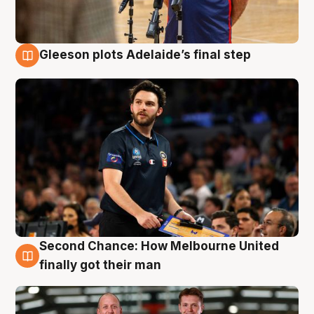
Gleeson plots Adelaide’s final step
8 Aug
Second Chance: How Melbourne United
8 Aug
finally got their man