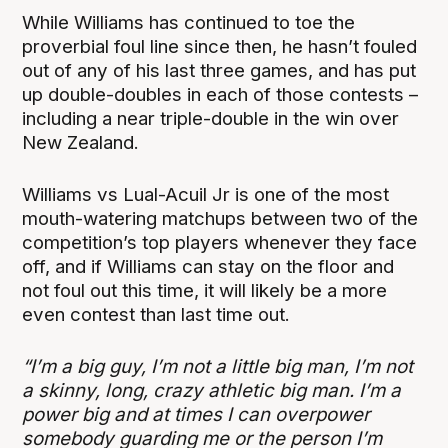
While Williams has continued to toe the
proverbial foul line since then, he hasn’t fouled
out of any of his last three games, and has put
up double-doubles in each of those contests –
including a near triple-double in the win over
New Zealand.
Williams vs Lual-Acuil Jr is one of the most
mouth-watering matchups between two of the
competition’s top players whenever they face
off, and if Williams can stay on the floor and
not foul out this time, it will likely be a more
even contest than last time out.
“I’m a big guy, I’m not a little big man, I’m not
a skinny, long, crazy athletic big man. I’m a
power big and at times I can overpower
somebody guarding me or the person I’m