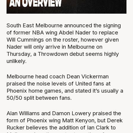
South East Melbourne announced the signing
of former NBA wing Abdel Nader to replace
Will Cummings on the roster, however given
Nader will only arrive in Melbourne on
Thursday, a Throwdown debut seems highly
unlikely.
Melbourne head coach Dean Vickerman
praised the noise levels of United fans at
Phoenix home games, and stated it’s usually a
50/50 split between fans.
Alan Williams and Damon Lowery praised the
form of Phoenix wing Matt Kenyon, but Derek
Rucker believes the addition of Ian Clark to