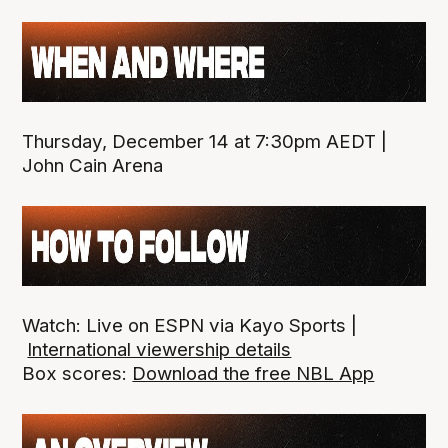
Thursday, December 14 at 7:30pm AEDT |
John Cain Arena
Watch: Live on ESPN via Kayo Sports |
International viewership details
Box scores:
Download the free NBL App