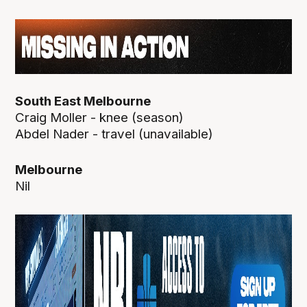
South East Melbourne
Craig Moller - knee (season)
Abdel Nader - travel (unavailable)
Melbourne
Nil