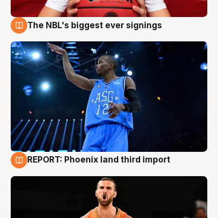
The NBL's biggest ever signings
9 Aug
REPORT: Phoenix land third import
9 Aug