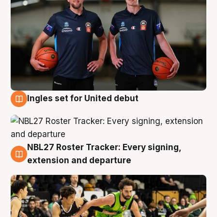
Ingles set for United debut
7 Aug
NBL27 Roster Tracker: Every signing,
7 Aug
extension and departure