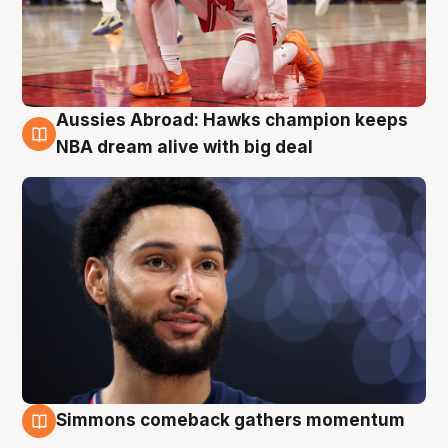
Aussies Abroad: Hawks champion keeps
10 Aug
NBA dream alive with big deal
Simmons comeback gathers momentum
10 Aug