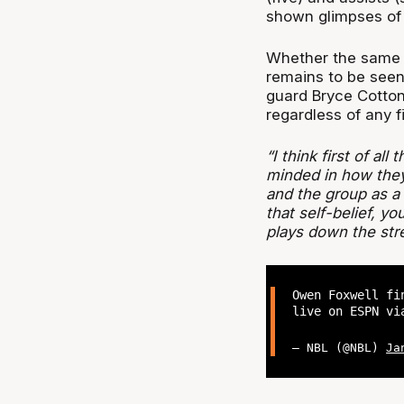
shown glimpses of d
Whether the same t
remains to be seen,
guard Bryce Cotton i
regardless of any f
“I think first of al
minded in how they 
and the group as 
that self-belief, 
plays down the stre
Owen Foxwell fi
live on ESPN v
— NBL (@NBL)
Ja