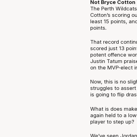
Not Bryce Cotton
The Perth Wildcats
Cotton’s scoring o
least 15 points, a
points.
That record continu
scored just 13 poin
potent offence wor
Justin Tatum praise
on the MVP-elect in
Now, this is no sli
struggles to assert
is going to flip drast
What is does make f
again held to a low
player to step up?
We’ve seen Jordan 