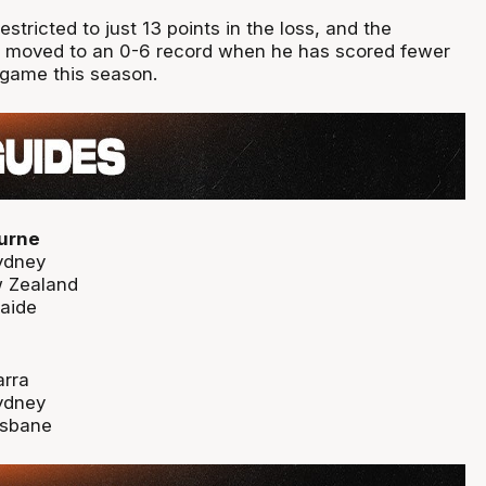
stricted to just 13 points in the loss, and the
 moved to an 0-6 record when he has scored fewer
 game this season.
urne
ydney
w Zealand
laide
arra
ydney
isbane