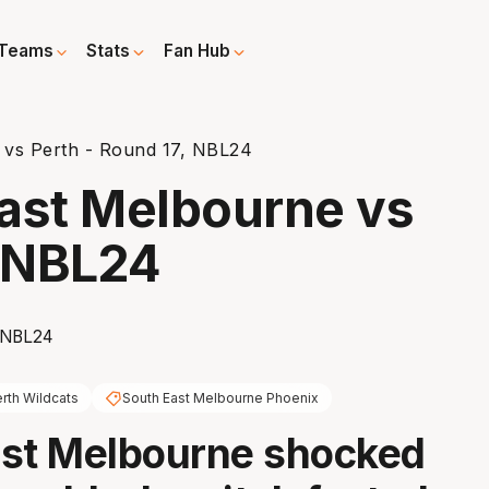
Teams
Stats
Fan Hub
 vs Perth - Round 17, NBL24
ast Melbourne vs
, NBL24
rth Wildcats
South East Melbourne Phoenix
ast Melbourne shocked