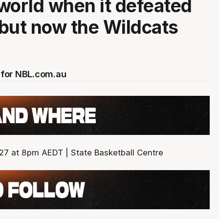
world when it defeated
but now the Wildcats
for NBL.com.au
27 at 8pm AEDT | State Basketball Centre