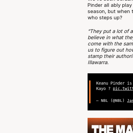
Pinder all ably play
season, but when t
who steps up?
“They put a lot of 
believe in what the
come with the same 
us to figure out h
stamp their authori
Illawarra.
Keanu Pinder is
Kayo ?
pic.twit
— NBL (@NBL)
Ja