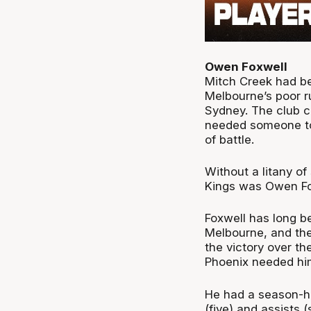
Owen Foxwell
Mitch Creek had be
Melbourne’s poor r
Sydney. The club c
needed someone to 
of battle.
Without a litany of
Kings was Owen Fo
Foxwell has long be
Melbourne, and the
the victory over t
Phoenix needed hi
He had a season-hi
(five) and assists (