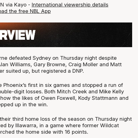
PN via Kayo -
International viewership details
ad the free NBL App
rne defeated Sydney on Thursday night despite
Alan Williams, Gary Browne, Craig Moller and Matt
r suited up, but registered a DNP.
 Phoenix’s first in six games and stopped a run of
uble-digit losses. Both Mitch Creek and Mike Kelly
 how the likes of Owen Foxwell, Kody Stattmann and
pped up in the win.
 their third home loss of the season on Thursday night
ed by Illawarra, in a game where former Wildcat
orched the home side with 16 points.