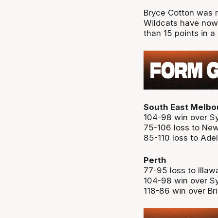
Bryce Cotton was re
Wildcats have now
than 15 points in a
South East Melbo
104-98 win over S
75-106 loss to Ne
85-110 loss to Ade
Perth
77-95 loss to Illaw
104-98 win over S
118-86 win over Br