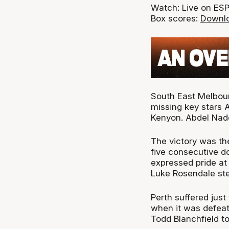
Watch: Live on ES
Box scores:
Downlo
South East Melbou
missing key stars 
Kenyon. Abdel Nade
The victory was the
five consecutive do
expressed pride at
Luke Rosendale ste
Perth suffered just
when it was defeat
Todd Blanchfield t