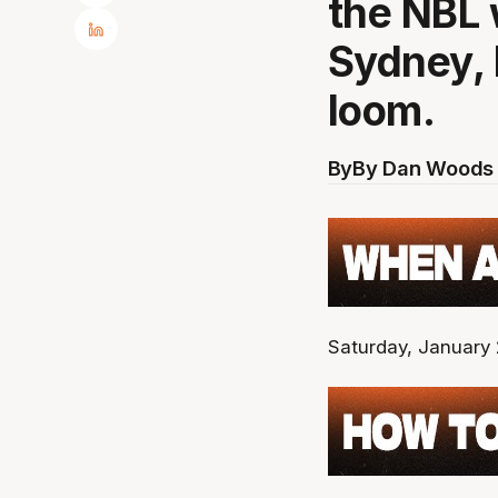
the NBL 
Sydney, 
loom.
By
By Dan Woods 
Saturday, January 