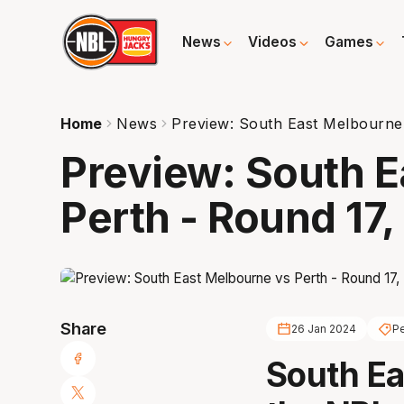
News
Videos
Games
Home
News
Preview: South East Melbourne
Preview: South E
Perth - Round 17
Share
26 Jan 2024
Pe
South E