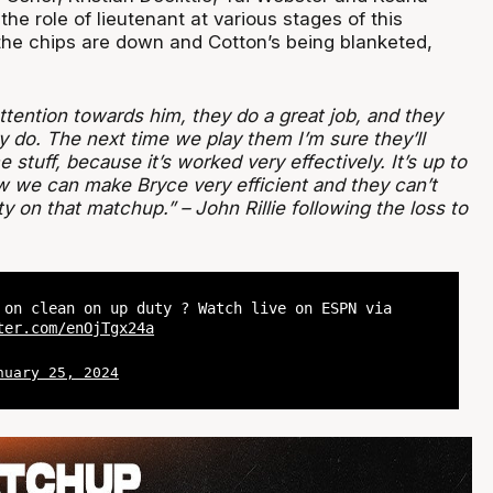
 the role of lieutenant at various stages of this
he chips are down and Cotton’s being blanketed,
attention towards him, they do a great job, and they
y do. The next time we play them I’m sure they’ll
stuff, because it’s worked very effectively. It’s up to
ow we can make Bryce very efficient and they can’t
ty on that matchup.” – John Rillie following the loss to
 on clean on up duty ? Watch live on ESPN via
ter.com/enOjTgx24a
nuary 25, 2024