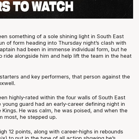
en something of a sole shining light in South East
un of form heading into Thursday night’s clash with
aptain had been in immense individual form, but he
ride alongside him and help lift the team in the heat
 starters and key performers, that person against the
xwell.
en highly-rated within the four walls of South East
 young guard had an early-career defining night in
he Kings. He was calm, he was poised, and when the
m most, he stepped up.
gh 12 points, along with career-highs in rebounds
six) to put in the type of all action showing he’s