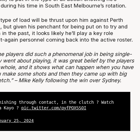
uring his time in South East Melbourne’s rotation.
ype of load will be thrust upon him against Perth
 but given his penchant for being put on to try and
n the past, it looks likely he’ll play a key role
it-again personnel coming back into the active roster.
l the players did such a phenomenal job in being single-
went about playing, it was great belief by the players
a whole, and it shows what can happen when you have
you make some shots and then they came up with big
tch.” – Mike Kelly following the win over Sydney.
nishing through contact, in the clutch ? Watch
ia Kayo ?
pic.twitter.com/qyfPOXSS0I
nuary 25, 2024