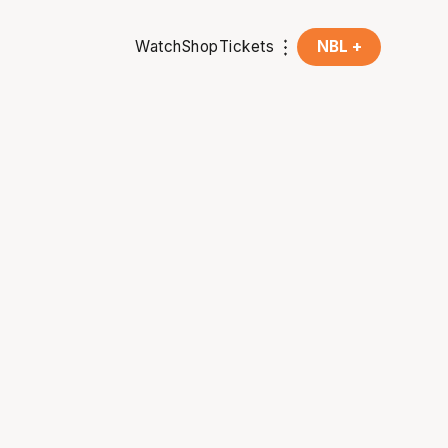
Watch
Shop
Tickets
NBL +