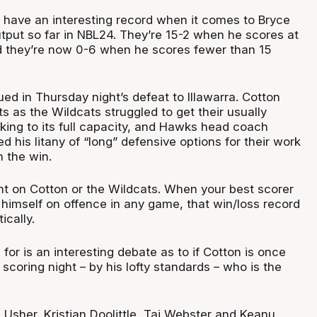
 have an interesting record when it comes to Bryce
utput so far in NBL24. They’re 15-2 when he scores at
nd they’re now 0-6 when he scores fewer than 15
ed in Thursday night’s defeat to Illawarra. Cotton
ts as the Wildcats struggled to get their usually
king to its full capacity, and Hawks head coach
d his litany of “long” defensive options for their work
 the win.
ght on Cotton or the Wildcats. When your best scorer
 himself on offence in any game, that win/loss record
ically.
or is an interesting debate as to if Cotton is once
 scoring night – by his lofty standards – who is the
Usher, Kristian Doolittle, Tai Webster and Keanu