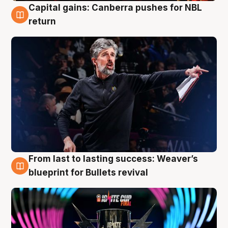
Capital gains: Canberra pushes for NBL
3 Aug
return
From last to lasting success: Weaver’s
3 Aug
blueprint for Bullets revival