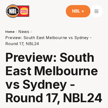
NBL +
News
Home
Preview: South East Melbourne vs Sydney -
Round 17, NBL24
Preview: South
East Melbourne
vs Sydney -
Round 17, NBL24