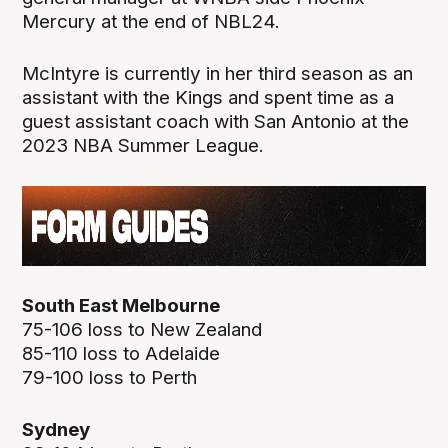
Mercury at the end of NBL24.
McIntyre is currently in her third season as an
assistant with the Kings and spent time as a
guest assistant coach with San Antonio at the
2023 NBA Summer League.
South East Melbourne
75-106 loss to New Zealand
85-110 loss to Adelaide
79-100 loss to Perth
Sydney