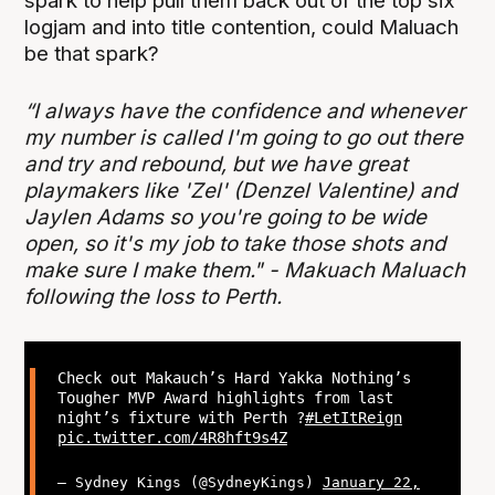
spark to help pull them back out of the top six
logjam and into title contention, could Maluach
be that spark?
“I always have the confidence and whenever
my number is called I'm going to go out there
and try and rebound, but we have great
playmakers like 'Zel' (Denzel Valentine) and
Jaylen Adams so you're going to be wide
open, so it's my job to take those shots and
make sure I make them." - Makuach Maluach
following the loss to Perth.
Check out Makauch’s Hard Yakka Nothing’s
Tougher MVP Award highlights from last
night’s fixture with Perth ?
#LetItReign
pic.twitter.com/4R8hft9s4Z
— Sydney Kings (@SydneyKings)
January 22,