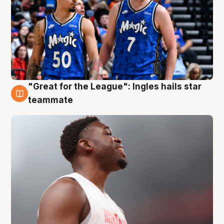
"Great for the League": Ingles hails star
6 Aug
teammate