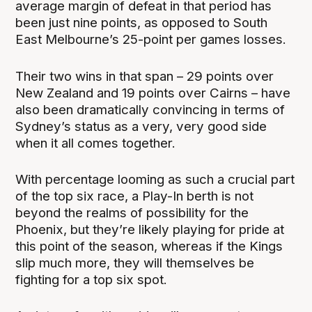
average margin of defeat in that period has
been just nine points, as opposed to South
East Melbourne’s 25-point per games losses.
Their two wins in that span – 29 points over
New Zealand and 19 points over Cairns – have
also been dramatically convincing in terms of
Sydney’s status as a very, very good side
when it all comes together.
With percentage looming as such a crucial part
of the top six race, a Play-In berth is not
beyond the realms of possibility for the
Phoenix, but they’re likely playing for pride at
this point of the season, whereas if the Kings
slip much more, they will themselves be
fighting for a top six spot.