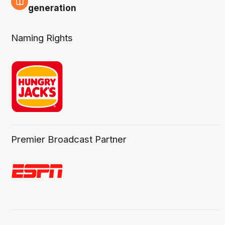
3 Aug
generation
Naming Rights
Premier Broadcast Partner