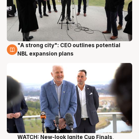
"A strong city": CEO outlines potential
3 Aug
NBL expansion plans
WATCH: New-look Ignite Cup Finals,