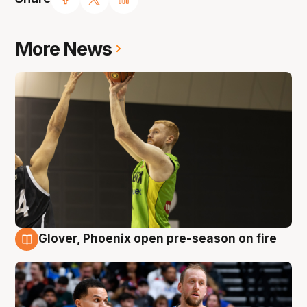
More News
Glover, Phoenix open pre-season on fire
6 Aug