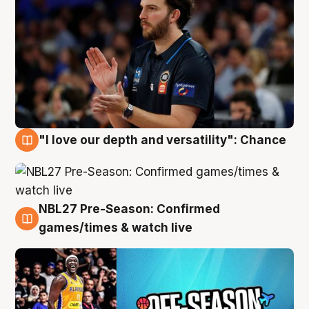
"I love our depth and versatility": Chance
4 Aug
NBL27 Pre-Season: Confirmed
4 Aug
games/times & watch live