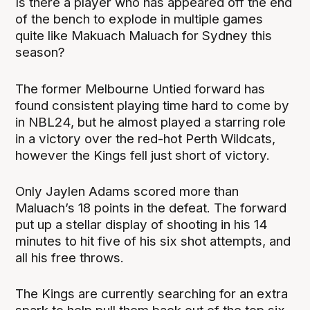
Is there a player who has appeared off the end
of the bench to explode in multiple games
quite like Makuach Maluach for Sydney this
season?
The former Melbourne Untied forward has
found consistent playing time hard to come by
in NBL24, but he almost played a starring role
in a victory over the red-hot Perth Wildcats,
however the Kings fell just short of victory.
Only Jaylen Adams scored more than
Maluach’s 18 points in the defeat. The forward
put up a stellar display of shooting in his 14
minutes to hit five of his six shot attempts, and
all his free throws.
The Kings are currently searching for an extra