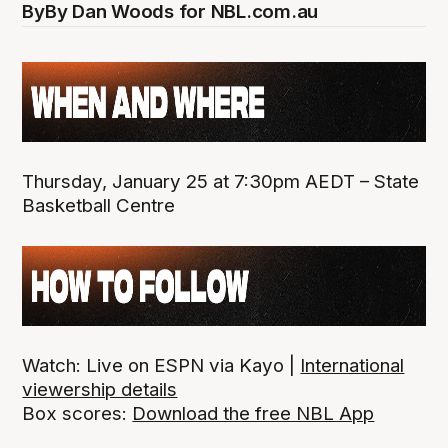
By
By Dan Woods for NBL.com.au
Thursday, January 25 at 7:30pm AEDT – State
Basketball Centre
Watch: Live on ESPN via Kayo |
International
viewership details
Box scores:
Download the free NBL App