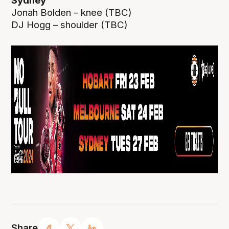
Sydney
Jonah Bolden – knee (TBC)
DJ Hogg – shoulder (TBC)
Share