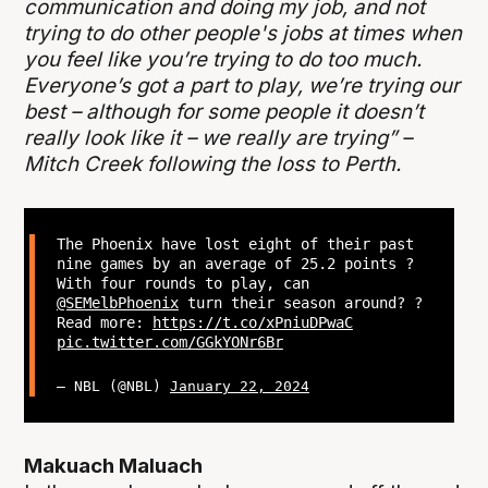
communication and doing my job, and not
trying to do other people's jobs at times when
you feel like you’re trying to do too much.
Everyone’s got a part to play, we’re trying our
best – although for some people it doesn’t
really look like it – we really are trying” –
Mitch Creek following the loss to Perth.
The Phoenix have lost eight of their past
nine games by an average of 25.2 points ?
With four rounds to play, can
@SEMelbPhoenix
turn their season around? ?
Read more:
https://t.co/xPniuDPwaC
pic.twitter.com/GGkYONr6Br
— NBL (@NBL)
January 22, 2024
Makuach Maluach