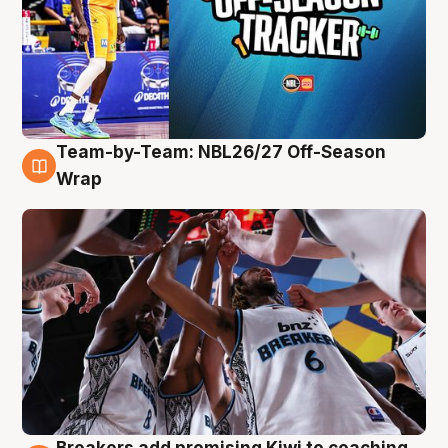
Team-by-Team: NBL26/27 Off-Season
4 Aug
Wrap