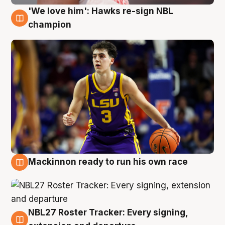
'We love him': Hawks re-sign NBL
6 Aug
champion
Mackinnon ready to run his own race
6 Aug
NBL27 Roster Tracker: Every signing,
6 Aug