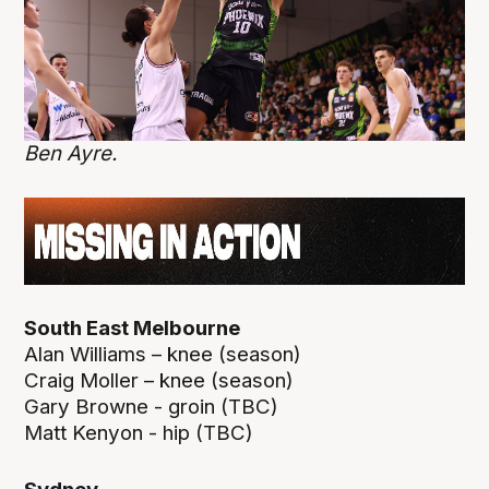
Ben Ayre.
South East Melbourne
Alan Williams – knee (season)
Craig Moller – knee (season)
Gary Browne - groin (TBC)
Matt Kenyon - hip (TBC)