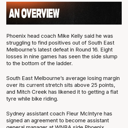
Phoenix head coach Mike Kelly said he was
struggling to find positives out of South East
Melbourne’s latest defeat in Round 16. Eight
losses in nine games has seen the side slump
to the bottom of the ladder.
South East Melbourne’s average losing margin
over its current stretch sits above 25 points,
and Mitch Creek has likened it to getting a flat
tyre while bike riding.
Sydney assistant coach Fleur McIntyre has
signed an agreement to become assistant
general manager at WNBA side Phoenix