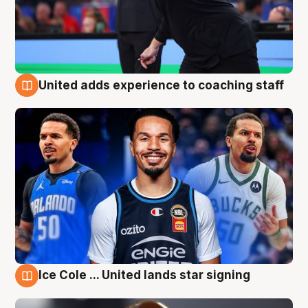
United adds experience to coaching staff
6 Aug
Ice Cole ... United lands star signing
6 Aug