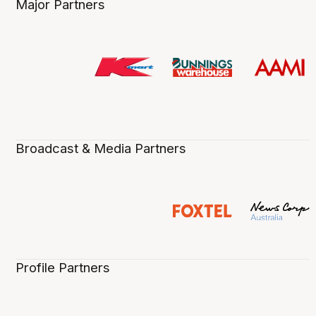
Major Partners
Broadcast & Media Partners
Profile Partners