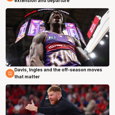
extension and departure
Davis, Ingles and the off-season moves
6 Aug
that matter