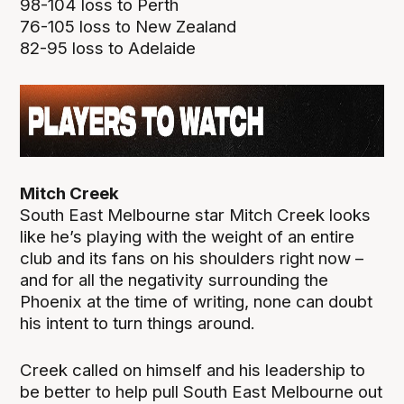
98-104 loss to Perth
76-105 loss to New Zealand
82-95 loss to Adelaide
Mitch Creek
South East Melbourne star Mitch Creek looks
like he’s playing with the weight of an entire
club and its fans on his shoulders right now –
and for all the negativity surrounding the
Phoenix at the time of writing, none can doubt
his intent to turn things around.
Creek called on himself and his leadership to
be better to help pull South East Melbourne out