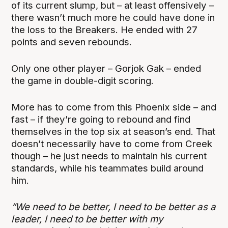
of its current slump, but – at least offensively –
there wasn’t much more he could have done in
the loss to the Breakers. He ended with 27
points and seven rebounds.
Only one other player – Gorjok Gak – ended
the game in double-digit scoring.
More has to come from this Phoenix side – and
fast – if they’re going to rebound and find
themselves in the top six at season’s end. That
doesn’t necessarily have to come from Creek
though – he just needs to maintain his current
standards, while his teammates build around
him.
“We need to be better, I need to be better as a
leader, I need to be better with my