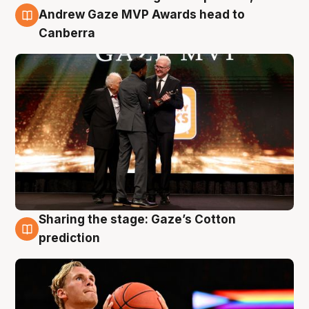
3 Aug
Andrew Gaze MVP Awards head to
Canberra
Sharing the stage: Gaze’s Cotton
3 Aug
prediction