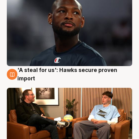
'A steal for us': Hawks secure proven
6 Aug
import