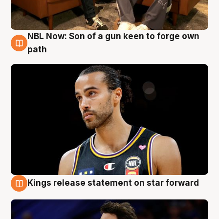
NBL Now: Son of a gun keen to forge own
5 Aug
path
Kings release statement on star forward
4 Aug