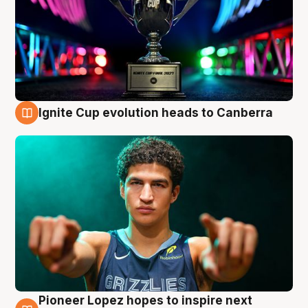
Ignite Cup evolution heads to Canberra
3 Aug
Pioneer Lopez hopes to inspire next