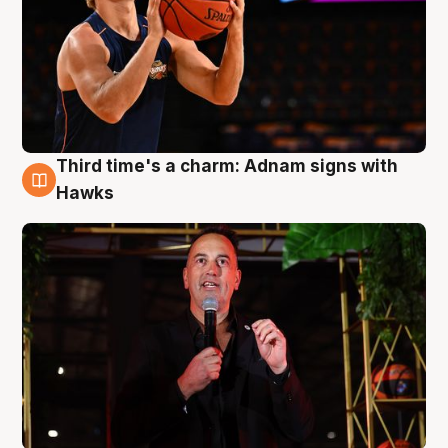
Third time's a charm: Adnam signs with
3 Aug
Hawks