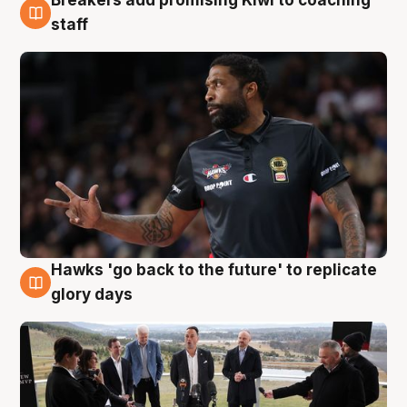
Breakers add promising Kiwi to coaching
4 Aug
staff
Hawks 'go back to the future' to replicate
4 Aug
glory days