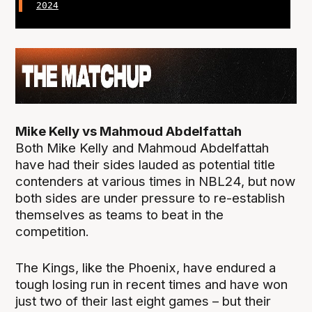
2024
Mike Kelly vs Mahmoud Abdelfattah
Both Mike Kelly and Mahmoud Abdelfattah
have had their sides lauded as potential title
contenders at various times in NBL24, but now
both sides are under pressure to re-establish
themselves as teams to beat in the
competition.
The Kings, like the Phoenix, have endured a
tough losing run in recent times and have won
just two of their last eight games – but their