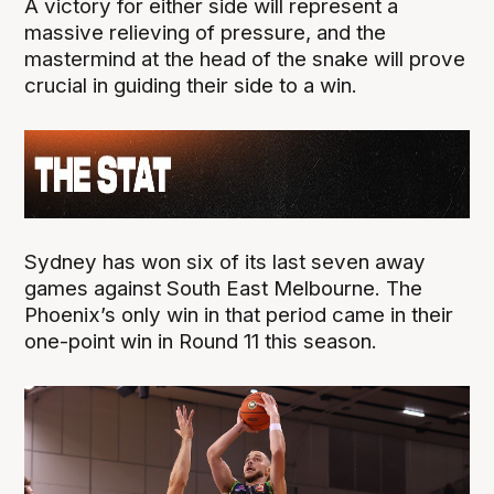
A victory for either side will represent a
massive relieving of pressure, and the
mastermind at the head of the snake will prove
crucial in guiding their side to a win.
Sydney has won six of its last seven away
games against South East Melbourne. The
Phoenix’s only win in that period came in their
one-point win in Round 11 this season.