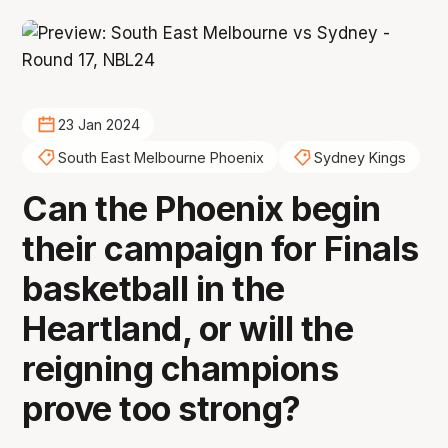
23 Jan 2024
South East Melbourne Phoenix
Sydney Kings
Can the Phoenix begin
their campaign for Finals
basketball in the
Heartland, or will the
reigning champions
prove too strong?