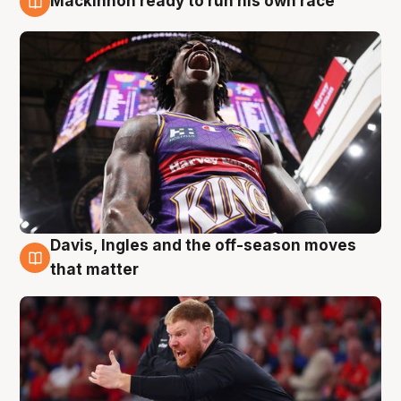
Mackinnon ready to run his own race
6 Aug
Davis, Ingles and the off-season moves
6 Aug
that matter