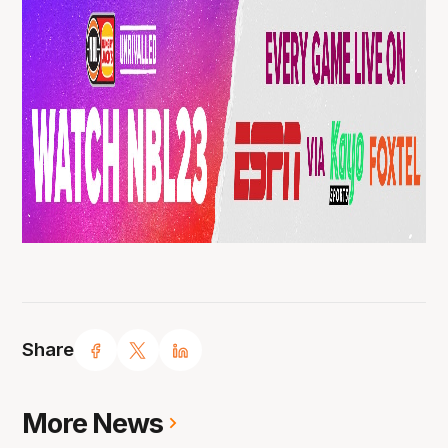
Share
More News