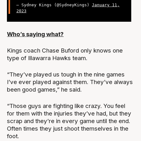
— Sydney Kings (@SydneyKings)
January 11,
2023
Who’s saying what?
Kings coach Chase Buford only knows one
type of Illawarra Hawks team.
“They’ve played us tough in the nine games
I’ve ever played against them. They’ve always
been good games,” he said.
“Those guys are fighting like crazy. You feel
for them with the injuries they’ve had, but they
scrap and they’re in every game until the end.
Often times they just shoot themselves in the
foot.