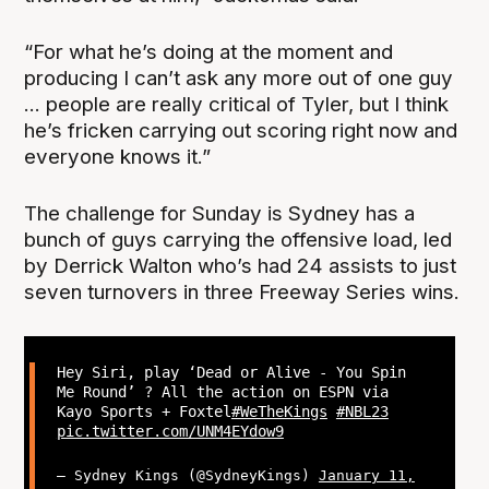
“For what he’s doing at the moment and
producing I can’t ask any more out of one guy
... people are really critical of Tyler, but I think
he’s fricken carrying out scoring right now and
everyone knows it.”
The challenge for Sunday is Sydney has a
bunch of guys carrying the offensive load, led
by Derrick Walton who’s had 24 assists to just
seven turnovers in three Freeway Series wins.
Hey Siri, play ‘Dead or Alive - You Spin
Me Round’ ? All the action on ESPN via
Kayo Sports + Foxtel
#WeTheKings
#NBL23
pic.twitter.com/UNM4EYdow9
— Sydney Kings (@SydneyKings)
January 11,