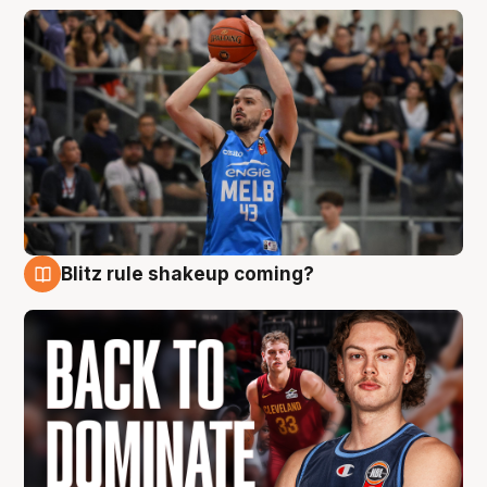
Blitz rule shakeup coming?
7 Aug