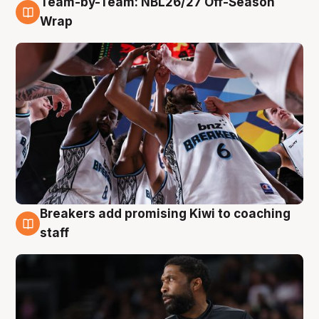
Team-by-Team: NBL26/27 Off-Season
4 Aug
Wrap
Breakers add promising Kiwi to coaching
4 Aug
staff