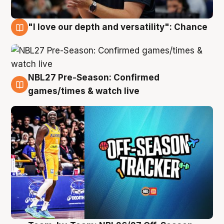
"I love our depth and versatility": Chance
4 Aug
NBL27 Pre-Season: Confirmed
4 Aug
games/times & watch live