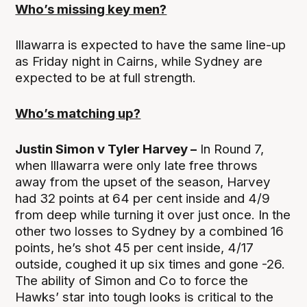
Who’s missing key men?
Illawarra is expected to have the same line-up
as Friday night in Cairns, while Sydney are
expected to be at full strength.
Who’s matching up?
Justin Simon v Tyler Harvey –
In Round 7,
when Illawarra were only late free throws
away from the upset of the season, Harvey
had 32 points at 64 per cent inside and 4/9
from deep while turning it over just once. In the
other two losses to Sydney by a combined 16
points, he’s shot 45 per cent inside, 4/17
outside, coughed it up six times and gone -26.
The ability of Simon and Co to force the
Hawks’ star into tough looks is critical to the