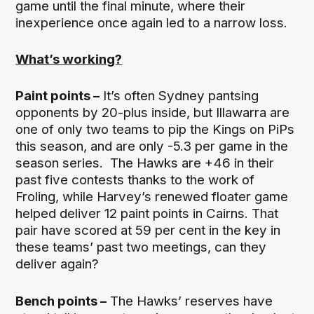
game until the final minute, where their
inexperience once again led to a narrow loss.
What’s working?
Paint points –
It’s often Sydney pantsing
opponents by 20-plus inside, but Illawarra are
one of only two teams to pip the Kings on PiPs
this season, and are only -5.3 per game in the
season series. The Hawks are +46 in their
past five contests thanks to the work of
Froling, while Harvey’s renewed floater game
helped deliver 12 paint points in Cairns. That
pair have scored at 59 per cent in the key in
these teams’ past two meetings, can they
deliver again?
Bench points –
The Hawks’ reserves have