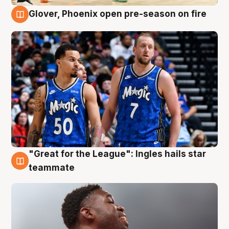
Glover, Phoenix open pre-season on fire
6 Aug
"Great for the League": Ingles hails star
6 Aug
teammate