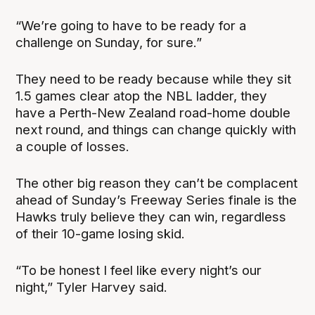
“We’re going to have to be ready for a
challenge on Sunday, for sure.”
They need to be ready because while they sit
1.5 games clear atop the NBL ladder, they
have a Perth-New Zealand road-home double
next round, and things can change quickly with
a couple of losses.
The other big reason they can’t be complacent
ahead of Sunday’s Freeway Series finale is the
Hawks truly believe they can win, regardless
of their 10-game losing skid.
“To be honest I feel like every night’s our
night,” Tyler Harvey said.