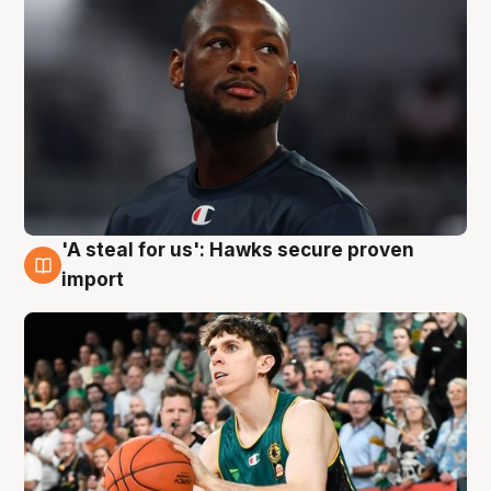
'A steal for us': Hawks secure proven
6 Aug
import