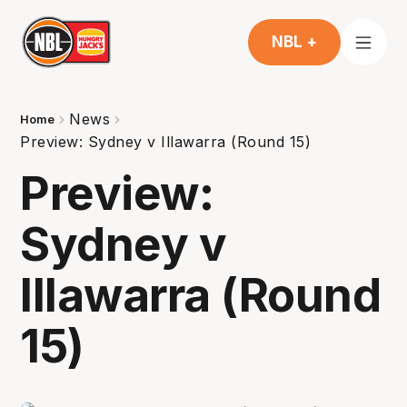
NBL +
News
Home
Preview: Sydney v Illawarra (Round 15)
Preview:
Sydney v
Illawarra (Round
15)