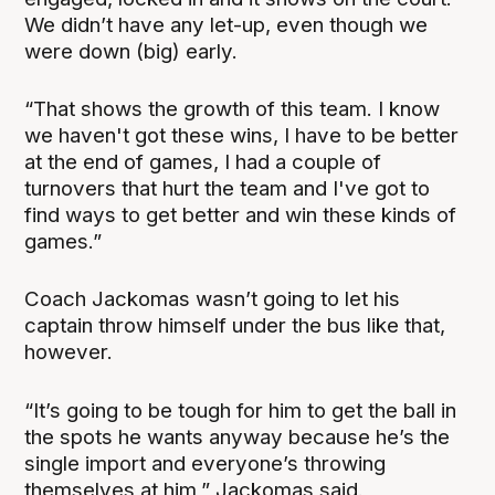
We didn’t have any let-up, even though we
were down (big) early.
“That shows the growth of this team. I know
we haven't got these wins, I have to be better
at the end of games, I had a couple of
turnovers that hurt the team and I've got to
find ways to get better and win these kinds of
games.”
Coach Jackomas wasn’t going to let his
captain throw himself under the bus like that,
however.
“It’s going to be tough for him to get the ball in
the spots he wants anyway because he’s the
single import and everyone’s throwing
themselves at him,” Jackomas said.