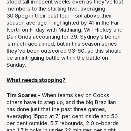
stood tall in recent weeks even as they’ve lost
members to the starting five, averaging
30.8ppg in their past four – six above their
season average – highlighted by 41 in the Far
North on Friday with Mathiang, Will Hickey and
Dan Grida accounting for 39. Sydney’s bench
is much-acclaimed, but in this season series
they’ve been outscored 93-60, so this should
be an intriguing battle within the battle on
Sunday.
What needs stopping?
Tim Soares –
When teams key on Cooks
others have to step up, and the big Brazilian
has done just that the past three games,
averaging 15ppg at 71 per cent inside and 50
per cent outside, 5.7 rebounds, 2.0 o-boards
and 1.7 blocks in under 22 minutes per night.