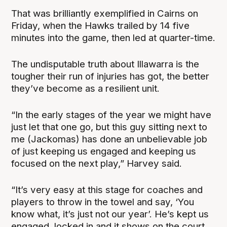
That was brilliantly exemplified in Cairns on
Friday, when the Hawks trailed by 14 five
minutes into the game, then led at quarter-time.
The undisputable truth about Illawarra is the
tougher their run of injuries has got, the better
they’ve become as a resilient unit.
“In the early stages of the year we might have
just let that one go, but this guy sitting next to
me (Jackomas) has done an unbelievable job
of just keeping us engaged and keeping us
focused on the next play,” Harvey said.
“It’s very easy at this stage for coaches and
players to throw in the towel and say, ‘You
know what, it’s just not our year’. He’s kept us
engaged, locked in and it shows on the court.