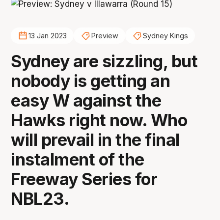
13 Jan 2023
Preview
Sydney Kings
Sydney are sizzling, but
nobody is getting an
easy W against the
Hawks right now. Who
will prevail in the final
instalment of the
Freeway Series for
NBL23.