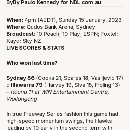
By
By Paulo Kennedy for NBL.com.au
When:
4pm (AEDT), Sunday 15 January, 2023
Where:
Qudos Bank Arena, Sydney
Broadcast:
10 Peach; 10 Play; ESPN; Foxtel;
Kayo; Sky NZ
LIVE SCORES & STATS
Who won last time?
Sydney 86
(Cooks 21, Soares 18, Vasiljevic 17)
d
Illawarra 79
(Harvey 19, Siva 15, Froling 13)
–
Round 11 at
WIN Entertainment Centre,
Wollongong
In true Freeway Series fashion this game had
high-speed momentum swings, the Hawks
leading by 10 early in the second term with