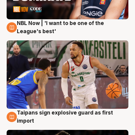
NBL Now | 'I want to be one of the
7 Aug
League's best'
Taipans sign explosive guard as first
7 Aug
import