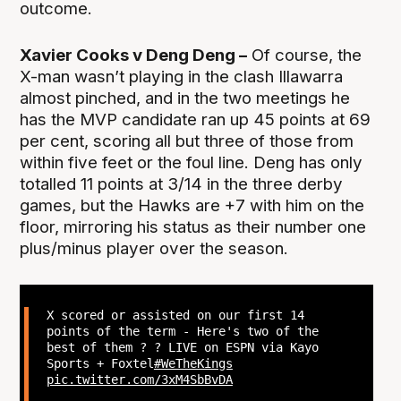
outcome.
Xavier Cooks v Deng Deng –
Of course, the
X-man wasn’t playing in the clash Illawarra
almost pinched, and in the two meetings he
has the MVP candidate ran up 45 points at 69
per cent, scoring all but three of those from
within five feet or the foul line. Deng has only
totalled 11 points at 3/14 in the three derby
games, but the Hawks are +7 with him on the
floor, mirroring his status as their number one
plus/minus player over the season.
X scored or assisted on our first 14
points of the term - Here's two of the
best of them ? ? LIVE on ESPN via Kayo
Sports + Foxtel
#WeTheKings
pic.twitter.com/3xM4SbBvDA