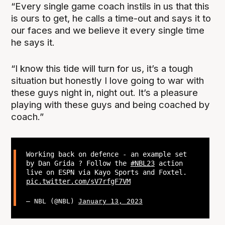
“Every single game coach instils in us that this
is ours to get, he calls a time-out and says it to
our faces and we believe it every single time
he says it.
“I know this tide will turn for us, it’s a tough
situation but honestly I love going to war with
these guys night in, night out. It’s a pleasure
playing with these guys and being coached by
coach.”
Working back on defence - an example set
by Dan Grida ? Follow the
#NBL23
action
live on ESPN via Kayo Sports and Foxtel.
pic.twitter.com/sV7rfgF7VM
— NBL (@NBL)
January 13, 2023