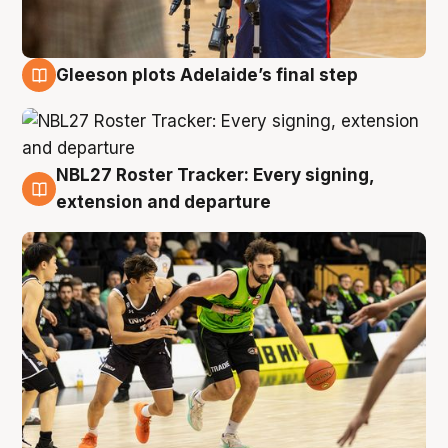
Gleeson plots Adelaide’s final step
7 Aug
NBL27 Roster Tracker: Every signing,
7 Aug
extension and departure