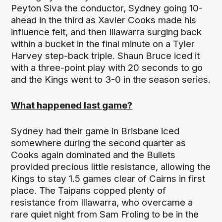
Peyton Siva the conductor, Sydney going 10-
ahead in the third as Xavier Cooks made his
influence felt, and then Illawarra surging back
within a bucket in the final minute on a Tyler
Harvey step-back triple. Shaun Bruce iced it
with a three-point play with 20 seconds to go
and the Kings went to 3-0 in the season series.
What happened last game?
Sydney had their game in Brisbane iced
somewhere during the second quarter as
Cooks again dominated and the Bullets
provided precious little resistance, allowing the
Kings to stay 1.5 games clear of Cairns in first
place. The Taipans copped plenty of
resistance from Illawarra, who overcame a
rare quiet night from Sam Froling to be in the