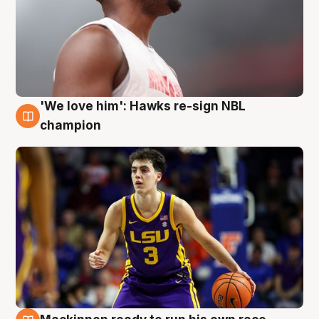
'We love him': Hawks re-sign NBL
6 Aug
champion