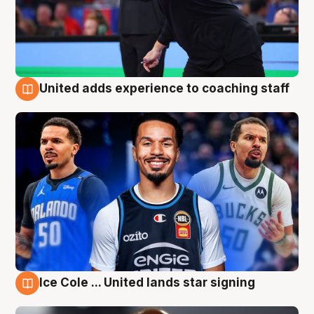
United adds experience to coaching staff
6 Aug
Ice Cole ... United lands star signing
6 Aug