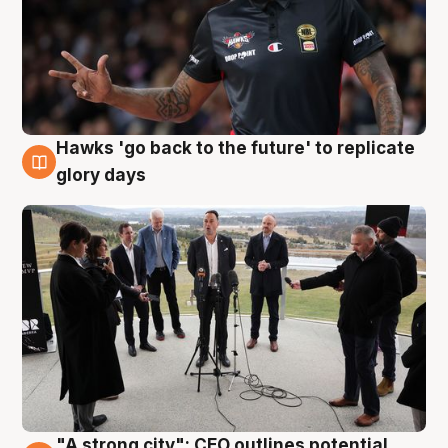
Hawks 'go back to the future' to replicate
4 Aug
glory days
"A strong city": CEO outlines potential