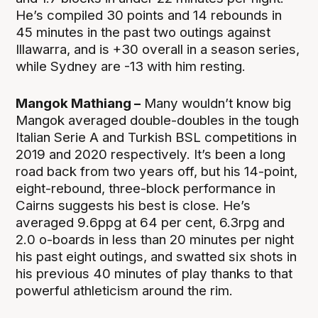
He’s compiled 30 points and 14 rebounds in
45 minutes in the past two outings against
Illawarra, and is +30 overall in a season series,
while Sydney are -13 with him resting.
Mangok Mathiang –
Many wouldn’t know big
Mangok averaged double-doubles in the tough
Italian Serie A and Turkish BSL competitions in
2019 and 2020 respectively. It’s been a long
road back from two years off, but his 14-point,
eight-rebound, three-block performance in
Cairns suggests his best is close. He’s
averaged 9.6ppg at 64 per cent, 6.3rpg and
2.0 o-boards in less than 20 minutes per night
his past eight outings, and swatted six shots in
his previous 40 minutes of play thanks to that
powerful athleticism around the rim.