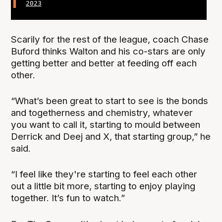
2023
Scarily for the rest of the league, coach Chase
Buford thinks Walton and his co-stars are only
getting better and better at feeding off each
other.
“What’s been great to start to see is the bonds
and togetherness and chemistry, whatever
you want to call it, starting to mould between
Derrick and Deej and X, that starting group,” he
said.
“I feel like they're starting to feel each other
out a little bit more, starting to enjoy playing
together. It’s fun to watch.”