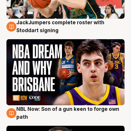
JackJumpers complete roster with
6 Aug
Stoddart signing
NBL Now: Son of a gun keen to forge own
5 Aug
path