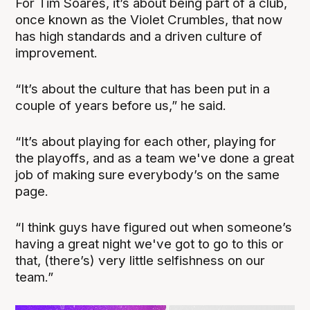
For Tim Soares, it’s about being part of a club,
once known as the Violet Crumbles, that now
has high standards and a driven culture of
improvement.
“It’s about the culture that has been put in a
couple of years before us,” he said.
“It’s about playing for each other, playing for
the playoffs, and as a team we've done a great
job of making sure everybody’s on the same
page.
“I think guys have figured out when someone’s
having a great night we've got to go to this or
that, (there’s) very little selfishness on our
team.”