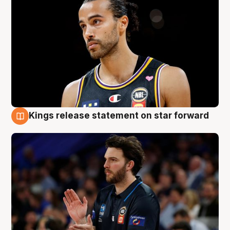
Kings release statement on star forward
4 Aug