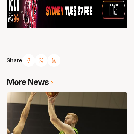
Share
More News