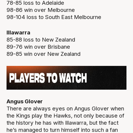
78-85 loss to Adelaide
98-86 win over Melbourne
98-104 loss to South East Melbourne
Illawarra
85-88 loss to New Zealand
89-76 win over Brisbane
89-85 win over New Zealand
Angus Glover
There are always eyes on Angus Glover when
the Kings play the Hawks, not only because of
the history he has with Illawarra, but the fact
he’s managed to turn himself into such a fan