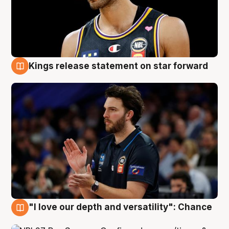
Kings release statement on star forward
4 Aug
"I love our depth and versatility": Chance
4 Aug