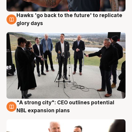
Hawks 'go back to the future' to replicate
4 Aug
glory days
"A strong city": CEO outlines potential
3 Aug
NBL expansion plans