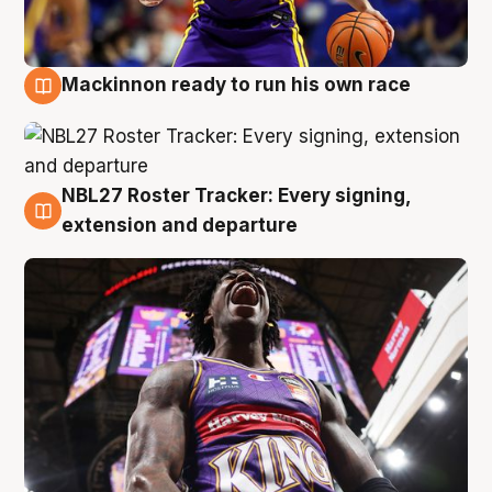
Mackinnon ready to run his own race
6 Aug
NBL27 Roster Tracker: Every signing,
6 Aug
extension and departure