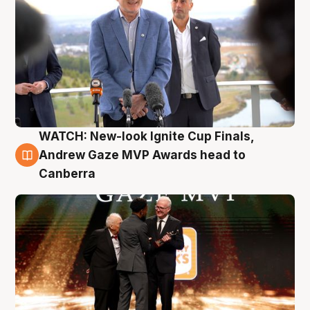
WATCH: New-look Ignite Cup Finals,
3 Aug
Andrew Gaze MVP Awards head to
Canberra