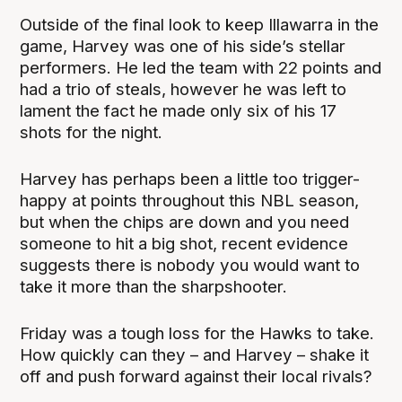
Outside of the final look to keep Illawarra in the
game, Harvey was one of his side’s stellar
performers. He led the team with 22 points and
had a trio of steals, however he was left to
lament the fact he made only six of his 17
shots for the night.
Harvey has perhaps been a little too trigger-
happy at points throughout this NBL season,
but when the chips are down and you need
someone to hit a big shot, recent evidence
suggests there is nobody you would want to
take it more than the sharpshooter.
Friday was a tough loss for the Hawks to take.
How quickly can they – and Harvey – shake it
off and push forward against their local rivals?