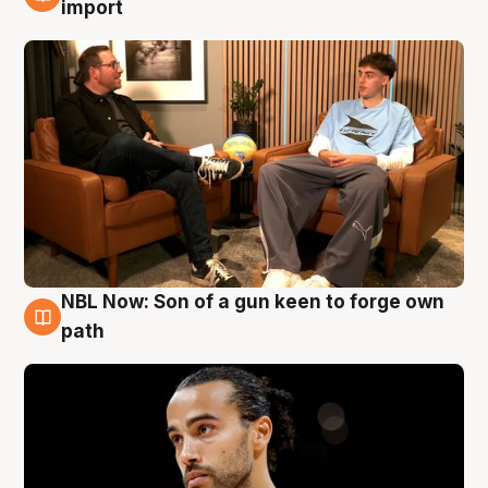
6 Aug
import
NBL Now: Son of a gun keen to forge own
5 Aug
path