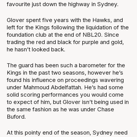
favourite just down the highway in Sydney.
Glover spent five years with the Hawks, and
left for the Kings following the liquidation of the
foundation club at the end of NBL20. Since
trading the red and black for purple and gold,
he hasn’t looked back.
The guard has been such a barometer for the
Kings in the past two seasons, however he’s
found his influence on proceedings wavering
under Mahmoud Abdelfattah. He’s had some
solid scoring performances you would come
to expect of him, but Glover isn’t being used in
the same fashion as he was under Chase
Buford.
At this pointy end of the season, Sydney need