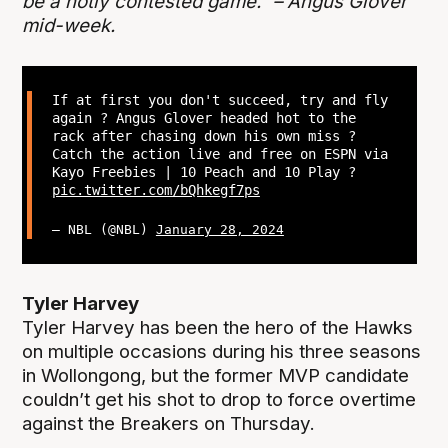
be a hotly contested game.” – Angus Glover
mid-week.
If at first you don't succeed, try and fly
again ? Angus Glover headed hot to the
rack after chasing down his own miss ?
Catch the action live and free on ESPN via
Kayo Freebies | 10 Peach and 10 Play ?
pic.twitter.com/bQhkegf7ps
— NBL (@NBL)
January 28, 2024
Tyler Harvey
Tyler Harvey has been the hero of the Hawks
on multiple occasions during his three seasons
in Wollongong, but the former MVP candidate
couldn’t get his shot to drop to force overtime
against the Breakers on Thursday.