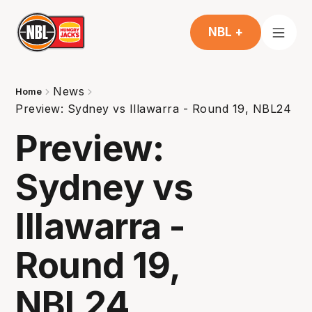
NBL +
News
Home
Preview: Sydney vs Illawarra - Round 19, NBL24
Preview:
Sydney vs
Illawarra -
Round 19,
NBL24