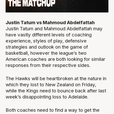
Justin Tatum vs Mahmoud Abdelfattah
Justin Tatum and Mahmoud Abdelfattah may
have vastly different levels of coaching
experience, styles of play, defensive
strategies and outlook on the game of
basketball, however the league’s two
American coaches are both looking for similar
responses from their respective sides.
The Hawks will be heartbroken at the nature in
which they lost to New Zealand on Friday,
while the Kings need to bounce back after last
week’s disappointing loss to Adelaide.
Both coaches need to find a way to get the