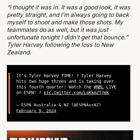
“I thought it was in. It was a good look, it was
pretty straight, and I’m always going to back
myself to shoot and make those shots. My
teammates do as well, but it was just
unfortunate tonight I didn’t get that bounce.”
Tyler Harvey following the loss to New
Zealand.
It’s Tyler Harvey TIME! ? Tyler Harvey
hits two huge threes and is taking over
this fourth quarter! Watch the
#NBL
LIVE
on ESPN! ?
pic.twitter.com/LpKkmZT7mk
— ESPN Australia & NZ (@ESPNAusNZ)
February 9, 2024