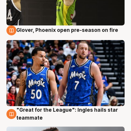
Glover, Phoenix open pre-season on fire
6 Aug
"Great for the League": Ingles hails star
6 Aug
teammate