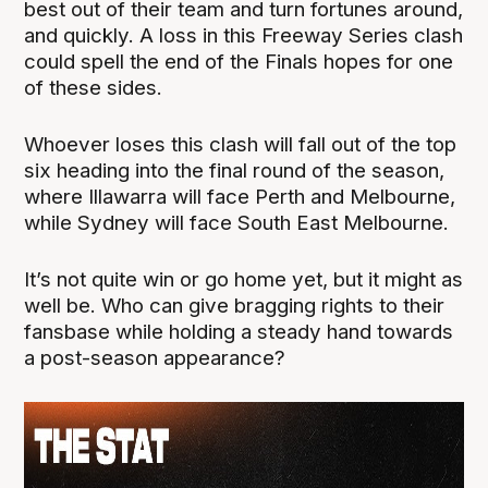
best out of their team and turn fortunes around,
and quickly. A loss in this Freeway Series clash
could spell the end of the Finals hopes for one
of these sides.
Whoever loses this clash will fall out of the top
six heading into the final round of the season,
where Illawarra will face Perth and Melbourne,
while Sydney will face South East Melbourne.
It’s not quite win or go home yet, but it might as
well be. Who can give bragging rights to their
fansbase while holding a steady hand towards
a post-season appearance?