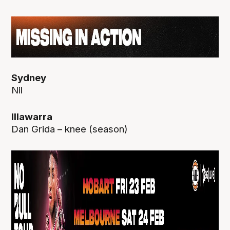
Sydney
Nil
Illawarra
Dan Grida – knee (season)