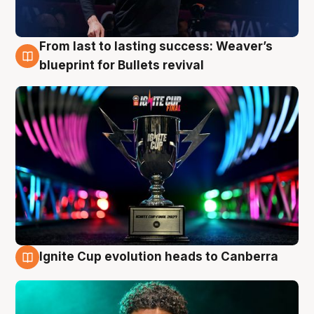
From last to lasting success: Weaver’s
3 Aug
blueprint for Bullets revival
Ignite Cup evolution heads to Canberra
3 Aug