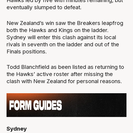
Hawks led by five with minutes remaining, but
eventually slumped to defeat.
New Zealand’s win saw the Breakers leapfrog
both the Hawks and Kings on the ladder.
Sydney will enter this clash against its local
rivals in seventh on the ladder and out of the
Finals positions.
Todd Blanchfield as been listed as returning to
the Hawks’ active roster after missing the
clash with New Zealand for personal reasons.
Sydney