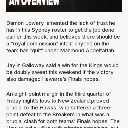
Damon Lowery lamented the lack of trust he
has in this Sydney roster to get the job done
earlier this week, and believes there should be
a “royal commission” into if anyone on the
team has “quit” under Mahmoud Abdelfattah.
Jaylin Galloway said a win for the Kings would
be doubly sweet this weekend if the victory
also damaged Illawarra’s Finals hopes.
An eight-point margin in the third quarter of
Friday night’s loss to New Zealand proved
crucial to the Hawks, who suffered a three-
point defeat to the Breakers in what was a
crucial clash for both teams’ Finals hopes. The