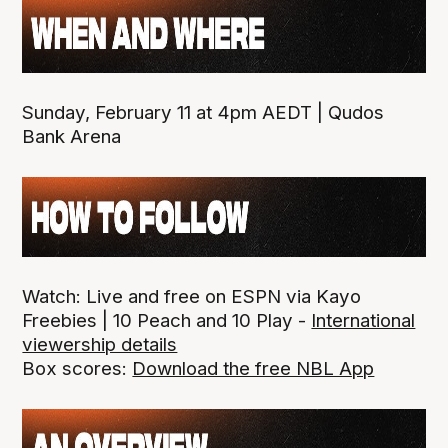
Sunday, February 11 at 4pm AEDT | Qudos
Bank Arena
Watch: Live and free on ESPN via Kayo
Freebies | 10 Peach and 10 Play -
International
viewership details
Box scores:
Download the free NBL App