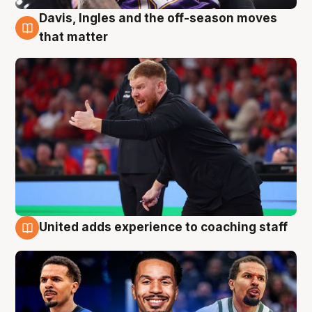
Davis, Ingles and the off-season moves
6 Aug
that matter
United adds experience to coaching staff
6 Aug