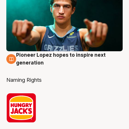
Pioneer Lopez hopes to inspire next
3 Aug
generation
Naming Rights