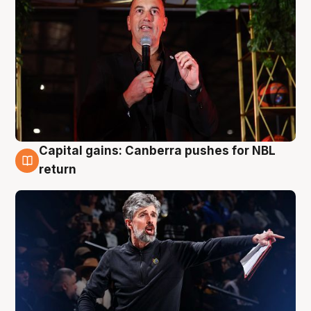
Capital gains: Canberra pushes for NBL
3 Aug
return