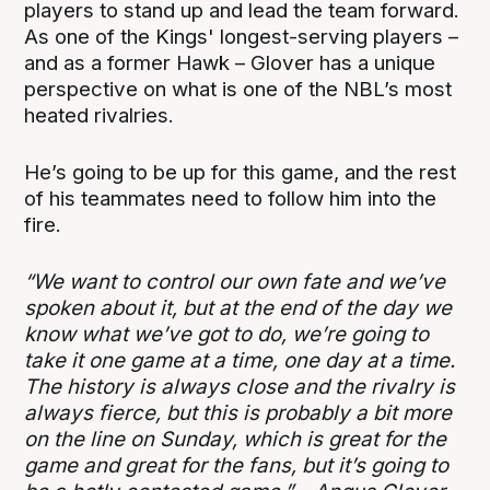
players to stand up and lead the team forward.
As one of the Kings' longest-serving players –
and as a former Hawk – Glover has a unique
perspective on what is one of the NBL’s most
heated rivalries.
He’s going to be up for this game, and the rest
of his teammates need to follow him into the
fire.
“We want to control our own fate and we’ve
spoken about it, but at the end of the day we
know what we’ve got to do, we’re going to
take it one game at a time, one day at a time.
The history is always close and the rivalry is
always fierce, but this is probably a bit more
on the line on Sunday, which is great for the
game and great for the fans, but it’s going to