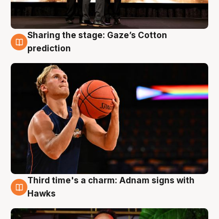
Sharing the stage: Gaze’s Cotton
3 Aug
prediction
Third time's a charm: Adnam signs with
3 Aug
Hawks