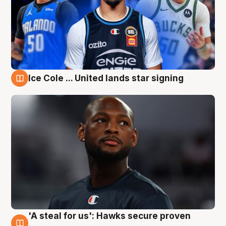
Ice Cole ... United lands star signing
6 Aug
'A steal for us': Hawks secure proven