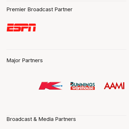
Premier Broadcast Partner
Major Partners
Broadcast & Media Partners