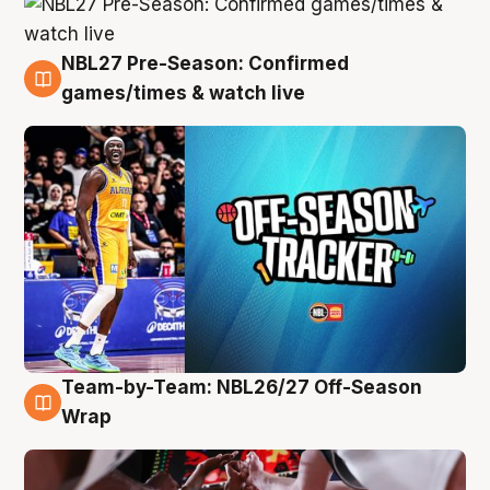
NBL27 Pre-Season: Confirmed
4 Aug
games/times & watch live
Team-by-Team: NBL26/27 Off-Season
4 Aug
Wrap