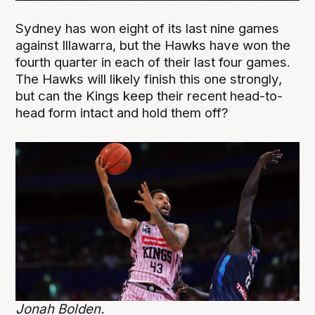
Sydney has won eight of its last nine games
against Illawarra, but the Hawks have won the
fourth quarter in each of their last four games.
The Hawks will likely finish this one strongly,
but can the Kings keep their recent head-to-
head form intact and hold them off?
Jonah Bolden.