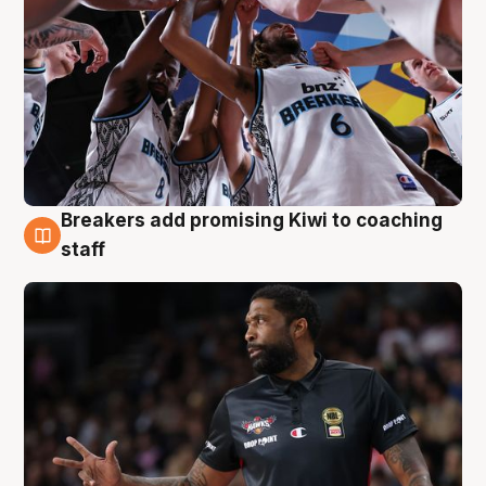
Breakers add promising Kiwi to coaching
4 Aug
staff