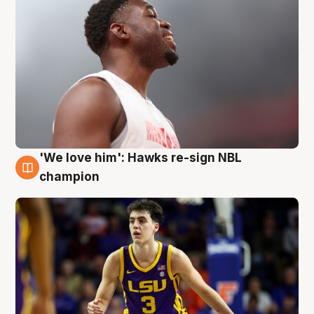
'We love him': Hawks re-sign NBL
6 Aug
champion