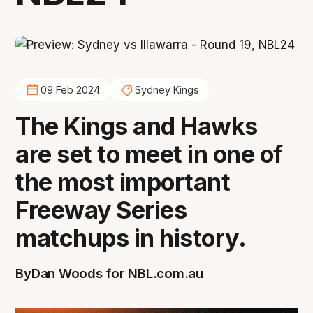
09 Feb 2024
Sydney Kings
The Kings and Hawks
are set to meet in one of
the most important
Freeway Series
matchups in history.
By
Dan Woods for NBL.com.au