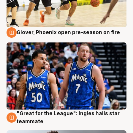
Glover, Phoenix open pre-season on fire
6 Aug
"Great for the League": Ingles hails star
6 Aug
teammate