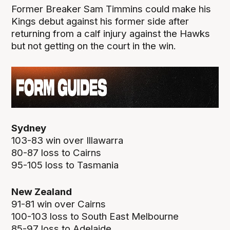
Former Breaker Sam Timmins could make his
Kings debut against his former side after
returning from a calf injury against the Hawks
but not getting on the court in the win.
Sydney
103-83 win over Illawarra
80-87 loss to Cairns
95-105 loss to Tasmania
New Zealand
91-81 win over Cairns
100-103 loss to South East Melbourne
85-97 loss to Adelaide