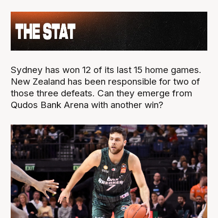
Sydney has won 12 of its last 15 home games.
New Zealand has been responsible for two of
those three defeats. Can they emerge from
Qudos Bank Arena with another win?