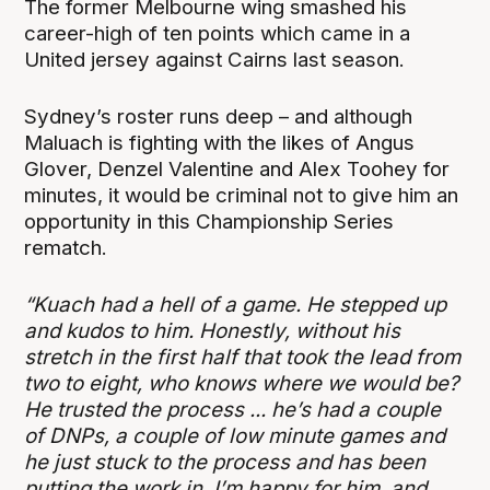
The former Melbourne wing smashed his
career-high of ten points which came in a
United jersey against Cairns last season.
Sydney’s roster runs deep – and although
Maluach is fighting with the likes of Angus
Glover, Denzel Valentine and Alex Toohey for
minutes, it would be criminal not to give him an
opportunity in this Championship Series
rematch.
“Kuach had a hell of a game. He stepped up
and kudos to him. Honestly, without his
stretch in the first half that took the lead from
two to eight, who knows where we would be?
He trusted the process ... he’s had a couple
of DNPs, a couple of low minute games and
he just stuck to the process and has been
putting the work in. I’m happy for him, and