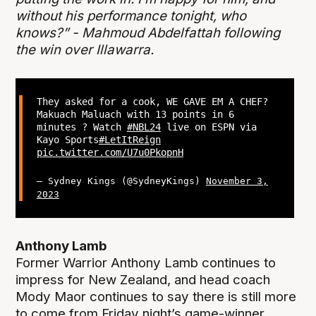
without his performance tonight, who
knows?” - Mahmoud Abdelfattah following
the win over Illawarra.
They asked for a cook, WE GAVE EM A CHEF?
Makuach Maluach with 13 points in 6
minutes ? Watch
#NBL24
live on ESPN via
Kayo Sports
#LetItReign
pic.twitter.com/U7u0PkopnH
— Sydney Kings (@SydneyKings)
November 3,
2023
Anthony Lamb
Former Warrior Anthony Lamb continues to
impress for New Zealand, and head coach
Mody Maor continues to say there is still more
to come from Friday night’s game-winner.