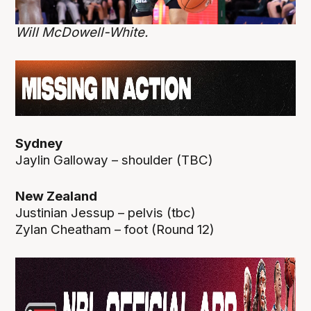
Will McDowell-White.
Sydney
Jaylin Galloway – shoulder (TBC)
New Zealand
Justinian Jessup – pelvis (tbc)
Zylan Cheatham – foot (Round 12)