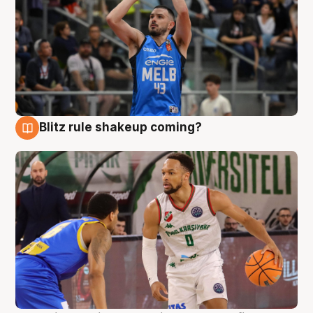
Blitz rule shakeup coming?
7 Aug