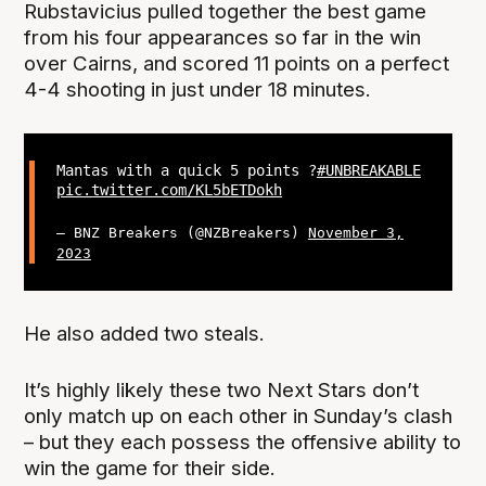
Rubstavicius pulled together the best game
from his four appearances so far in the win
over Cairns, and scored 11 points on a perfect
4-4 shooting in just under 18 minutes.
Mantas with a quick 5 points ?
#UNBREAKABLE
pic.twitter.com/KL5bETDokh
— BNZ Breakers (@NZBreakers)
November 3,
2023
He also added two steals.
It’s highly likely these two Next Stars don’t
only match up on each other in Sunday’s clash
– but they each possess the offensive ability to
win the game for their side.