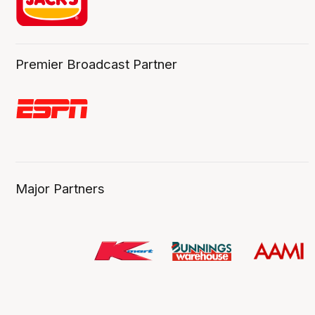
Premier Broadcast Partner
Major Partners