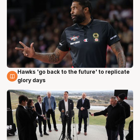
Hawks 'go back to the future' to replicate
4 Aug
glory days