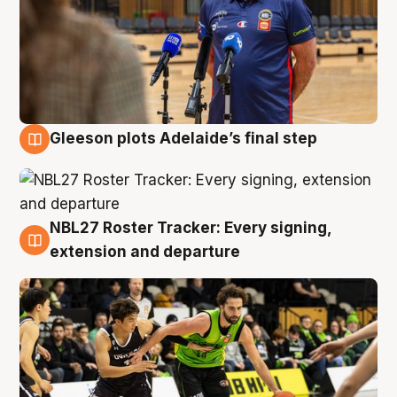
Gleeson plots Adelaide’s final step
7 Aug
NBL27 Roster Tracker: Every signing,
7 Aug
extension and departure