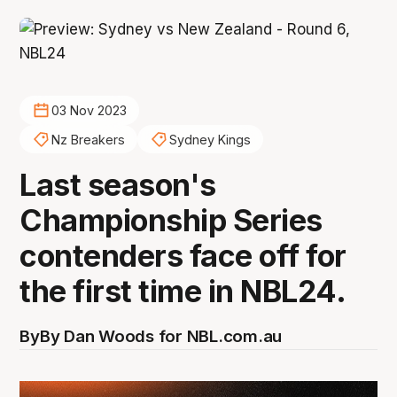
03 Nov 2023
Nz Breakers
Sydney Kings
Last season's
Championship Series
contenders face off for
the first time in NBL24.
By
By Dan Woods for NBL.com.au