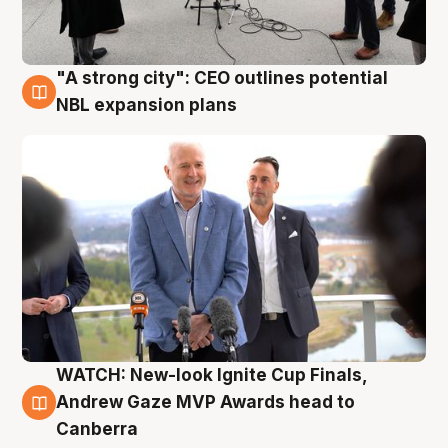
"A strong city": CEO outlines potential
3 Aug
NBL expansion plans
WATCH: New-look Ignite Cup Finals,
3 Aug
Andrew Gaze MVP Awards head to
Canberra