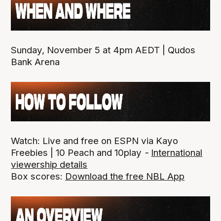
Sunday, November 5 at 4pm AEDT | Qudos
Bank Arena
Watch: Live and free on ESPN via Kayo
Freebies | 10 Peach and 10play
-
International
viewership details
Box scores:
Download the free NBL App