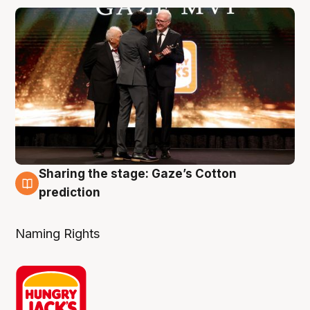
Sharing the stage: Gaze’s Cotton
3 Aug
prediction
Naming Rights