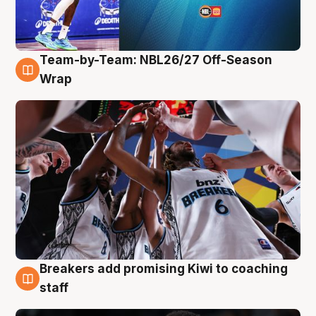
Team-by-Team: NBL26/27 Off-Season
4 Aug
Wrap
Breakers add promising Kiwi to coaching
4 Aug
staff