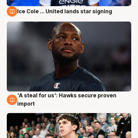
Ice Cole ... United lands star signing
6 Aug
'A steal for us': Hawks secure proven
6 Aug
import