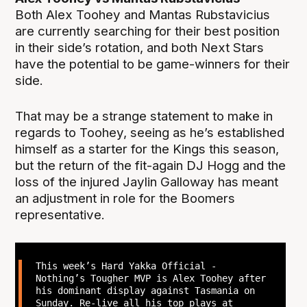
Both Alex Toohey and Mantas Rubstavicius
are currently searching for their best position
in their side’s rotation, and both Next Stars
have the potential to be game-winners for their
side.
That may be a strange statement to make in
regards to Toohey, seeing as he’s established
himself as a starter for the Kings this season,
but the return of the fit-again DJ Hogg and the
loss of the injured Jaylin Galloway has meant
an adjustment in role for the Boomers
representative.
This week’s Hard Yakka Official -
Nothing’s Tougher MVP is Alex Toohey after
his dominant display against Tasmania on
Sunday. Re-live all his top plays at