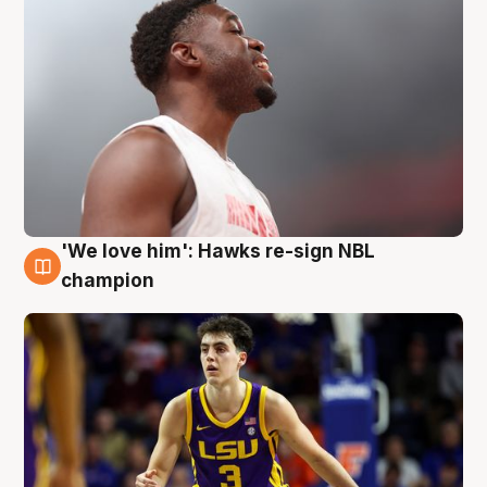
'We love him': Hawks re-sign NBL
6 Aug
champion