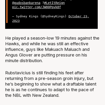
@qudosbankarena
?
#LetItReign
pic.twitter.com/JW00Ppvk8f
— Sydney Kings (@SydneyKings)
October 23,
2023
He played a season-low 19 minutes against the
Hawks, and while he was still an effective
influence, guys like Makuach Maluach and
Angus Glover are putting pressure on his
minute distribution.
Rubstavicius is still finding his feet after
returning from a pre-season groin injury, but
he’s beginning to show what a draftable talent
he is as he continues to adapt to the pace of
the NBL with New Zealand.