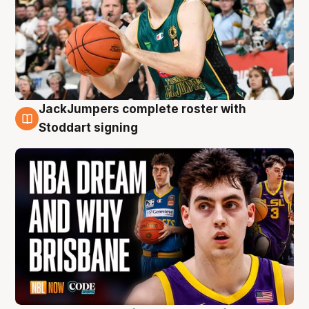
JackJumpers complete roster with
6 Aug
Stoddart signing