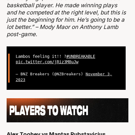
basketball player. He made winning plays
and he competed at the right level, but this is
just the beginning for him. He’s going to be a
lot better.” – Mody Maor on Anthony Lamb
post-game.
Lambos feeling it!! ?
#UNBREAKABLE
pic.twitter.com/jRiz3M8uJw
— BNZ Breakers (@NZBreakers)
November 3,
2023
Alex Toohey vs Mantas Rubstavicius