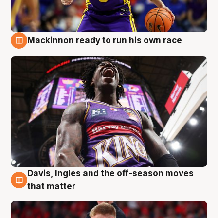
Mackinnon ready to run his own race
6 Aug
Davis, Ingles and the off-season moves
6 Aug
that matter