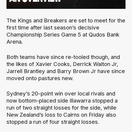
The Kings and Breakers are set to meet for the
first time after last season’s decisive
Championship Series Game 5 at Qudos Bank
Arena.
Both teams have since re-tooled though, and
the likes of Xavier Cooks, Derrick Walton Jr,
Jarrell Brantley and Barry Brown Jr have since
moved onto pastures new.
Sydney’s 20-point win over local rivals and
now bottom-placed side Illawarra stopped a
run of two straight losses for the side, while
New Zealand’s loss to Cairns on Friday also
stopped a run of four straight losses.