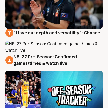
"I love our depth and versatility": Chance
4 Aug
NBL27 Pre-Season: Confirmed
4 Aug
games/times & watch live