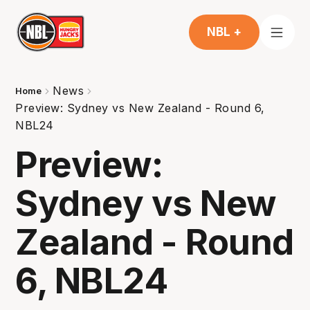
NBL +
News
Home
Preview: Sydney vs New Zealand - Round 6,
NBL24
Preview:
Sydney vs New
Zealand - Round
6, NBL24