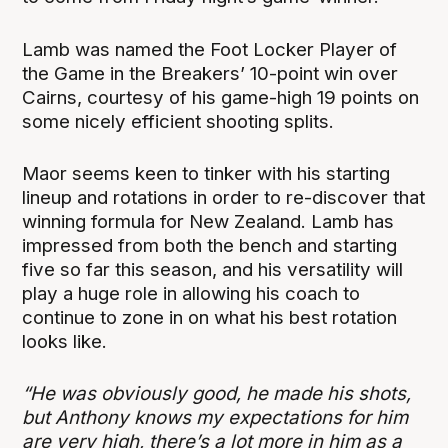
Lamb was named the Foot Locker Player of
the Game in the Breakers’ 10-point win over
Cairns, courtesy of his game-high 19 points on
some nicely efficient shooting splits.
Maor seems keen to tinker with his starting
lineup and rotations in order to re-discover that
winning formula for New Zealand. Lamb has
impressed from both the bench and starting
five so far this season, and his versatility will
play a huge role in allowing his coach to
continue to zone in on what his best rotation
looks like.
“He was obviously good, he made his shots,
but Anthony knows my expectations for him
are very high, there’s a lot more in him as a