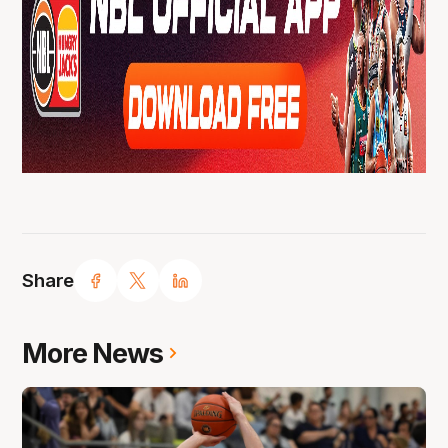
Share
More News