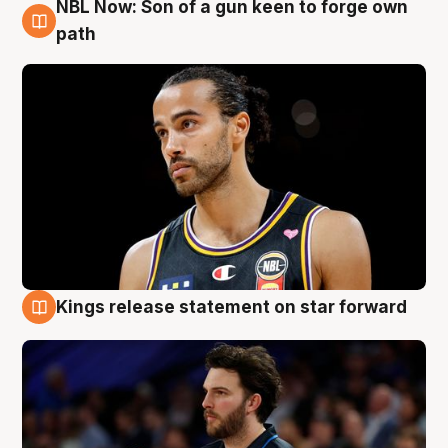
NBL Now: Son of a gun keen to forge own
5 Aug
path
Kings release statement on star forward
4 Aug