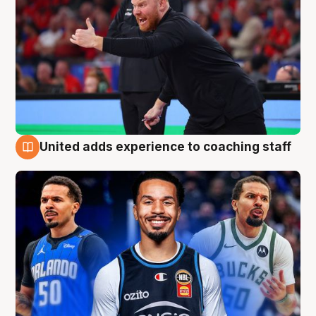
United adds experience to coaching staff
6 Aug