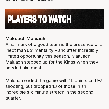
Makuach Maluach
A hallmark of a good team is the presence of a
‘next man up’ mentality – and after incredibly
limited opportunity this season, Makuach
Maluach stepped up for the Kings when they
needed him most.
Maluach ended the game with 16 points on 6-7
shooting, but dropped 13 of those in an
incredible six minute stretch in the second
quarter.