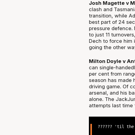
Josh Magette v M
clash and Tasmania 
transition, while A
best part of 24 se
pressure defence. 
to just 11 turnover
Dech to force him i
going the other way
Milton Doyle v An
can single-handedl
per cent from rang
season has made h
driving game. Of co
arsenal, and his ba
alone. The JackJum
attempts last time 
?????? 'til th