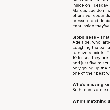
inside on Tuesday 
Marcus Lee dominat
offensive rebounds
pressure and denial
cent inside they’v
Sloppiness –
That 
Adelaide, who large
coughing the ball 
turnovers points. T
10 losses they are
had just five miscue
only giving up the 
one of their best w
Who’s missing k
Both teams are exp
Who’s matching 