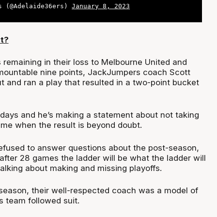
s (@Adelaide36ers)
January 8, 2023
t?
 remaining in their loss to Melbourne United and
rmountable nine points, JackJumpers coach Scott
t and ran a play that resulted in a two-point bucket
 days and he’s making a statement about not taking
game when the result is beyond doubt.
efused to answer questions about the post-season,
 after 28 games the ladder will be what the ladder will
talking about making and missing playoffs.
t season, their well-respected coach was a model of
s team followed suit.