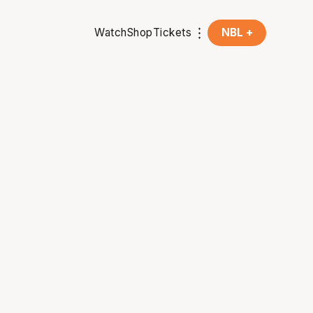
Watch
Shop
Tickets
NBL +