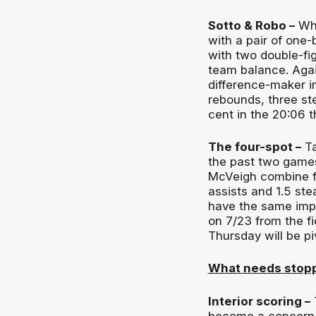
Sotto & Robo –
Whe
with a pair of one-
with two double-fig
team balance. Agai
difference-maker in
rebounds, three st
cent in the 20:06 t
The four-spot –
Ta
the past two games
McVeigh combine fo
assists and 1.5 ste
have the same impa
on 7/23 from the fi
Thursday will be pi
What needs stop
Interior scoring –
T
become a concern. 