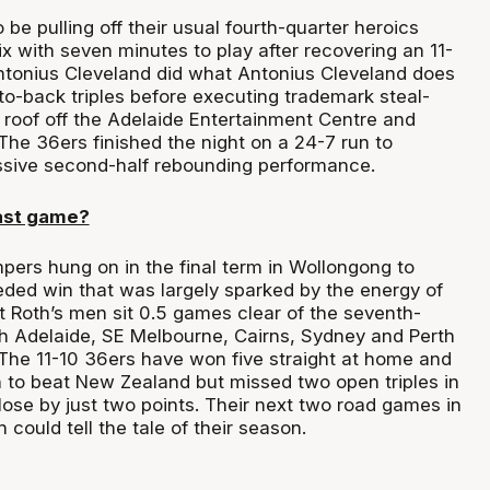
be pulling off their usual fourth-quarter heroics
x with seven minutes to play after recovering an 11-
 Antonius Cleveland did what Antonius Cleveland does
o-back triples before executing trademark steal-
e roof off the Adelaide Entertainment Centre and
he 36ers finished the night on a 24-7 run to
ssive second-half rebounding performance.
ast game?
ers hung on in the final term in Wollongong to
ed win that was largely sparked by the energy of
t Roth’s men sit 0.5 games clear of the seventh-
h Adelaide, SE Melbourne, Cairns, Sydney and Perth
The 11-10 36ers have won five straight at home and
 to beat New Zealand but missed two open triples in
 lose by just two points. Their next two road games in
could tell the tale of their season.