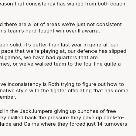
season that consistency has waned from both coach
nd there are a lot of areas we’re just not consistent
 his team’s hard-fought win over Illawarra.
n solid, it’s better than last year in general, our
 pace that we’re playing at, our defence has slipped
tal games, we have bad quarters that are
mes, or we’ve walked team to the foul line quite a
ive inconsistency is Roth trying to figure out how to
tive style with the tighter officiating that has come
vember.
lted in the JackJumpers giving up bunches of free
hey dialled back the pressure they gave up back-to-
laide and Cairns where they forced just 14 turnovers