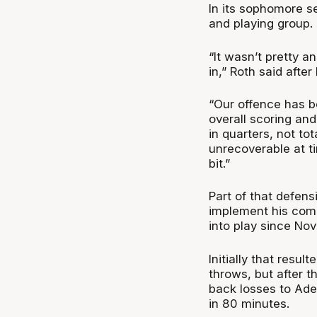
In its sophomore 
and playing group.
“It wasn’t pretty a
in,” Roth said after
“Our offence has bee
overall scoring and
in quarters, not to
unrecoverable at ti
bit.”
Part of that defens
implement his comba
into play since No
Initially that resu
throws, but after t
back losses to Ade
in 80 minutes.