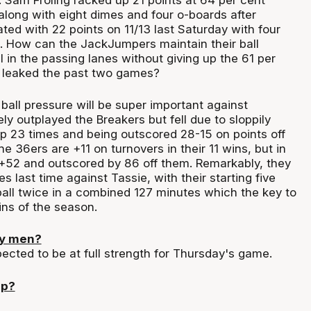
along with eight dimes and four o-boards after
ed with 22 points on 11/13 last Saturday with four
. How can the JackJumpers maintain their ball
 in the passing lanes without giving up the 61 per
e leaked the past two games?
ball pressure will be super important against
ly outplayed the Breakers but fell due to sloppily
up 23 times and being outscored 28-15 on points off
he 36ers are +11 on turnovers in their 11 wins, but in
 +52 and outscored by 86 off them. Remarkably, they
s last time against Tassie, with their starting five
ball twice in a combined 127 minutes which the key to
ins of the season.
ey men?
ected to be at full strength for Thursday's game.
up?