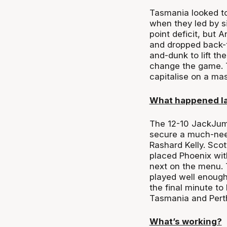
Tasmania looked to 
when they led by si
point deficit, but
and dropped back-t
and-dunk to lift th
change the game. T
capitalise on a ma
What happened l
The 12-10 JackJump
secure a much-need
Rashard Kelly. Scot
placed Phoenix wit
next on the menu. 
played well enough
the final minute to
Tasmania and Perth 
What’s working?