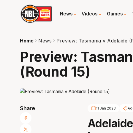
News
Videos
Games
Home
News
Preview: Tasmania v Adelaide (
Preview: Tasmani
(Round 15)
Share
11 Jan 2023
Ad
Adelaide