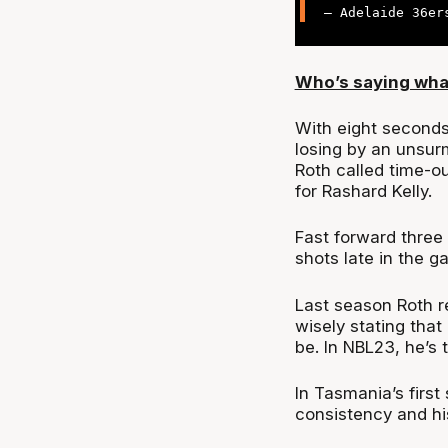
— Adelaide 36er
Who’s saying wha
With eight seconds
losing by an unsu
Roth called time-ou
for Rashard Kelly.
Fast forward three
shots late in the 
Last season Roth r
wisely stating that
be. In NBL23, he’s 
In Tasmania’s firs
consistency and hi