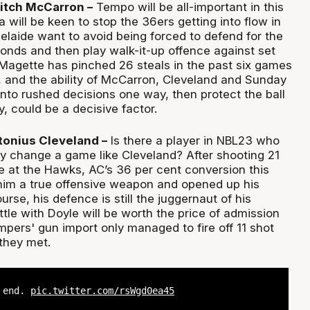
itch McCarron –
Tempo will be all-important in this
will be keen to stop the 36ers getting into flow in
delaide want to avoid being forced to defend for the
conds and then play walk-it-up offence against set
Magette has pinched 26 steals in the past six games
s, and the ability of McCarron, Cleveland and Sunday
nto rushed decisions one way, then protect the ball
, could be a decisive factor.
tonius Cleveland –
Is there a player in NBL23 who
y change a game like Cleveland? After shooting 21
e at the Hawks, AC’s 36 per cent conversion this
im a true offensive weapon and opened up his
urse, his defence is still the juggernaut of his
ttle with Doyle will be worth the price of admission
pers' gun import only managed to fire off 11 shot
they met.
e end.
pic.twitter.com/rsWgd0ea45