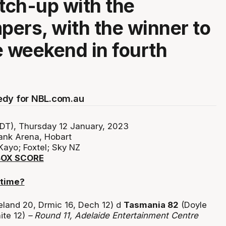
ch-up with the
ers, with the winner to
e weekend in fourth
edy for NBL.com.au
DT), Thursday 12 January, 2023
ank Arena, Hobart
Kayo; Foxtel; Sky NZ
BOX SCORE
 time?
eland 20, Drmic 16, Dech 12) d
Tasmania 82
(Doyle
ite 12)
– Round 11, Adelaide Entertainment Centre