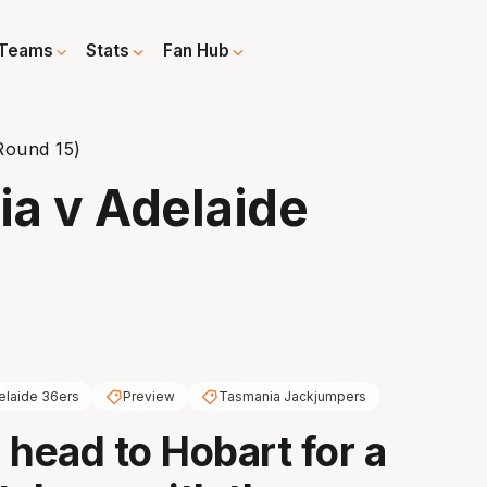
Teams
Stats
Fan Hub
Round 15)
a v Adelaide
elaide 36ers
Preview
Tasmania Jackjumpers
 head to Hobart for a