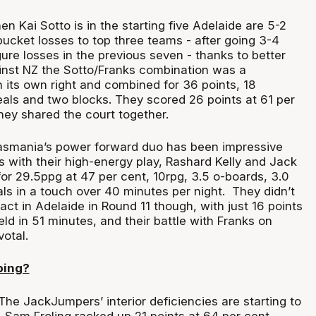
n Kai Sotto is in the starting five Adelaide are 5-2
bucket losses to top three teams - after going 3-4
ure losses in the previous seven - thanks to better
nst NZ the Sotto/Franks combination was a
 its own right and combined for 36 points, 18
eals and two blocks. They scored 26 points at 61 per
hey shared the court together.
smania’s power forward duo has been impressive
 with their high-energy play, Rashard Kelly and Jack
r 29.5ppg at 47 per cent, 10rpg, 3.5 o-boards, 3.0
als in a touch over 40 minutes per night. They didn’t
ct in Adelaide in Round 11 though, with just 16 points
eld in 51 minutes, and their battle with Franks on
votal.
ping?
he JackJumpers’ interior deficiencies are starting to
Sam Froling racked up 21 points at 64 per cent