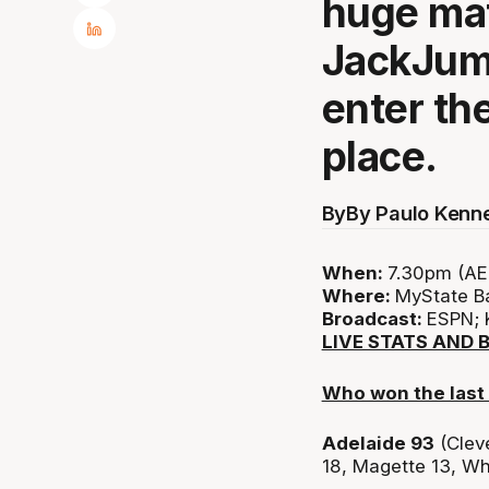
huge mat
JackJump
enter th
place.
By
By Paulo Kenn
When:
7.30pm (AE
Where:
MyState B
Broadcast:
ESPN; 
LIVE STATS AND 
Who won the last
Adelaide 93
(Clev
18, Magette 13, Wh