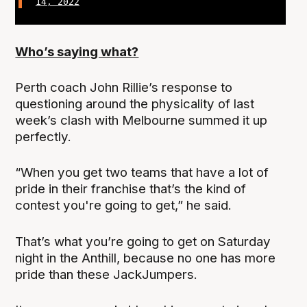
14, 2022
Who’s saying what?
Perth coach John Rillie’s response to
questioning around the physicality of last
week’s clash with Melbourne summed it up
perfectly.
“When you get two teams that have a lot of
pride in their franchise that’s the kind of
contest you're going to get,” he said.
That’s what you’re going to get on Saturday
night in the Anthill, because no one has more
pride than these JackJumpers.