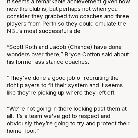
It seems a remarkable achievement given how
new the club is, but perhaps not when you
consider they grabbed two coaches and three
players from Perth so they could emulate the
NBL’s most successful side.
“Scott Roth and Jacob (Chance) have done
wonders over there,” Bryce Cotton said about
his former assistance coaches.
“They’ve done a good job of recruiting the
right players to fit their system and it seems
like they’re picking up where they left off.
“We’re not going in there looking past them at
all, it’s a team we’ve got to respect and
obviously they’re going to try and protect their
home floor.”