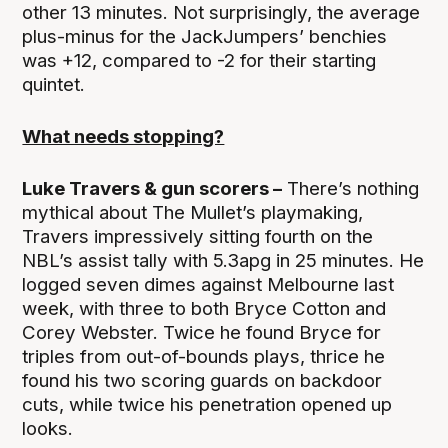
other 13 minutes. Not surprisingly, the average
plus-minus for the JackJumpers’ benchies
was +12, compared to -2 for their starting
quintet.
What needs stopping?
Luke Travers & gun scorers –
There’s nothing
mythical about The Mullet’s playmaking,
Travers impressively sitting fourth on the
NBL’s assist tally with 5.3apg in 25 minutes. He
logged seven dimes against Melbourne last
week, with three to both Bryce Cotton and
Corey Webster. Twice he found Bryce for
triples from out-of-bounds plays, thrice he
found his two scoring guards on backdoor
cuts, while twice his penetration opened up
looks.