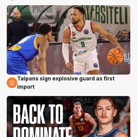
8 Aug
Taipans sign explosive guard as first
8 Aug
import