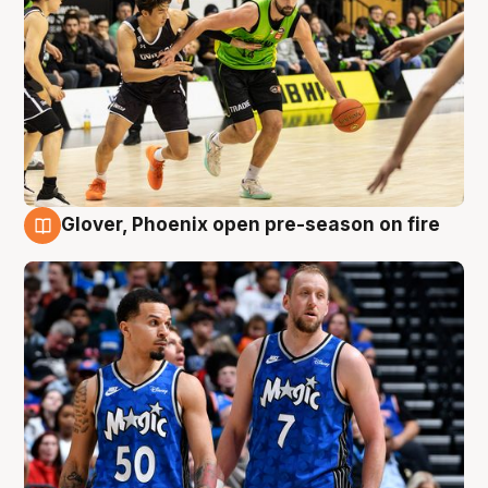
Glover, Phoenix open pre-season on fire
6 Aug