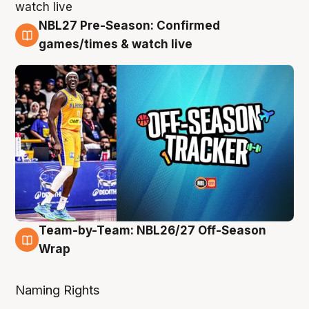
NBL27 Pre-Season: Confirmed
4 Aug
games/times & watch live
Team-by-Team: NBL26/27 Off-Season
4 Aug
Wrap
Naming Rights