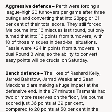
Aggressive defence –
Perth were forcing a
league-high 20 turnovers per game after three
outings and converting that into 28ppg or 31
per cent of their total score. They still forced
Melbourne into 16 miscues last round, but only
turned that into 13 points from turnovers, with
10 of those miscues in dead-ball situations.
Tassie were +24 in points from turnovers in
dual Round 3 wins, so the ability to convert
easy points will be crucial on Saturday.
Bench defence –
The likes of Rashard Kelly,
Jarred Bairstow, Jarrad Weeks and Sean
Macdonald are making a huge impact at the
defensive end. In the 27 minutes Tasmania had
two or more reserves on the floor, Melbourne
scored just 36 points at 39 per cent,
compared to 28 points at 50 per cent in the