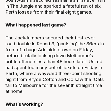
Josh Adams secured Tasmania’s first ever win
in The Jungle and sparked a fateful run of six
Perth losses from their final eight games.
What happened last game?
The JackJumpers secured their first-ever
road double in Round 3, ‘pantsing’ the 36ers in
front of a huge Adelaide crowd on Friday,
before brutally locking down Melbourne’s
brittle offence less than 48 hours later. United
had spent too many petrol tickets on Friday in
Perth, where a wayward three-point shooting
night from Bryce Cotton and Co saw the 'Cats
fall to Melbourne for the seventh straight time
at home.
What’s working?