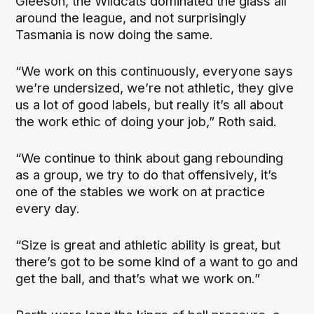
Gleeson, the Wildcats dominated the glass all
around the league, and not surprisingly
Tasmania is now doing the same.
“We work on this continuously, everyone says
we’re undersized, we’re not athletic, they give
us a lot of good labels, but really it’s all about
the work ethic of doing your job,” Roth said.
“We continue to think about gang rebounding
as a group, we try to do that offensively, it’s
one of the stables we work on at practice
every day.
“Size is great and athletic ability is great, but
there’s got to be some kind of a want to go and
get the ball, and that’s what we work on.”