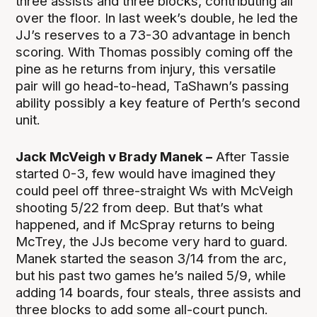
three assists and three blocks, contributing all
over the floor. In last week’s double, he led the
JJ’s reserves to a 73-30 advantage in bench
scoring. With Thomas possibly coming off the
pine as he returns from injury, this versatile
pair will go head-to-head, TaShawn’s passing
ability possibly a key feature of Perth’s second
unit.
Jack McVeigh v Brady Manek –
After Tassie
started 0-3, few would have imagined they
could peel off three-straight Ws with McVeigh
shooting 5/22 from deep. But that’s what
happened, and if McSpray returns to being
McTrey, the JJs become very hard to guard.
Manek started the season 3/14 from the arc,
but his past two games he’s nailed 5/9, while
adding 14 boards, four steals, three assists and
three blocks to add some all-court punch.