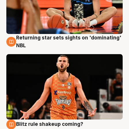
Returning star sets sights on 'dominating'
8 Aug
NBL
Blitz rule shakeup coming?