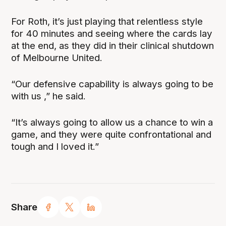
For Roth, it’s just playing that relentless style
for 40 minutes and seeing where the cards lay
at the end, as they did in their clinical shutdown
of Melbourne United.
“Our defensive capability is always going to be
with us ,” he said.
“It’s always going to allow us a chance to win a
game, and they were quite confrontational and
tough and I loved it.”
Share