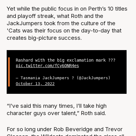
Yet while the public focus in on Perth’s 10 titles
and playoff streak, what Roth and the
JackJumpers took from the culture of the
'Cats was their focus on the day-to-day that
creates big-picture success.
Rashard with the big exclamation mark ???
pic.twitter.com/fCy6ONR4es
— Tasmania JackJumpers ? (@JackJumpers)
October 13, 2022
“I’ve said this many times, I’ll take high
character guys over talent,” Roth said.
For so long under Rob Beveridge and Trevor