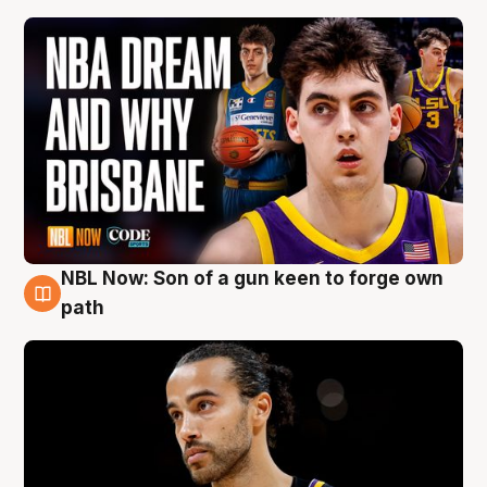
NBL Now: Son of a gun keen to forge own
5 Aug
path