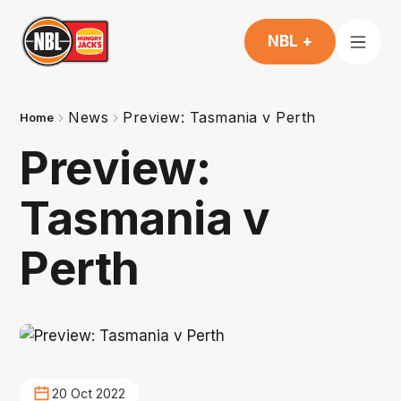
NBL +
News
Preview: Tasmania v Perth
Home
Preview:
Tasmania v
Perth
20 Oct 2022