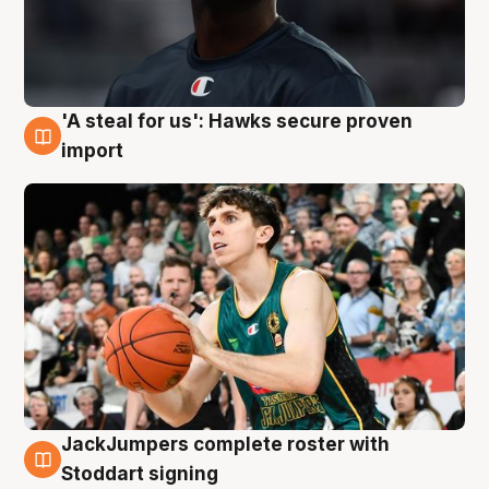
'A steal for us': Hawks secure proven
6 Aug
import
JackJumpers complete roster with
6 Aug
Stoddart signing