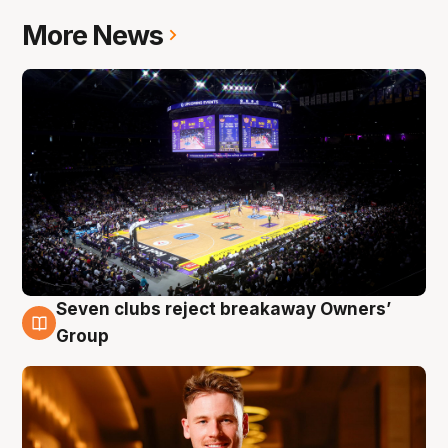
More News
Seven clubs reject breakaway Owners’
8 Aug
Group