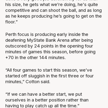
his size, he gets what we’re doing, he's quite
competitive and can shoot the ball, and as long
as he keeps producing he’s going to get on the
floor.”
Perth focus is producing early inside the
deafening MyState Bank Arena after being
outscored by 24 points in the opening four
minutes of games this season, before going
+70 in the other 144 minutes.
“All four games to start this season, we’ve
started off sluggish in the first three or four
minutes,” Cotton said.
“If we can have a better start, we put
ourselves in a better position rather than
having to play catch up all the time.”