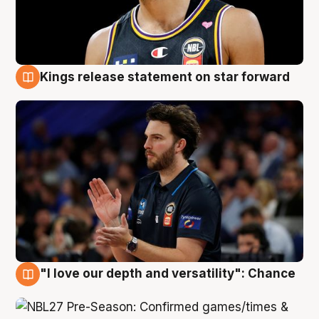
Kings release statement on star forward
4 Aug
"I love our depth and versatility": Chance
4 Aug