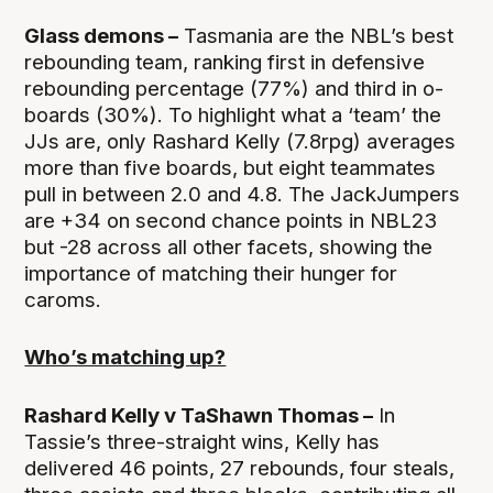
Glass demons –
Tasmania are the NBL’s best
rebounding team, ranking first in defensive
rebounding percentage (77%) and third in o-
boards (30%). To highlight what a ‘team’ the
JJs are, only Rashard Kelly (7.8rpg) averages
more than five boards, but eight teammates
pull in between 2.0 and 4.8. The JackJumpers
are +34 on second chance points in NBL23
but -28 across all other facets, showing the
importance of matching their hunger for
caroms.
Who’s matching up?
Rashard Kelly v TaShawn Thomas –
In
Tassie’s three-straight wins, Kelly has
delivered 46 points, 27 rebounds, four steals,