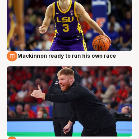
Mackinnon ready to run his own race
6 Aug