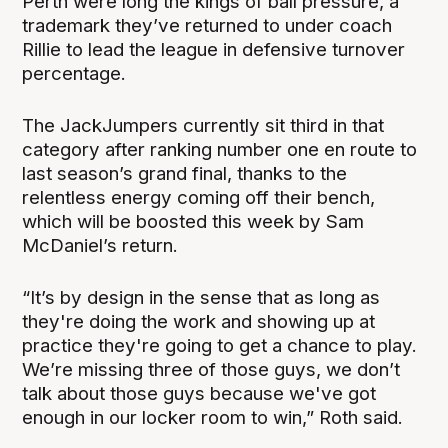
Perth were long the kings of ball pressure, a
trademark they’ve returned to under coach
Rillie to lead the league in defensive turnover
percentage.
The JackJumpers currently sit third in that
category after ranking number one en route to
last season’s grand final, thanks to the
relentless energy coming off their bench,
which will be boosted this week by Sam
McDaniel’s return.
“It’s by design in the sense that as long as
they're doing the work and showing up at
practice they're going to get a chance to play.
We’re missing three of those guys, we don’t
talk about those guys because we've got
enough in our locker room to win,” Roth said.