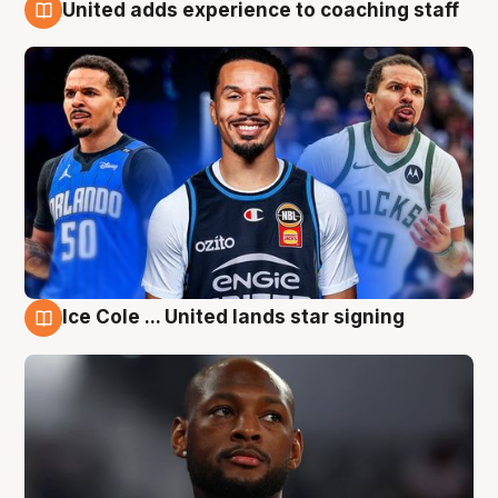
United adds experience to coaching staff
6 Aug
Ice Cole ... United lands star signing
6 Aug