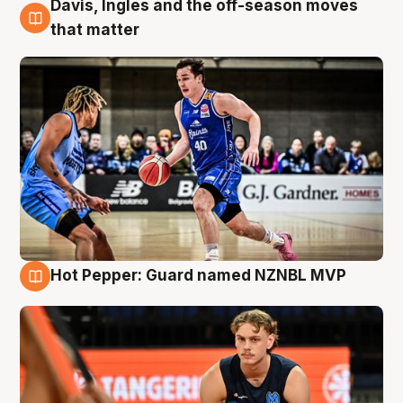
Davis, Ingles and the off-season moves
8 Aug
that matter
Hot Pepper: Guard named NZNBL MVP
8 Aug