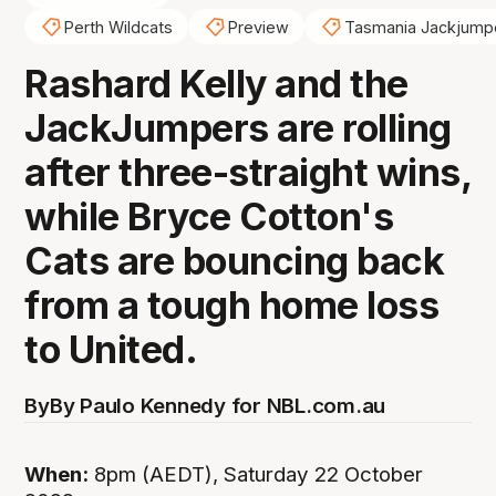
Perth Wildcats
Preview
Tasmania Jackjump
Rashard Kelly and the
JackJumpers are rolling
after three-straight wins,
while Bryce Cotton's
Cats are bouncing back
from a tough home loss
to United.
By
By Paulo Kennedy for NBL.com.au
When:
8pm (AEDT), Saturday 22 October