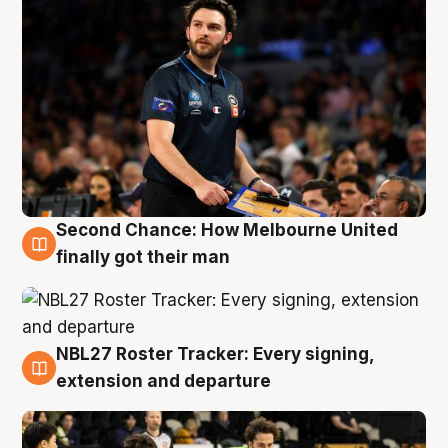
Second Chance: How Melbourne United
8 Aug
finally got their man
NBL27 Roster Tracker: Every signing,
7 Aug
extension and departure