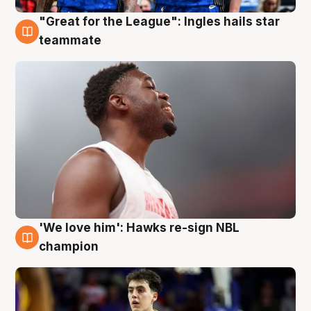
"Great for the League": Ingles hails star
6 Aug
teammate
'We love him': Hawks re-sign NBL
6 Aug
champion