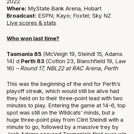
2022
Where:
MyState Bank Arena, Hobart
Broadcast:
ESPN; Kayo; Foxtel; Sky NZ
Live scores & stats
Who won last time?
Tasmania 85
(McVeigh 19, Steindl 15, Adams
14) d
Perth 83
(Cotton 23, Blanchfield 19, Law
16)
– Round 17, NBL22 at RAC Arena, Perth
This was the beginning of the end for Perth’s
playoff streak, which would still be alive had
they held on to their three-point lead with two
minutes to play. Entering the game at 14-6, top
spot was still on the Wildcats’ minds, but a
huge three-point play from Clint Steindl with a
minute to go, followed by a massive trey by