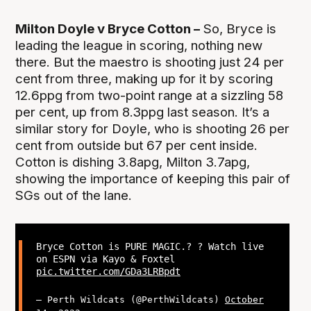
Milton Doyle v Bryce Cotton –
So, Bryce is
leading the league in scoring, nothing new
there. But the maestro is shooting just 24 per
cent from three, making up for it by scoring
12.6ppg from two-point range at a sizzling 58
per cent, up from 8.3ppg last season. It’s a
similar story for Doyle, who is shooting 26 per
cent from outside but 67 per cent inside.
Cotton is dishing 3.8apg, Milton 3.7apg,
showing the importance of keeping this pair of
SGs out of the lane.
Bryce Cotton is PURE MAGIC.? ? Watch live
on ESPN via Kayo & Foxtel
pic.twitter.com/GDa3LRBpdt
— Perth Wildcats (@PerthWildcats)
October