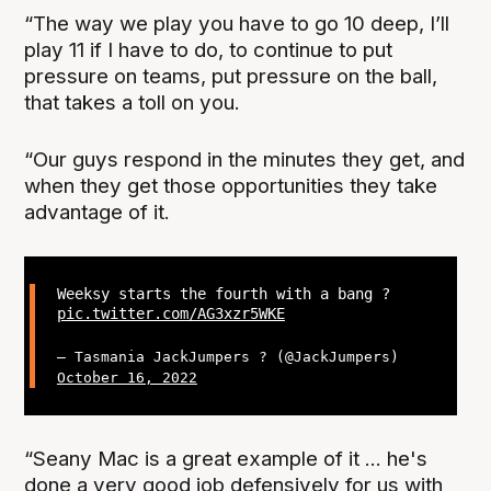
“The way we play you have to go 10 deep, I’ll
play 11 if I have to do, to continue to put
pressure on teams, put pressure on the ball,
that takes a toll on you.
“Our guys respond in the minutes they get, and
when they get those opportunities they take
advantage of it.
Weeksy starts the fourth with a bang ?
pic.twitter.com/AG3xzr5WKE
— Tasmania JackJumpers ? (@JackJumpers)
October 16, 2022
“Seany Mac is a great example of it ... he's
done a very good job defensively for us with