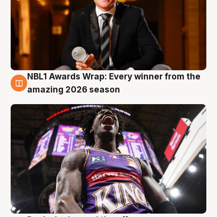
NBL1 Awards Wrap: Every winner from the
8 Aug
amazing 2026 season