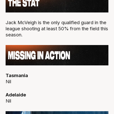
Jack McVeigh is the only qualified guard in the
league shooting at least 50% from the field this
season.
Tasmania
Nil
Adelaide
Nil