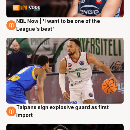
NBL Now | 'I want to be one of the
7 Aug
League's best'
Taipans sign explosive guard as first
7 Aug
import