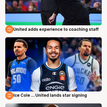
United adds experience to coaching staff
6 Aug
Ice Cole ... United lands star signing
6 Aug