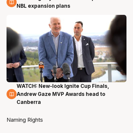
3 Aug
NBL expansion plans
WATCH: New-look Ignite Cup Finals,
3 Aug
Andrew Gaze MVP Awards head to
Canberra
Naming Rights