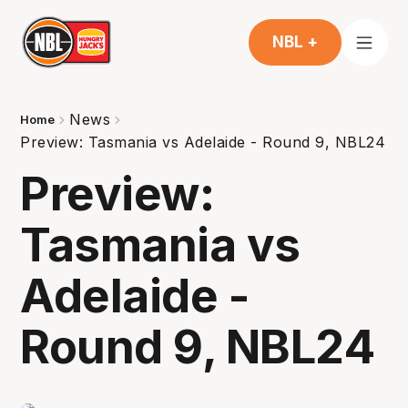
NBL +
News
Home
Preview: Tasmania vs Adelaide - Round 9, NBL24
Preview:
Tasmania vs
Adelaide -
Round 9, NBL24