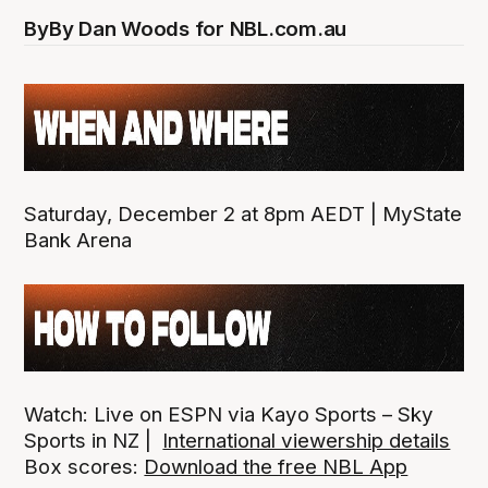
By
By Dan Woods for NBL.com.au
Saturday, December 2 at 8pm AEDT | MyState
Bank Arena
Watch: Live on ESPN via Kayo Sports – Sky
Sports in NZ |
International viewership details
Box scores:
Download the free NBL App