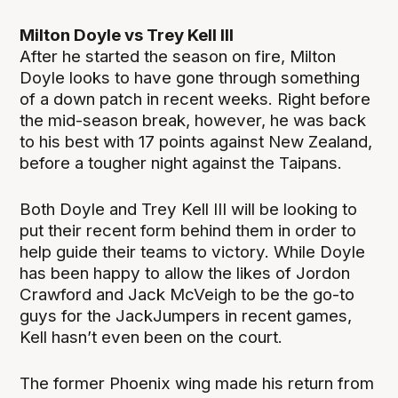
Milton Doyle vs Trey Kell III
After he started the season on fire, Milton
Doyle looks to have gone through something
of a down patch in recent weeks. Right before
the mid-season break, however, he was back
to his best with 17 points against New Zealand,
before a tougher night against the Taipans.
Both Doyle and Trey Kell III will be looking to
put their recent form behind them in order to
help guide their teams to victory. While Doyle
has been happy to allow the likes of Jordon
Crawford and Jack McVeigh to be the go-to
guys for the JackJumpers in recent games,
Kell hasn’t even been on the court.
The former Phoenix wing made his return from