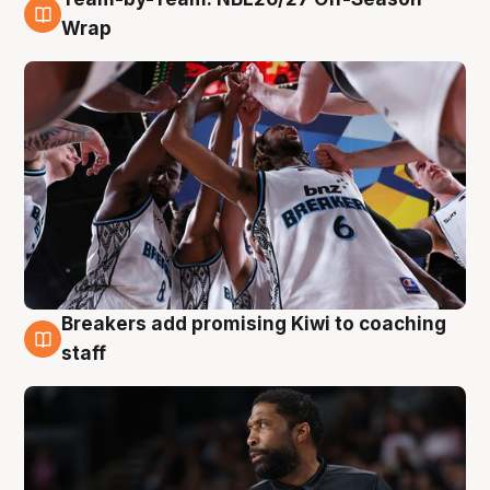
4 Aug
Wrap
Breakers add promising Kiwi to coaching
4 Aug
staff