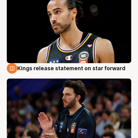
Kings release statement on star forward
4 Aug