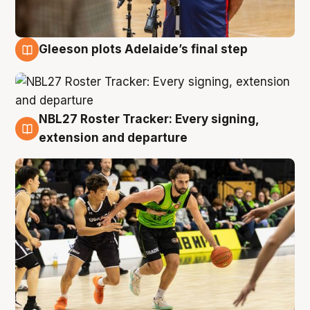
Gleeson plots Adelaide’s final step
7 Aug
NBL27 Roster Tracker: Every signing,
7 Aug
extension and departure