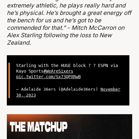
extremely athletic, he plays really hard and
he’s physical. He’s brought a great energy off
the bench for us and he’s got to be
commended for that.” - Mitch McCarron on
Alex Starling following the loss to New
Zealand.
Starling with the HUGE block ? ? ESPN via
Kayo Sports
#WeAreSixers
pic.twitter.com/Sx73QPXRwB
— Adelaide 36ers (@Adelaide36ers)
November
30, 2023