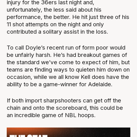
injury for the 36ers last night and,
unfortunately, the less said about his
performance, the better. He hit just three of his
11 shot attempts on the night and only
contributed a solitary assist in the loss.
To call Doyle’s recent run of form poor would
be unfairly harsh. He’s had breakout games of
the standard we’ve come to expect of him, but
teams are finding ways to quieten him down on
occasion, while we all know Kell does have the
ability to be a game-winner for Adelaide.
If both import sharpshooters can get off the
chain and onto the scoreboard, this could be
an incredible game of NBL hoops.