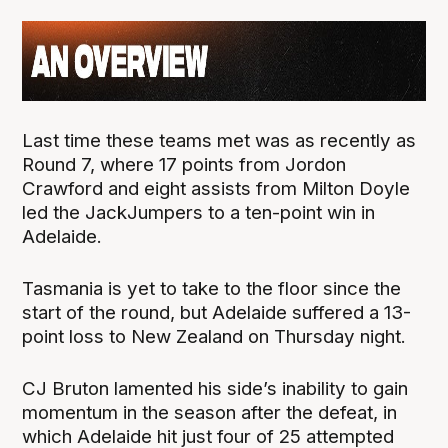
Last time these teams met was as recently as
Round 7, where 17 points from Jordon
Crawford and eight assists from Milton Doyle
led the JackJumpers to a ten-point win in
Adelaide.
Tasmania is yet to take to the floor since the
start of the round, but Adelaide suffered a 13-
point loss to New Zealand on Thursday night.
CJ Bruton lamented his side’s inability to gain
momentum in the season after the defeat, in
which Adelaide hit just four of 25 attempted