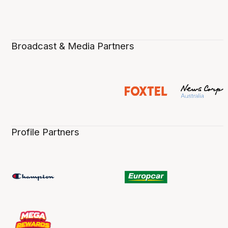
Broadcast & Media Partners
Profile Partners