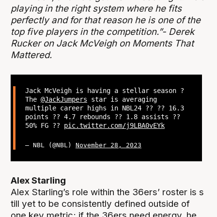
playing in the right system where he fits
perfectly and for that reason he is one of the
top five players in the competition.”- Derek
Rucker on Jack McVeigh on Moments That
Mattered.
Jack McVeigh is having a stellar season ?
The
@JackJumpers
star is averaging
multiple career highs in NBL24 ?? ?? 16.3
points ?? 4.7 rebounds ?? 1.8 assists ??
50% FG ??
pic.twitter.com/j9LBA0vEYk
— NBL (@NBL)
November 28, 2023
Alex Starling
Alex Starling’s role within the 36ers’ roster is s
till yet to be consistently defined outside of
one key metric; if the 36ers need energy, he