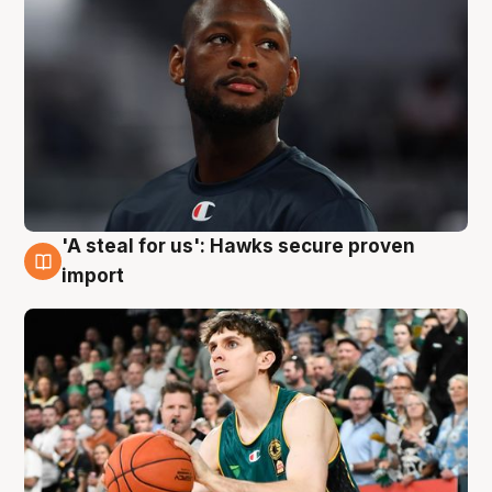
'A steal for us': Hawks secure proven
6 Aug
import