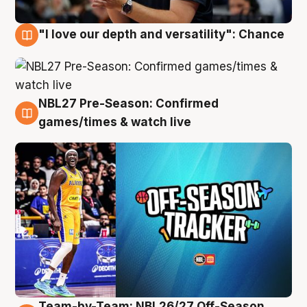
"I love our depth and versatility": Chance
4 Aug
NBL27 Pre-Season: Confirmed
4 Aug
games/times & watch live
Team-by-Team: NBL26/27 Off-Season