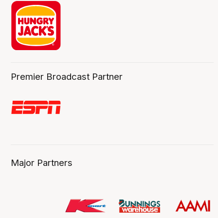
Premier Broadcast Partner
Major Partners