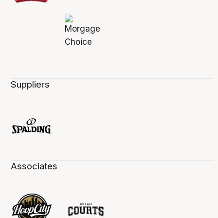
Suppliers
Associates