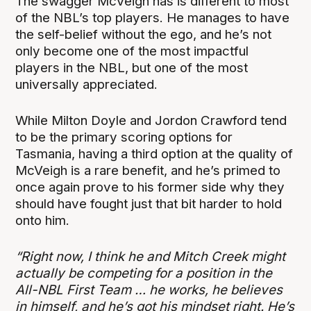
The swagger McVeigh has is different to most
of the NBL’s top players. He manages to have
the self-belief without the ego, and he’s not
only become one of the most impactful
players in the NBL, but one of the most
universally appreciated.
While Milton Doyle and Jordon Crawford tend
to be the primary scoring options for
Tasmania, having a third option at the quality of
McVeigh is a rare benefit, and he’s primed to
once again prove to his former side why they
should have fought just that bit harder to hold
onto him.
“Right now, I think he and Mitch Creek might
actually be competing for a position in the
All-NBL First Team … he works, he believes
in himself, and he’s got his mindset right. He’s