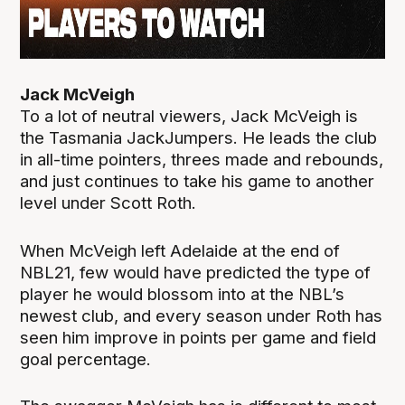
Jack McVeigh
To a lot of neutral viewers, Jack McVeigh is
the Tasmania JackJumpers. He leads the club
in all-time pointers, threes made and rebounds,
and just continues to take his game to another
level under Scott Roth.
When McVeigh left Adelaide at the end of
NBL21, few would have predicted the type of
player he would blossom into at the NBL’s
newest club, and every season under Roth has
seen him improve in points per game and field
goal percentage.