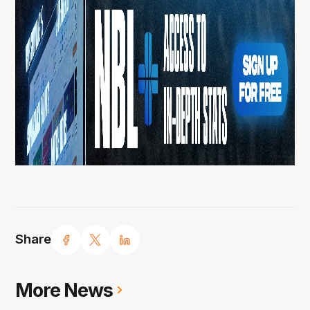
Share
More News