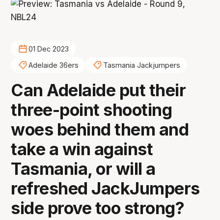
01 Dec 2023
Adelaide 36ers
Tasmania Jackjumpers
Can Adelaide put their
three-point shooting
woes behind them and
take a win against
Tasmania, or will a
refreshed JackJumpers
side prove too strong?