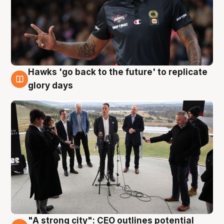
Hawks 'go back to the future' to replicate
4 Aug
glory days
"A strong city": CEO outlines potential