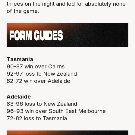
threes on the night and led for absolutely none
of the game.
Tasmania
90-87 win over Cairns
92-97 loss to New Zealand
82-72 win over Adelaide
Adelaide
83-96 loss to New Zealand
96-93 win over South East Melbourne
72-82 loss to Tasmania