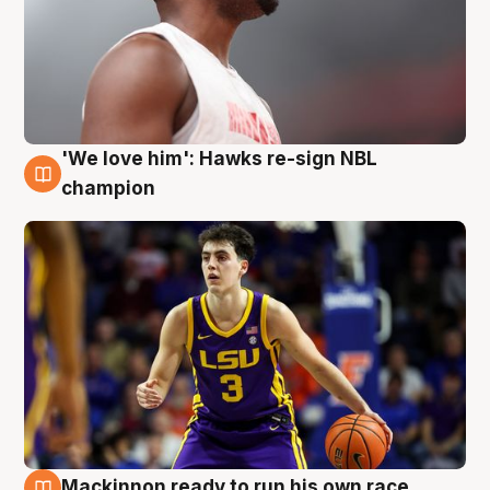
'We love him': Hawks re-sign NBL
6 Aug
champion
Mackinnon ready to run his own race