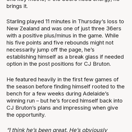
brings it.
Starling played 11 minutes in Thursday’s loss to
New Zealand and was one of just three 36ers
with a positive plus/minus in the game. While
his five points and five rebounds might not
necessarily jump off the page, he’s
establishing himself as a break glass if needed
option in the post positions for CJ Bruton.
He featured heavily in the first few games of
the season before finding himself rooted to the
bench for a few weeks during Adelaide’s
winning run – but he’s forced himself back into
CJ Bruton’s plans and impressing when give
the opportunity.
“I think he’s been great. He’s obviously