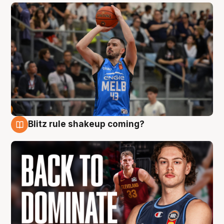
Blitz rule shakeup coming?
7 Aug