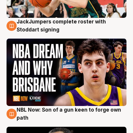
JackJumpers complete roster with
6 Aug
Stoddart signing
NBL Now: Son of a gun keen to forge own
5 Aug
path