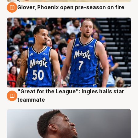
Glover, Phoenix open pre-season on fire
6 Aug
"Great for the League": Ingles hails star
6 Aug
teammate